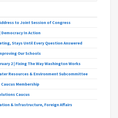
Address to Joint Session of Congress
 | Democracy In Action
eting, Stays Until Every Question Answered
 Improving Our Schools
bruary 2 | Fixing The Way Washington Works
Water Resources & Environment Subcommittee
 Caucus Membership
olutions Caucus
tion & Infrastructure, Foreign Affairs