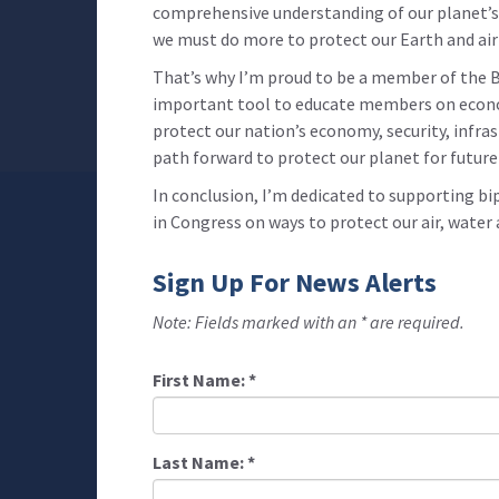
comprehensive understanding of our planet’s 
we must do more to protect our Earth and air 
That’s why I’m proud to be a member of the B
important tool to educate members on econom
protect our nation’s economy, security, infra
path forward to protect our planet for future
In conclusion, I’m dedicated to supporting bi
in Congress on ways to protect our air, water
Sign Up For News Alerts
Note: Fields marked with an * are required.
First Name:
*
Last Name:
*