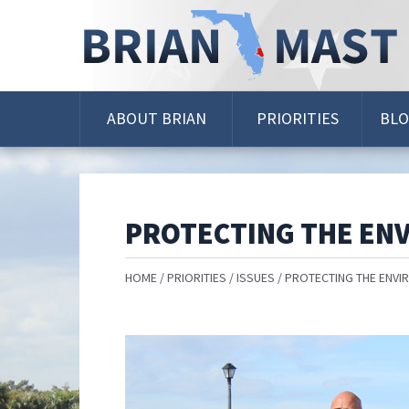
Skip
Navigation
ABOUT BRIAN
PRIORITIES
BL
PROTECTING THE EN
HOME
PRIORITIES
ISSUES
PROTECTING THE ENVI