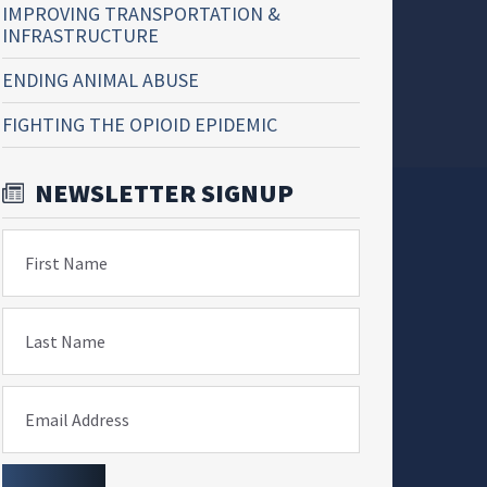
IMPROVING TRANSPORTATION &
INFRASTRUCTURE
ENDING ANIMAL ABUSE
FIGHTING THE OPIOID EPIDEMIC
NEWSLETTER SIGNUP
First Name
Last Name
Email Address