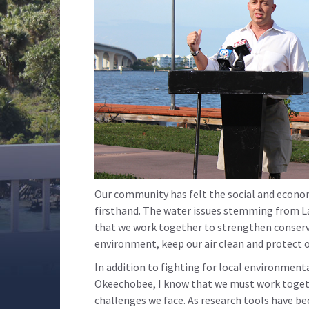
Our community has felt the social and econo
firsthand. The water issues stemming from La
that we work together to strengthen conserv
environment, keep our air clean and protect 
In addition to fighting for local environment
Okeechobee, I know that we must work togeth
challenges we face. As research tools have b