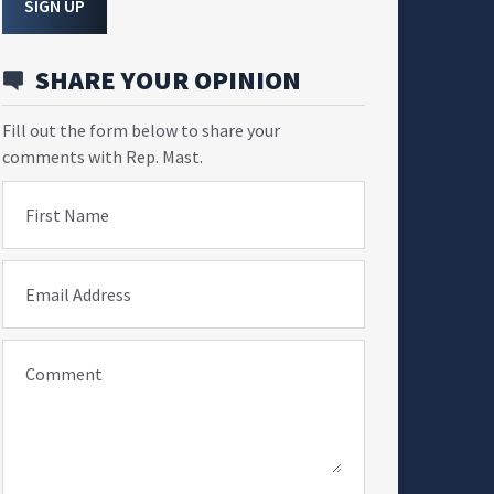
SIGN UP
SHARE YOUR OPINION
Fill out the form below to share your
comments with Rep. Mast.
First Name
Email Address
Comment