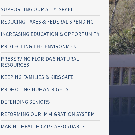
SUPPORTING OUR ALLY ISRAEL
REDUCING TAXES & FEDERAL SPENDING
INCREASING EDUCATION & OPPORTUNITY
PROTECTING THE ENVIRONMENT
PRESERVING FLORIDA'S NATURAL
RESOURCES
KEEPING FAMILIES & KIDS SAFE
PROMOTING HUMAN RIGHTS
DEFENDING SENIORS
REFORMING OUR IMMIGRATION SYSTEM
MAKING HEALTH CARE AFFORDABLE