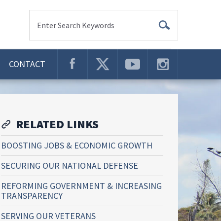
Enter Search Keywords
CONTACT
RELATED LINKS
BOOSTING JOBS & ECONOMIC GROWTH
SECURING OUR NATIONAL DEFENSE
REFORMING GOVERNMENT & INCREASING
TRANSPARENCY
SERVING OUR VETERANS