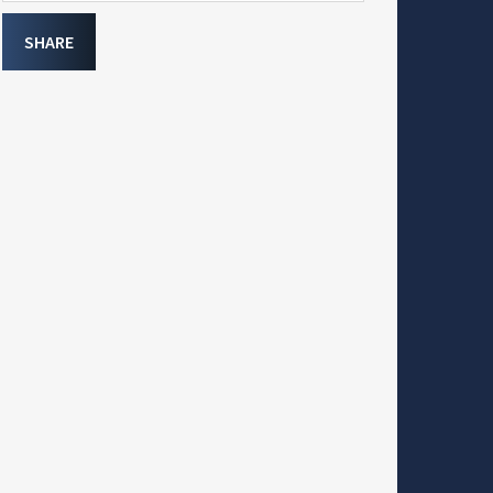
SHARE