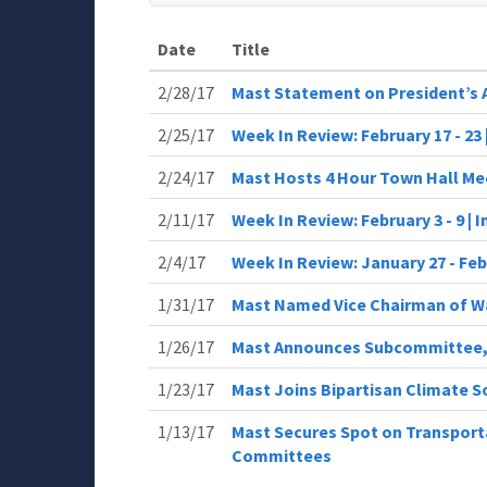
Date
Title
2/28/17
Mast Statement on President’s 
2/25/17
Week In Review: February 17 - 23
2/24/17
Mast Hosts 4 Hour Town Hall Me
2/11/17
Week In Review: February 3 - 9 |
2/4/17
Week In Review: January 27 - Fe
1/31/17
Mast Named Vice Chairman of 
1/26/17
Mast Announces Subcommittee,
1/23/17
Mast Joins Bipartisan Climate S
1/13/17
Mast Secures Spot on Transporta
Committees