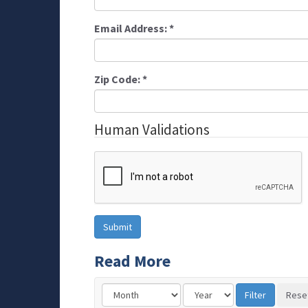
Email Address:
*
Zip Code:
*
Human Validations
Read More