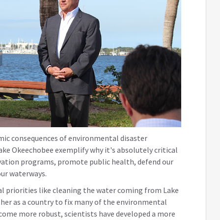
mic consequences of environmental disaster
ke Okeechobee exemplify why it's absolutely critical
ation programs, promote public health, defend our
our waterways.
al priorities like cleaning the water coming from Lake
er as a country to fix many of the environmental
ecome more robust, scientists have developed a more