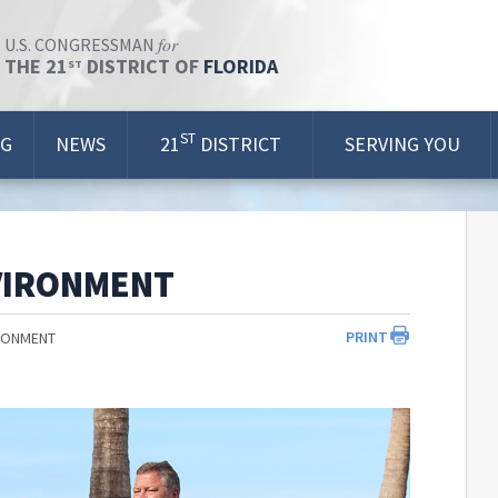
for
U.S. CONGRESSMAN
THE 21
DISTRICT OF
FLORIDA
ST
ST
OG
NEWS
21
DISTRICT
SERVING YOU
VIRONMENT
PRINT
RONMENT