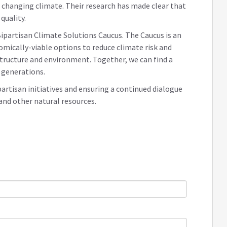
changing climate. Their research has made clear that
quality.
ipartisan Climate Solutions Caucus. The Caucus is an
ically-viable options to reduce climate risk and
structure and environment. Together, we can find a
 generations.
partisan initiatives and ensuring a continued dialogue
 and other natural resources.