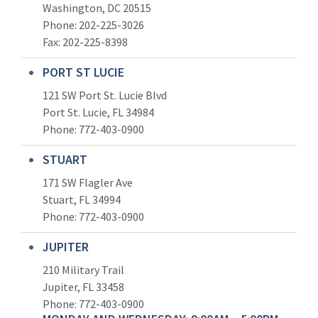
Washington, DC 20515
Phone: 202-225-3026
Fax: 202-225-8398
PORT ST LUCIE
121 SW Port St. Lucie Blvd
Port St. Lucie, FL 34984
Phone:
772-403-0900
STUART
171 SW Flagler Ave
Stuart, FL 34994
Phone: 772-403-0900
JUPITER
210 Military Trail
Jupiter, FL 33458
Phone:
772-403-0900