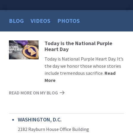
BLOG
VIDEOS
PHOTOS
Today is the National Purple
Read
Heart Day
More
Today is National Purple Heart Day. It’s
the day we honor those whose stories
include tremendous sacrifice.
Read
More
READ MORE ON MY BLOG
WASHINGTON, D.C.
2182 Rayburn House Office Building