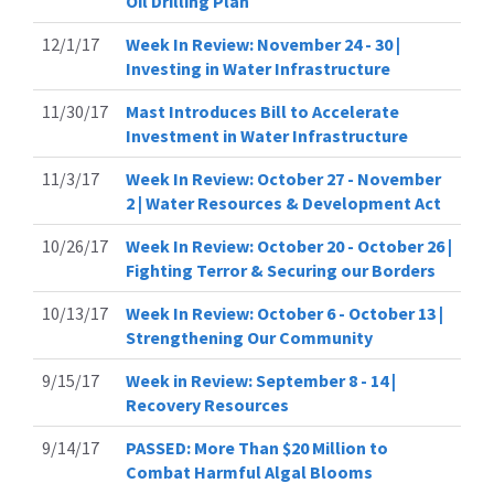
Oil Drilling Plan
12/1/17
Week In Review: November 24 - 30 |
Investing in Water Infrastructure
11/30/17
Mast Introduces Bill to Accelerate
Investment in Water Infrastructure
11/3/17
Week In Review: October 27 - November
2 | Water Resources & Development Act
10/26/17
Week In Review: October 20 - October 26 |
Fighting Terror & Securing our Borders
10/13/17
Week In Review: October 6 - October 13 |
Strengthening Our Community
9/15/17
Week in Review: September 8 - 14 |
Recovery Resources
9/14/17
PASSED: More Than $20 Million to
Combat Harmful Algal Blooms