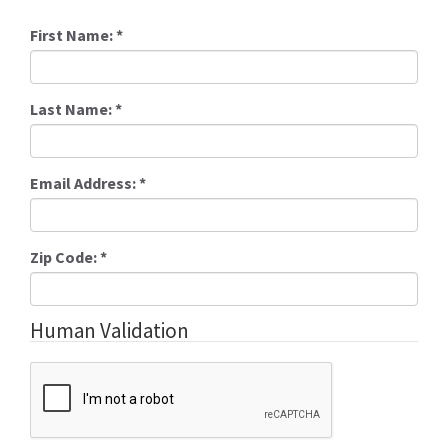
First Name:
*
Last Name:
*
Email Address:
*
Zip Code:
*
Human Validation