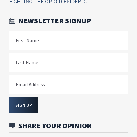
FIGHTING THE OPIOID EPIDEMIC
NEWSLETTER SIGNUP
First Name
Last Name
Email Address
SIGN UP
SHARE YOUR OPINION