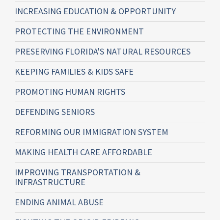
INCREASING EDUCATION & OPPORTUNITY
PROTECTING THE ENVIRONMENT
PRESERVING FLORIDA'S NATURAL RESOURCES
KEEPING FAMILIES & KIDS SAFE
PROMOTING HUMAN RIGHTS
DEFENDING SENIORS
REFORMING OUR IMMIGRATION SYSTEM
MAKING HEALTH CARE AFFORDABLE
IMPROVING TRANSPORTATION &
INFRASTRUCTURE
ENDING ANIMAL ABUSE