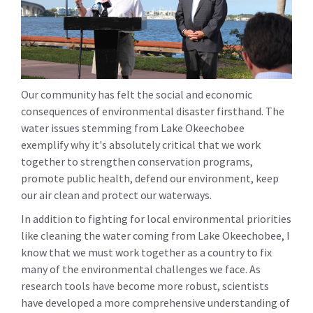
Our community has felt the social and economic
consequences of environmental disaster firsthand. The
water issues stemming from Lake Okeechobee
exemplify why it's absolutely critical that we work
together to strengthen conservation programs,
promote public health, defend our environment, keep
our air clean and protect our waterways.
In addition to fighting for local environmental priorities
like cleaning the water coming from Lake Okeechobee, I
know that we must work together as a country to fix
many of the environmental challenges we face. As
research tools have become more robust, scientists
have developed a more comprehensive understanding of