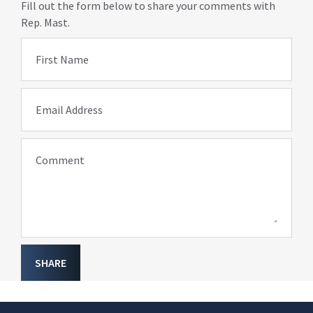
Fill out the form below to share your comments with
Rep. Mast.
First Name
Email Address
Comment
SHARE