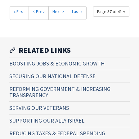
« First
< Prev
Next >
Last »
Page 37 of 41
RELATED LINKS
BOOSTING JOBS & ECONOMIC GROWTH
SECURING OUR NATIONAL DEFENSE
REFORMING GOVERNMENT & INCREASING
TRANSPARENCY
SERVING OUR VETERANS
SUPPORTING OUR ALLY ISRAEL
REDUCING TAXES & FEDERAL SPENDING