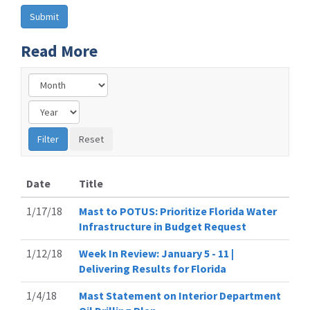
Read More
Date
Title
1/17/18
Mast to POTUS: Prioritize Florida Water
Infrastructure in Budget Request
1/12/18
Week In Review: January 5 - 11 |
Delivering Results for Florida
1/4/18
Mast Statement on Interior Department