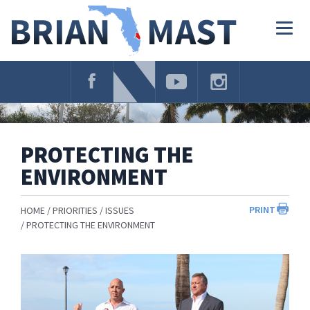
Skip
Navigation
Togg
navig
PROTECTING THE
ENVIRONMENT
PRINT
HOME
PRIORITIES
ISSUES
PROTECTING THE ENVIRONMENT