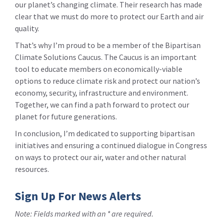
our planet’s changing climate. Their research has made
clear that we must do more to protect our Earth and air
quality.
That’s why I’m proud to be a member of the Bipartisan
Climate Solutions Caucus. The Caucus is an important
tool to educate members on economically-viable
options to reduce climate risk and protect our nation’s
economy, security, infrastructure and environment.
Together, we can find a path forward to protect our
planet for future generations.
In conclusion, I’m dedicated to supporting bipartisan
initiatives and ensuring a continued dialogue in Congress
on ways to protect our air, water and other natural
resources.
Sign Up For News Alerts
Note: Fields marked with an * are required.