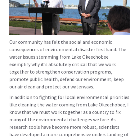
Our community has felt the social and economic
consequences of environmental disaster firsthand. The
water issues stemming from Lake Okeechobee
exemplify why it's absolutely critical that we work
together to strengthen conservation programs,
promote public health, defend our environment, keep
our air clean and protect our waterways.
In addition to fighting for local environmental priorities
like cleaning the water coming from Lake Okeechobee, I
know that we must work together as a country to fix
many of the environmental challenges we face. As
research tools have become more robust, scientists
have developed a more comprehensive understanding of