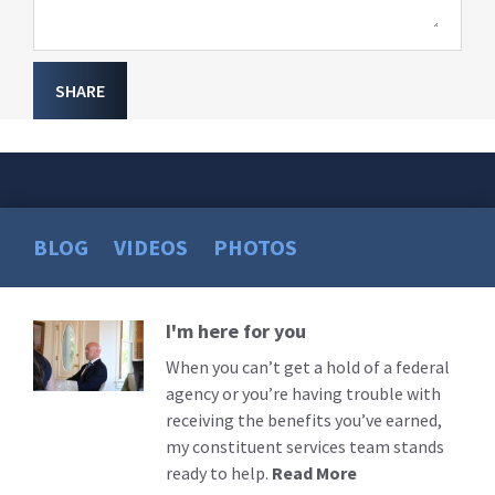
SHARE
BLOG
VIDEOS
PHOTOS
I'm here for you
Read
More
When you can’t get a hold of a federal
agency or you’re having trouble with
receiving the benefits you’ve earned,
my constituent services team stands
ready to help.
Read More