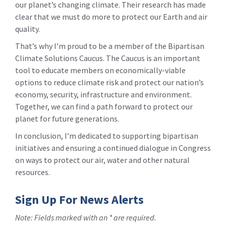
our planet’s changing climate. Their research has made
clear that we must do more to protect our Earth and air
quality.
That’s why I’m proud to be a member of the Bipartisan
Climate Solutions Caucus. The Caucus is an important
tool to educate members on economically-viable
options to reduce climate risk and protect our nation’s
economy, security, infrastructure and environment.
Together, we can find a path forward to protect our
planet for future generations.
In conclusion, I’m dedicated to supporting bipartisan
initiatives and ensuring a continued dialogue in Congress
on ways to protect our air, water and other natural
resources.
Sign Up For News Alerts
Note: Fields marked with an * are required.