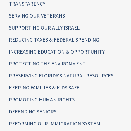
TRANSPARENCY
SERVING OUR VETERANS
SUPPORTING OUR ALLY ISRAEL
REDUCING TAXES & FEDERAL SPENDING
INCREASING EDUCATION & OPPORTUNITY
PROTECTING THE ENVIRONMENT
PRESERVING FLORIDA'S NATURAL RESOURCES
KEEPING FAMILIES & KIDS SAFE
PROMOTING HUMAN RIGHTS
DEFENDING SENIORS
REFORMING OUR IMMIGRATION SYSTEM