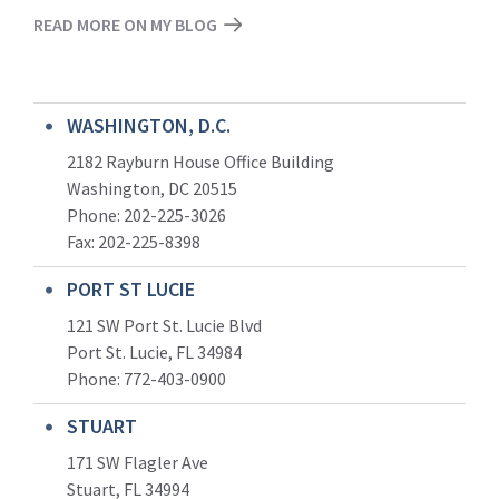
READ MORE ON MY BLOG
WASHINGTON, D.C.
2182 Rayburn House Office Building
Washington, DC 20515
Phone: 202-225-3026
Fax: 202-225-8398
PORT ST LUCIE
121 SW Port St. Lucie Blvd
Port St. Lucie, FL 34984
Phone:
772-403-0900
STUART
171 SW Flagler Ave
Stuart, FL 34994