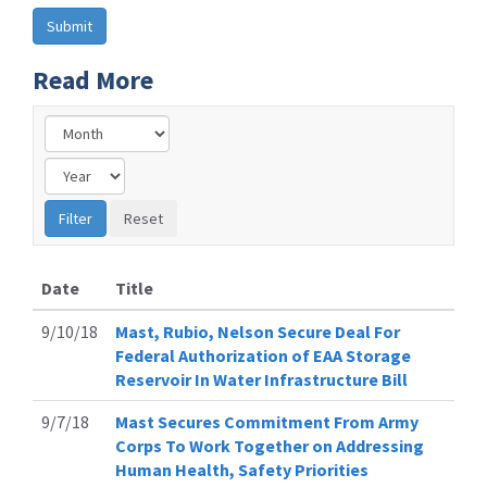
Read More
Date
Title
9/10/18
Mast, Rubio, Nelson Secure Deal For
Federal Authorization of EAA Storage
Reservoir In Water Infrastructure Bill
9/7/18
Mast Secures Commitment From Army
Corps To Work Together on Addressing
Human Health, Safety Priorities