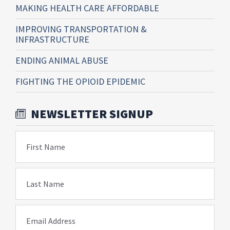
MAKING HEALTH CARE AFFORDABLE
IMPROVING TRANSPORTATION &
INFRASTRUCTURE
ENDING ANIMAL ABUSE
FIGHTING THE OPIOID EPIDEMIC
NEWSLETTER SIGNUP
First Name
Last Name
Email Address