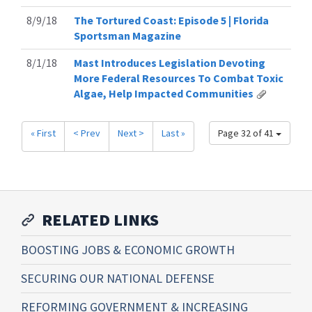
8/9/18
The Tortured Coast: Episode 5 | Florida
Sportsman Magazine
8/1/18
Mast Introduces Legislation Devoting
More Federal Resources To Combat Toxic
Algae, Help Impacted Communities
« First
< Prev
Next >
Last »
Page 32 of 41
RELATED LINKS
BOOSTING JOBS & ECONOMIC GROWTH
SECURING OUR NATIONAL DEFENSE
REFORMING GOVERNMENT & INCREASING