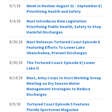
9/7/18
Week In Review: August 31 - September 6 |
Prioritizing Health and Safety
9/4/18
Mast Introduces New Legislation
Prioritizing Public Health, Safety to Stop
Harmful Discharges
8/30/18
Mast Releases Tortured Coast Episode 6
Featuring Efforts To Lower Lake
Okeechobee, Prevent Discharges
8/30/18
The Tortured Coast: Episode 6 | Lower
Lake O
8/14/18
Mast, Army Corps to Host Working Group
Meeting on Dry Season Water
Management Strategies to Reduce
Discharges
8/9/18
Tortured Coast Episode 5 Features
Florida Sportsman Magazine