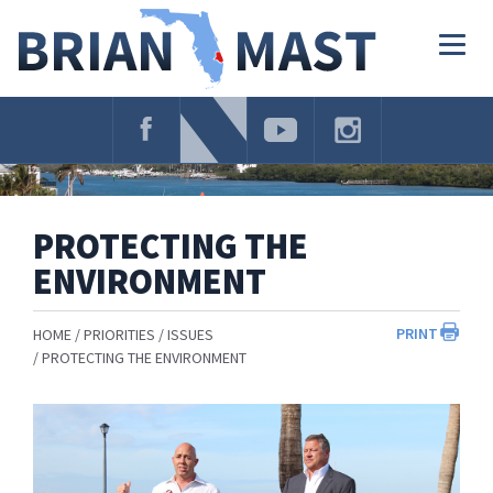
Skip
Navigation
Togg
navig
PROTECTING THE
ENVIRONMENT
PRINT
HOME
PRIORITIES
ISSUES
PROTECTING THE ENVIRONMENT