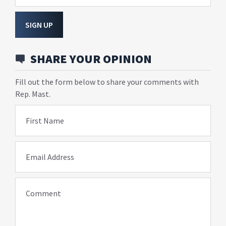
SIGN UP
SHARE YOUR OPINION
Fill out the form below to share your comments with
Rep. Mast.
First Name
Email Address
Comment