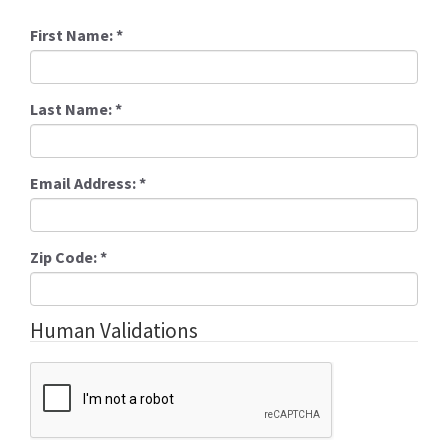
First Name:
*
Last Name:
*
Email Address:
*
Zip Code:
*
Human Validations