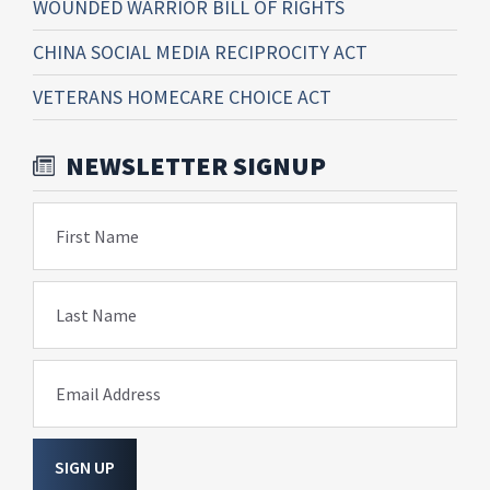
WOUNDED WARRIOR BILL OF RIGHTS
CHINA SOCIAL MEDIA RECIPROCITY ACT
VETERANS HOMECARE CHOICE ACT
NEWSLETTER SIGNUP
First Name
Last Name
Email Address
SIGN UP