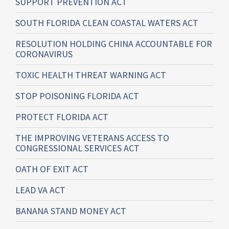
SUPPORT PREVENTION ACT
SOUTH FLORIDA CLEAN COASTAL WATERS ACT
RESOLUTION HOLDING CHINA ACCOUNTABLE FOR
CORONAVIRUS
TOXIC HEALTH THREAT WARNING ACT
STOP POISONING FLORIDA ACT
PROTECT FLORIDA ACT
THE IMPROVING VETERANS ACCESS TO
CONGRESSIONAL SERVICES ACT
OATH OF EXIT ACT
LEAD VA ACT
BANANA STAND MONEY ACT