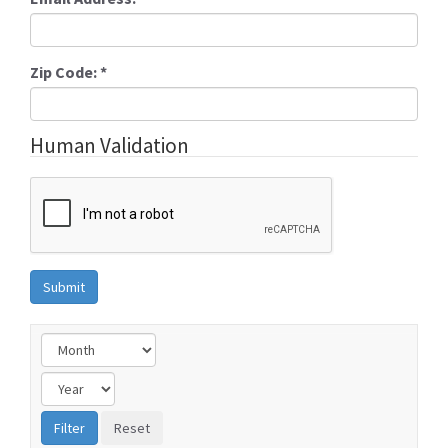
Zip Code:
*
Human Validation