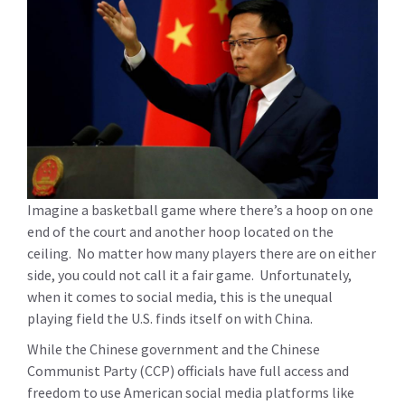
Imagine a basketball game where there’s a hoop on one
end of the court and another hoop located on the
ceiling. No matter how many players there are on either
side, you could not call it a fair game. Unfortunately,
when it comes to social media, this is the unequal
playing field the U.S. finds itself on with China.
While the Chinese government and the Chinese
Communist Party (CCP) officials have full access and
freedom to use American social media platforms like