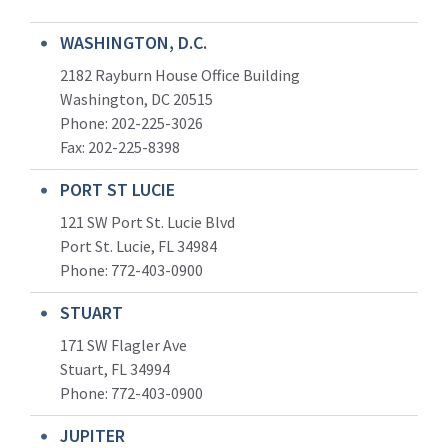
WASHINGTON, D.C.
2182 Rayburn House Office Building
Washington, DC 20515
Phone: 202-225-3026
Fax: 202-225-8398
PORT ST LUCIE
121 SW Port St. Lucie Blvd
Port St. Lucie, FL 34984
Phone:
772-403-0900
STUART
171 SW Flagler Ave
Stuart, FL 34994
Phone: 772-403-0900
JUPITER