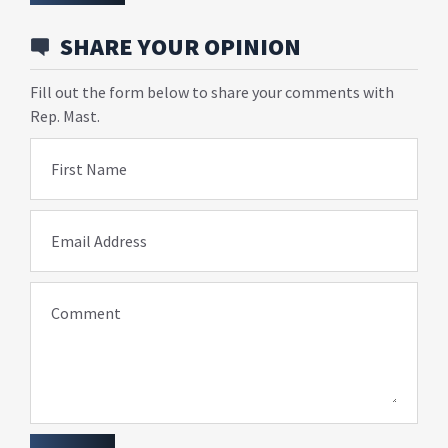
SHARE YOUR OPINION
Fill out the form below to share your comments with
Rep. Mast.
First Name
Email Address
Comment