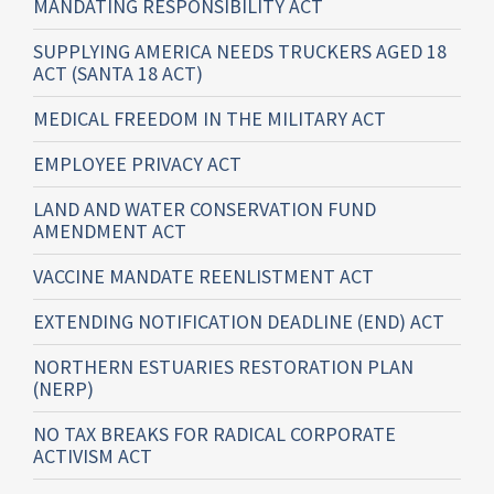
MANDATING RESPONSIBILITY ACT
SUPPLYING AMERICA NEEDS TRUCKERS AGED 18
ACT (SANTA 18 ACT)
MEDICAL FREEDOM IN THE MILITARY ACT
EMPLOYEE PRIVACY ACT
LAND AND WATER CONSERVATION FUND
AMENDMENT ACT
VACCINE MANDATE REENLISTMENT ACT
EXTENDING NOTIFICATION DEADLINE (END) ACT
NORTHERN ESTUARIES RESTORATION PLAN
(NERP)
NO TAX BREAKS FOR RADICAL CORPORATE
ACTIVISM ACT