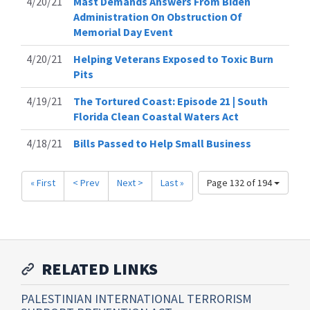
4/20/21
Mast Demands Answers From Biden
Administration On Obstruction Of
Memorial Day Event
4/20/21
Helping Veterans Exposed to Toxic Burn
Pits
4/19/21
The Tortured Coast: Episode 21 | South
Florida Clean Coastal Waters Act
4/18/21
Bills Passed to Help Small Business
« First
< Prev
Next >
Last »
Page 132 of 194
RELATED LINKS
PALESTINIAN INTERNATIONAL TERRORISM