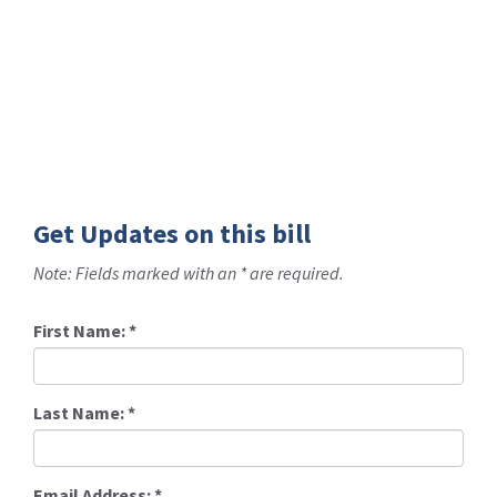
Get Updates on this bill
Note: Fields marked with an * are required.
First Name:
*
Last Name:
*
Email Address:
*