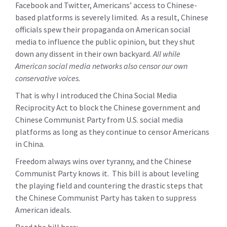
Facebook and Twitter, Americans’ access to Chinese-
based platforms is severely limited. As a result, Chinese
officials spew their propaganda on American social
media to influence the public opinion, but they shut
down any dissent in their own backyard.
All while
American social media networks also censor our own
conservative voices.
That is why I introduced the China Social Media
Reciprocity Act to block the Chinese government and
Chinese Communist Party from U.S. social media
platforms as long as they continue to censor Americans
in China.
Freedom always wins over tyranny, and the Chinese
Communist Party knows it. This bill is about leveling
the playing field and countering the drastic steps that
the Chinese Communist Party has taken to suppress
American ideals.
Read the bill here: