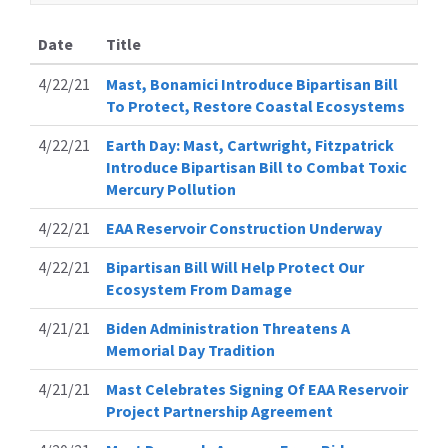
Date
Title
4/22/21
Mast, Bonamici Introduce Bipartisan Bill
To Protect, Restore Coastal Ecosystems
4/22/21
Earth Day: Mast, Cartwright, Fitzpatrick
Introduce Bipartisan Bill to Combat Toxic
Mercury Pollution
4/22/21
EAA Reservoir Construction Underway
4/22/21
Bipartisan Bill Will Help Protect Our
Ecosystem From Damage
4/21/21
Biden Administration Threatens A
Memorial Day Tradition
4/21/21
Mast Celebrates Signing Of EAA Reservoir
Project Partnership Agreement