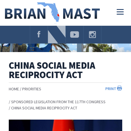
Skip
Navigation
Togg
navig
CHINA SOCIAL MEDIA
RECIPROCITY ACT
PRINT
HOME
PRIORITIES
SPONSORED LEGISLATION FROM THE 117TH CONGRESS
CHINA SOCIAL MEDIA RECIPROCITY ACT