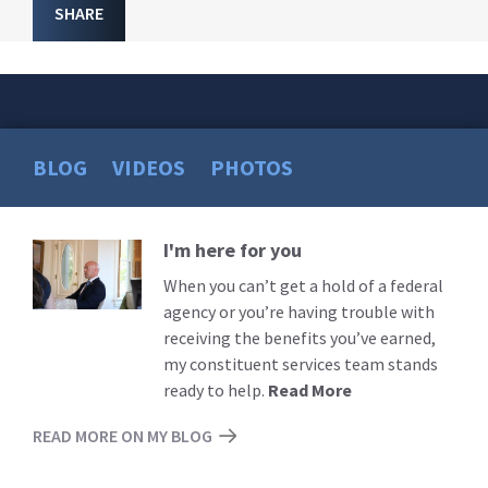
SHARE
BLOG
VIDEOS
PHOTOS
I'm here for you
Read
More
When you can’t get a hold of a federal
agency or you’re having trouble with
receiving the benefits you’ve earned,
my constituent services team stands
ready to help.
Read More
READ MORE ON MY BLOG