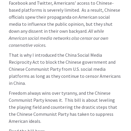
Facebook and Twitter, Americans’ access to Chinese-
based platforms is severely limited. As a result, Chinese
officials spew their propaganda on American social
media to influence the public opinion, but they shut
down any dissent in their own backyard.
All while
American social media networks also censor our own
conservative voices.
That is why I introduced the China Social Media
Reciprocity Act to block the Chinese government and
Chinese Communist Party from U.S. social media
platforms as long as they continue to censor Americans
in China.
Freedom always wins over tyranny, and the Chinese
Communist Party knows it. This bill is about leveling
the playing field and countering the drastic steps that
the Chinese Communist Party has taken to suppress
American ideals.
Read the bill here: