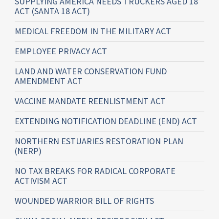
SUPPLYING AMERICA NEEDS TRUCKERS AGED 18
ACT (SANTA 18 ACT)
MEDICAL FREEDOM IN THE MILITARY ACT
EMPLOYEE PRIVACY ACT
LAND AND WATER CONSERVATION FUND
AMENDMENT ACT
VACCINE MANDATE REENLISTMENT ACT
EXTENDING NOTIFICATION DEADLINE (END) ACT
NORTHERN ESTUARIES RESTORATION PLAN
(NERP)
NO TAX BREAKS FOR RADICAL CORPORATE
ACTIVISM ACT
WOUNDED WARRIOR BILL OF RIGHTS