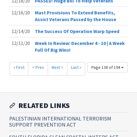
12/18/20
PASSED: Huge Bill To Help Veterans
12/16/20
Mast Provisions To Extend Benefits,
Assist Veterans Passed by the House
12/14/20
The Success Of Operation Warp Speed
12/11/20
Week In Review: December 4 - 10 | A Week
Full Of Big Wins!
« First
< Prev
Next >
Last »
Page 138 of 194
RELATED LINKS
PALESTINIAN INTERNATIONAL TERRORISM
SUPPORT PREVENTION ACT