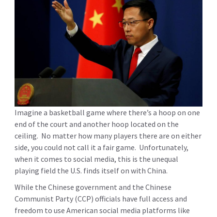
Imagine a basketball game where there’s a hoop on one
end of the court and another hoop located on the
ceiling. No matter how many players there are on either
side, you could not call it a fair game. Unfortunately,
when it comes to social media, this is the unequal
playing field the U.S. finds itself on with China.
While the Chinese government and the Chinese
Communist Party (CCP) officials have full access and
freedom to use American social media platforms like