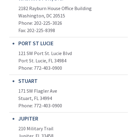
2182 Rayburn House Office Building
Washington, DC 20515
Phone: 202-225-3026
Fax: 202-225-8398
PORT ST LUCIE
121 SW Port St. Lucie Blvd
Port St. Lucie, FL 34984
Phone:
772-403-0900
STUART
171 SW Flagler Ave
Stuart, FL 34994
Phone: 772-403-0900
JUPITER
210 Military Trail
Jupiter, FL 33458