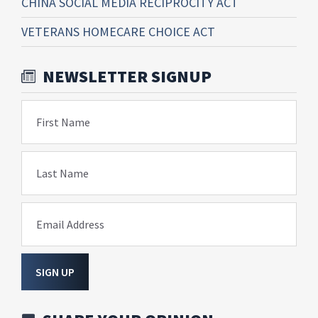
CHINA SOCIAL MEDIA RECIPROCITY ACT
VETERANS HOMECARE CHOICE ACT
NEWSLETTER SIGNUP
First Name
Last Name
Email Address
SIGN UP