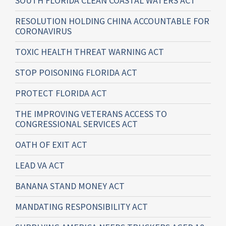
SOUTH FLORIDA CLEAN COASTAL WATERS ACT
RESOLUTION HOLDING CHINA ACCOUNTABLE FOR
CORONAVIRUS
TOXIC HEALTH THREAT WARNING ACT
STOP POISONING FLORIDA ACT
PROTECT FLORIDA ACT
THE IMPROVING VETERANS ACCESS TO
CONGRESSIONAL SERVICES ACT
OATH OF EXIT ACT
LEAD VA ACT
BANANA STAND MONEY ACT
MANDATING RESPONSIBILITY ACT