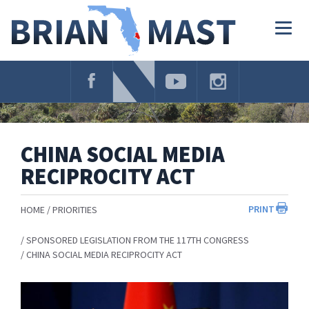
Skip
Navigation
Togg
navig
CHINA SOCIAL MEDIA
RECIPROCITY ACT
PRINT
HOME
PRIORITIES
SPONSORED LEGISLATION FROM THE 117TH CONGRESS
CHINA SOCIAL MEDIA RECIPROCITY ACT