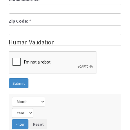
Zip Code:
*
Human Validation