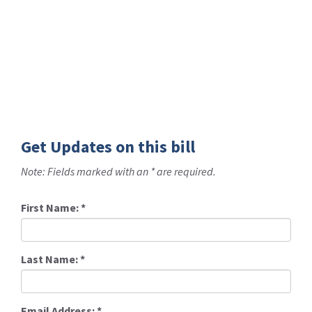
Get Updates on this bill
Note: Fields marked with an * are required.
First Name:
*
Last Name:
*
Email Address:
*