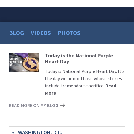
BLOG
VIDEOS
PHOTOS
Today is the National Purple
Read
Heart Day
More
Today is National Purple Heart Day. It’s
the day we honor those whose stories
include tremendous sacrifice.
Read
More
READ MORE ON MY BLOG
WASHINGTON, D.C.