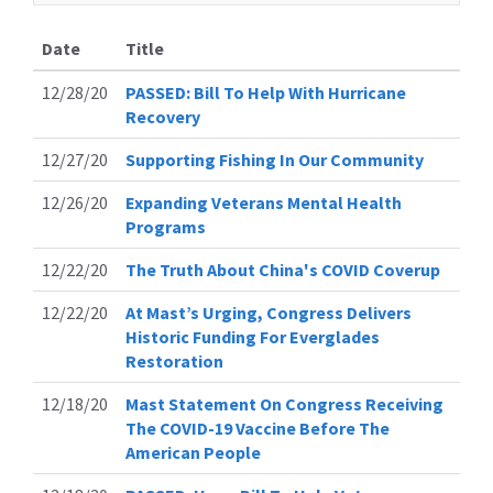
Date
Title
12/28/20
PASSED: Bill To Help With Hurricane
Recovery
12/27/20
Supporting Fishing In Our Community
12/26/20
Expanding Veterans Mental Health
Programs
12/22/20
The Truth About China's COVID Coverup
12/22/20
At Mast’s Urging, Congress Delivers
Historic Funding For Everglades
Restoration
12/18/20
Mast Statement On Congress Receiving
The COVID-19 Vaccine Before The
American People