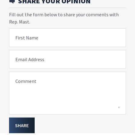
SHARE YOUR OPINION
Fill out the form below to share your comments with
Rep. Mast.
First Name
Email Address
Comment
SHARE