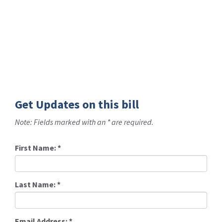
Get Updates on this bill
Note: Fields marked with an * are required.
First Name:
*
Last Name:
*
Email Address:
*