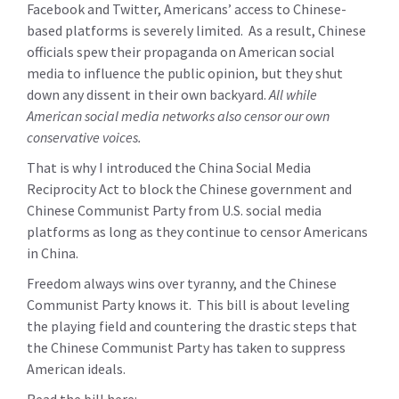
Facebook and Twitter, Americans’ access to Chinese-
based platforms is severely limited. As a result, Chinese
officials spew their propaganda on American social
media to influence the public opinion, but they shut
down any dissent in their own backyard.
All while
American social media networks also censor our own
conservative voices.
That is why I introduced the China Social Media
Reciprocity Act to block the Chinese government and
Chinese Communist Party from U.S. social media
platforms as long as they continue to censor Americans
in China.
Freedom always wins over tyranny, and the Chinese
Communist Party knows it. This bill is about leveling
the playing field and countering the drastic steps that
the Chinese Communist Party has taken to suppress
American ideals.
Read the bill here: