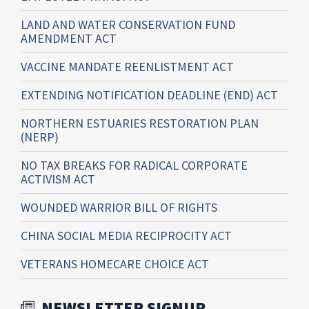
LAND AND WATER CONSERVATION FUND
AMENDMENT ACT
VACCINE MANDATE REENLISTMENT ACT
EXTENDING NOTIFICATION DEADLINE (END) ACT
NORTHERN ESTUARIES RESTORATION PLAN
(NERP)
NO TAX BREAKS FOR RADICAL CORPORATE
ACTIVISM ACT
WOUNDED WARRIOR BILL OF RIGHTS
CHINA SOCIAL MEDIA RECIPROCITY ACT
VETERANS HOMECARE CHOICE ACT
NEWSLETTER SIGNUP