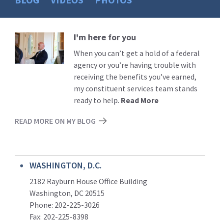
I'm here for you
Read
More
When you can’t get a hold of a federal
agency or you’re having trouble with
receiving the benefits you’ve earned,
my constituent services team stands
ready to help.
Read More
READ MORE ON MY BLOG
WASHINGTON, D.C.
2182 Rayburn House Office Building
Washington, DC 20515
Phone: 202-225-3026
Fax: 202-225-8398