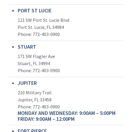
PORT ST LUCIE
121 SW Port St. Lucie Blvd
Port St. Lucie, FL 34984
Phone:
772-403-0900
STUART
171 SW Flagler Ave
Stuart, FL 34994
Phone: 772-403-0900
JUPITER
210 Military Trail
Jupiter, FL 33458
Phone:
772-403-0900
MONDAY AND WEDNESDAY: 9:00AM – 5:00PM
FRIDAY: 9:00AM – 12:00PM
FORT PIERCE