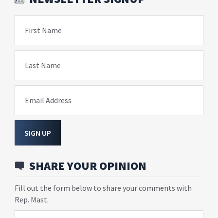
First Name
Last Name
Email Address
SIGN UP
SHARE YOUR OPINION
Fill out the form below to share your comments with
Rep. Mast.