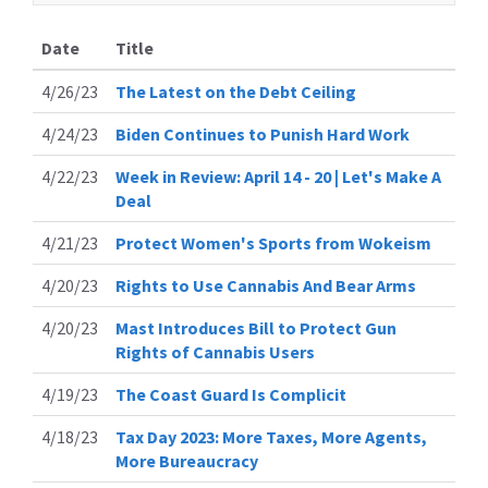
Date
Title
4/26/23
The Latest on the Debt Ceiling
4/24/23
Biden Continues to Punish Hard Work
4/22/23
Week in Review: April 14 - 20 | Let's Make A
Deal
4/21/23
Protect Women's Sports from Wokeism
4/20/23
Rights to Use Cannabis And Bear Arms
4/20/23
Mast Introduces Bill to Protect Gun
Rights of Cannabis Users
4/19/23
The Coast Guard Is Complicit
4/18/23
Tax Day 2023: More Taxes, More Agents,
More Bureaucracy