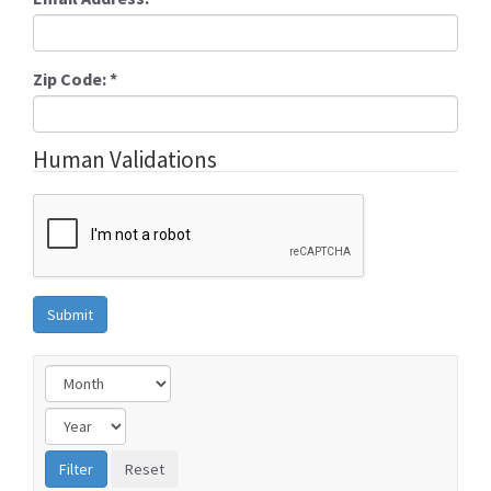
Zip Code:
*
Human Validations