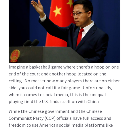
Imagine a basketball game where there’s a hoop on one
end of the court and another hoop located on the
ceiling. No matter how many players there are on either
side, you could not call it a fair game. Unfortunately,
when it comes to social media, this is the unequal
playing field the U.S. finds itself on with China.
While the Chinese government and the Chinese
Communist Party (CCP) officials have full access and
freedom to use American social media platforms like