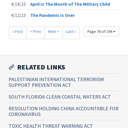
4/14/23
April Is The Month of The Military Child
4/12/23
The Pandemic Is Over
« First
< Prev
Next >
Last »
Page 76 of 194
RELATED LINKS
PALESTINIAN INTERNATIONAL TERRORISM
SUPPORT PREVENTION ACT
SOUTH FLORIDA CLEAN COASTAL WATERS ACT
RESOLUTION HOLDING CHINA ACCOUNTABLE FOR
CORONAVIRUS
TOXIC HEALTH THREAT WARNING ACT