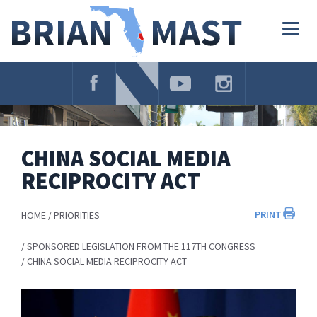
Skip
Navigation
Togg
navig
CHINA SOCIAL MEDIA
RECIPROCITY ACT
PRINT
HOME
PRIORITIES
SPONSORED LEGISLATION FROM THE 117TH CONGRESS
CHINA SOCIAL MEDIA RECIPROCITY ACT