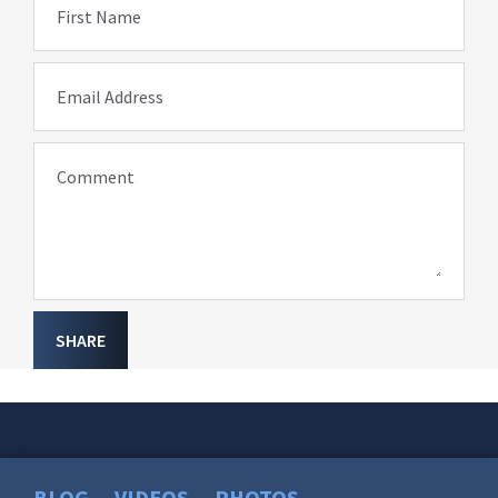
First Name
Email Address
Comment
SHARE
BLOG
VIDEOS
PHOTOS