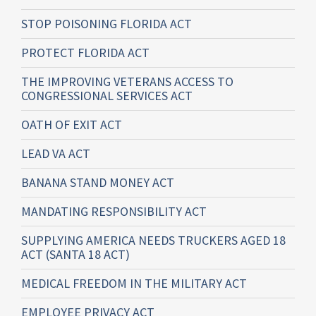
STOP POISONING FLORIDA ACT
PROTECT FLORIDA ACT
THE IMPROVING VETERANS ACCESS TO
CONGRESSIONAL SERVICES ACT
OATH OF EXIT ACT
LEAD VA ACT
BANANA STAND MONEY ACT
MANDATING RESPONSIBILITY ACT
SUPPLYING AMERICA NEEDS TRUCKERS AGED 18
ACT (SANTA 18 ACT)
MEDICAL FREEDOM IN THE MILITARY ACT
EMPLOYEE PRIVACY ACT