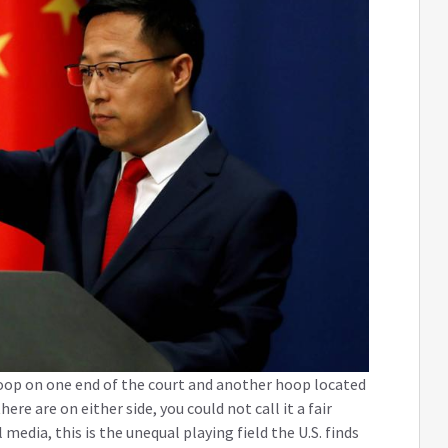
oop on one end of the court and another hoop located
re are on either side, you could not call it a fair
edia, this is the unequal playing field the U.S. finds