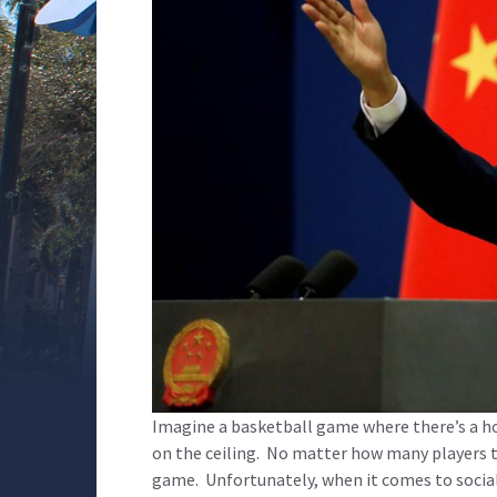
Imagine a basketball game where there’s a h
on the ceiling. No matter how many players the
game. Unfortunately, when it comes to social m