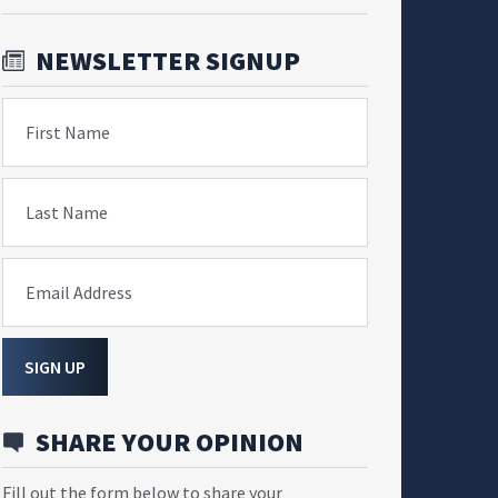
NEWSLETTER SIGNUP
First Name
Last Name
Email Address
SIGN UP
SHARE YOUR OPINION
Fill out the form below to share your