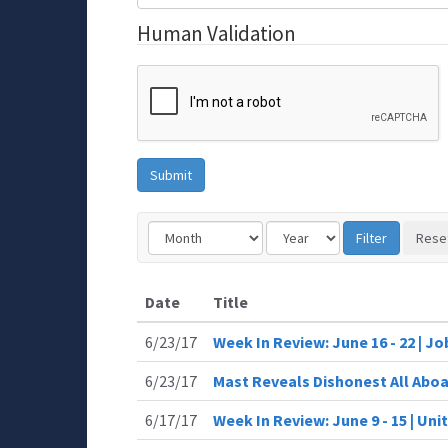
Human Validation
Date
Title
6/23/17
Week In Review: June 16 - 22 | J
6/23/17
Mast Reveals Dishonest All Aboa
6/17/17
Week In Review: June 9 - 15 | Uni