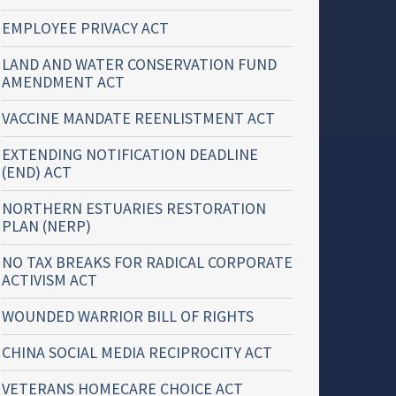
EMPLOYEE PRIVACY ACT
LAND AND WATER CONSERVATION FUND
AMENDMENT ACT
VACCINE MANDATE REENLISTMENT ACT
EXTENDING NOTIFICATION DEADLINE
(END) ACT
NORTHERN ESTUARIES RESTORATION
PLAN (NERP)
NO TAX BREAKS FOR RADICAL CORPORATE
ACTIVISM ACT
WOUNDED WARRIOR BILL OF RIGHTS
CHINA SOCIAL MEDIA RECIPROCITY ACT
VETERANS HOMECARE CHOICE ACT