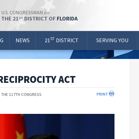
for
U.S. CONGRESSMAN
THE 21
DISTRICT OF
FLORIDA
ST
ST
OG
NEWS
21
DISTRICT
SERVING YOU
RECIPROCITY ACT
PRINT
 THE 117TH CONGRESS