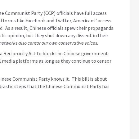
 Communist Party (CCP) officials have full access
tforms like Facebook and Twitter, Americans’ access
d. As a result, Chinese officials spew their propaganda
lic opinion, but they shut down any dissent in their
networks also censor our own conservative voices.
dia Reciprocity Act to block the Chinese government
 media platforms as long as they continue to censor
inese Communist Party knows it. This bill is about
e drastic steps that the Chinese Communist Party has