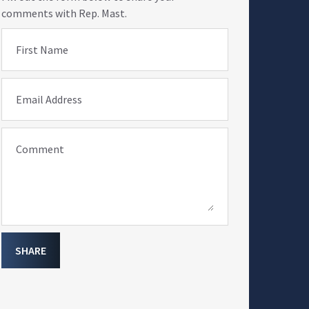
comments with Rep. Mast.
First Name
Email Address
Comment
SHARE