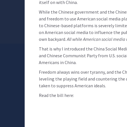
itself on with China.
While the Chinese government and the Chinese
and freedom to use American social media pla
to Chinese-based platforms is severely limite
on American social media to influence the pub
own backyard.
All while American social media 
That is why I introduced the China Social Me
and Chinese Communist Party from U.S. social
Americans in China.
Freedom always wins over tyranny, and the Ch
leveling the playing field and countering th
taken to suppress American ideals.
Read the bill here: