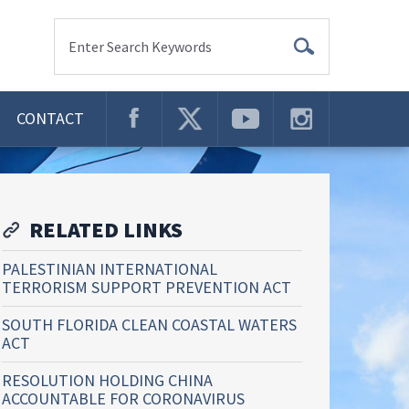
Enter Search Keywords
CONTACT
RELATED LINKS
PALESTINIAN INTERNATIONAL
TERRORISM SUPPORT PREVENTION ACT
SOUTH FLORIDA CLEAN COASTAL WATERS
ACT
RESOLUTION HOLDING CHINA
ACCOUNTABLE FOR CORONAVIRUS