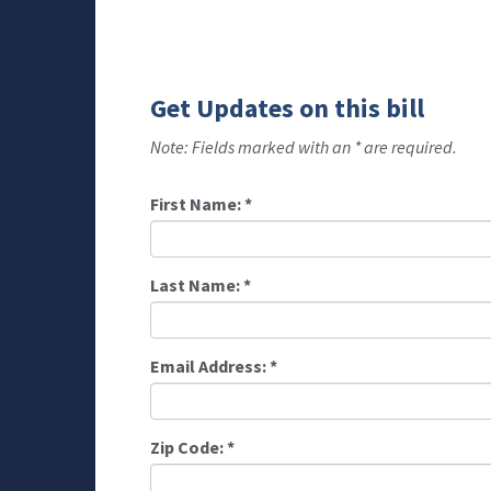
Get Updates on this bill
Note: Fields marked with an * are required.
First Name:
*
Last Name:
*
Email Address:
*
Zip Code:
*