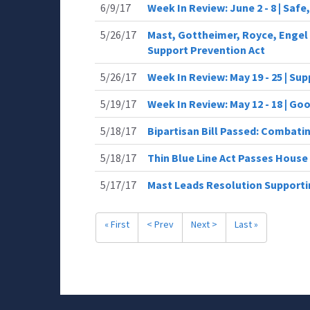
6/9/17
Week In Review: June 2 - 8 | Saf
5/26/17
Mast, Gottheimer, Royce, Engel 
Support Prevention Act
5/26/17
Week In Review: May 19 - 25 | Su
5/19/17
Week In Review: May 12 - 18 | G
5/18/17
Bipartisan Bill Passed: Combati
5/18/17
Thin Blue Line Act Passes House
5/17/17
Mast Leads Resolution Supporti
« First
< Prev
Next >
Last »