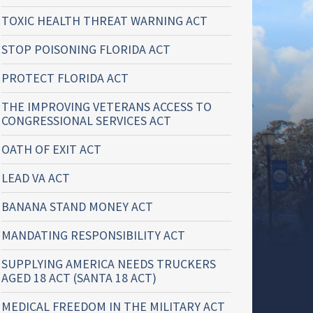
TOXIC HEALTH THREAT WARNING ACT
STOP POISONING FLORIDA ACT
PROTECT FLORIDA ACT
THE IMPROVING VETERANS ACCESS TO
CONGRESSIONAL SERVICES ACT
OATH OF EXIT ACT
LEAD VA ACT
BANANA STAND MONEY ACT
MANDATING RESPONSIBILITY ACT
SUPPLYING AMERICA NEEDS TRUCKERS
AGED 18 ACT (SANTA 18 ACT)
MEDICAL FREEDOM IN THE MILITARY ACT