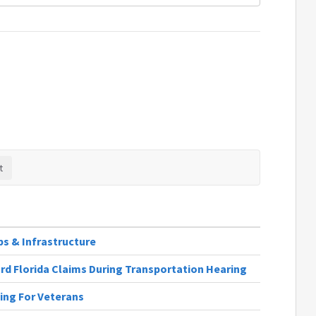
obs & Infrastructure
rd Florida Claims During Transportation Hearing
ting For Veterans