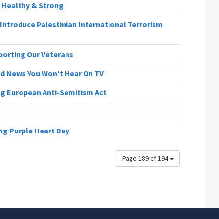
e, Healthy & Strong
Introduce Palestinian International Terrorism
pporting Our Veterans
ood News You Won't Hear On TV
ng European Anti-Semitism Act
ng Purple Heart Day
Page 189 of 194