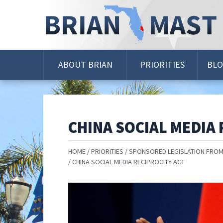
Skip
Navigation
ABOUT BRIAN
PRIORITIES
BL
CHINA SOCIAL MEDIA 
HOME
PRIORITIES
SPONSORED LEGISLATION FROM
CHINA SOCIAL MEDIA RECIPROCITY ACT