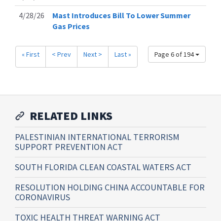
4/28/26
Mast Introduces Bill To Lower Summer
Gas Prices
« First
< Prev
Next >
Last »
Page 6 of 194
RELATED LINKS
PALESTINIAN INTERNATIONAL TERRORISM
SUPPORT PREVENTION ACT
SOUTH FLORIDA CLEAN COASTAL WATERS ACT
RESOLUTION HOLDING CHINA ACCOUNTABLE FOR
CORONAVIRUS
TOXIC HEALTH THREAT WARNING ACT