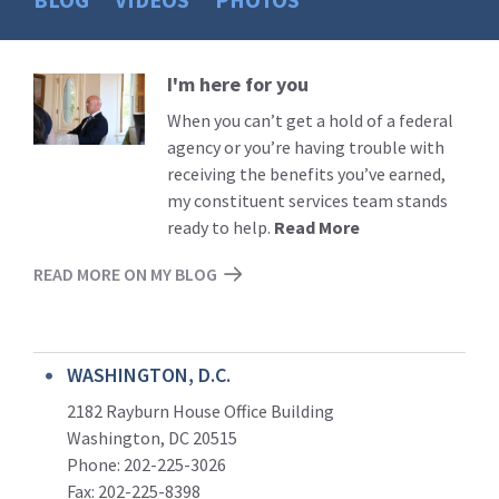
I'm here for you
Read
More
When you can’t get a hold of a federal
agency or you’re having trouble with
receiving the benefits you’ve earned,
my constituent services team stands
ready to help.
Read More
READ MORE ON MY BLOG
WASHINGTON, D.C.
2182 Rayburn House Office Building
Washington, DC 20515
Phone: 202-225-3026
Fax: 202-225-8398