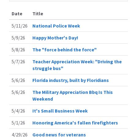
Date
Title
5/11/26
National Police Week
5/9/26
Happy Mother's Day!
5/8/26
The "force behind the force"
5/7/26
Teacher Appreciation Week: "Driving the
struggle bus"
5/6/26
Florida industry, built by Floridians
5/6/26
The Military Appreciation Bbq Is This
Weekend
5/4/26
It's Small Business Week
5/1/26
Honoring America's fallen firefighters
4/29/26
Good news for veterans