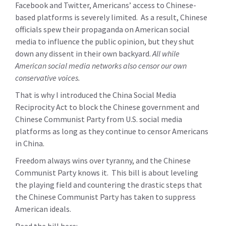
Facebook and Twitter, Americans’ access to Chinese-
based platforms is severely limited. As a result, Chinese
officials spew their propaganda on American social
media to influence the public opinion, but they shut
down any dissent in their own backyard.
All while
American social media networks also censor our own
conservative voices.
That is why I introduced the China Social Media
Reciprocity Act to block the Chinese government and
Chinese Communist Party from U.S. social media
platforms as long as they continue to censor Americans
in China.
Freedom always wins over tyranny, and the Chinese
Communist Party knows it. This bill is about leveling
the playing field and countering the drastic steps that
the Chinese Communist Party has taken to suppress
American ideals.
Read the bill here: