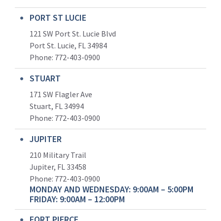
PORT ST LUCIE
121 SW Port St. Lucie Blvd
Port St. Lucie, FL 34984
Phone:
772-403-0900
STUART
171 SW Flagler Ave
Stuart, FL 34994
Phone: 772-403-0900
JUPITER
210 Military Trail
Jupiter, FL 33458
Phone:
772-403-0900
MONDAY AND WEDNESDAY: 9:00AM – 5:00PM
FRIDAY: 9:00AM – 12:00PM
FORT PIERCE