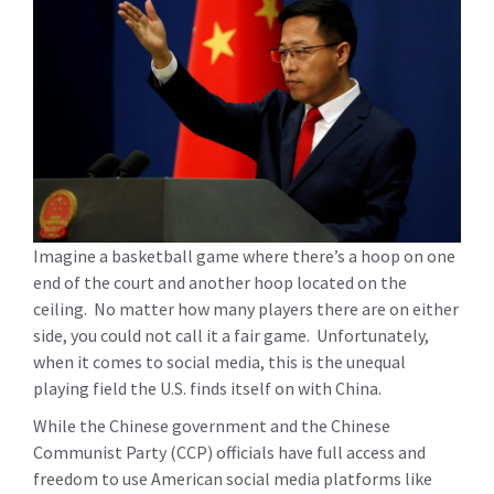
Imagine a basketball game where there’s a hoop on one
end of the court and another hoop located on the
ceiling. No matter how many players there are on either
side, you could not call it a fair game. Unfortunately,
when it comes to social media, this is the unequal
playing field the U.S. finds itself on with China.
While the Chinese government and the Chinese
Communist Party (CCP) officials have full access and
freedom to use American social media platforms like