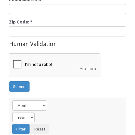
Zip Code:
*
Human Validation