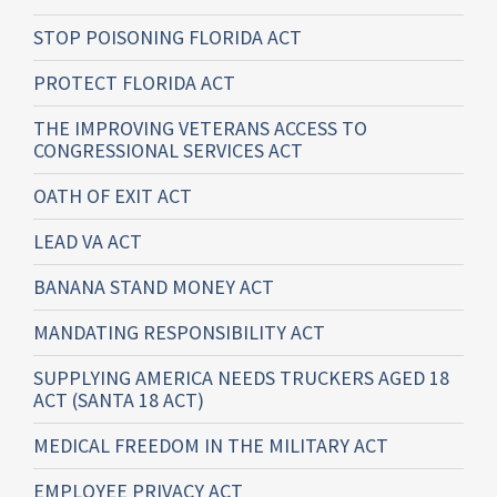
STOP POISONING FLORIDA ACT
PROTECT FLORIDA ACT
THE IMPROVING VETERANS ACCESS TO
CONGRESSIONAL SERVICES ACT
OATH OF EXIT ACT
LEAD VA ACT
BANANA STAND MONEY ACT
MANDATING RESPONSIBILITY ACT
SUPPLYING AMERICA NEEDS TRUCKERS AGED 18
ACT (SANTA 18 ACT)
MEDICAL FREEDOM IN THE MILITARY ACT
EMPLOYEE PRIVACY ACT