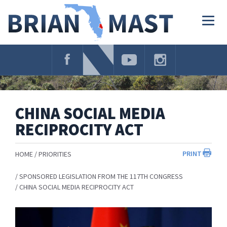
Skip
Navigation
Togg
navig
CHINA SOCIAL MEDIA
RECIPROCITY ACT
PRINT
HOME
PRIORITIES
SPONSORED LEGISLATION FROM THE 117TH CONGRESS
CHINA SOCIAL MEDIA RECIPROCITY ACT