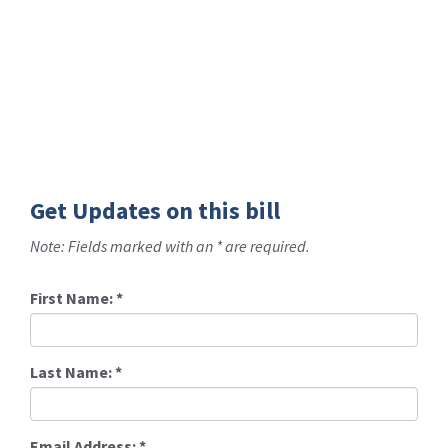
Get Updates on this bill
Note: Fields marked with an * are required.
First Name:
*
Last Name:
*
Email Address:
*