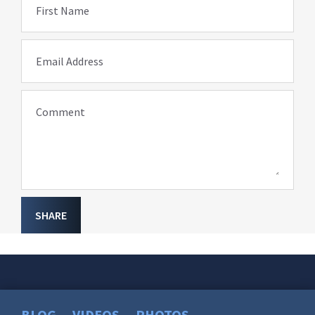
First Name
Email Address
Comment
SHARE
BLOG
VIDEOS
PHOTOS