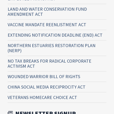
LAND AND WATER CONSERVATION FUND
AMENDMENT ACT
VACCINE MANDATE REENLISTMENT ACT
EXTENDING NOTIFICATION DEADLINE (END) ACT
NORTHERN ESTUARIES RESTORATION PLAN
(NERP)
NO TAX BREAKS FOR RADICAL CORPORATE
ACTIVISM ACT
WOUNDED WARRIOR BILL OF RIGHTS
CHINA SOCIAL MEDIA RECIPROCITY ACT
VETERANS HOMECARE CHOICE ACT
NEWSLETTER SIGNUP