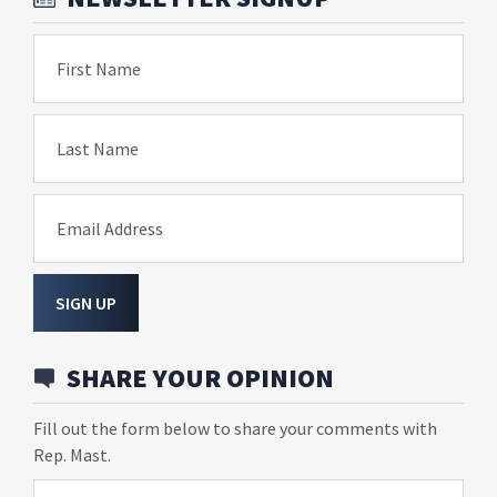
First Name
Last Name
Email Address
SIGN UP
SHARE YOUR OPINION
Fill out the form below to share your comments with
Rep. Mast.