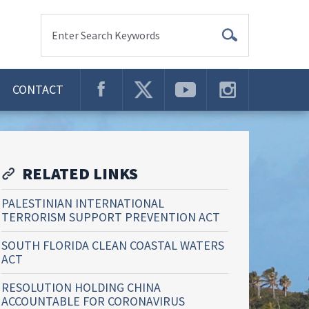
Enter Search Keywords
CONTACT
RELATED LINKS
PALESTINIAN INTERNATIONAL
TERRORISM SUPPORT PREVENTION ACT
SOUTH FLORIDA CLEAN COASTAL WATERS
ACT
RESOLUTION HOLDING CHINA
ACCOUNTABLE FOR CORONAVIRUS