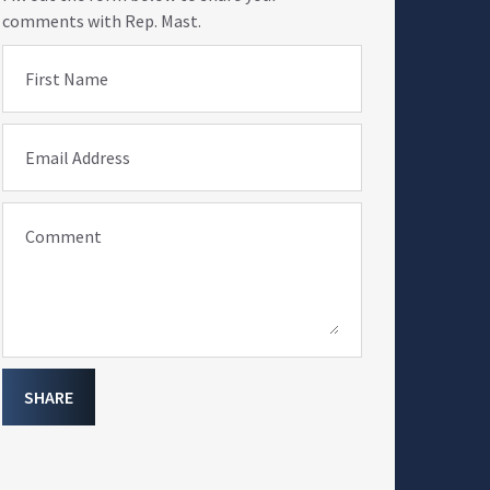
comments with Rep. Mast.
First Name
Email Address
Comment
SHARE