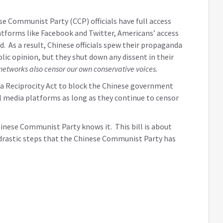
 Communist Party (CCP) officials have full access
tforms like Facebook and Twitter, Americans’ access
d. As a result, Chinese officials spew their propaganda
lic opinion, but they shut down any dissent in their
networks also censor our own conservative voices.
dia Reciprocity Act to block the Chinese government
 media platforms as long as they continue to censor
inese Communist Party knows it. This bill is about
e drastic steps that the Chinese Communist Party has