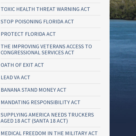
TOXIC HEALTH THREAT WARNING ACT
STOP POISONING FLORIDA ACT
PROTECT FLORIDA ACT
THE IMPROVING VETERANS ACCESS TO
CONGRESSIONAL SERVICES ACT
OATH OF EXIT ACT
LEAD VA ACT
BANANA STAND MONEY ACT
MANDATING RESPONSIBILITY ACT
SUPPLYING AMERICA NEEDS TRUCKERS
AGED 18 ACT (SANTA 18 ACT)
MEDICAL FREEDOM IN THE MILITARY ACT