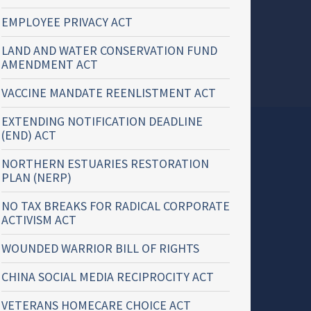
EMPLOYEE PRIVACY ACT
LAND AND WATER CONSERVATION FUND
AMENDMENT ACT
VACCINE MANDATE REENLISTMENT ACT
EXTENDING NOTIFICATION DEADLINE
(END) ACT
NORTHERN ESTUARIES RESTORATION
PLAN (NERP)
NO TAX BREAKS FOR RADICAL CORPORATE
ACTIVISM ACT
WOUNDED WARRIOR BILL OF RIGHTS
CHINA SOCIAL MEDIA RECIPROCITY ACT
VETERANS HOMECARE CHOICE ACT