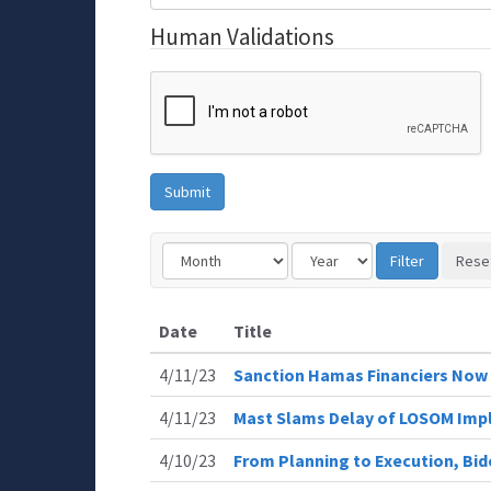
Human Validations
Date
Title
4/11/23
Sanction Hamas Financiers Now
4/11/23
Mast Slams Delay of LOSOM Imp
4/10/23
From Planning to Execution, Bi