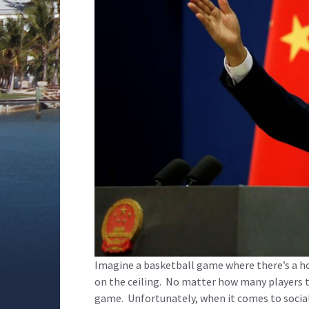
Imagine a basketball game where there’s a h
on the ceiling. No matter how many players the
game. Unfortunately, when it comes to social m