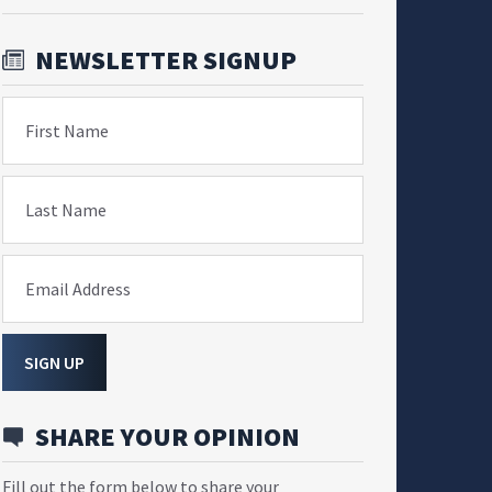
NEWSLETTER SIGNUP
First Name
Last Name
Email Address
SIGN UP
SHARE YOUR OPINION
Fill out the form below to share your