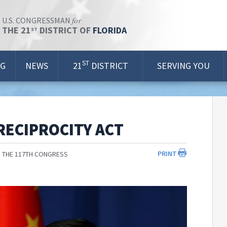
for
U.S. CONGRESSMAN
THE 21
DISTRICT OF
FLORIDA
ST
ST
OG
NEWS
21
DISTRICT
SERVING YOU
RECIPROCITY ACT
PRINT
 THE 117TH CONGRESS