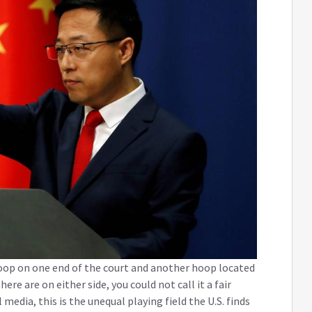
oop on one end of the court and another hoop located
re are on either side, you could not call it a fair
edia, this is the unequal playing field the U.S. finds