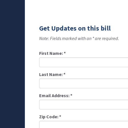
Get Updates on this bill
Note: Fields marked with an * are required.
First Name:
*
Last Name:
*
Email Address:
*
Zip Code:
*