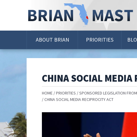
Skip
Navigation
ABOUT BRIAN
PRIORITIES
BL
CHINA SOCIAL MEDIA 
HOME
PRIORITIES
SPONSORED LEGISLATION FROM
CHINA SOCIAL MEDIA RECIPROCITY ACT