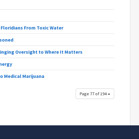
 Floridians From Toxic Water
isoned
Bringing Oversight to Where It Matters
nergy
o Medical Marijuana
Page 77 of 194