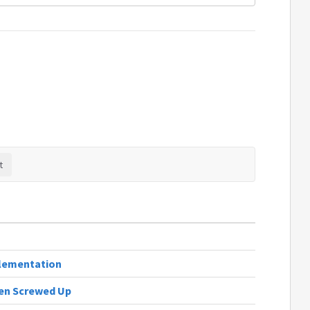
lementation
den Screwed Up