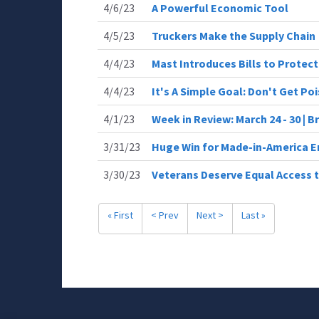
4/6/23
A Powerful Economic Tool
4/5/23
Truckers Make the Supply Chain
4/4/23
Mast Introduces Bills to Protect
4/4/23
It's A Simple Goal: Don't Get Po
4/1/23
Week in Review: March 24 - 30 | 
3/31/23
Huge Win for Made-in-America E
3/30/23
Veterans Deserve Equal Access t
« First
< Prev
Next >
Last »