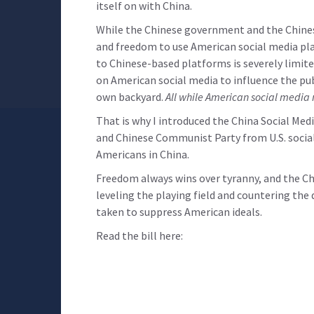
itself on with China.
While the Chinese government and the Chinese
and freedom to use American social media pla
to Chinese-based platforms is severely limite
on American social media to influence the pub
own backyard.
All while American social media 
That is why I introduced the China Social Me
and Chinese Communist Party from U.S. social
Americans in China.
Freedom always wins over tyranny, and the Ch
leveling the playing field and countering th
taken to suppress American ideals.
Read the bill here: