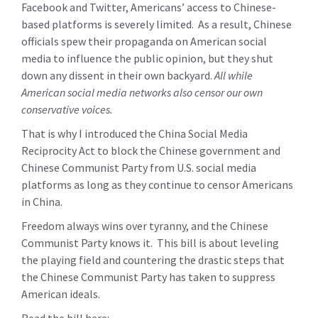
Facebook and Twitter, Americans’ access to Chinese-
based platforms is severely limited. As a result, Chinese
officials spew their propaganda on American social
media to influence the public opinion, but they shut
down any dissent in their own backyard.
All while
American social media networks also censor our own
conservative voices.
That is why I introduced the China Social Media
Reciprocity Act to block the Chinese government and
Chinese Communist Party from U.S. social media
platforms as long as they continue to censor Americans
in China.
Freedom always wins over tyranny, and the Chinese
Communist Party knows it. This bill is about leveling
the playing field and countering the drastic steps that
the Chinese Communist Party has taken to suppress
American ideals.
Read the bill here: