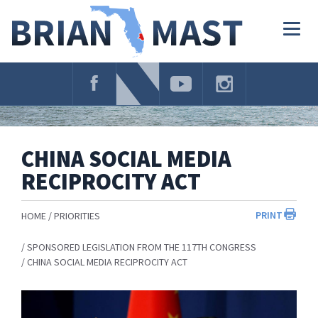
Skip
Navigation
Togg
navig
CHINA SOCIAL MEDIA
RECIPROCITY ACT
PRINT
HOME
PRIORITIES
SPONSORED LEGISLATION FROM THE 117TH CONGRESS
CHINA SOCIAL MEDIA RECIPROCITY ACT