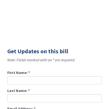
Get Updates on this bill
Note: Fields marked with an * are required.
First Name:
*
Last Name:
*
Email Address:
*