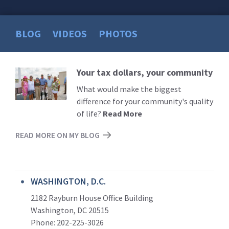
BLOG
VIDEOS
PHOTOS
Your tax dollars, your community
Read
More
What would make the biggest
difference for your community's quality
of life?
Read More
READ MORE ON MY BLOG
WASHINGTON, D.C.
2182 Rayburn House Office Building
Washington, DC 20515
Phone: 202-225-3026