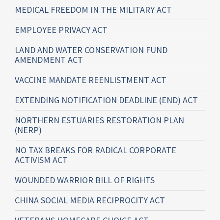
MEDICAL FREEDOM IN THE MILITARY ACT
EMPLOYEE PRIVACY ACT
LAND AND WATER CONSERVATION FUND
AMENDMENT ACT
VACCINE MANDATE REENLISTMENT ACT
EXTENDING NOTIFICATION DEADLINE (END) ACT
NORTHERN ESTUARIES RESTORATION PLAN
(NERP)
NO TAX BREAKS FOR RADICAL CORPORATE
ACTIVISM ACT
WOUNDED WARRIOR BILL OF RIGHTS
CHINA SOCIAL MEDIA RECIPROCITY ACT