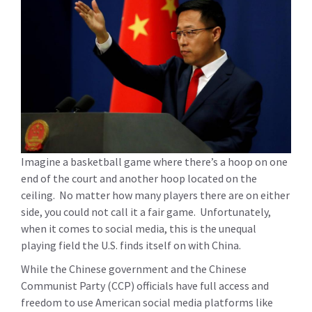
Imagine a basketball game where there’s a hoop on one
end of the court and another hoop located on the
ceiling. No matter how many players there are on either
side, you could not call it a fair game. Unfortunately,
when it comes to social media, this is the unequal
playing field the U.S. finds itself on with China.
While the Chinese government and the Chinese
Communist Party (CCP) officials have full access and
freedom to use American social media platforms like