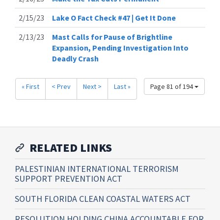
2/15/23
Lake O Fact Check #47 | Get It Done
2/13/23
Mast Calls for Pause of Brightline
Expansion, Pending Investigation Into
Deadly Crash
« First
< Prev
Next >
Last »
Page 81 of 194
RELATED LINKS
PALESTINIAN INTERNATIONAL TERRORISM
SUPPORT PREVENTION ACT
SOUTH FLORIDA CLEAN COASTAL WATERS ACT
RESOLUTION HOLDING CHINA ACCOUNTABLE FOR