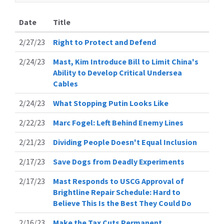
Date
Title
2/27/23
Right to Protect and Defend
2/24/23
Mast, Kim Introduce Bill to Limit China's
Ability to Develop Critical Undersea
Cables
2/24/23
What Stopping Putin Looks Like
2/22/23
Marc Fogel: Left Behind Enemy Lines
2/21/23
Dividing People Doesn't Equal Inclusion
2/17/23
Save Dogs from Deadly Experiments
2/17/23
Mast Responds to USCG Approval of
Brightline Repair Schedule: Hard to
Believe This Is the Best They Could Do
2/16/23
Make the Tax Cuts Permanent