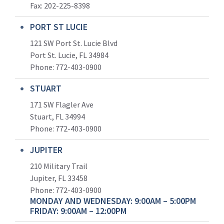
Fax: 202-225-8398
PORT ST LUCIE
121 SW Port St. Lucie Blvd
Port St. Lucie, FL 34984
Phone:
772-403-0900
STUART
171 SW Flagler Ave
Stuart, FL 34994
Phone: 772-403-0900
JUPITER
210 Military Trail
Jupiter, FL 33458
Phone:
772-403-0900
MONDAY AND WEDNESDAY: 9:00AM – 5:00PM
FRIDAY: 9:00AM – 12:00PM