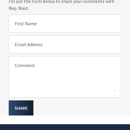
Fill out the form below to share your comments with
Rep. Mast.
First Name
Email Address
Comment
SHARE