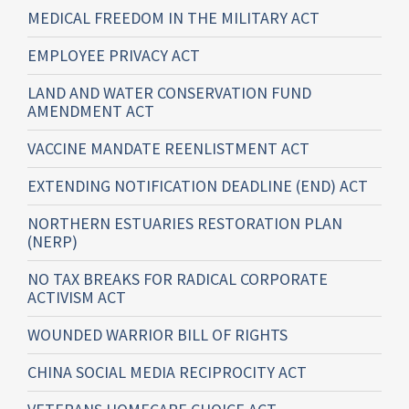
MEDICAL FREEDOM IN THE MILITARY ACT
EMPLOYEE PRIVACY ACT
LAND AND WATER CONSERVATION FUND
AMENDMENT ACT
VACCINE MANDATE REENLISTMENT ACT
EXTENDING NOTIFICATION DEADLINE (END) ACT
NORTHERN ESTUARIES RESTORATION PLAN
(NERP)
NO TAX BREAKS FOR RADICAL CORPORATE
ACTIVISM ACT
WOUNDED WARRIOR BILL OF RIGHTS
CHINA SOCIAL MEDIA RECIPROCITY ACT