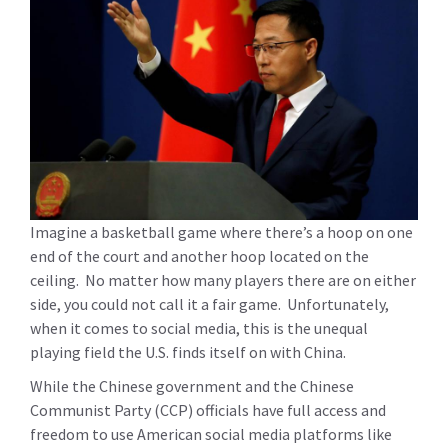
Imagine a basketball game where there’s a hoop on one
end of the court and another hoop located on the
ceiling. No matter how many players there are on either
side, you could not call it a fair game. Unfortunately,
when it comes to social media, this is the unequal
playing field the U.S. finds itself on with China.
While the Chinese government and the Chinese
Communist Party (CCP) officials have full access and
freedom to use American social media platforms like