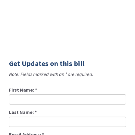
Get Updates on this bill
Note: Fields marked with an * are required.
First Name:
*
Last Name:
*
Email Address:
*