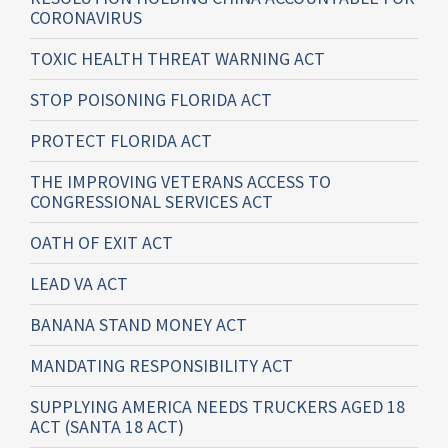
CORONAVIRUS
TOXIC HEALTH THREAT WARNING ACT
STOP POISONING FLORIDA ACT
PROTECT FLORIDA ACT
THE IMPROVING VETERANS ACCESS TO
CONGRESSIONAL SERVICES ACT
OATH OF EXIT ACT
LEAD VA ACT
BANANA STAND MONEY ACT
MANDATING RESPONSIBILITY ACT
SUPPLYING AMERICA NEEDS TRUCKERS AGED 18
ACT (SANTA 18 ACT)