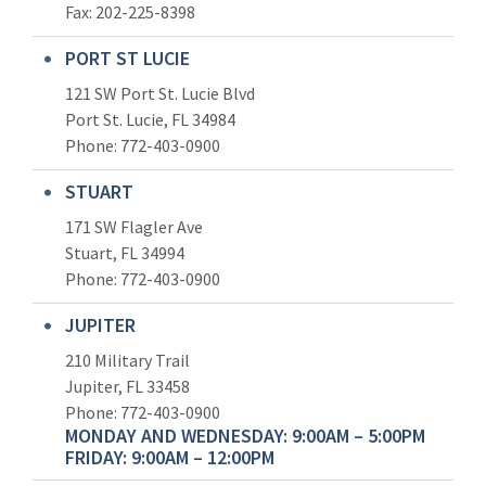
Fax: 202-225-8398
PORT ST LUCIE
121 SW Port St. Lucie Blvd
Port St. Lucie, FL 34984
Phone:
772-403-0900
STUART
171 SW Flagler Ave
Stuart, FL 34994
Phone: 772-403-0900
JUPITER
210 Military Trail
Jupiter, FL 33458
Phone:
772-403-0900
MONDAY AND WEDNESDAY: 9:00AM – 5:00PM
FRIDAY: 9:00AM – 12:00PM