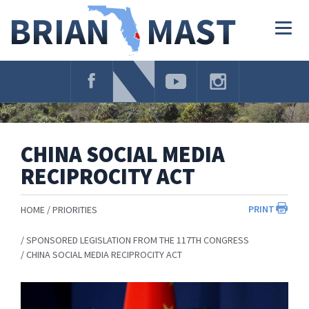
Skip
Navigation
Togg
navig
CHINA SOCIAL MEDIA
RECIPROCITY ACT
PRINT
HOME
PRIORITIES
SPONSORED LEGISLATION FROM THE 117TH CONGRESS
CHINA SOCIAL MEDIA RECIPROCITY ACT