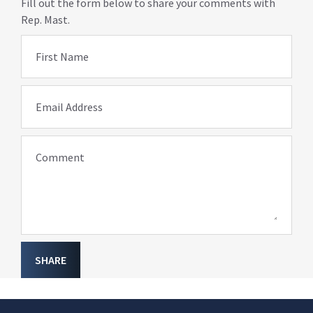
Fill out the form below to share your comments with
Rep. Mast.
First Name
Email Address
Comment
SHARE