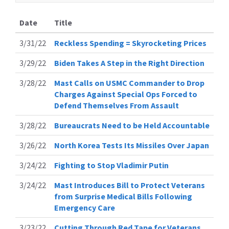
Date
Title
3/31/22
Reckless Spending = Skyrocketing Prices
3/29/22
Biden Takes A Step in the Right Direction
3/28/22
Mast Calls on USMC Commander to Drop
Charges Against Special Ops Forced to
Defend Themselves From Assault
3/28/22
Bureaucrats Need to be Held Accountable
3/26/22
North Korea Tests Its Missiles Over Japan
3/24/22
Fighting to Stop Vladimir Putin
3/24/22
Mast Introduces Bill to Protect Veterans
from Surprise Medical Bills Following
Emergency Care
3/23/22
Cutting Through Red Tape for Veterans