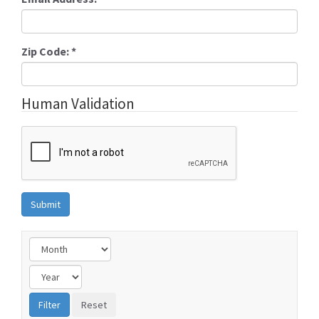
Zip Code:
*
Human Validation