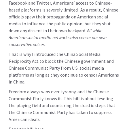
Facebook and Twitter, Americans’ access to Chinese-
based platforms is severely limited. As a result, Chinese
officials spew their propaganda on American social
media to influence the public opinion, but they shut
down any dissent in their own backyard.
All while
American social media networks also censor our own
conservative voices.
That is why I introduced the China Social Media
Reciprocity Act to block the Chinese government and
Chinese Communist Party from U.S. social media
platforms as long as they continue to censor Americans
in China.
Freedom always wins over tyranny, and the Chinese
Communist Party knows it. This bill is about leveling
the playing field and countering the drastic steps that
the Chinese Communist Party has taken to suppress
American ideals.
Read the bill here: