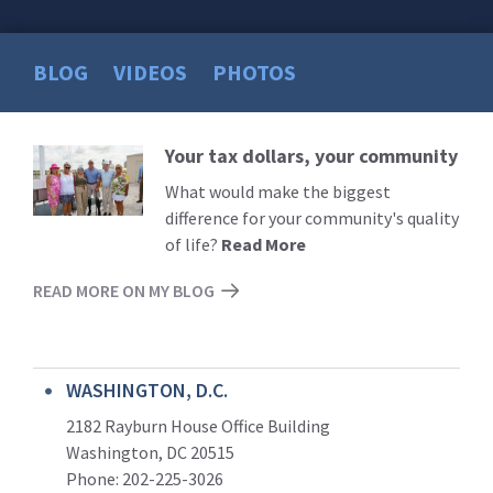
BLOG
VIDEOS
PHOTOS
Your tax dollars, your community
Read
More
What would make the biggest
difference for your community's quality
of life?
Read More
READ MORE ON MY BLOG
WASHINGTON, D.C.
2182 Rayburn House Office Building
Washington, DC 20515
Phone: 202-225-3026