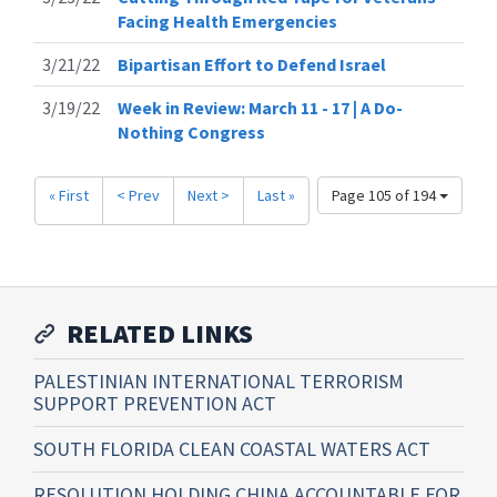
Facing Health Emergencies
3/21/22
Bipartisan Effort to Defend Israel
3/19/22
Week in Review: March 11 - 17 | A Do-
Nothing Congress
« First
< Prev
Next >
Last »
Page 105 of 194
RELATED LINKS
PALESTINIAN INTERNATIONAL TERRORISM
SUPPORT PREVENTION ACT
SOUTH FLORIDA CLEAN COASTAL WATERS ACT
RESOLUTION HOLDING CHINA ACCOUNTABLE FOR