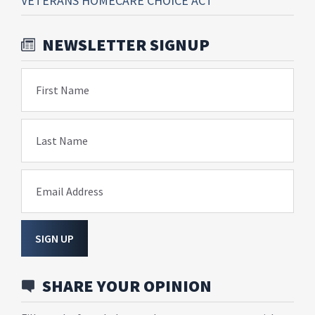
VETERANS HOMECARE CHOICE ACT
NEWSLETTER SIGNUP
First Name
Last Name
Email Address
SIGN UP
SHARE YOUR OPINION