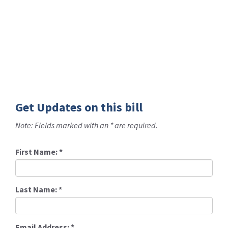
Get Updates on this bill
Note: Fields marked with an * are required.
First Name:
*
Last Name:
*
Email Address:
*