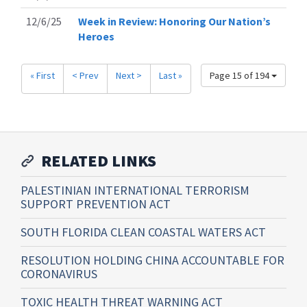
12/6/25
Week in Review: Honoring Our Nation’s
Heroes
« First
< Prev
Next >
Last »
Page 15 of 194
RELATED LINKS
PALESTINIAN INTERNATIONAL TERRORISM
SUPPORT PREVENTION ACT
SOUTH FLORIDA CLEAN COASTAL WATERS ACT
RESOLUTION HOLDING CHINA ACCOUNTABLE FOR
CORONAVIRUS
TOXIC HEALTH THREAT WARNING ACT