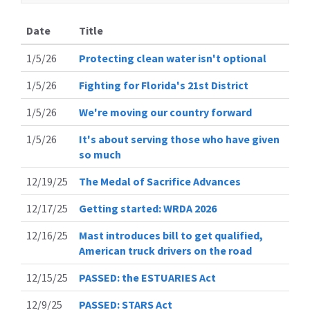
Date
Title
1/5/26
Protecting clean water isn't optional
1/5/26
Fighting for Florida's 21st District
1/5/26
We're moving our country forward
1/5/26
It's about serving those who have given
so much
12/19/25
The Medal of Sacrifice Advances
12/17/25
Getting started: WRDA 2026
12/16/25
Mast introduces bill to get qualified,
American truck drivers on the road
12/15/25
PASSED: the ESTUARIES Act
12/9/25
PASSED: STARS Act