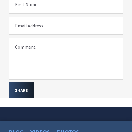
First Name
Email Address
Comment
SHARE
BLOG
VIDEOS
PHOTOS