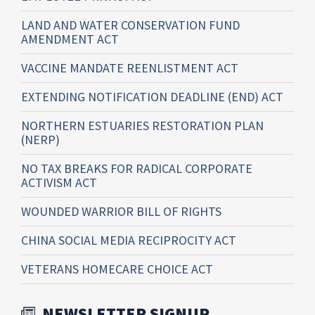
LAND AND WATER CONSERVATION FUND
AMENDMENT ACT
VACCINE MANDATE REENLISTMENT ACT
EXTENDING NOTIFICATION DEADLINE (END) ACT
NORTHERN ESTUARIES RESTORATION PLAN
(NERP)
NO TAX BREAKS FOR RADICAL CORPORATE
ACTIVISM ACT
WOUNDED WARRIOR BILL OF RIGHTS
CHINA SOCIAL MEDIA RECIPROCITY ACT
VETERANS HOMECARE CHOICE ACT
NEWSLETTER SIGNUP