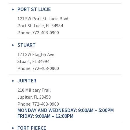
PORT ST LUCIE
121 SW Port St. Lucie Blvd
Port St. Lucie, FL 34984
Phone:
772-403-0900
STUART
171 SW Flagler Ave
Stuart, FL 34994
Phone: 772-403-0900
JUPITER
210 Military Trail
Jupiter, FL 33458
Phone:
772-403-0900
MONDAY AND WEDNESDAY: 9:00AM – 5:00PM
FRIDAY: 9:00AM – 12:00PM
FORT PIERCE