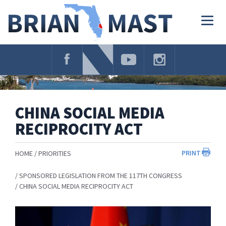
Skip
Navigation
Togg
navig
CHINA SOCIAL MEDIA
RECIPROCITY ACT
PRINT
HOME
PRIORITIES
SPONSORED LEGISLATION FROM THE 117TH CONGRESS
CHINA SOCIAL MEDIA RECIPROCITY ACT