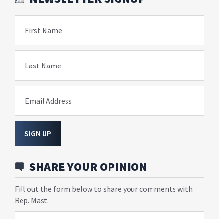
First Name
Last Name
Email Address
SIGN UP
SHARE YOUR OPINION
Fill out the form below to share your comments with
Rep. Mast.