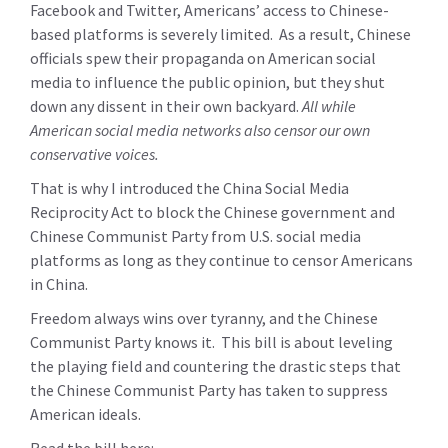
Facebook and Twitter, Americans’ access to Chinese-
based platforms is severely limited. As a result, Chinese
officials spew their propaganda on American social
media to influence the public opinion, but they shut
down any dissent in their own backyard.
All while
American social media networks also censor our own
conservative voices.
That is why I introduced the China Social Media
Reciprocity Act to block the Chinese government and
Chinese Communist Party from U.S. social media
platforms as long as they continue to censor Americans
in China.
Freedom always wins over tyranny, and the Chinese
Communist Party knows it. This bill is about leveling
the playing field and countering the drastic steps that
the Chinese Communist Party has taken to suppress
American ideals.
Read the bill here: