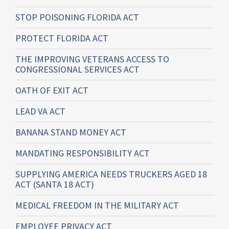
STOP POISONING FLORIDA ACT
PROTECT FLORIDA ACT
THE IMPROVING VETERANS ACCESS TO
CONGRESSIONAL SERVICES ACT
OATH OF EXIT ACT
LEAD VA ACT
BANANA STAND MONEY ACT
MANDATING RESPONSIBILITY ACT
SUPPLYING AMERICA NEEDS TRUCKERS AGED 18
ACT (SANTA 18 ACT)
MEDICAL FREEDOM IN THE MILITARY ACT
EMPLOYEE PRIVACY ACT