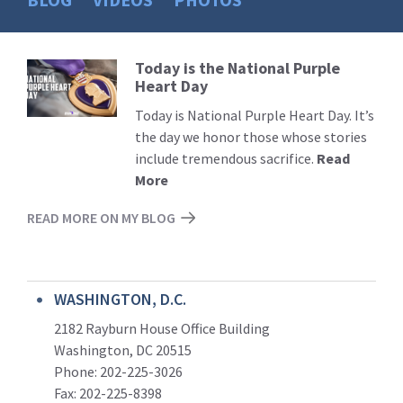
Today is the National Purple
Read
Heart Day
More
Today is National Purple Heart Day. It’s
the day we honor those whose stories
include tremendous sacrifice.
Read
More
READ MORE ON MY BLOG
WASHINGTON, D.C.
2182 Rayburn House Office Building
Washington, DC 20515
Phone: 202-225-3026
Fax: 202-225-8398