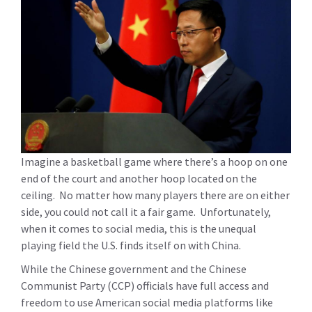
Imagine a basketball game where there’s a hoop on one
end of the court and another hoop located on the
ceiling. No matter how many players there are on either
side, you could not call it a fair game. Unfortunately,
when it comes to social media, this is the unequal
playing field the U.S. finds itself on with China.
While the Chinese government and the Chinese
Communist Party (CCP) officials have full access and
freedom to use American social media platforms like