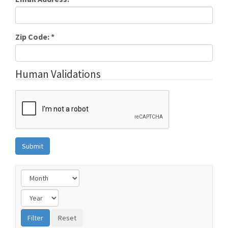
Zip Code:
*
Human Validations