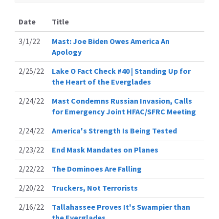
Date
Title
3/1/22
Mast: Joe Biden Owes America An
Apology
2/25/22
Lake O Fact Check #40 | Standing Up for
the Heart of the Everglades
2/24/22
Mast Condemns Russian Invasion, Calls
for Emergency Joint HFAC/SFRC Meeting
2/24/22
America's Strength Is Being Tested
2/23/22
End Mask Mandates on Planes
2/22/22
The Dominoes Are Falling
2/20/22
Truckers, Not Terrorists
2/16/22
Tallahassee Proves It's Swampier than
the Everglades