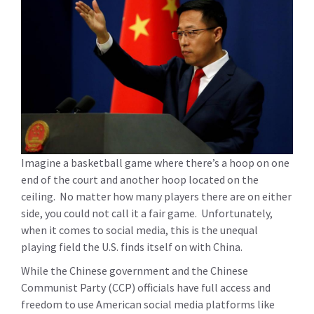
Imagine a basketball game where there’s a hoop on one
end of the court and another hoop located on the
ceiling. No matter how many players there are on either
side, you could not call it a fair game. Unfortunately,
when it comes to social media, this is the unequal
playing field the U.S. finds itself on with China.
While the Chinese government and the Chinese
Communist Party (CCP) officials have full access and
freedom to use American social media platforms like