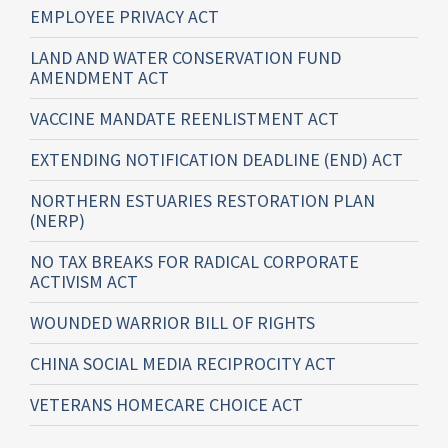
EMPLOYEE PRIVACY ACT
LAND AND WATER CONSERVATION FUND
AMENDMENT ACT
VACCINE MANDATE REENLISTMENT ACT
EXTENDING NOTIFICATION DEADLINE (END) ACT
NORTHERN ESTUARIES RESTORATION PLAN
(NERP)
NO TAX BREAKS FOR RADICAL CORPORATE
ACTIVISM ACT
WOUNDED WARRIOR BILL OF RIGHTS
CHINA SOCIAL MEDIA RECIPROCITY ACT
VETERANS HOMECARE CHOICE ACT