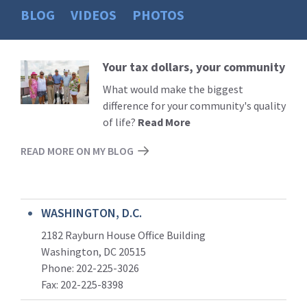
BLOG
VIDEOS
PHOTOS
Your tax dollars, your community
Read
More
What would make the biggest
difference for your community's quality
of life?
Read More
READ MORE ON MY BLOG
WASHINGTON, D.C.
2182 Rayburn House Office Building
Washington, DC 20515
Phone: 202-225-3026
Fax: 202-225-8398