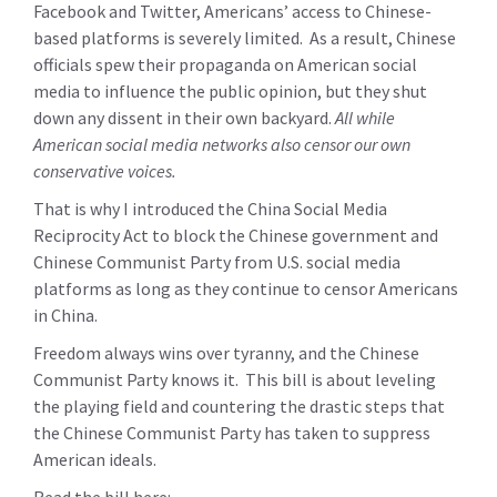
Facebook and Twitter, Americans’ access to Chinese-
based platforms is severely limited. As a result, Chinese
officials spew their propaganda on American social
media to influence the public opinion, but they shut
down any dissent in their own backyard.
All while
American social media networks also censor our own
conservative voices.
That is why I introduced the China Social Media
Reciprocity Act to block the Chinese government and
Chinese Communist Party from U.S. social media
platforms as long as they continue to censor Americans
in China.
Freedom always wins over tyranny, and the Chinese
Communist Party knows it. This bill is about leveling
the playing field and countering the drastic steps that
the Chinese Communist Party has taken to suppress
American ideals.
Read the bill here: