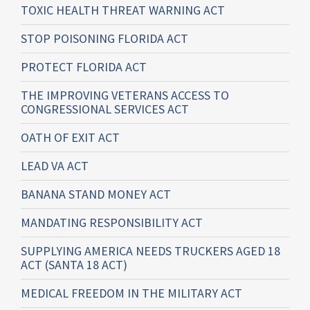
TOXIC HEALTH THREAT WARNING ACT
STOP POISONING FLORIDA ACT
PROTECT FLORIDA ACT
THE IMPROVING VETERANS ACCESS TO
CONGRESSIONAL SERVICES ACT
OATH OF EXIT ACT
LEAD VA ACT
BANANA STAND MONEY ACT
MANDATING RESPONSIBILITY ACT
SUPPLYING AMERICA NEEDS TRUCKERS AGED 18
ACT (SANTA 18 ACT)
MEDICAL FREEDOM IN THE MILITARY ACT