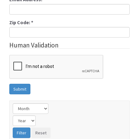
Zip Code:
*
Human Validation