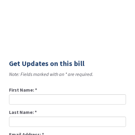
Get Updates on this bill
Note: Fields marked with an * are required.
First Name:
*
Last Name:
*
Email Address:
*