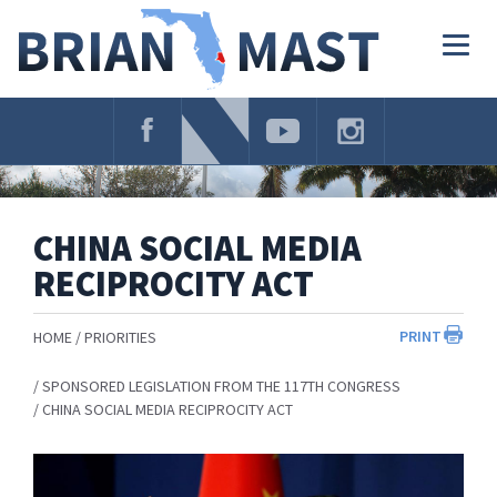
Skip
Navigation
Togg
navig
CHINA SOCIAL MEDIA
RECIPROCITY ACT
PRINT
HOME
PRIORITIES
SPONSORED LEGISLATION FROM THE 117TH CONGRESS
CHINA SOCIAL MEDIA RECIPROCITY ACT