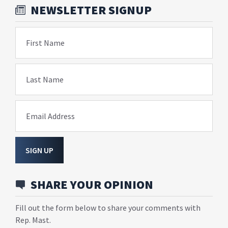
NEWSLETTER SIGNUP
First Name
Last Name
Email Address
SIGN UP
SHARE YOUR OPINION
Fill out the form below to share your comments with
Rep. Mast.