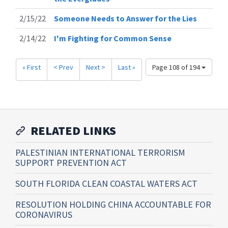
2/15/22
Someone Needs to Answer for the Lies
2/14/22
I'm Fighting for Common Sense
« First
< Prev
Next >
Last »
Page 108 of 194
RELATED LINKS
PALESTINIAN INTERNATIONAL TERRORISM
SUPPORT PREVENTION ACT
SOUTH FLORIDA CLEAN COASTAL WATERS ACT
RESOLUTION HOLDING CHINA ACCOUNTABLE FOR
CORONAVIRUS