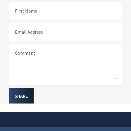
First Name
Email Address
Comment
SHARE