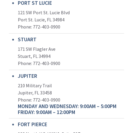
PORT ST LUCIE
121 SW Port St. Lucie Blvd
Port St. Lucie, FL 34984
Phone:
772-403-0900
STUART
171 SW Flagler Ave
Stuart, FL 34994
Phone: 772-403-0900
JUPITER
210 Military Trail
Jupiter, FL 33458
Phone:
772-403-0900
MONDAY AND WEDNESDAY: 9:00AM – 5:00PM
FRIDAY: 9:00AM – 12:00PM
FORT PIERCE