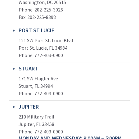
Washington, DC 20515
Phone: 202-225-3026
Fax: 202-225-8398
PORT ST LUCIE
121 SW Port St. Lucie Blvd
Port St. Lucie, FL 34984
Phone:
772-403-0900
STUART
171 SW Flagler Ave
Stuart, FL 34994
Phone: 772-403-0900
JUPITER
210 Military Trail
Jupiter, FL 33458
Phone:
772-403-0900
MONDAY AND WEDNESDAY: 9:00AM – 5:00PM