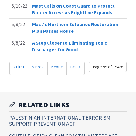
6/10/22
Mast Calls on Coast Guard to Protect
Boater Access as Brightline Expands
6/8/22
Mast's Northern Estuaries Restoration
Plan Passes House
6/8/22
A Step Closer to Eliminating Toxic
Discharges for Good
« First
< Prev
Next >
Last »
Page 99 of 194
RELATED LINKS
PALESTINIAN INTERNATIONAL TERRORISM
SUPPORT PREVENTION ACT