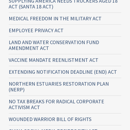
SUPPLYING AMERICA NEEDS TRUCKERS AGED 18
ACT (SANTA 18 ACT)
MEDICAL FREEDOM IN THE MILITARY ACT
EMPLOYEE PRIVACY ACT
LAND AND WATER CONSERVATION FUND
AMENDMENT ACT
VACCINE MANDATE REENLISTMENT ACT
EXTENDING NOTIFICATION DEADLINE (END) ACT
NORTHERN ESTUARIES RESTORATION PLAN
(NERP)
NO TAX BREAKS FOR RADICAL CORPORATE
ACTIVISM ACT
WOUNDED WARRIOR BILL OF RIGHTS