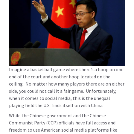
Imagine a basketball game where there’s a hoop on one
end of the court and another hoop located on the
ceiling. No matter how many players there are on either
side, you could not call it a fair game. Unfortunately,
when it comes to social media, this is the unequal
playing field the U.S. finds itself on with China.
While the Chinese government and the Chinese
Communist Party (CCP) officials have full access and
freedom to use American social media platforms like