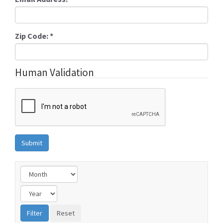
Zip Code:
*
Human Validation