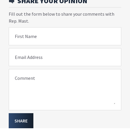
SHARE YOUR OPINION
Fill out the form below to share your comments with
Rep. Mast.
First Name
Email Address
Comment
SHARE