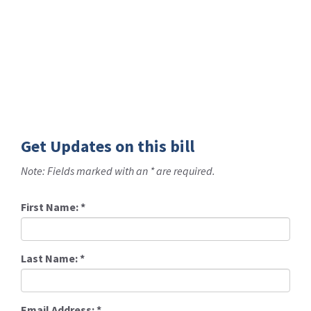
Get Updates on this bill
Note: Fields marked with an * are required.
First Name:
*
Last Name:
*
Email Address:
*