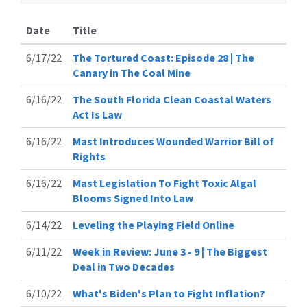
Date
Title
6/17/22
The Tortured Coast: Episode 28 | The
Canary in The Coal Mine
6/16/22
The South Florida Clean Coastal Waters
Act Is Law
6/16/22
Mast Introduces Wounded Warrior Bill of
Rights
6/16/22
Mast Legislation To Fight Toxic Algal
Blooms Signed Into Law
6/14/22
Leveling the Playing Field Online
6/11/22
Week in Review: June 3 - 9 | The Biggest
Deal in Two Decades
6/10/22
What's Biden's Plan to Fight Inflation?