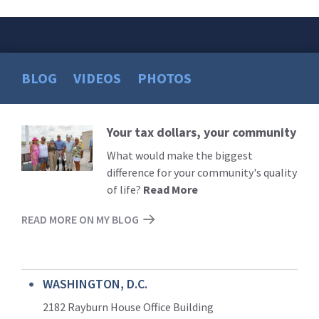
BLOG
VIDEOS
PHOTOS
Your tax dollars, your community
Read
More
What would make the biggest
difference for your community's quality
of life?
Read More
READ MORE ON MY BLOG
WASHINGTON, D.C.
2182 Rayburn House Office Building