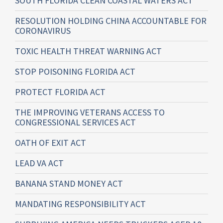
SOUTH FLORIDA CLEAN COASTAL WATERS ACT
RESOLUTION HOLDING CHINA ACCOUNTABLE FOR
CORONAVIRUS
TOXIC HEALTH THREAT WARNING ACT
STOP POISONING FLORIDA ACT
PROTECT FLORIDA ACT
THE IMPROVING VETERANS ACCESS TO
CONGRESSIONAL SERVICES ACT
OATH OF EXIT ACT
LEAD VA ACT
BANANA STAND MONEY ACT
MANDATING RESPONSIBILITY ACT