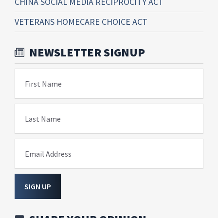
CHINA SOCIAL MEDIA RECIPROCITY ACT
VETERANS HOMECARE CHOICE ACT
NEWSLETTER SIGNUP
First Name
Last Name
Email Address
SIGN UP