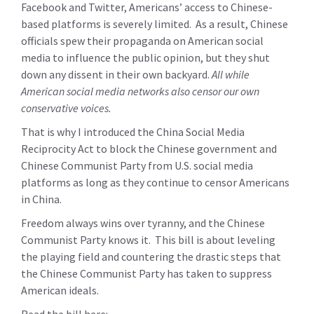
Facebook and Twitter, Americans’ access to Chinese-
based platforms is severely limited. As a result, Chinese
officials spew their propaganda on American social
media to influence the public opinion, but they shut
down any dissent in their own backyard.
All while
American social media networks also censor our own
conservative voices.
That is why I introduced the China Social Media
Reciprocity Act to block the Chinese government and
Chinese Communist Party from U.S. social media
platforms as long as they continue to censor Americans
in China.
Freedom always wins over tyranny, and the Chinese
Communist Party knows it. This bill is about leveling
the playing field and countering the drastic steps that
the Chinese Communist Party has taken to suppress
American ideals.
Read the bill here: