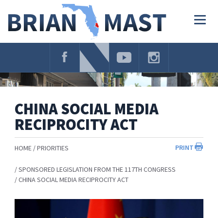
Skip
Navigation
Togg
navig
CHINA SOCIAL MEDIA
RECIPROCITY ACT
PRINT
HOME
PRIORITIES
SPONSORED LEGISLATION FROM THE 117TH CONGRESS
CHINA SOCIAL MEDIA RECIPROCITY ACT