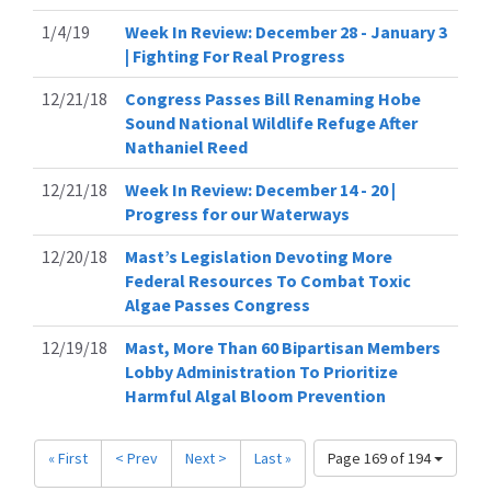
1/4/19
Week In Review: December 28 - January 3
| Fighting For Real Progress
12/21/18
Congress Passes Bill Renaming Hobe
Sound National Wildlife Refuge After
Nathaniel Reed
12/21/18
Week In Review: December 14 - 20 |
Progress for our Waterways
12/20/18
Mast’s Legislation Devoting More
Federal Resources To Combat Toxic
Algae Passes Congress
12/19/18
Mast, More Than 60 Bipartisan Members
Lobby Administration To Prioritize
Harmful Algal Bloom Prevention
« First
< Prev
Next >
Last »
Page 169 of 194