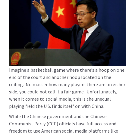
Imagine a basketball game where there’s a hoop on one
end of the court and another hoop located on the
ceiling. No matter how many players there are on either
side, you could not call it a fair game. Unfortunately,
when it comes to social media, this is the unequal
playing field the U.S. finds itself on with China.
While the Chinese government and the Chinese
Communist Party (CCP) officials have full access and
freedom to use American social media platforms like