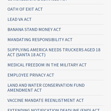
OATH OF EXIT ACT
LEAD VA ACT
BANANA STAND MONEY ACT
MANDATING RESPONSIBILITY ACT
SUPPLYING AMERICA NEEDS TRUCKERS AGED 18
ACT (SANTA 18 ACT)
MEDICAL FREEDOM IN THE MILITARY ACT
EMPLOYEE PRIVACY ACT
LAND AND WATER CONSERVATION FUND
AMENDMENT ACT
VACCINE MANDATE REENLISTMENT ACT
EXTENDING NOTIFICATION DEADLINE (END) ACT