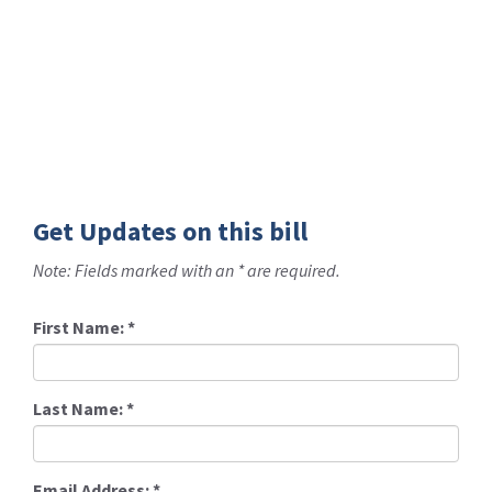
Get Updates on this bill
Note: Fields marked with an * are required.
First Name:
*
Last Name:
*
Email Address:
*