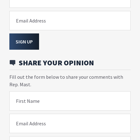
Email Address
SIGN UP
SHARE YOUR OPINION
Fill out the form below to share your comments with
Rep. Mast.
First Name
Email Address