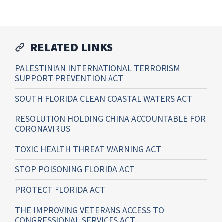
RELATED LINKS
PALESTINIAN INTERNATIONAL TERRORISM
SUPPORT PREVENTION ACT
SOUTH FLORIDA CLEAN COASTAL WATERS ACT
RESOLUTION HOLDING CHINA ACCOUNTABLE FOR
CORONAVIRUS
TOXIC HEALTH THREAT WARNING ACT
STOP POISONING FLORIDA ACT
PROTECT FLORIDA ACT
THE IMPROVING VETERANS ACCESS TO
CONGRESSIONAL SERVICES ACT