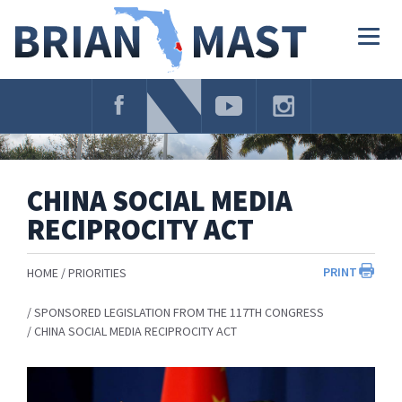
Skip
Navigation
Togg
navig
CHINA SOCIAL MEDIA
RECIPROCITY ACT
PRINT
HOME
PRIORITIES
SPONSORED LEGISLATION FROM THE 117TH CONGRESS
CHINA SOCIAL MEDIA RECIPROCITY ACT