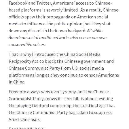
Facebook and Twitter, Americans’ access to Chinese-
based platforms is severely limited. As a result, Chinese
officials spew their propaganda on American social
media to influence the public opinion, but they shut
down any dissent in their own backyard.
All while
American social media networks also censor our own
conservative voices.
That is why I introduced the China Social Media
Reciprocity Act to block the Chinese government and
Chinese Communist Party from U.S. social media
platforms as long as they continue to censor Americans
in China.
Freedom always wins over tyranny, and the Chinese
Communist Party knows it. This bill is about leveling
the playing field and countering the drastic steps that
the Chinese Communist Party has taken to suppress
American ideals.
Read the bill here: