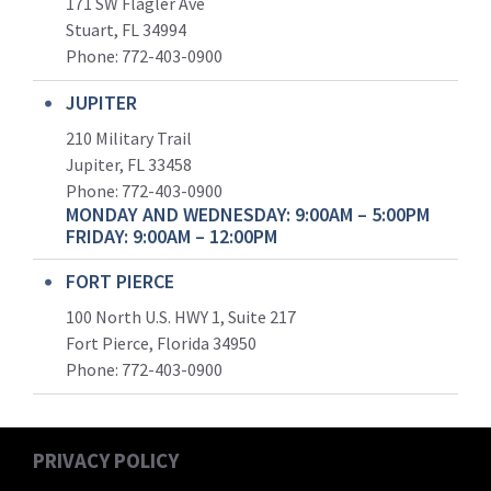
171 SW Flagler Ave
Stuart, FL 34994
Phone: 772-403-0900
JUPITER
210 Military Trail
Jupiter, FL 33458
Phone:
772-403-0900
MONDAY AND WEDNESDAY: 9:00AM – 5:00PM
FRIDAY: 9:00AM – 12:00PM
FORT PIERCE
100 North U.S. HWY 1, Suite 217
Fort Pierce, Florida 34950
Phone:
772-403-0900
PRIVACY POLICY