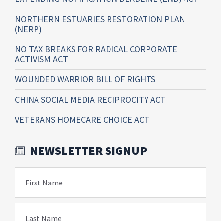
NORTHERN ESTUARIES RESTORATION PLAN
(NERP)
NO TAX BREAKS FOR RADICAL CORPORATE
ACTIVISM ACT
WOUNDED WARRIOR BILL OF RIGHTS
CHINA SOCIAL MEDIA RECIPROCITY ACT
VETERANS HOMECARE CHOICE ACT
NEWSLETTER SIGNUP
First Name
Last Name