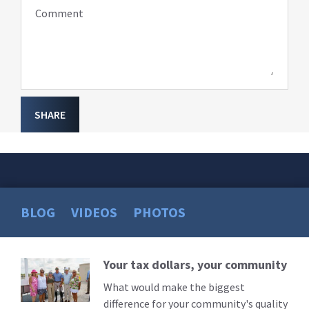
Comment
SHARE
BLOG
VIDEOS
PHOTOS
Your tax dollars, your community
Read
More
What would make the biggest
difference for your community's quality