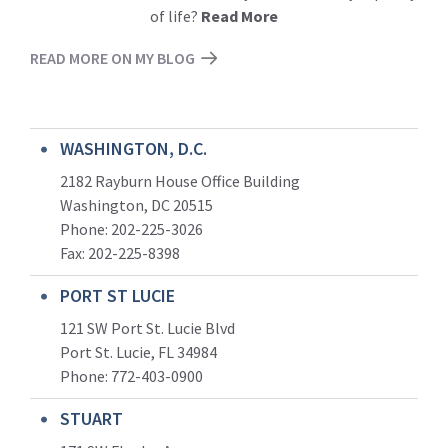
of life?
Read More
READ MORE ON MY BLOG
WASHINGTON, D.C.
2182 Rayburn House Office Building
Washington, DC 20515
Phone: 202-225-3026
Fax: 202-225-8398
PORT ST LUCIE
121 SW Port St. Lucie Blvd
Port St. Lucie, FL 34984
Phone:
772-403-0900
STUART