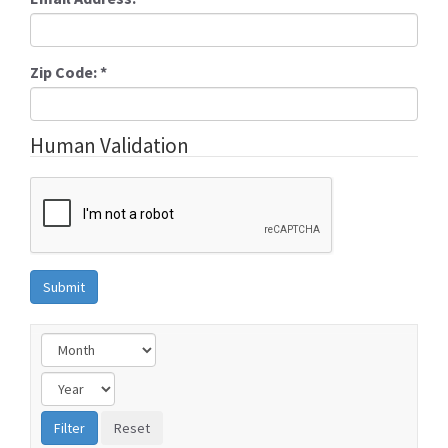
Zip Code:
*
Human Validation