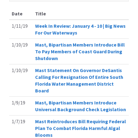
Date
Title
1/11/19
Week In Review: January 4 - 10 | Big News
For Our Waterways
1/10/19
Mast, Bipartisan Members Introduce Bill
To Pay Members of Coast Guard During
Shutdown
1/10/19
Mast Statement On Governor DeSantis
Calling For Resignation Of Entire South
Florida Water Management District
Board
1/9/19
Mast, Bipartisan Members Introduce
Universal Background Check Legislation
1/7/19
Mast Reintroduces Bill Requiring Federal
Plan To Combat Florida Harmful Algal
Blooms