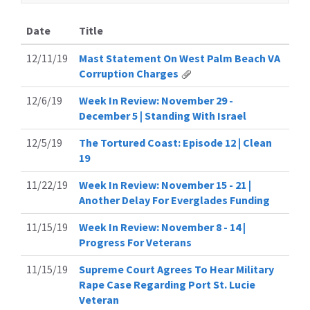
Date
Title
12/11/19
Mast Statement On West Palm Beach VA
Corruption Charges
12/6/19
Week In Review: November 29 -
December 5 | Standing With Israel
12/5/19
The Tortured Coast: Episode 12 | Clean
19
11/22/19
Week In Review: November 15 - 21 |
Another Delay For Everglades Funding
11/15/19
Week In Review: November 8 - 14 |
Progress For Veterans
11/15/19
Supreme Court Agrees To Hear Military
Rape Case Regarding Port St. Lucie
Veteran