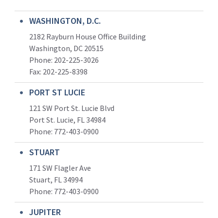
WASHINGTON, D.C.
2182 Rayburn House Office Building
Washington, DC 20515
Phone: 202-225-3026
Fax: 202-225-8398
PORT ST LUCIE
121 SW Port St. Lucie Blvd
Port St. Lucie, FL 34984
Phone:
772-403-0900
STUART
171 SW Flagler Ave
Stuart, FL 34994
Phone: 772-403-0900
JUPITER