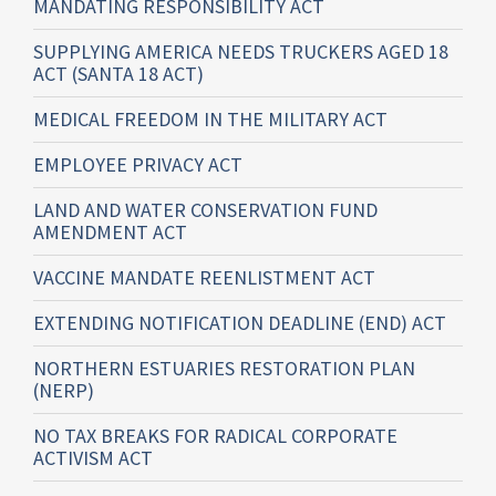
MANDATING RESPONSIBILITY ACT
SUPPLYING AMERICA NEEDS TRUCKERS AGED 18
ACT (SANTA 18 ACT)
MEDICAL FREEDOM IN THE MILITARY ACT
EMPLOYEE PRIVACY ACT
LAND AND WATER CONSERVATION FUND
AMENDMENT ACT
VACCINE MANDATE REENLISTMENT ACT
EXTENDING NOTIFICATION DEADLINE (END) ACT
NORTHERN ESTUARIES RESTORATION PLAN
(NERP)
NO TAX BREAKS FOR RADICAL CORPORATE
ACTIVISM ACT