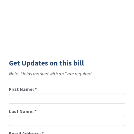
Get Updates on this bill
Note: Fields marked with an * are required.
First Name:
*
Last Name:
*
Email Address:
*