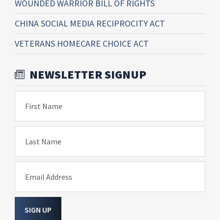
WOUNDED WARRIOR BILL OF RIGHTS
CHINA SOCIAL MEDIA RECIPROCITY ACT
VETERANS HOMECARE CHOICE ACT
NEWSLETTER SIGNUP
First Name
Last Name
Email Address
SIGN UP