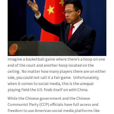
Imagine a basketball game where there’s a hoop on one
end of the court and another hoop located on the
ceiling. No matter how many players there are on either
side, you could not call it a fair game. Unfortunately,
when it comes to social media, this is the unequal
playing field the U.S. finds itself on with China.
While the Chinese government and the Chinese
Communist Party (CCP) officials have full access and
freedom to use American social media platforms like