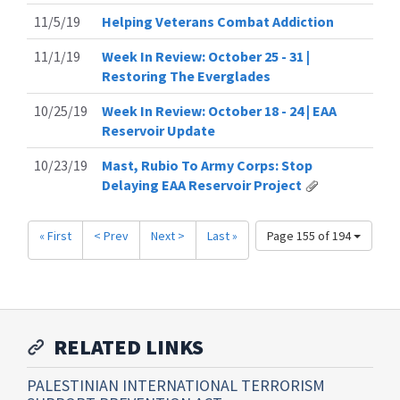
11/5/19
Helping Veterans Combat Addiction
11/1/19
Week In Review: October 25 - 31 |
Restoring The Everglades
10/25/19
Week In Review: October 18 - 24 | EAA
Reservoir Update
10/23/19
Mast, Rubio To Army Corps: Stop
Delaying EAA Reservoir Project
« First
< Prev
Next >
Last »
Page 155 of 194
RELATED LINKS
PALESTINIAN INTERNATIONAL TERRORISM