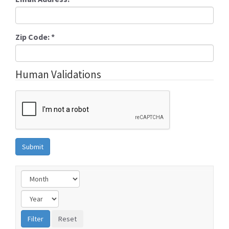
Zip Code:
*
Human Validations