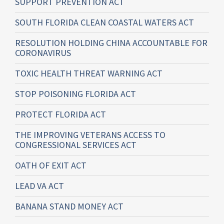
SUPPORT PREVENTION ACT
SOUTH FLORIDA CLEAN COASTAL WATERS ACT
RESOLUTION HOLDING CHINA ACCOUNTABLE FOR
CORONAVIRUS
TOXIC HEALTH THREAT WARNING ACT
STOP POISONING FLORIDA ACT
PROTECT FLORIDA ACT
THE IMPROVING VETERANS ACCESS TO
CONGRESSIONAL SERVICES ACT
OATH OF EXIT ACT
LEAD VA ACT
BANANA STAND MONEY ACT