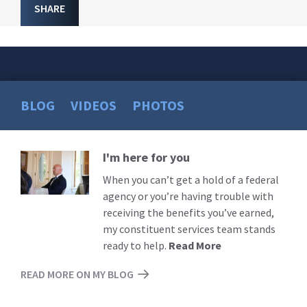
SHARE
BLOG
VIDEOS
PHOTOS
I'm here for you
Read
More
When you can’t get a hold of a federal
agency or you’re having trouble with
receiving the benefits you’ve earned,
my constituent services team stands
ready to help.
Read More
READ MORE ON MY BLOG