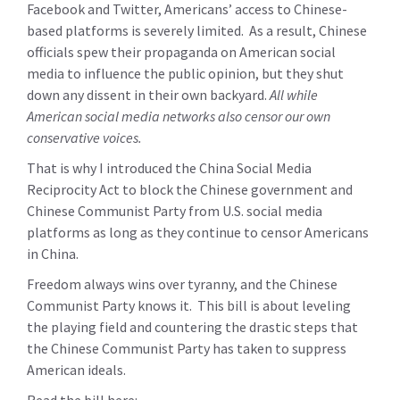
Facebook and Twitter, Americans’ access to Chinese-
based platforms is severely limited. As a result, Chinese
officials spew their propaganda on American social
media to influence the public opinion, but they shut
down any dissent in their own backyard.
All while
American social media networks also censor our own
conservative voices.
That is why I introduced the China Social Media
Reciprocity Act to block the Chinese government and
Chinese Communist Party from U.S. social media
platforms as long as they continue to censor Americans
in China.
Freedom always wins over tyranny, and the Chinese
Communist Party knows it. This bill is about leveling
the playing field and countering the drastic steps that
the Chinese Communist Party has taken to suppress
American ideals.
Read the bill here: