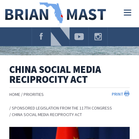
Skip
Navigation
Togg
navig
CHINA SOCIAL MEDIA
RECIPROCITY ACT
PRINT
HOME
PRIORITIES
SPONSORED LEGISLATION FROM THE 117TH CONGRESS
CHINA SOCIAL MEDIA RECIPROCITY ACT