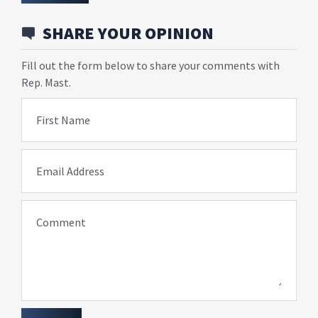
SHARE YOUR OPINION
Fill out the form below to share your comments with
Rep. Mast.
First Name
Email Address
Comment