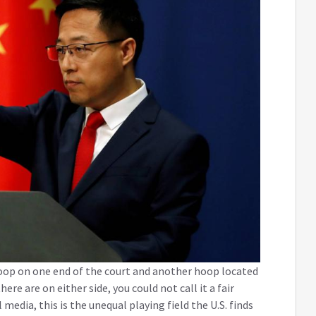
oop on one end of the court and another hoop located
re are on either side, you could not call it a fair
edia, this is the unequal playing field the U.S. finds