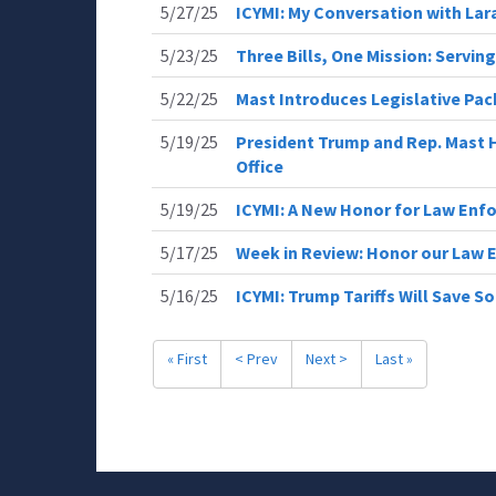
5/27/25
ICYMI: My Conversation with Lar
5/23/25
Three Bills, One Mission: Servin
5/22/25
Mast Introduces Legislative Pa
5/19/25
President Trump and Rep. Mast H
Office
5/19/25
ICYMI: A New Honor for Law Enfo
5/17/25
Week in Review: Honor our Law
5/16/25
ICYMI: Trump Tariffs Will Save So
« First
< Prev
Next >
Last »