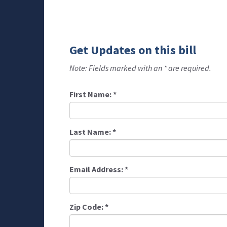
Get Updates on this bill
Note: Fields marked with an * are required.
First Name:
*
Last Name:
*
Email Address:
*
Zip Code:
*