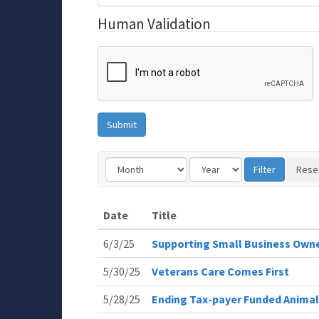
Human Validation
Date
Title
6/3/25
Supporting Small Business Own
5/30/25
Veterans Care Comes First
5/28/25
Ending Tax-payer Funded Animal