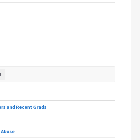
ers and Recent Grads
 Abuse