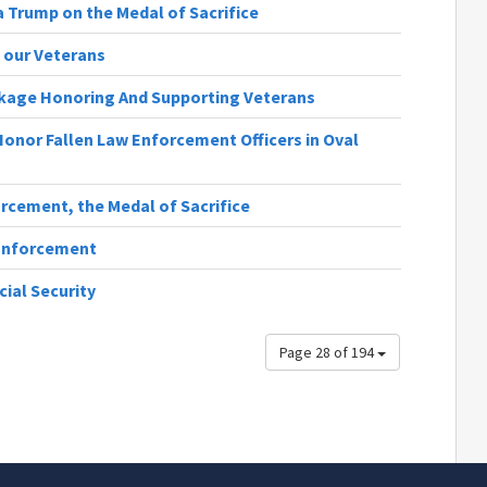
a Trump on the Medal of Sacrifice
g our Veterans
ckage Honoring And Supporting Veterans
onor Fallen Law Enforcement Officers in Oval
rcement, the Medal of Sacrifice
 Enforcement
cial Security
Page 28 of 194