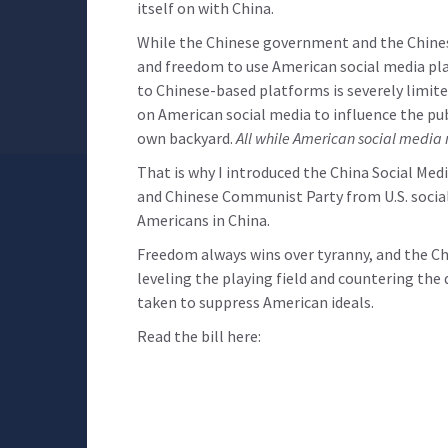
itself on with China.
While the Chinese government and the Chinese
and freedom to use American social media pla
to Chinese-based platforms is severely limite
on American social media to influence the pub
own backyard.
All while American social media 
That is why I introduced the China Social Me
and Chinese Communist Party from U.S. social
Americans in China.
Freedom always wins over tyranny, and the Ch
leveling the playing field and countering th
taken to suppress American ideals.
Read the bill here: