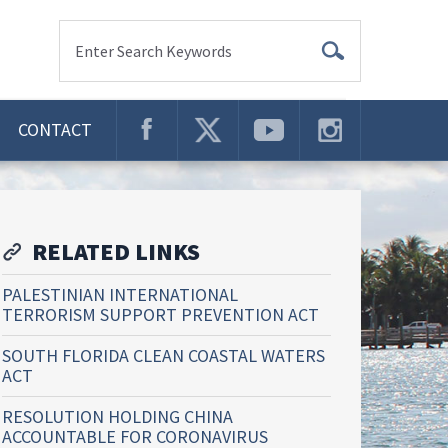
Enter Search Keywords
CONTACT
RELATED LINKS
PALESTINIAN INTERNATIONAL
TERRORISM SUPPORT PREVENTION ACT
SOUTH FLORIDA CLEAN COASTAL WATERS
ACT
RESOLUTION HOLDING CHINA
ACCOUNTABLE FOR CORONAVIRUS