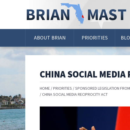
Skip
Navigation
ABOUT BRIAN
PRIORITIES
BL
CHINA SOCIAL MEDIA 
HOME
PRIORITIES
SPONSORED LEGISLATION FROM
CHINA SOCIAL MEDIA RECIPROCITY ACT