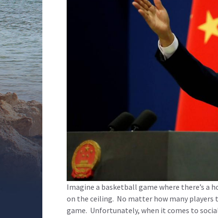
Imagine a basketball game where there’s a h
on the ceiling. No matter how many players the
game. Unfortunately, when it comes to social m