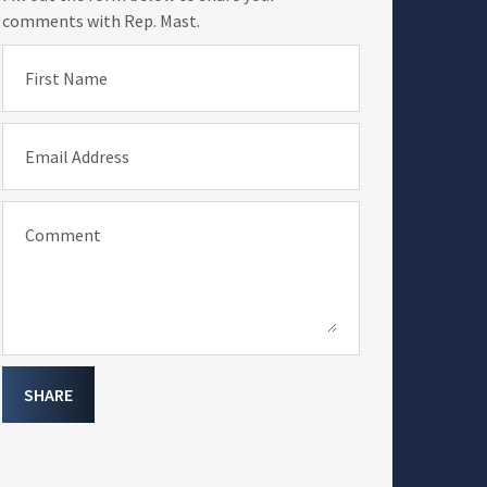
comments with Rep. Mast.
First Name
Email Address
Comment
SHARE