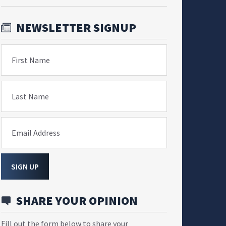
NEWSLETTER SIGNUP
First Name
Last Name
Email Address
SIGN UP
SHARE YOUR OPINION
Fill out the form below to share your