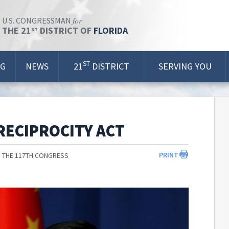
for
U.S. CONGRESSMAN
THE 21
DISTRICT OF
FLORIDA
ST
ST
OG
NEWS
21
DISTRICT
SERVING YOU
RECIPROCITY ACT
PRINT
 THE 117TH CONGRESS