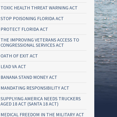
TOXIC HEALTH THREAT WARNING ACT
STOP POISONING FLORIDA ACT
PROTECT FLORIDA ACT
THE IMPROVING VETERANS ACCESS TO
CONGRESSIONAL SERVICES ACT
OATH OF EXIT ACT
LEAD VA ACT
BANANA STAND MONEY ACT
MANDATING RESPONSIBILITY ACT
SUPPLYING AMERICA NEEDS TRUCKERS
AGED 18 ACT (SANTA 18 ACT)
MEDICAL FREEDOM IN THE MILITARY ACT