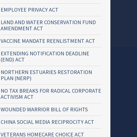
EMPLOYEE PRIVACY ACT
LAND AND WATER CONSERVATION FUND
AMENDMENT ACT
VACCINE MANDATE REENLISTMENT ACT
EXTENDING NOTIFICATION DEADLINE
(END) ACT
NORTHERN ESTUARIES RESTORATION
PLAN (NERP)
NO TAX BREAKS FOR RADICAL CORPORATE
ACTIVISM ACT
WOUNDED WARRIOR BILL OF RIGHTS
CHINA SOCIAL MEDIA RECIPROCITY ACT
VETERANS HOMECARE CHOICE ACT