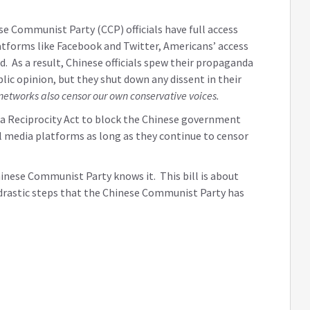
 Communist Party (CCP) officials have full access
tforms like Facebook and Twitter, Americans’ access
d. As a result, Chinese officials spew their propaganda
lic opinion, but they shut down any dissent in their
networks also censor our own conservative voices.
dia Reciprocity Act to block the Chinese government
 media platforms as long as they continue to censor
inese Communist Party knows it. This bill is about
e drastic steps that the Chinese Communist Party has