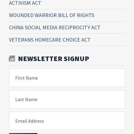
ACTIVISM ACT
WOUNDED WARRIOR BILL OF RIGHTS
CHINA SOCIAL MEDIA RECIPROCITY ACT
VETERANS HOMECARE CHOICE ACT
NEWSLETTER SIGNUP
First Name
Last Name
Email Address