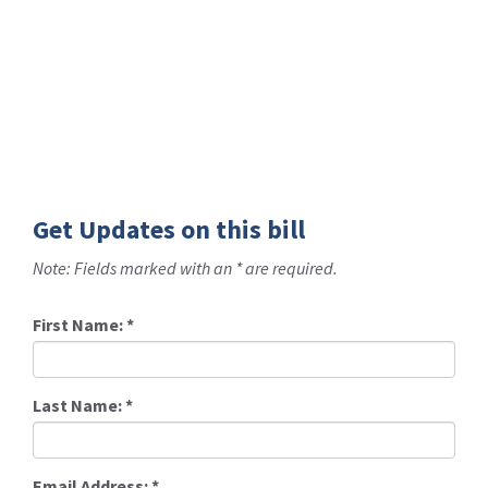
Get Updates on this bill
Note: Fields marked with an * are required.
First Name:
*
Last Name:
*
Email Address:
*