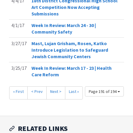
4/4/17
18th District Congressional High School
Art Competition Now Accepting
Submissions
4/1/17
Week In Review: March 24 - 30 |
Community Safety
3/27/17
Mast, Lujan Grisham, Rosen, Katko
Introduce Legislation to Safeguard
Jewish Community Centers
3/25/17
Week In Review: March 17 - 23 | Health
Care Reform
« First
< Prev
Next >
Last »
Page 191 of 194
RELATED LINKS