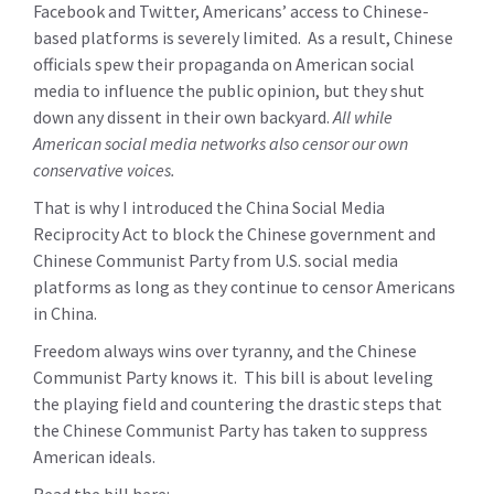
Facebook and Twitter, Americans’ access to Chinese-
based platforms is severely limited. As a result, Chinese
officials spew their propaganda on American social
media to influence the public opinion, but they shut
down any dissent in their own backyard.
All while
American social media networks also censor our own
conservative voices.
That is why I introduced the China Social Media
Reciprocity Act to block the Chinese government and
Chinese Communist Party from U.S. social media
platforms as long as they continue to censor Americans
in China.
Freedom always wins over tyranny, and the Chinese
Communist Party knows it. This bill is about leveling
the playing field and countering the drastic steps that
the Chinese Communist Party has taken to suppress
American ideals.
Read the bill here: