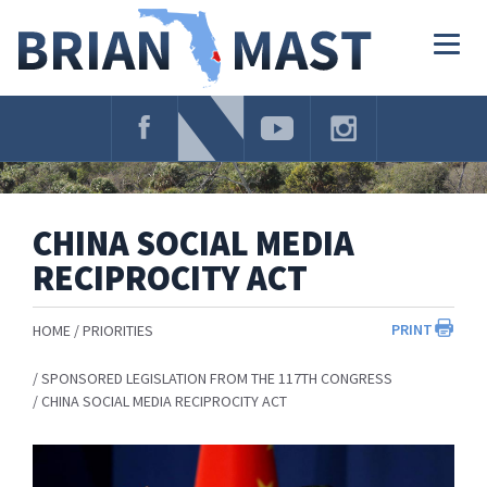
Skip
Navigation
Togg
navig
CHINA SOCIAL MEDIA
RECIPROCITY ACT
PRINT
HOME
PRIORITIES
SPONSORED LEGISLATION FROM THE 117TH CONGRESS
CHINA SOCIAL MEDIA RECIPROCITY ACT