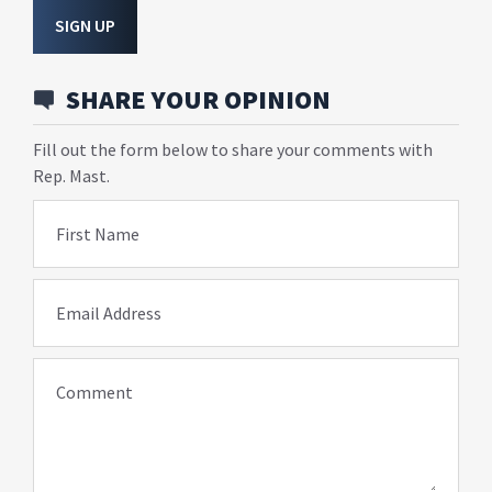
SIGN UP
SHARE YOUR OPINION
Fill out the form below to share your comments with
Rep. Mast.
First Name
Email Address
Comment