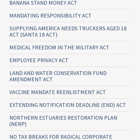
BANANA STAND MONEY ACT
MANDATING RESPONSIBILITY ACT
SUPPLYING AMERICA NEEDS TRUCKERS AGED 18
ACT (SANTA 18 ACT)
MEDICAL FREEDOM IN THE MILITARY ACT
EMPLOYEE PRIVACY ACT
LAND AND WATER CONSERVATION FUND
AMENDMENT ACT
VACCINE MANDATE REENLISTMENT ACT
EXTENDING NOTIFICATION DEADLINE (END) ACT
NORTHERN ESTUARIES RESTORATION PLAN
(NERP)
NO TAX BREAKS FOR RADICAL CORPORATE