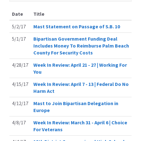
Date
Title
5/2/17
Mast Statement on Passage of S.B. 10
5/1/17
Bipartisan Government Funding Deal
Includes Money To Reimburse Palm Beach
County For Security Costs
4/28/17
Week In Review: April 21 - 27 | Working For
You
4/15/17
Week In Review: April 7 - 13 | Federal Do No
Harm Act
4/12/17
Mast to Join Bipartisan Delegation in
Europe
4/8/17
Week In Review: March 31 - April 6 | Choice
For Veterans