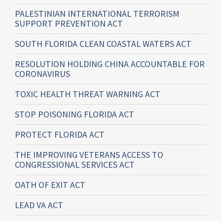
PALESTINIAN INTERNATIONAL TERRORISM
SUPPORT PREVENTION ACT
SOUTH FLORIDA CLEAN COASTAL WATERS ACT
RESOLUTION HOLDING CHINA ACCOUNTABLE FOR
CORONAVIRUS
TOXIC HEALTH THREAT WARNING ACT
STOP POISONING FLORIDA ACT
PROTECT FLORIDA ACT
THE IMPROVING VETERANS ACCESS TO
CONGRESSIONAL SERVICES ACT
OATH OF EXIT ACT
LEAD VA ACT