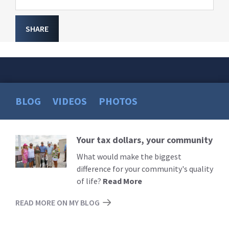
SHARE
BLOG
VIDEOS
PHOTOS
Your tax dollars, your community
Read
More
What would make the biggest
difference for your community's quality
of life?
Read More
READ MORE ON MY BLOG