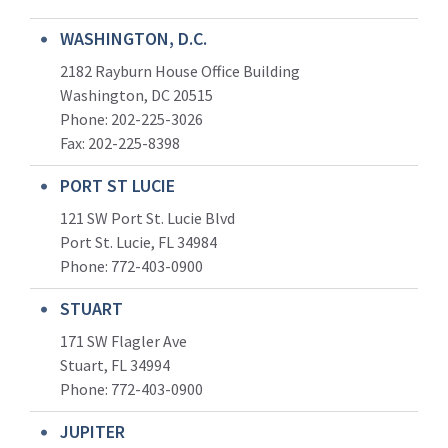
WASHINGTON, D.C.
2182 Rayburn House Office Building
Washington, DC 20515
Phone: 202-225-3026
Fax: 202-225-8398
PORT ST LUCIE
121 SW Port St. Lucie Blvd
Port St. Lucie, FL 34984
Phone:
772-403-0900
STUART
171 SW Flagler Ave
Stuart, FL 34994
Phone: 772-403-0900
JUPITER