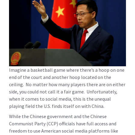
Imagine a basketball game where there’s a hoop on one
end of the court and another hoop located on the
ceiling. No matter how many players there are on either
side, you could not call it a fair game. Unfortunately,
when it comes to social media, this is the unequal
playing field the U.S. finds itself on with China.
While the Chinese government and the Chinese
Communist Party (CCP) officials have full access and
freedom to use American social media platforms like