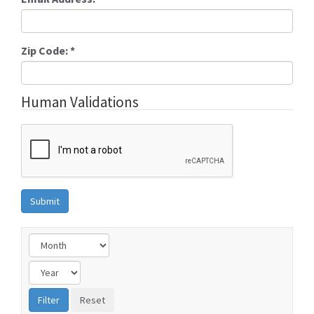
Zip Code:
*
Human Validations