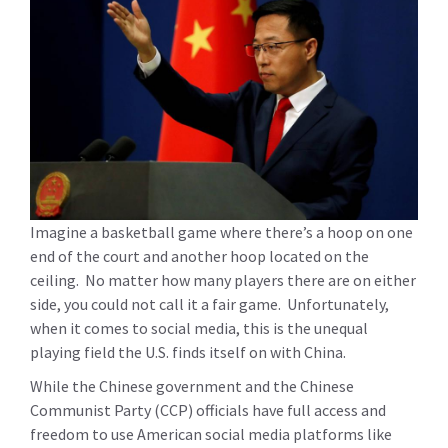
Imagine a basketball game where there’s a hoop on one
end of the court and another hoop located on the
ceiling. No matter how many players there are on either
side, you could not call it a fair game. Unfortunately,
when it comes to social media, this is the unequal
playing field the U.S. finds itself on with China.
While the Chinese government and the Chinese
Communist Party (CCP) officials have full access and
freedom to use American social media platforms like