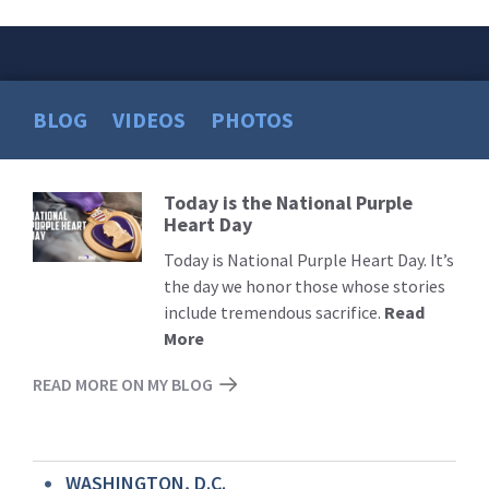
BLOG
VIDEOS
PHOTOS
Today is the National Purple
Read
Heart Day
More
Today is National Purple Heart Day. It’s
the day we honor those whose stories
include tremendous sacrifice.
Read
More
READ MORE ON MY BLOG
WASHINGTON, D.C.