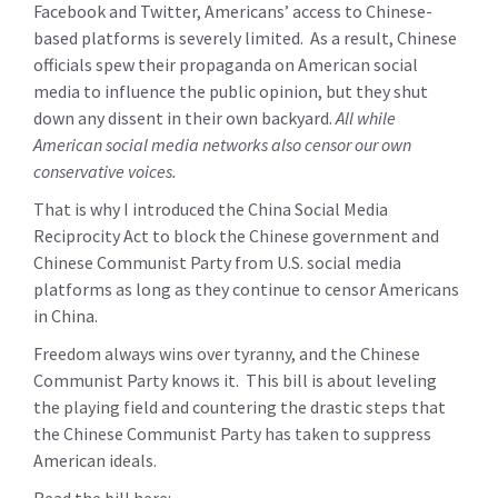
Facebook and Twitter, Americans’ access to Chinese-
based platforms is severely limited. As a result, Chinese
officials spew their propaganda on American social
media to influence the public opinion, but they shut
down any dissent in their own backyard.
All while
American social media networks also censor our own
conservative voices.
That is why I introduced the China Social Media
Reciprocity Act to block the Chinese government and
Chinese Communist Party from U.S. social media
platforms as long as they continue to censor Americans
in China.
Freedom always wins over tyranny, and the Chinese
Communist Party knows it. This bill is about leveling
the playing field and countering the drastic steps that
the Chinese Communist Party has taken to suppress
American ideals.
Read the bill here: