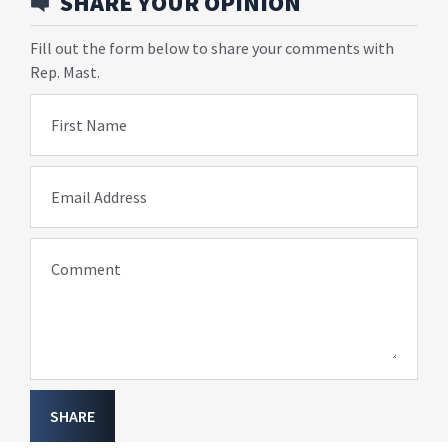
SHARE YOUR OPINION
Fill out the form below to share your comments with
Rep. Mast.
First Name
Email Address
Comment
SHARE