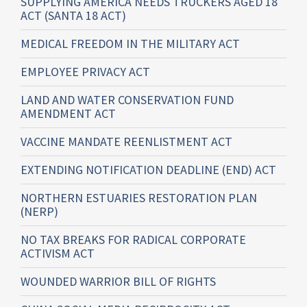
SUPPLYING AMERICA NEEDS TRUCKERS AGED 18
ACT (SANTA 18 ACT)
MEDICAL FREEDOM IN THE MILITARY ACT
EMPLOYEE PRIVACY ACT
LAND AND WATER CONSERVATION FUND
AMENDMENT ACT
VACCINE MANDATE REENLISTMENT ACT
EXTENDING NOTIFICATION DEADLINE (END) ACT
NORTHERN ESTUARIES RESTORATION PLAN
(NERP)
NO TAX BREAKS FOR RADICAL CORPORATE
ACTIVISM ACT
WOUNDED WARRIOR BILL OF RIGHTS