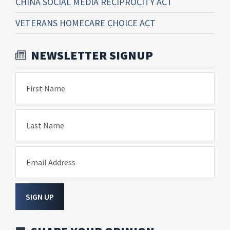
CHINA SOCIAL MEDIA RECIPROCITY ACT
VETERANS HOMECARE CHOICE ACT
NEWSLETTER SIGNUP
First Name
Last Name
Email Address
SIGN UP