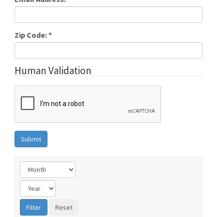
Zip Code:
*
Human Validation