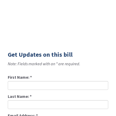
Get Updates on this bill
Note: Fields marked with an * are required.
First Name:
*
Last Name:
*
Email Address:
*