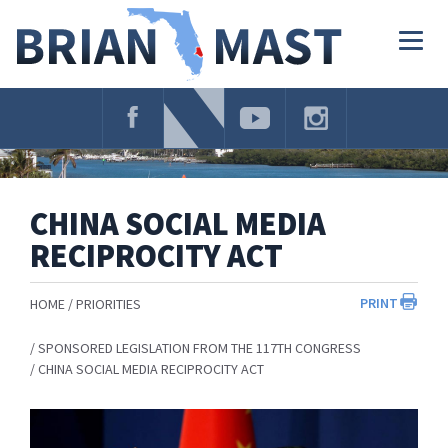
Skip
Navigation
Togg
navig
CHINA SOCIAL MEDIA
RECIPROCITY ACT
PRINT
HOME
PRIORITIES
SPONSORED LEGISLATION FROM THE 117TH CONGRESS
CHINA SOCIAL MEDIA RECIPROCITY ACT