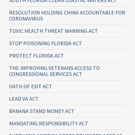
SOUTH FLORIDA CLEAN COASTAL WATERS ACT
RESOLUTION HOLDING CHINA ACCOUNTABLE FOR
CORONAVIRUS
TOXIC HEALTH THREAT WARNING ACT
STOP POISONING FLORIDA ACT
PROTECT FLORIDA ACT
THE IMPROVING VETERANS ACCESS TO
CONGRESSIONAL SERVICES ACT
OATH OF EXIT ACT
LEAD VA ACT
BANANA STAND MONEY ACT
MANDATING RESPONSIBILITY ACT