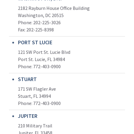
2182 Rayburn House Office Building
Washington, DC 20515
Phone: 202-225-3026
Fax: 202-225-8398
PORT ST LUCIE
121 SW Port St. Lucie Blvd
Port St. Lucie, FL 34984
Phone:
772-403-0900
STUART
171 SW Flagler Ave
Stuart, FL 34994
Phone: 772-403-0900
JUPITER
210 Military Trail
Jupiter, FL 33458