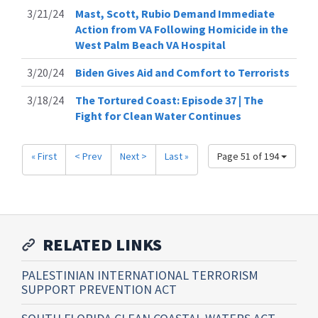
3/21/24
Mast, Scott, Rubio Demand Immediate
Action from VA Following Homicide in the
West Palm Beach VA Hospital
3/20/24
Biden Gives Aid and Comfort to Terrorists
3/18/24
The Tortured Coast: Episode 37 | The
Fight for Clean Water Continues
« First
< Prev
Next >
Last »
Page 51 of 194
RELATED LINKS
PALESTINIAN INTERNATIONAL TERRORISM
SUPPORT PREVENTION ACT