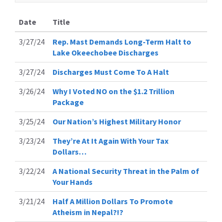
Date
Title
3/27/24
Rep. Mast Demands Long-Term Halt to
Lake Okeechobee Discharges
3/27/24
Discharges Must Come To A Halt
3/26/24
Why I Voted NO on the $1.2 Trillion
Package
3/25/24
Our Nation’s Highest Military Honor
3/23/24
They’re At It Again With Your Tax
Dollars…
3/22/24
A National Security Threat in the Palm of
Your Hands
3/21/24
Half A Million Dollars To Promote
Atheism in Nepal?!?