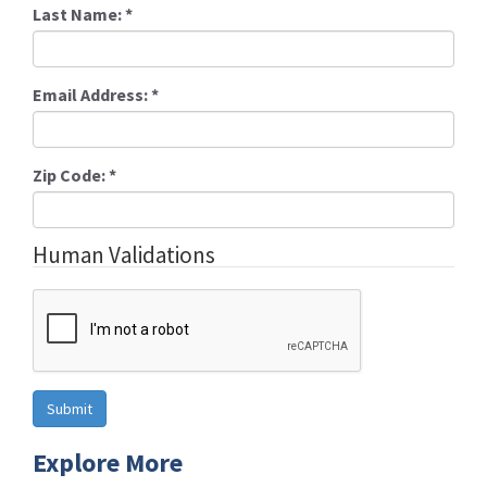
Last Name:
*
Email Address:
*
Zip Code:
*
Human Validations
Explore More