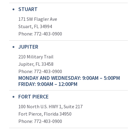
STUART
171 SW Flagler Ave
Stuart, FL 34994
Phone: 772-403-0900
JUPITER
210 Military Trail
Jupiter, FL 33458
Phone:
772-403-0900
MONDAY AND WEDNESDAY: 9:00AM – 5:00PM
FRIDAY: 9:00AM – 12:00PM
FORT PIERCE
100 North U.S. HWY 1, Suite 217
Fort Pierce, Florida 34950
Phone:
772-403-0900