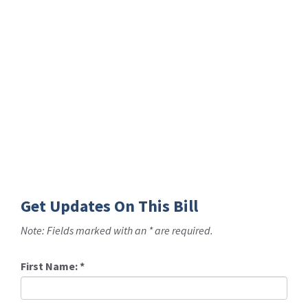
Get Updates On This Bill
Note: Fields marked with an * are required.
First Name:
*