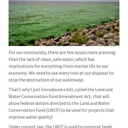
For our community, there are few issues more pressing
than the lack of clean, safe water, which has
implications for everything from marine life to our
economy. We need to use every tool at our disposal to
stop the destruction of our waterways.
That’s why I just introduced a bill, called the Land and
Water Conservation Fund Amendment Act, that will
allow federal dollars directed to the Land and Water
Conservation Fund (LWCF) to be used for projects that
improve water quality!
Under current law, the LWCF is used to conserve lands