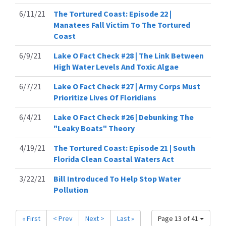
6/11/21
The Tortured Coast: Episode 22 |
Manatees Fall Victim To The Tortured
Coast
6/9/21
Lake O Fact Check #28 | The Link Between
High Water Levels And Toxic Algae
6/7/21
Lake O Fact Check #27 | Army Corps Must
Prioritize Lives Of Floridians
6/4/21
Lake O Fact Check #26 | Debunking The
"Leaky Boats" Theory
4/19/21
The Tortured Coast: Episode 21 | South
Florida Clean Coastal Waters Act
3/22/21
Bill Introduced To Help Stop Water
Pollution
« First
< Prev
Next >
Last »
Page 13 of 41