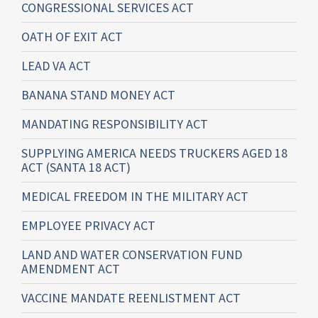
CONGRESSIONAL SERVICES ACT
OATH OF EXIT ACT
LEAD VA ACT
BANANA STAND MONEY ACT
MANDATING RESPONSIBILITY ACT
SUPPLYING AMERICA NEEDS TRUCKERS AGED 18
ACT (SANTA 18 ACT)
MEDICAL FREEDOM IN THE MILITARY ACT
EMPLOYEE PRIVACY ACT
LAND AND WATER CONSERVATION FUND
AMENDMENT ACT
VACCINE MANDATE REENLISTMENT ACT