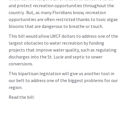
and protect recreation opportunities throughout the
country. But, as many Floridians know, recreation
opportunities are often restricted thanks to toxic algae
blooms that are dangerous to breathe or touch.
This bill would allow LWCF dollars to address one of the
largest obstacles to water recreation by funding
projects that improve water quality, such as regulating
discharges into the St. Lucie and septic to sewer
conversions.
This bipartisan legislation will give us another tool in
our belt to address one of the biggest problems for our
region.
Read the bill: