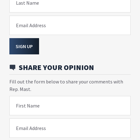
Last Name
Email Address
SIGN UP
SHARE YOUR OPINION
Fill out the form below to share your comments with
Rep. Mast.
First Name
Email Address