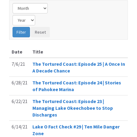
Date
Title
7/6/21
The Tortured Coast: Episode 25 | A Once In
A Decade Chance
6/28/21
The Tortured Coast: Episode 24 | Stories
of Pahokee Marina
6/22/21
The Tortured Coast: Episode 23 |
Managing Lake Okeechobee to Stop
Discharges
6/14/21
Lake O Fact Check #29 | Ten Mile Danger
Zone