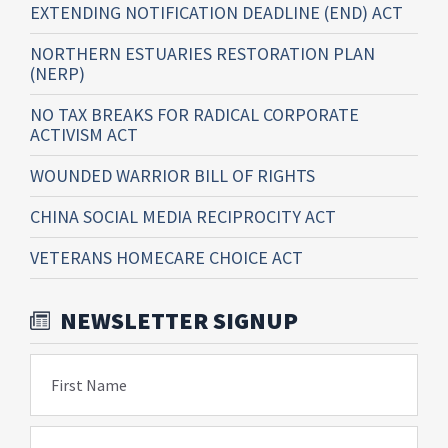
EXTENDING NOTIFICATION DEADLINE (END) ACT
NORTHERN ESTUARIES RESTORATION PLAN
(NERP)
NO TAX BREAKS FOR RADICAL CORPORATE
ACTIVISM ACT
WOUNDED WARRIOR BILL OF RIGHTS
CHINA SOCIAL MEDIA RECIPROCITY ACT
VETERANS HOMECARE CHOICE ACT
NEWSLETTER SIGNUP
First Name