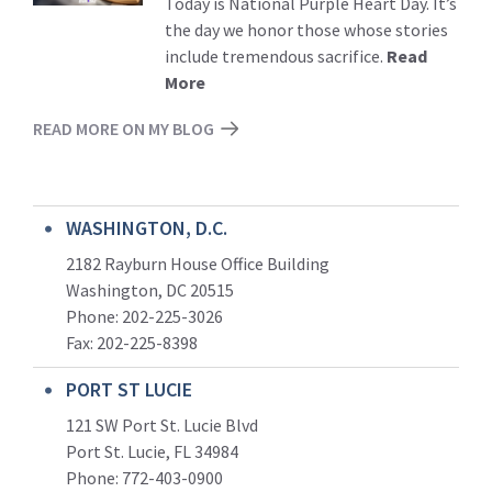
Today is National Purple Heart Day. It’s
the day we honor those whose stories
include tremendous sacrifice.
Read
More
READ MORE ON MY BLOG
WASHINGTON, D.C.
2182 Rayburn House Office Building
Washington, DC 20515
Phone: 202-225-3026
Fax: 202-225-8398
PORT ST LUCIE
121 SW Port St. Lucie Blvd
Port St. Lucie, FL 34984
Phone:
772-403-0900