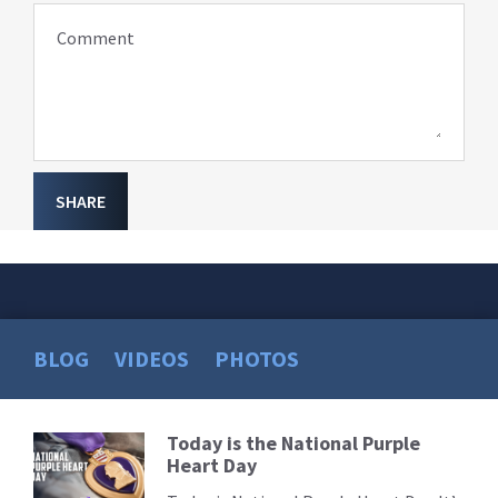
Comment
SHARE
BLOG
VIDEOS
PHOTOS
Today is the National Purple
Read
Heart Day
More