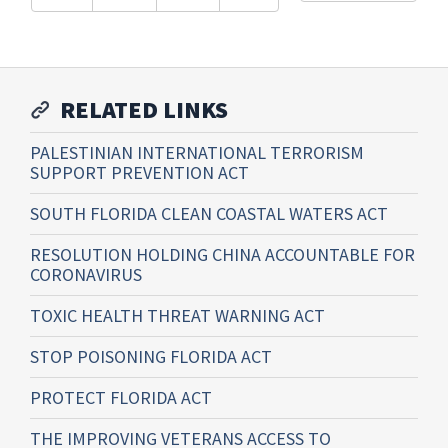
RELATED LINKS
PALESTINIAN INTERNATIONAL TERRORISM
SUPPORT PREVENTION ACT
SOUTH FLORIDA CLEAN COASTAL WATERS ACT
RESOLUTION HOLDING CHINA ACCOUNTABLE FOR
CORONAVIRUS
TOXIC HEALTH THREAT WARNING ACT
STOP POISONING FLORIDA ACT
PROTECT FLORIDA ACT
THE IMPROVING VETERANS ACCESS TO