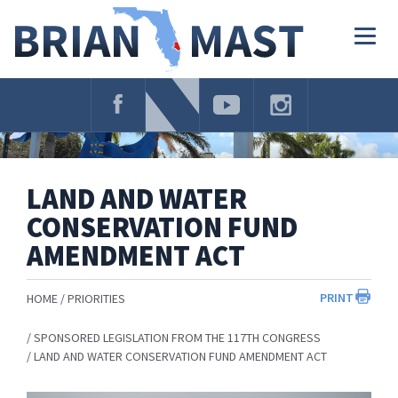
Skip
Navigation
Togg
navig
LAND AND WATER
CONSERVATION FUND
AMENDMENT ACT
PRINT
HOME
PRIORITIES
SPONSORED LEGISLATION FROM THE 117TH CONGRESS
LAND AND WATER CONSERVATION FUND AMENDMENT ACT