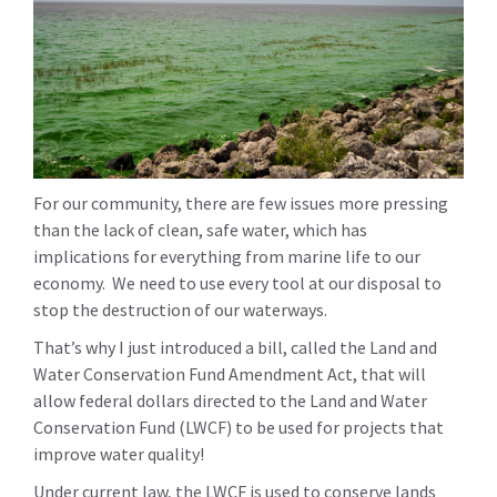
For our community, there are few issues more pressing
than the lack of clean, safe water, which has
implications for everything from marine life to our
economy. We need to use every tool at our disposal to
stop the destruction of our waterways.
That’s why I just introduced a bill, called the Land and
Water Conservation Fund Amendment Act, that will
allow federal dollars directed to the Land and Water
Conservation Fund (LWCF) to be used for projects that
improve water quality!
Under current law, the LWCF is used to conserve lands