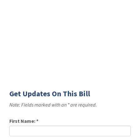
Get Updates On This Bill
Note: Fields marked with an * are required.
First Name:
*