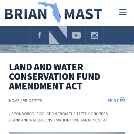
Skip
Navigation
Togg
navig
LAND AND WATER
CONSERVATION FUND
AMENDMENT ACT
PRINT
HOME
PRIORITIES
SPONSORED LEGISLATION FROM THE 117TH CONGRESS
LAND AND WATER CONSERVATION FUND AMENDMENT ACT