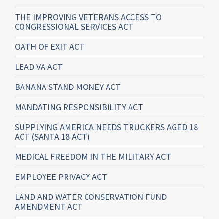
THE IMPROVING VETERANS ACCESS TO
CONGRESSIONAL SERVICES ACT
OATH OF EXIT ACT
LEAD VA ACT
BANANA STAND MONEY ACT
MANDATING RESPONSIBILITY ACT
SUPPLYING AMERICA NEEDS TRUCKERS AGED 18
ACT (SANTA 18 ACT)
MEDICAL FREEDOM IN THE MILITARY ACT
EMPLOYEE PRIVACY ACT
LAND AND WATER CONSERVATION FUND
AMENDMENT ACT