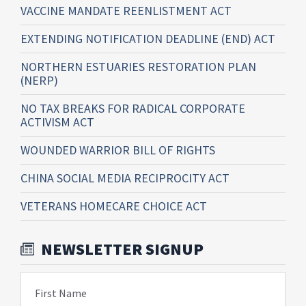
VACCINE MANDATE REENLISTMENT ACT
EXTENDING NOTIFICATION DEADLINE (END) ACT
NORTHERN ESTUARIES RESTORATION PLAN
(NERP)
NO TAX BREAKS FOR RADICAL CORPORATE
ACTIVISM ACT
WOUNDED WARRIOR BILL OF RIGHTS
CHINA SOCIAL MEDIA RECIPROCITY ACT
VETERANS HOMECARE CHOICE ACT
NEWSLETTER SIGNUP
First Name