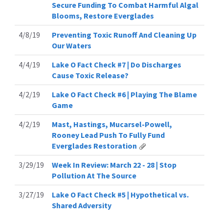
Secure Funding To Combat Harmful Algal
Blooms, Restore Everglades
4/8/19
Preventing Toxic Runoff And Cleaning Up
Our Waters
4/4/19
Lake O Fact Check #7 | Do Discharges
Cause Toxic Release?
4/2/19
Lake O Fact Check #6 | Playing The Blame
Game
4/2/19
Mast, Hastings, Mucarsel-Powell,
Rooney Lead Push To Fully Fund
Everglades Restoration
3/29/19
Week In Review: March 22 - 28 | Stop
Pollution At The Source
3/27/19
Lake O Fact Check #5 | Hypothetical vs.
Shared Adversity