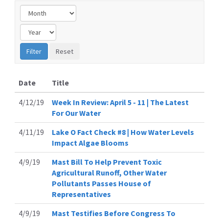
Date
Title
4/12/19
Week In Review: April 5 - 11 | The Latest
For Our Water
4/11/19
Lake O Fact Check #8 | How Water Levels
Impact Algae Blooms
4/9/19
Mast Bill To Help Prevent Toxic
Agricultural Runoff, Other Water
Pollutants Passes House of
Representatives
4/9/19
Mast Testifies Before Congress To