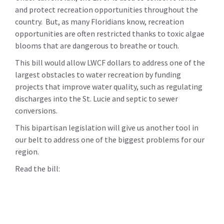
and protect recreation opportunities throughout the
country. But, as many Floridians know, recreation
opportunities are often restricted thanks to toxic algae
blooms that are dangerous to breathe or touch.
This bill would allow LWCF dollars to address one of the
largest obstacles to water recreation by funding
projects that improve water quality, such as regulating
discharges into the St. Lucie and septic to sewer
conversions.
This bipartisan legislation will give us another tool in
our belt to address one of the biggest problems for our
region.
Read the bill: