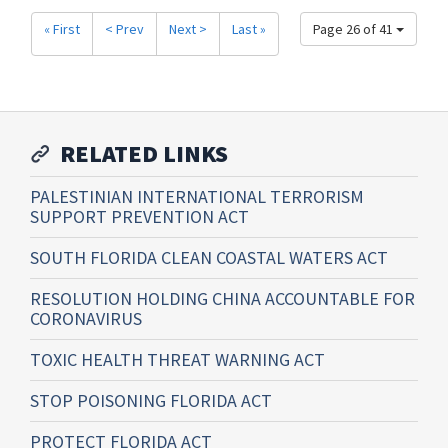
« First
< Prev
Next >
Last »
Page 26 of 41
RELATED LINKS
PALESTINIAN INTERNATIONAL TERRORISM
SUPPORT PREVENTION ACT
SOUTH FLORIDA CLEAN COASTAL WATERS ACT
RESOLUTION HOLDING CHINA ACCOUNTABLE FOR
CORONAVIRUS
TOXIC HEALTH THREAT WARNING ACT
STOP POISONING FLORIDA ACT
PROTECT FLORIDA ACT