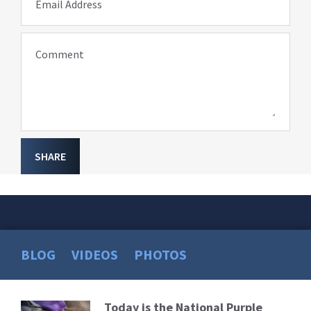
Email Address
Comment
SHARE
BLOG
VIDEOS
PHOTOS
Today is the National Purple
Read