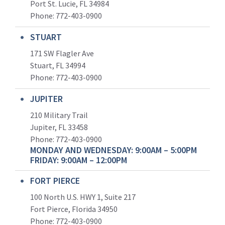
Port St. Lucie, FL 34984
Phone:
772-403-0900
STUART
171 SW Flagler Ave
Stuart, FL 34994
Phone: 772-403-0900
JUPITER
210 Military Trail
Jupiter, FL 33458
Phone:
772-403-0900
MONDAY AND WEDNESDAY: 9:00AM – 5:00PM
FRIDAY: 9:00AM – 12:00PM
FORT PIERCE
100 North U.S. HWY 1, Suite 217
Fort Pierce, Florida 34950
Phone:
772-403-0900