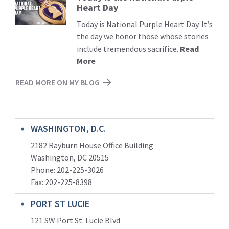
Heart Day
More
Today is National Purple Heart Day. It’s
the day we honor those whose stories
include tremendous sacrifice.
Read
More
READ MORE ON MY BLOG
WASHINGTON, D.C.
2182 Rayburn House Office Building
Washington, DC 20515
Phone: 202-225-3026
Fax: 202-225-8398
PORT ST LUCIE
121 SW Port St. Lucie Blvd