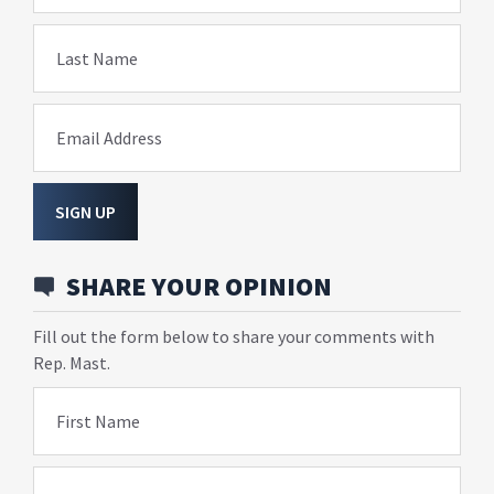
Last Name
Email Address
SIGN UP
SHARE YOUR OPINION
Fill out the form below to share your comments with
Rep. Mast.
First Name