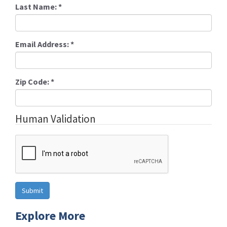
Last Name:
*
Email Address:
*
Zip Code:
*
Human Validation
Explore More