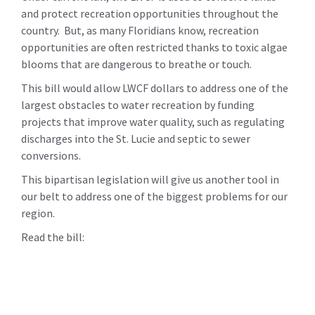
and protect recreation opportunities throughout the
country. But, as many Floridians know, recreation
opportunities are often restricted thanks to toxic algae
blooms that are dangerous to breathe or touch.
This bill would allow LWCF dollars to address one of the
largest obstacles to water recreation by funding
projects that improve water quality, such as regulating
discharges into the St. Lucie and septic to sewer
conversions.
This bipartisan legislation will give us another tool in
our belt to address one of the biggest problems for our
region.
Read the bill: