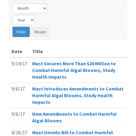
Date
Title
9/14/17
Mast Secures More Than $20 Million to
Combat Harmful Algal Blooms, Study
Health Impacts
9/6/17
Mast Introduces Amendments to Combat
Harmful Algal Blooms, Study Health
Impacts
9/6/17
New Amendments to Combat Harmful
Algal Blooms
8/16/17
Mast Unveils Bill to Combat Harmful