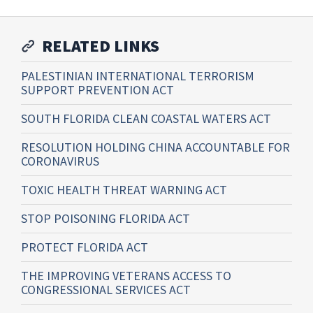
RELATED LINKS
PALESTINIAN INTERNATIONAL TERRORISM
SUPPORT PREVENTION ACT
SOUTH FLORIDA CLEAN COASTAL WATERS ACT
RESOLUTION HOLDING CHINA ACCOUNTABLE FOR
CORONAVIRUS
TOXIC HEALTH THREAT WARNING ACT
STOP POISONING FLORIDA ACT
PROTECT FLORIDA ACT
THE IMPROVING VETERANS ACCESS TO
CONGRESSIONAL SERVICES ACT