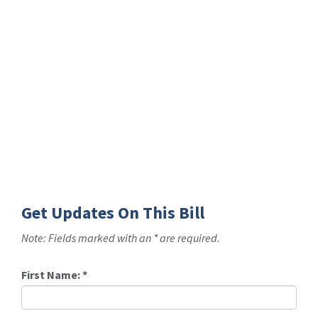
Get Updates On This Bill
Note: Fields marked with an * are required.
First Name:
*