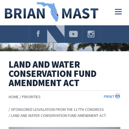
Skip
Navigation
Togg
navig
LAND AND WATER
CONSERVATION FUND
AMENDMENT ACT
PRINT
HOME
PRIORITIES
SPONSORED LEGISLATION FROM THE 117TH CONGRESS
LAND AND WATER CONSERVATION FUND AMENDMENT ACT