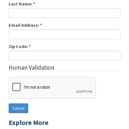
Last Name:
*
Email Address:
*
Zip Code:
*
Human Validation
Explore More