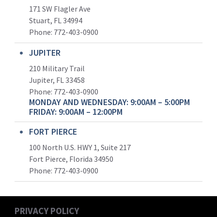
171 SW Flagler Ave
Stuart, FL 34994
Phone: 772-403-0900
JUPITER
210 Military Trail
Jupiter, FL 33458
Phone:
772-403-0900
MONDAY AND WEDNESDAY: 9:00AM – 5:00PM
FRIDAY: 9:00AM – 12:00PM
FORT PIERCE
100 North U.S. HWY 1, Suite 217
Fort Pierce, Florida 34950
Phone:
772-403-0900
PRIVACY POLICY