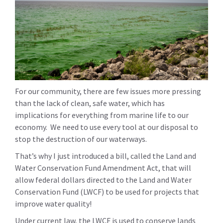
For our community, there are few issues more pressing
than the lack of clean, safe water, which has
implications for everything from marine life to our
economy. We need to use every tool at our disposal to
stop the destruction of our waterways.
That’s why I just introduced a bill, called the Land and
Water Conservation Fund Amendment Act, that will
allow federal dollars directed to the Land and Water
Conservation Fund (LWCF) to be used for projects that
improve water quality!
Under current law, the LWCF is used to conserve lands