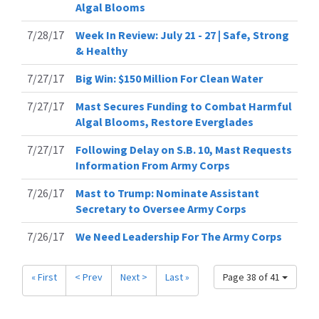
Algal Blooms
7/28/17
Week In Review: July 21 - 27 | Safe, Strong
& Healthy
7/27/17
Big Win: $150 Million For Clean Water
7/27/17
Mast Secures Funding to Combat Harmful
Algal Blooms, Restore Everglades
7/27/17
Following Delay on S.B. 10, Mast Requests
Information From Army Corps
7/26/17
Mast to Trump: Nominate Assistant
Secretary to Oversee Army Corps
7/26/17
We Need Leadership For The Army Corps
« First
< Prev
Next >
Last »
Page 38 of 41