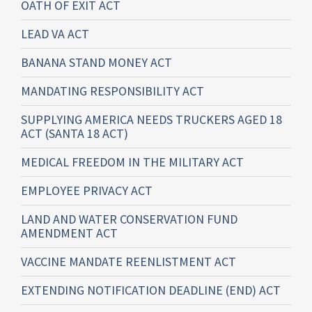
OATH OF EXIT ACT
LEAD VA ACT
BANANA STAND MONEY ACT
MANDATING RESPONSIBILITY ACT
SUPPLYING AMERICA NEEDS TRUCKERS AGED 18
ACT (SANTA 18 ACT)
MEDICAL FREEDOM IN THE MILITARY ACT
EMPLOYEE PRIVACY ACT
LAND AND WATER CONSERVATION FUND
AMENDMENT ACT
VACCINE MANDATE REENLISTMENT ACT
EXTENDING NOTIFICATION DEADLINE (END) ACT