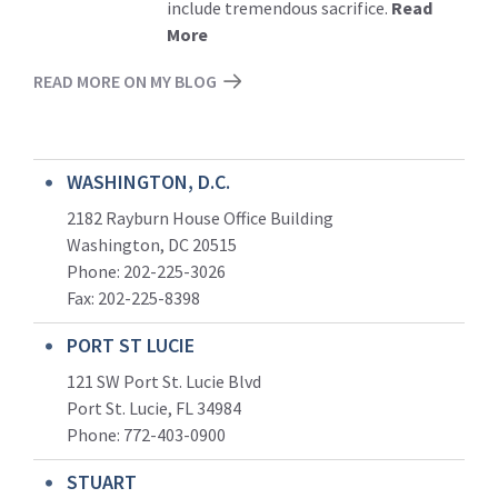
include tremendous sacrifice.
Read
More
READ MORE ON MY BLOG
WASHINGTON, D.C.
2182 Rayburn House Office Building
Washington, DC 20515
Phone: 202-225-3026
Fax: 202-225-8398
PORT ST LUCIE
121 SW Port St. Lucie Blvd
Port St. Lucie, FL 34984
Phone:
772-403-0900
STUART