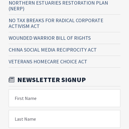
NORTHERN ESTUARIES RESTORATION PLAN
(NERP)
NO TAX BREAKS FOR RADICAL CORPORATE
ACTIVISM ACT
WOUNDED WARRIOR BILL OF RIGHTS
CHINA SOCIAL MEDIA RECIPROCITY ACT
VETERANS HOMECARE CHOICE ACT
NEWSLETTER SIGNUP
First Name
Last Name