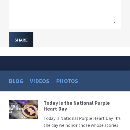
SHARE
BLOG
VIDEOS
PHOTOS
Today is the National Purple
Read
Heart Day
More
Today is National Purple Heart Day. It’s
the day we honor those whose stories