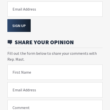
Email Address
SIGN UP
SHARE YOUR OPINION
Fill out the form below to share your comments with
Rep. Mast.
First Name
Email Address
Comment