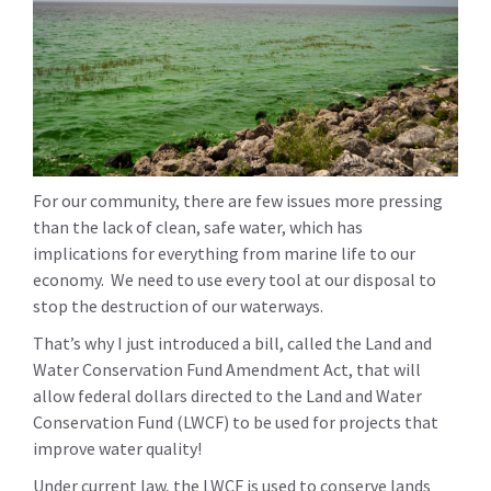
For our community, there are few issues more pressing
than the lack of clean, safe water, which has
implications for everything from marine life to our
economy. We need to use every tool at our disposal to
stop the destruction of our waterways.
That’s why I just introduced a bill, called the Land and
Water Conservation Fund Amendment Act, that will
allow federal dollars directed to the Land and Water
Conservation Fund (LWCF) to be used for projects that
improve water quality!
Under current law, the LWCF is used to conserve lands