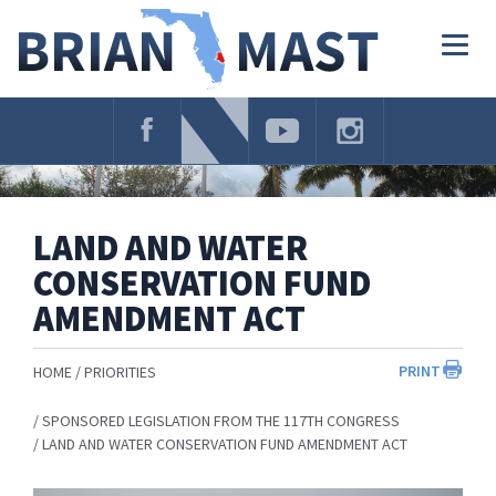
Skip
Navigation
Togg
navig
LAND AND WATER
CONSERVATION FUND
AMENDMENT ACT
PRINT
HOME
PRIORITIES
SPONSORED LEGISLATION FROM THE 117TH CONGRESS
LAND AND WATER CONSERVATION FUND AMENDMENT ACT