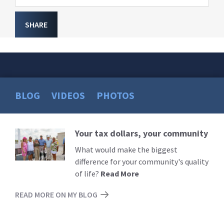
SHARE
BLOG
VIDEOS
PHOTOS
Your tax dollars, your community
Read
More
What would make the biggest
difference for your community's quality
of life?
Read More
READ MORE ON MY BLOG