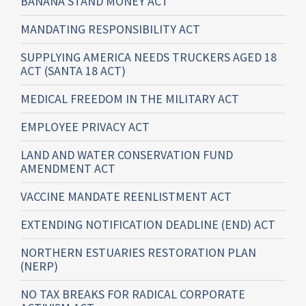
BANANA STAND MONEY ACT
MANDATING RESPONSIBILITY ACT
SUPPLYING AMERICA NEEDS TRUCKERS AGED 18
ACT (SANTA 18 ACT)
MEDICAL FREEDOM IN THE MILITARY ACT
EMPLOYEE PRIVACY ACT
LAND AND WATER CONSERVATION FUND
AMENDMENT ACT
VACCINE MANDATE REENLISTMENT ACT
EXTENDING NOTIFICATION DEADLINE (END) ACT
NORTHERN ESTUARIES RESTORATION PLAN
(NERP)
NO TAX BREAKS FOR RADICAL CORPORATE