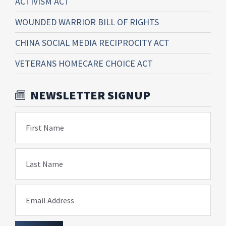
ACTIVISM ACT
WOUNDED WARRIOR BILL OF RIGHTS
CHINA SOCIAL MEDIA RECIPROCITY ACT
VETERANS HOMECARE CHOICE ACT
NEWSLETTER SIGNUP
First Name
Last Name
Email Address