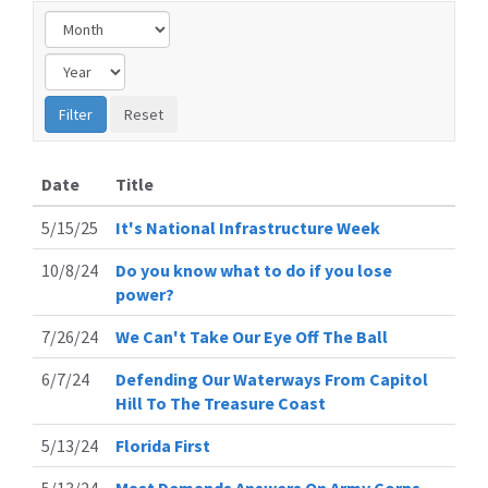
Date
Title
5/15/25
It's National Infrastructure Week
10/8/24
Do you know what to do if you lose
power?
7/26/24
We Can't Take Our Eye Off The Ball
6/7/24
Defending Our Waterways From Capitol
Hill To The Treasure Coast
5/13/24
Florida First
5/13/24
Mast Demands Answers On Army Corps