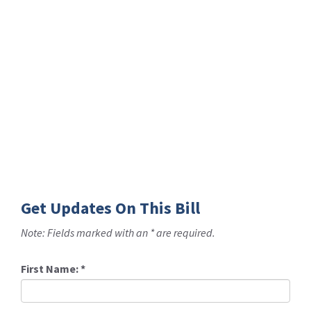
Get Updates On This Bill
Note: Fields marked with an * are required.
First Name:
*