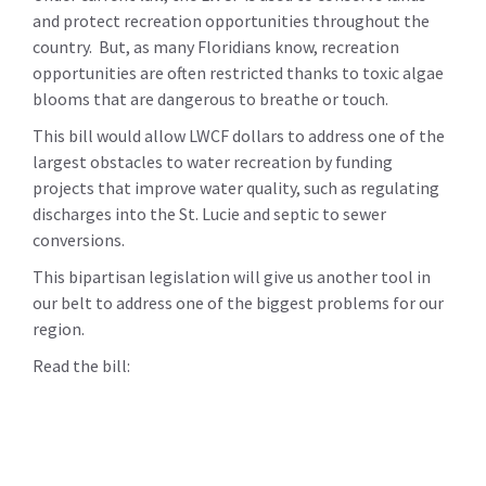
and protect recreation opportunities throughout the
country. But, as many Floridians know, recreation
opportunities are often restricted thanks to toxic algae
blooms that are dangerous to breathe or touch.
This bill would allow LWCF dollars to address one of the
largest obstacles to water recreation by funding
projects that improve water quality, such as regulating
discharges into the St. Lucie and septic to sewer
conversions.
This bipartisan legislation will give us another tool in
our belt to address one of the biggest problems for our
region.
Read the bill: