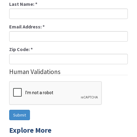
Last Name:
*
Email Address:
*
Zip Code:
*
Human Validations
Explore More