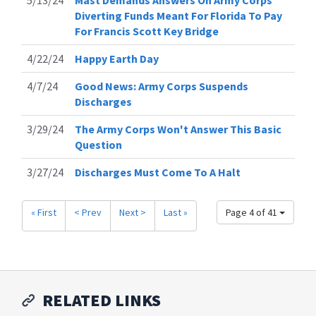
Diverting Funds Meant For Florida To Pay
For Francis Scott Key Bridge
4/22/24
Happy Earth Day
4/7/24
Good News: Army Corps Suspends
Discharges
3/29/24
The Army Corps Won't Answer This Basic
Question
3/27/24
Discharges Must Come To A Halt
« First
< Prev
Next >
Last »
Page 4 of 41
RELATED LINKS