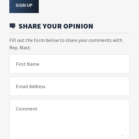
SIGN UP
SHARE YOUR OPINION
Fill out the form below to share your comments with
Rep. Mast.
First Name
Email Address
Comment