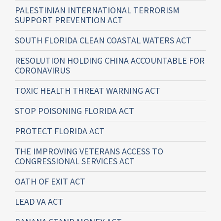
PALESTINIAN INTERNATIONAL TERRORISM
SUPPORT PREVENTION ACT
SOUTH FLORIDA CLEAN COASTAL WATERS ACT
RESOLUTION HOLDING CHINA ACCOUNTABLE FOR
CORONAVIRUS
TOXIC HEALTH THREAT WARNING ACT
STOP POISONING FLORIDA ACT
PROTECT FLORIDA ACT
THE IMPROVING VETERANS ACCESS TO
CONGRESSIONAL SERVICES ACT
OATH OF EXIT ACT
LEAD VA ACT