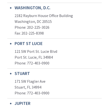
WASHINGTON, D.C.
2182 Rayburn House Office Building
Washington, DC 20515
Phone: 202-225-3026
Fax: 202-225-8398
PORT ST LUCIE
121 SW Port St. Lucie Blvd
Port St. Lucie, FL 34984
Phone:
772-403-0900
STUART
171 SW Flagler Ave
Stuart, FL 34994
Phone: 772-403-0900
JUPITER