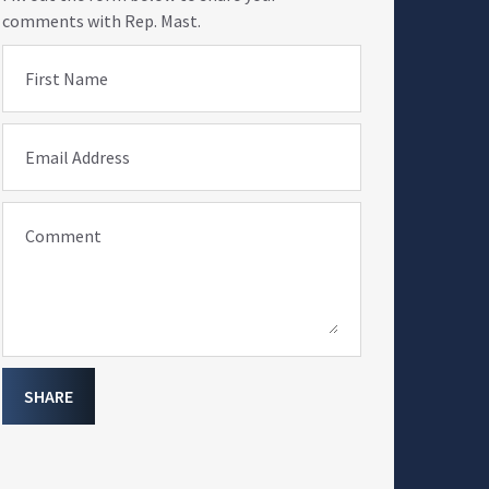
comments with Rep. Mast.
First Name
Email Address
Comment
SHARE