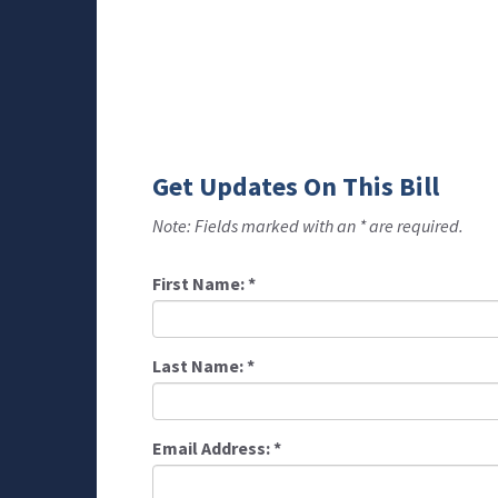
Get Updates On This Bill
Note: Fields marked with an * are required.
First Name:
*
Last Name:
*
Email Address:
*