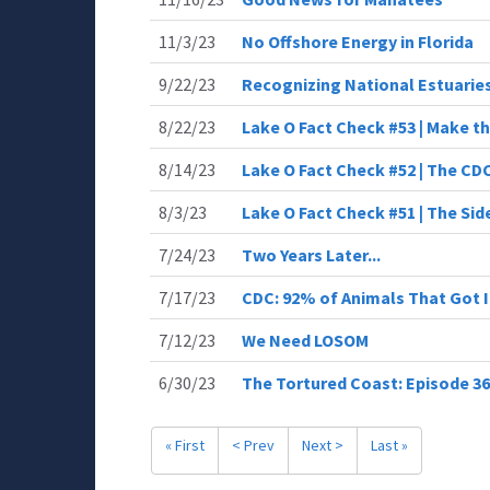
11/3/23
No Offshore Energy in Florida
9/22/23
Recognizing National Estuarie
8/22/23
Lake O Fact Check #53 | Make th
8/14/23
Lake O Fact Check #52 | The CD
8/3/23
Lake O Fact Check #51 | The Sid
7/24/23
Two Years Later...
7/17/23
CDC: 92% of Animals That Got I
7/12/23
We Need LOSOM
6/30/23
The Tortured Coast: Episode 36 
« First
< Prev
Next >
Last »