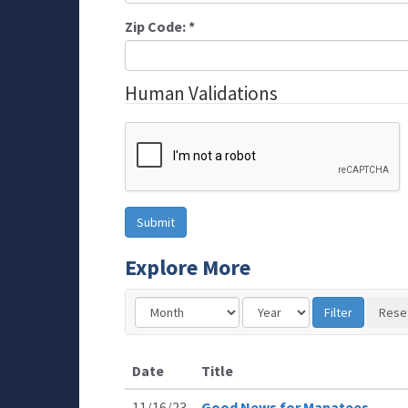
Zip Code:
*
Human Validations
Explore More
Date
Title
11/16/23
Good News for Manatees