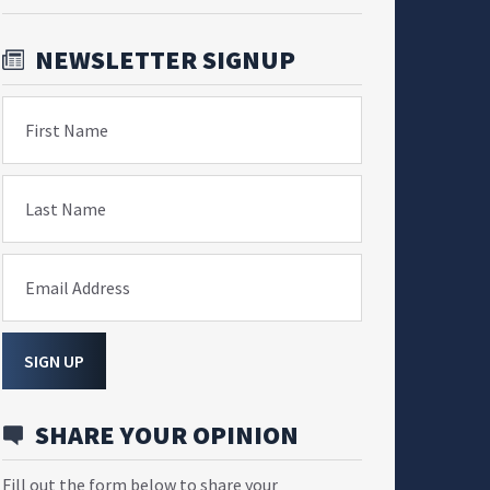
NEWSLETTER SIGNUP
First Name
Last Name
Email Address
SIGN UP
SHARE YOUR OPINION
Fill out the form below to share your