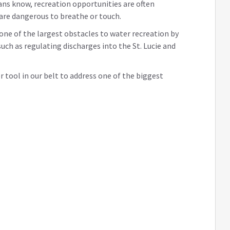
ans know, recreation opportunities are often
 are dangerous to breathe or touch.
 one of the largest obstacles to water recreation by
uch as regulating discharges into the St. Lucie and
er tool in our belt to address one of the biggest