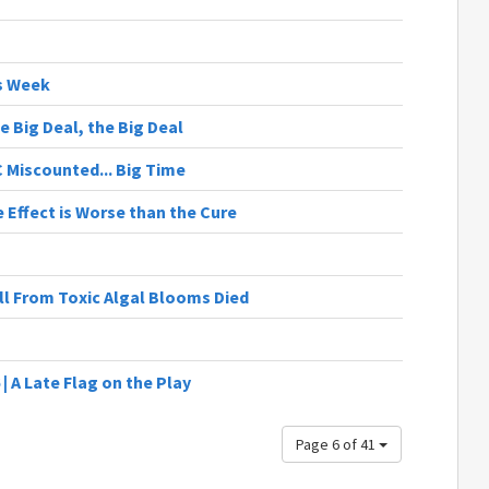
s Week
e Big Deal, the Big Deal
C Miscounted... Big Time
e Effect is Worse than the Cure
ll From Toxic Algal Blooms Died
| A Late Flag on the Play
Page 6 of 41