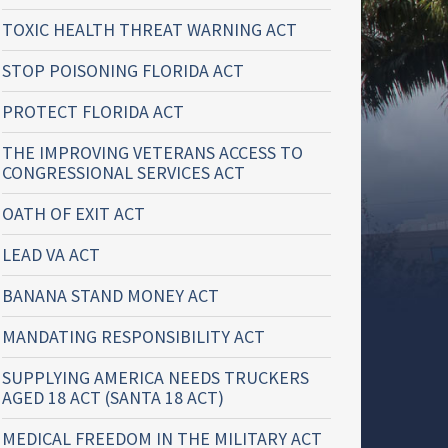
TOXIC HEALTH THREAT WARNING ACT
STOP POISONING FLORIDA ACT
PROTECT FLORIDA ACT
THE IMPROVING VETERANS ACCESS TO
CONGRESSIONAL SERVICES ACT
OATH OF EXIT ACT
LEAD VA ACT
BANANA STAND MONEY ACT
MANDATING RESPONSIBILITY ACT
SUPPLYING AMERICA NEEDS TRUCKERS
AGED 18 ACT (SANTA 18 ACT)
MEDICAL FREEDOM IN THE MILITARY ACT