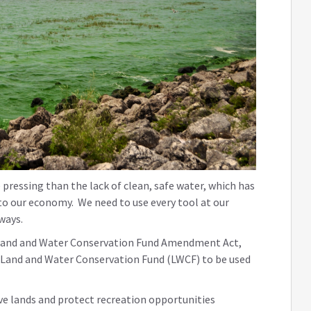
pressing than the lack of clean, safe water, which has
to our economy. We need to use every tool at our
rways.
the Land and Water Conservation Fund Amendment Act,
he Land and Water Conservation Fund (LWCF) to be used
ve lands and protect recreation opportunities