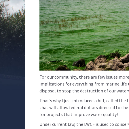
For our community, there are few issues more 
implications for everything from marine life 
disposal to stop the destruction of our wate
That’s why I just introduced a bill, called 
that will allow federal dollars directed to t
for projects that improve water quality!
Under current law, the LWCF is used to conser