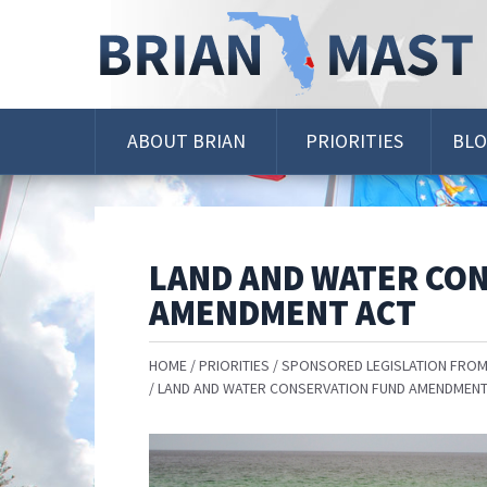
Skip
Navigation
ABOUT BRIAN
PRIORITIES
BL
LAND AND WATER CO
AMENDMENT ACT
HOME
PRIORITIES
SPONSORED LEGISLATION FROM
LAND AND WATER CONSERVATION FUND AMENDMENT