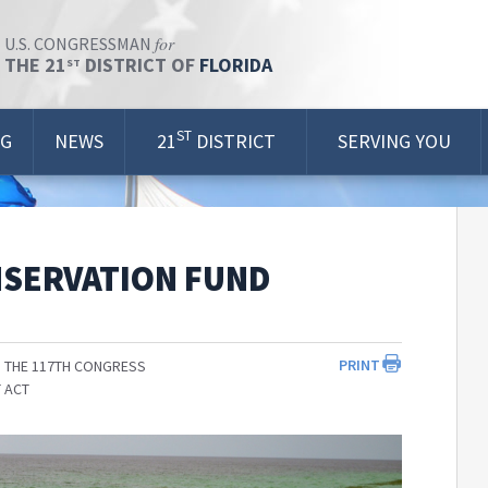
for
U.S. CONGRESSMAN
THE 21
DISTRICT OF
FLORIDA
ST
ST
OG
NEWS
21
DISTRICT
SERVING YOU
NSERVATION FUND
PRINT
 THE 117TH CONGRESS
 ACT