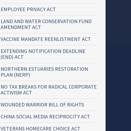
EMPLOYEE PRIVACY ACT
LAND AND WATER CONSERVATION FUND
AMENDMENT ACT
VACCINE MANDATE REENLISTMENT ACT
EXTENDING NOTIFICATION DEADLINE
(END) ACT
NORTHERN ESTUARIES RESTORATION
PLAN (NERP)
NO TAX BREAKS FOR RADICAL CORPORATE
ACTIVISM ACT
WOUNDED WARRIOR BILL OF RIGHTS
CHINA SOCIAL MEDIA RECIPROCITY ACT
VETERANS HOMECARE CHOICE ACT