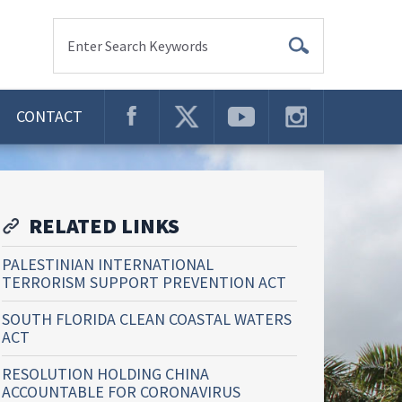
Enter Search Keywords
CONTACT
RELATED LINKS
PALESTINIAN INTERNATIONAL
TERRORISM SUPPORT PREVENTION ACT
SOUTH FLORIDA CLEAN COASTAL WATERS
ACT
RESOLUTION HOLDING CHINA
ACCOUNTABLE FOR CORONAVIRUS