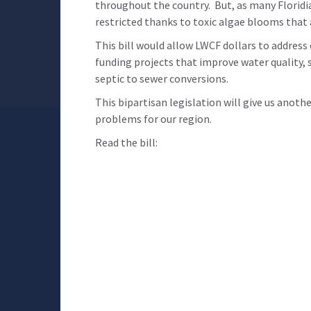
throughout the country. But, as many Floridi
restricted thanks to toxic algae blooms that
This bill would allow LWCF dollars to address
funding projects that improve water quality, s
septic to sewer conversions.
This bipartisan legislation will give us anoth
problems for our region.
Read the bill: