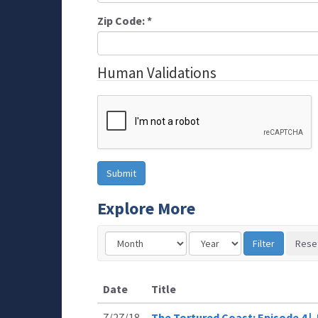
Zip Code:
*
Human Validations
Explore More
Date
Title
7/27/18
The Tortured Coast: Episode 4 |