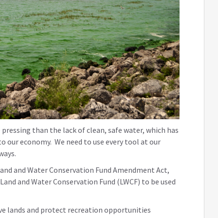
pressing than the lack of clean, safe water, which has
to our economy. We need to use every tool at our
rways.
the Land and Water Conservation Fund Amendment Act,
he Land and Water Conservation Fund (LWCF) to be used
ve lands and protect recreation opportunities