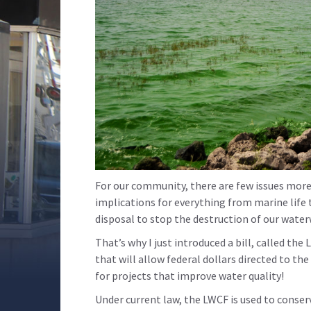
For our community, there are few issues more 
implications for everything from marine life 
disposal to stop the destruction of our wate
That’s why I just introduced a bill, called 
that will allow federal dollars directed to t
for projects that improve water quality!
Under current law, the LWCF is used to conser