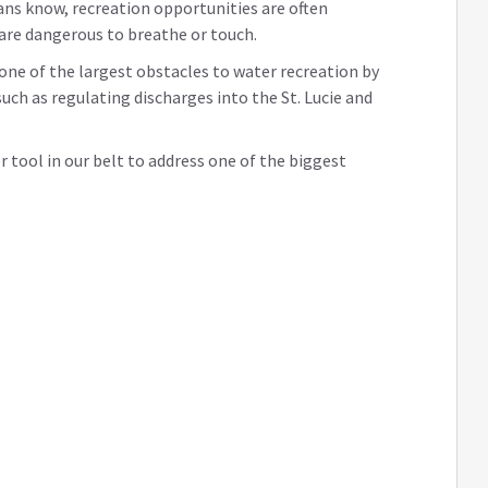
ans know, recreation opportunities are often
 are dangerous to breathe or touch.
 one of the largest obstacles to water recreation by
uch as regulating discharges into the St. Lucie and
er tool in our belt to address one of the biggest