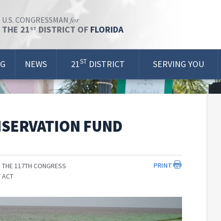
for
U.S. CONGRESSMAN
THE 21
DISTRICT OF
FLORIDA
ST
ST
OG
NEWS
21
DISTRICT
SERVING YOU
NSERVATION FUND
PRINT
 THE 117TH CONGRESS
 ACT