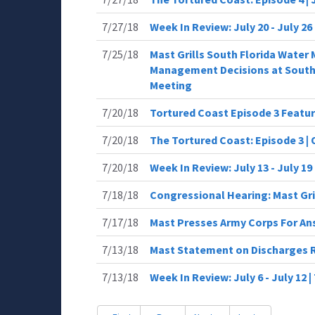
7/27/18
Week In Review: July 20 - July 2
7/25/18
Mast Grills South Florida Wate
Management Decisions at South 
Meeting
7/20/18
Tortured Coast Episode 3 Featu
7/20/18
The Tortured Coast: Episode 3 |
7/20/18
Week In Review: July 13 - July 
7/18/18
Congressional Hearing: Mast Gr
7/17/18
Mast Presses Army Corps For An
7/13/18
Mast Statement on Discharges
7/13/18
Week In Review: July 6 - July 12 