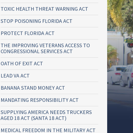
TOXIC HEALTH THREAT WARNING ACT
STOP POISONING FLORIDA ACT
PROTECT FLORIDA ACT
THE IMPROVING VETERANS ACCESS TO
CONGRESSIONAL SERVICES ACT
OATH OF EXIT ACT
LEAD VA ACT
BANANA STAND MONEY ACT
MANDATING RESPONSIBILITY ACT
SUPPLYING AMERICA NEEDS TRUCKERS
AGED 18 ACT (SANTA 18 ACT)
MEDICAL FREEDOM IN THE MILITARY ACT