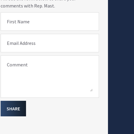
comments with Rep. Mast.
First Name
Email Address
Comment
SHARE