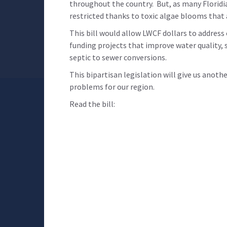
throughout the country. But, as many Floridi
restricted thanks to toxic algae blooms that
This bill would allow LWCF dollars to address
funding projects that improve water quality, s
septic to sewer conversions.
This bipartisan legislation will give us anoth
problems for our region.
Read the bill: