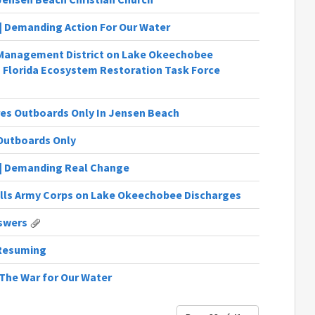
6 | Demanding Action For Our Water
r Management District on Lake Okeechobee
Florida Ecosystem Restoration Task Force
res Outboards Only In Jensen Beach
 Outboards Only
19 | Demanding Real Change
ills Army Corps on Lake Okeechobee Discharges
swers
 Resuming
| The War for Our Water