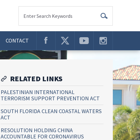
Enter Search Keywords
CONTACT
RELATED LINKS
PALESTINIAN INTERNATIONAL
TERRORISM SUPPORT PREVENTION ACT
SOUTH FLORIDA CLEAN COASTAL WATERS
ACT
RESOLUTION HOLDING CHINA
ACCOUNTABLE FOR CORONAVIRUS