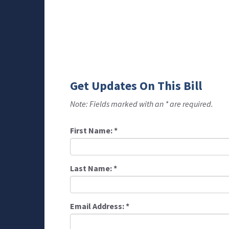
Get Updates On This Bill
Note: Fields marked with an * are required.
First Name:
*
Last Name:
*
Email Address:
*