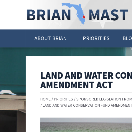
Skip
Navigation
ABOUT BRIAN
PRIORITIES
BL
LAND AND WATER CO
AMENDMENT ACT
HOME
PRIORITIES
SPONSORED LEGISLATION FROM
LAND AND WATER CONSERVATION FUND AMENDMENT