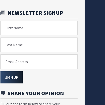
NEWSLETTER SIGNUP
First Name
Last Name
Email Address
SIGN UP
SHARE YOUR OPINION
Fill out the form below to share your