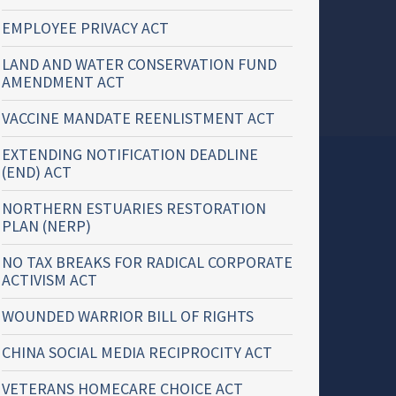
EMPLOYEE PRIVACY ACT
LAND AND WATER CONSERVATION FUND
AMENDMENT ACT
VACCINE MANDATE REENLISTMENT ACT
EXTENDING NOTIFICATION DEADLINE
(END) ACT
NORTHERN ESTUARIES RESTORATION
PLAN (NERP)
NO TAX BREAKS FOR RADICAL CORPORATE
ACTIVISM ACT
WOUNDED WARRIOR BILL OF RIGHTS
CHINA SOCIAL MEDIA RECIPROCITY ACT
VETERANS HOMECARE CHOICE ACT