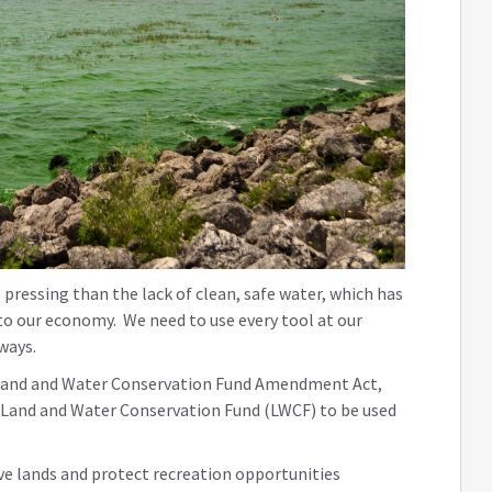
pressing than the lack of clean, safe water, which has
to our economy. We need to use every tool at our
rways.
the Land and Water Conservation Fund Amendment Act,
he Land and Water Conservation Fund (LWCF) to be used
ve lands and protect recreation opportunities