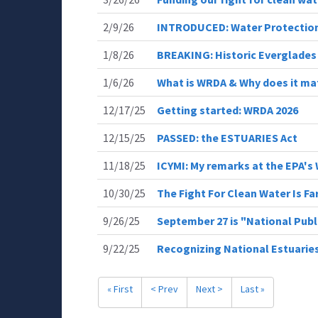
2/9/26
INTRODUCED: Water Protection
1/8/26
BREAKING: Historic Everglades
1/6/26
What is WRDA & Why does it ma
12/17/25
Getting started: WRDA 2026
12/15/25
PASSED: the ESTUARIES Act
11/18/25
ICYMI: My remarks at the EPA
10/30/25
The Fight For Clean Water Is Fa
9/26/25
September 27 is "National Publ
9/22/25
Recognizing National Estuarie
« First
< Prev
Next >
Last »