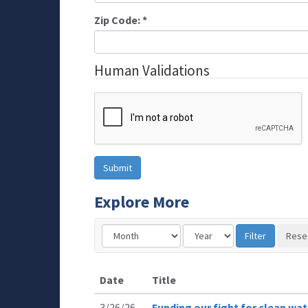
Zip Code:
*
Human Validations
Explore More
Date
Title
3/26/26
Funding our fight for clean wat