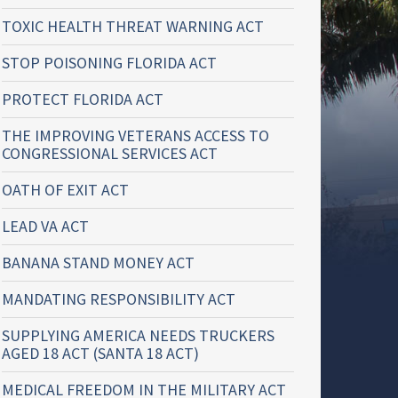
TOXIC HEALTH THREAT WARNING ACT
STOP POISONING FLORIDA ACT
PROTECT FLORIDA ACT
THE IMPROVING VETERANS ACCESS TO
CONGRESSIONAL SERVICES ACT
OATH OF EXIT ACT
LEAD VA ACT
BANANA STAND MONEY ACT
MANDATING RESPONSIBILITY ACT
SUPPLYING AMERICA NEEDS TRUCKERS
AGED 18 ACT (SANTA 18 ACT)
MEDICAL FREEDOM IN THE MILITARY ACT