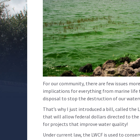
For our community, there are few issues more 
implications for everything from marine life 
disposal to stop the destruction of our wate
That’s why I just introduced a bill, called 
that will allow federal dollars directed to t
for projects that improve water quality!
Under current law, the LWCF is used to conser