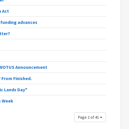
 Act
 funding advances
tter?
's WOTUS Announcement
r From Finished.
ic Lands Day"
s Week
Page 2 of 41