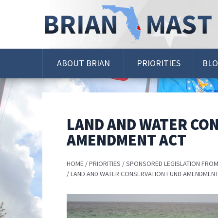
Skip
Navigation
ABOUT BRIAN
PRIORITIES
BL
LAND AND WATER CO
AMENDMENT ACT
HOME
PRIORITIES
SPONSORED LEGISLATION FROM
LAND AND WATER CONSERVATION FUND AMENDMENT