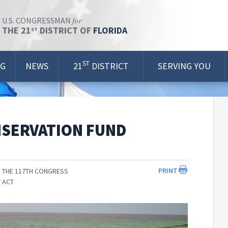
for
U.S. CONGRESSMAN
THE 21
DISTRICT OF
FLORIDA
ST
ST
OG
NEWS
21
DISTRICT
SERVING YOU
NSERVATION FUND
PRINT
 THE 117TH CONGRESS
 ACT