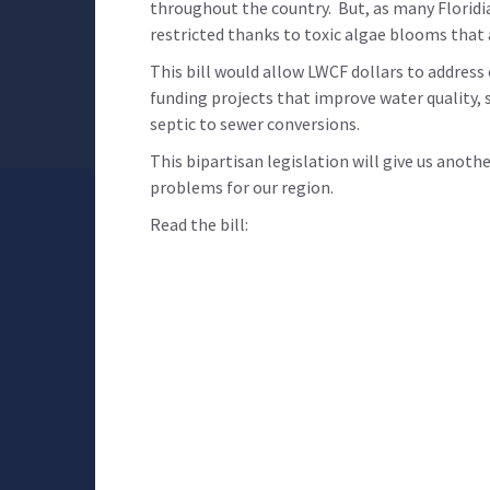
throughout the country. But, as many Floridi
restricted thanks to toxic algae blooms that
This bill would allow LWCF dollars to address
funding projects that improve water quality, s
septic to sewer conversions.
This bipartisan legislation will give us anoth
problems for our region.
Read the bill: