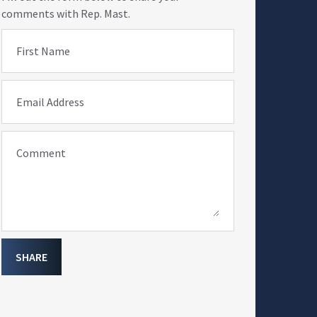
comments with Rep. Mast.
First Name
Email Address
Comment
SHARE