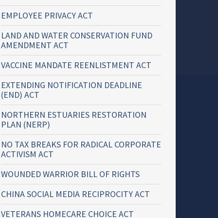
EMPLOYEE PRIVACY ACT
LAND AND WATER CONSERVATION FUND
AMENDMENT ACT
VACCINE MANDATE REENLISTMENT ACT
EXTENDING NOTIFICATION DEADLINE
(END) ACT
NORTHERN ESTUARIES RESTORATION
PLAN (NERP)
NO TAX BREAKS FOR RADICAL CORPORATE
ACTIVISM ACT
WOUNDED WARRIOR BILL OF RIGHTS
CHINA SOCIAL MEDIA RECIPROCITY ACT
VETERANS HOMECARE CHOICE ACT