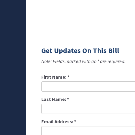
Get Updates On This Bill
Note: Fields marked with an * are required.
First Name:
*
Last Name:
*
Email Address:
*