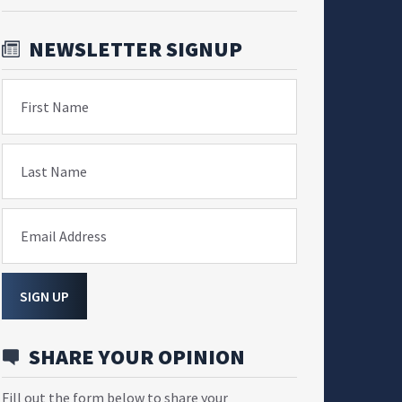
NEWSLETTER SIGNUP
First Name
Last Name
Email Address
SIGN UP
SHARE YOUR OPINION
Fill out the form below to share your