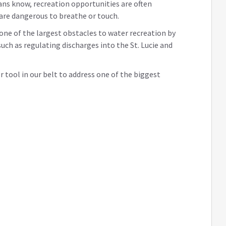
ans know, recreation opportunities are often
 are dangerous to breathe or touch.
 one of the largest obstacles to water recreation by
uch as regulating discharges into the St. Lucie and
er tool in our belt to address one of the biggest