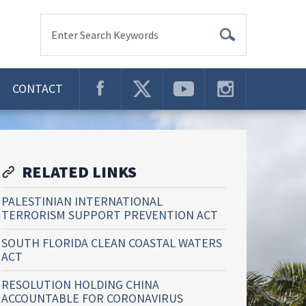
Enter Search Keywords
CONTACT
RELATED LINKS
PALESTINIAN INTERNATIONAL
TERRORISM SUPPORT PREVENTION ACT
SOUTH FLORIDA CLEAN COASTAL WATERS
ACT
RESOLUTION HOLDING CHINA
ACCOUNTABLE FOR CORONAVIRUS