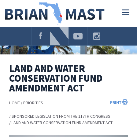
Skip
Navigation
Togg
navig
LAND AND WATER
CONSERVATION FUND
AMENDMENT ACT
PRINT
HOME
PRIORITIES
SPONSORED LEGISLATION FROM THE 117TH CONGRESS
LAND AND WATER CONSERVATION FUND AMENDMENT ACT