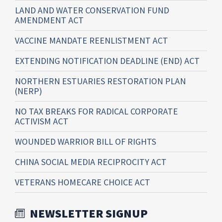
LAND AND WATER CONSERVATION FUND
AMENDMENT ACT
VACCINE MANDATE REENLISTMENT ACT
EXTENDING NOTIFICATION DEADLINE (END) ACT
NORTHERN ESTUARIES RESTORATION PLAN
(NERP)
NO TAX BREAKS FOR RADICAL CORPORATE
ACTIVISM ACT
WOUNDED WARRIOR BILL OF RIGHTS
CHINA SOCIAL MEDIA RECIPROCITY ACT
VETERANS HOMECARE CHOICE ACT
NEWSLETTER SIGNUP