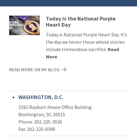
Today is the National Purple
Read
Heart Day
More
Today is National Purple Heart Day. It’s
the day we honor those whose stories
include tremendous sacrifice.
Read
More
READ MORE ON MY BLOG
WASHINGTON, D.C.
2182 Rayburn House Office Building
Washington, DC 20515
Phone: 202-225-3026
Fax: 202-225-8398