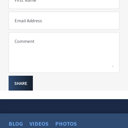
Email Address
Comment
SHARE
BLOG
VIDEOS
PHOTOS