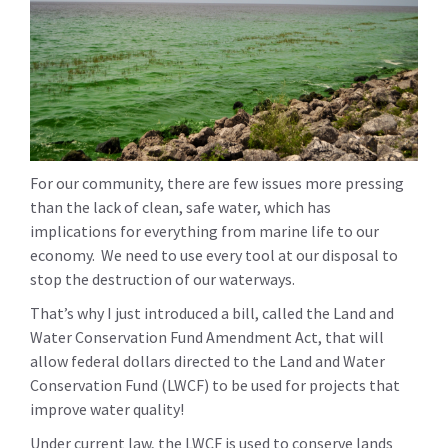
For our community, there are few issues more pressing
than the lack of clean, safe water, which has
implications for everything from marine life to our
economy. We need to use every tool at our disposal to
stop the destruction of our waterways.
That’s why I just introduced a bill, called the Land and
Water Conservation Fund Amendment Act, that will
allow federal dollars directed to the Land and Water
Conservation Fund (LWCF) to be used for projects that
improve water quality!
Under current law, the LWCF is used to conserve lands