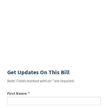
Get Updates On This Bill
Note: Fields marked with an * are required.
First Name:
*