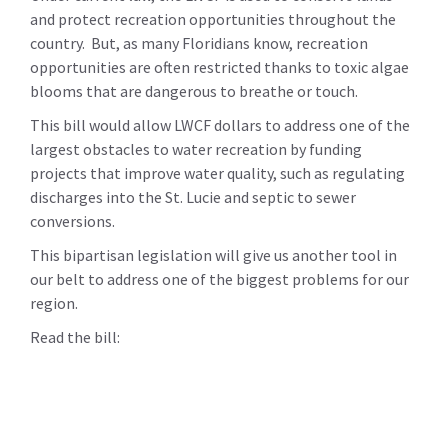
and protect recreation opportunities throughout the
country. But, as many Floridians know, recreation
opportunities are often restricted thanks to toxic algae
blooms that are dangerous to breathe or touch.
This bill would allow LWCF dollars to address one of the
largest obstacles to water recreation by funding
projects that improve water quality, such as regulating
discharges into the St. Lucie and septic to sewer
conversions.
This bipartisan legislation will give us another tool in
our belt to address one of the biggest problems for our
region.
Read the bill: