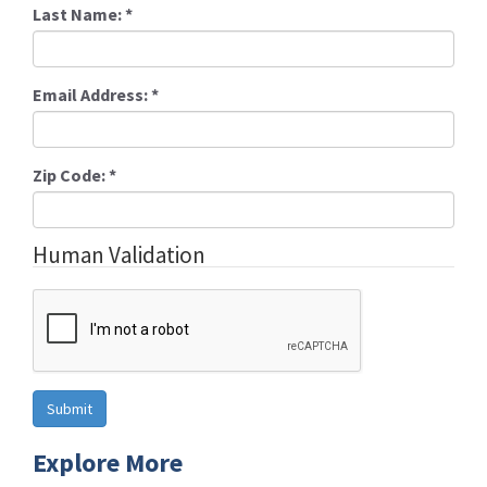
Last Name:
*
Email Address:
*
Zip Code:
*
Human Validation
Explore More