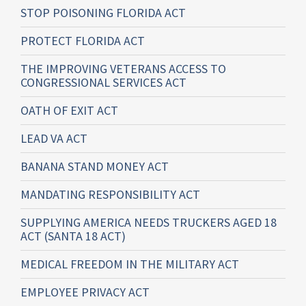
STOP POISONING FLORIDA ACT
PROTECT FLORIDA ACT
THE IMPROVING VETERANS ACCESS TO
CONGRESSIONAL SERVICES ACT
OATH OF EXIT ACT
LEAD VA ACT
BANANA STAND MONEY ACT
MANDATING RESPONSIBILITY ACT
SUPPLYING AMERICA NEEDS TRUCKERS AGED 18
ACT (SANTA 18 ACT)
MEDICAL FREEDOM IN THE MILITARY ACT
EMPLOYEE PRIVACY ACT