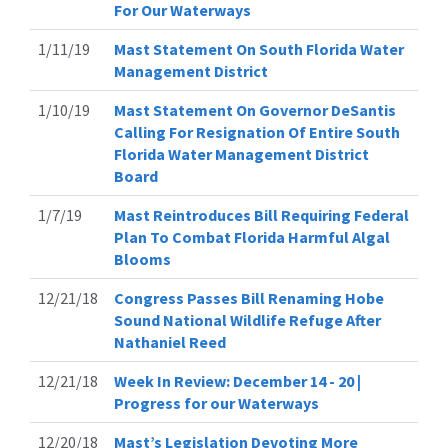
For Our Waterways
1/11/19
Mast Statement On South Florida Water
Management District
1/10/19
Mast Statement On Governor DeSantis
Calling For Resignation Of Entire South
Florida Water Management District
Board
1/7/19
Mast Reintroduces Bill Requiring Federal
Plan To Combat Florida Harmful Algal
Blooms
12/21/18
Congress Passes Bill Renaming Hobe
Sound National Wildlife Refuge After
Nathaniel Reed
12/21/18
Week In Review: December 14 - 20 |
Progress for our Waterways
12/20/18
Mast’s Legislation Devoting More