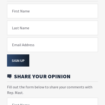
First Name
Last Name
Email Address
SIGN UP
SHARE YOUR OPINION
Fill out the form below to share your comments with
Rep. Mast.
First Name