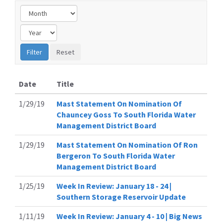
Date
Title
1/29/19
Mast Statement On Nomination Of
Chauncey Goss To South Florida Water
Management District Board
1/29/19
Mast Statement On Nomination Of Ron
Bergeron To South Florida Water
Management District Board
1/25/19
Week In Review: January 18 - 24 |
Southern Storage Reservoir Update
1/11/19
Week In Review: January 4 - 10 | Big News