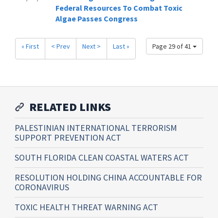
Federal Resources To Combat Toxic
Algae Passes Congress
« First
< Prev
Next >
Last »
Page 29 of 41
RELATED LINKS
PALESTINIAN INTERNATIONAL TERRORISM
SUPPORT PREVENTION ACT
SOUTH FLORIDA CLEAN COASTAL WATERS ACT
RESOLUTION HOLDING CHINA ACCOUNTABLE FOR
CORONAVIRUS
TOXIC HEALTH THREAT WARNING ACT