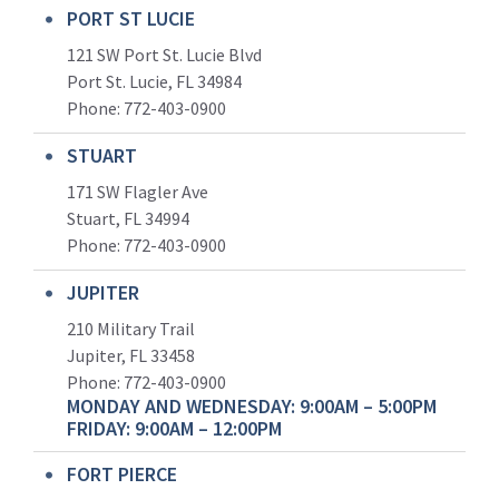
PORT ST LUCIE
121 SW Port St. Lucie Blvd
Port St. Lucie, FL 34984
Phone:
772-403-0900
STUART
171 SW Flagler Ave
Stuart, FL 34994
Phone: 772-403-0900
JUPITER
210 Military Trail
Jupiter, FL 33458
Phone:
772-403-0900
MONDAY AND WEDNESDAY: 9:00AM – 5:00PM
FRIDAY: 9:00AM – 12:00PM
FORT PIERCE