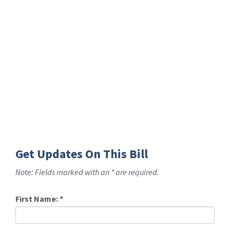
Get Updates On This Bill
Note: Fields marked with an * are required.
First Name:
*