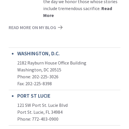
the day we honor those whose stories
include tremendous sacrifice.
Read
More
READ MORE ON MY BLOG
WASHINGTON, D.C.
2182 Rayburn House Office Building
Washington, DC 20515
Phone: 202-225-3026
Fax: 202-225-8398
PORT ST LUCIE
121 SW Port St. Lucie Blvd
Port St. Lucie, FL 34984
Phone:
772-403-0900