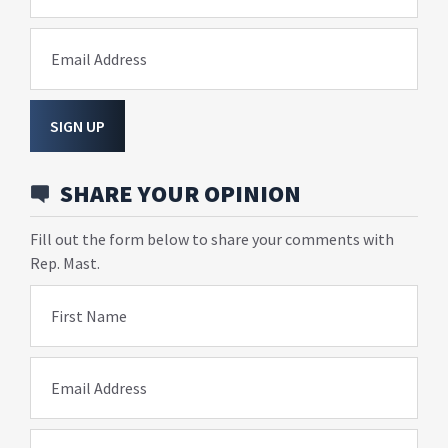
Email Address
SIGN UP
SHARE YOUR OPINION
Fill out the form below to share your comments with
Rep. Mast.
First Name
Email Address