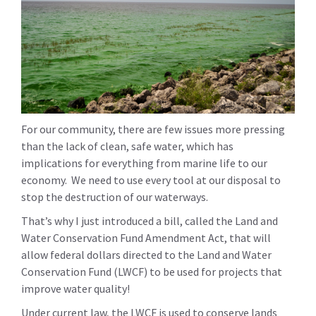
For our community, there are few issues more pressing
than the lack of clean, safe water, which has
implications for everything from marine life to our
economy. We need to use every tool at our disposal to
stop the destruction of our waterways.
That’s why I just introduced a bill, called the Land and
Water Conservation Fund Amendment Act, that will
allow federal dollars directed to the Land and Water
Conservation Fund (LWCF) to be used for projects that
improve water quality!
Under current law, the LWCF is used to conserve lands