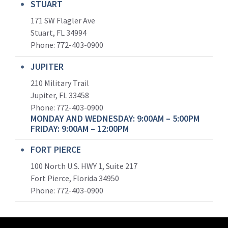
STUART
171 SW Flagler Ave
Stuart, FL 34994
Phone: 772-403-0900
JUPITER
210 Military Trail
Jupiter, FL 33458
Phone:
772-403-0900
MONDAY AND WEDNESDAY: 9:00AM – 5:00PM
FRIDAY: 9:00AM – 12:00PM
FORT PIERCE
100 North U.S. HWY 1, Suite 217
Fort Pierce, Florida 34950
Phone:
772-403-0900