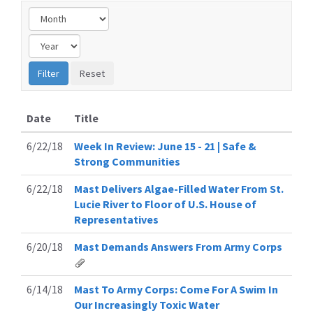
Date
Title
6/22/18
Week In Review: June 15 - 21 | Safe &
Strong Communities
6/22/18
Mast Delivers Algae-Filled Water From St.
Lucie River to Floor of U.S. House of
Representatives
6/20/18
Mast Demands Answers From Army Corps
6/14/18
Mast To Army Corps: Come For A Swim In
Our Increasingly Toxic Water