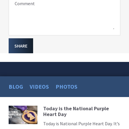
Comment
SHARE
BLOG
VIDEOS
PHOTOS
Today is the National Purple
Read
Heart Day
More
Today is National Purple Heart Day. It’s