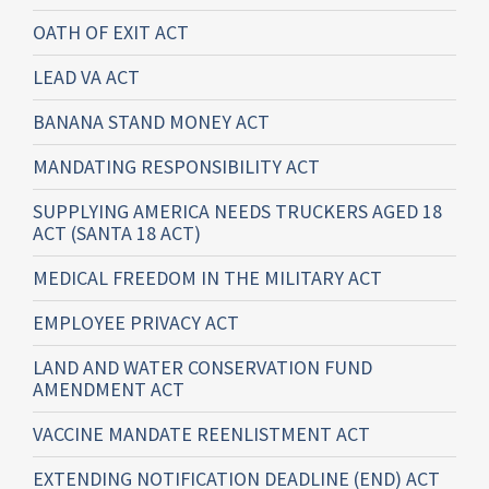
OATH OF EXIT ACT
LEAD VA ACT
BANANA STAND MONEY ACT
MANDATING RESPONSIBILITY ACT
SUPPLYING AMERICA NEEDS TRUCKERS AGED 18
ACT (SANTA 18 ACT)
MEDICAL FREEDOM IN THE MILITARY ACT
EMPLOYEE PRIVACY ACT
LAND AND WATER CONSERVATION FUND
AMENDMENT ACT
VACCINE MANDATE REENLISTMENT ACT
EXTENDING NOTIFICATION DEADLINE (END) ACT