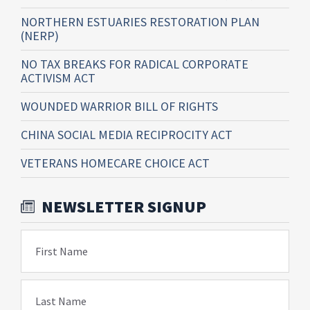
NORTHERN ESTUARIES RESTORATION PLAN
(NERP)
NO TAX BREAKS FOR RADICAL CORPORATE
ACTIVISM ACT
WOUNDED WARRIOR BILL OF RIGHTS
CHINA SOCIAL MEDIA RECIPROCITY ACT
VETERANS HOMECARE CHOICE ACT
NEWSLETTER SIGNUP
First Name
Last Name