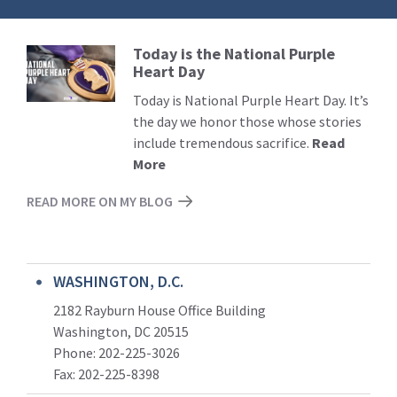
Today is the National Purple
Read
Heart Day
More
Today is National Purple Heart Day. It’s
the day we honor those whose stories
include tremendous sacrifice.
Read
More
READ MORE ON MY BLOG
WASHINGTON, D.C.
2182 Rayburn House Office Building
Washington, DC 20515
Phone: 202-225-3026
Fax: 202-225-8398