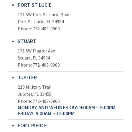
PORT ST LUCIE
121 SW Port St. Lucie Blvd
Port St. Lucie, FL 34984
Phone:
772-403-0900
STUART
171 SW Flagler Ave
Stuart, FL 34994
Phone: 772-403-0900
JUPITER
210 Military Trail
Jupiter, FL 33458
Phone:
772-403-0900
MONDAY AND WEDNESDAY: 9:00AM – 5:00PM
FRIDAY: 9:00AM – 12:00PM
FORT PIERCE