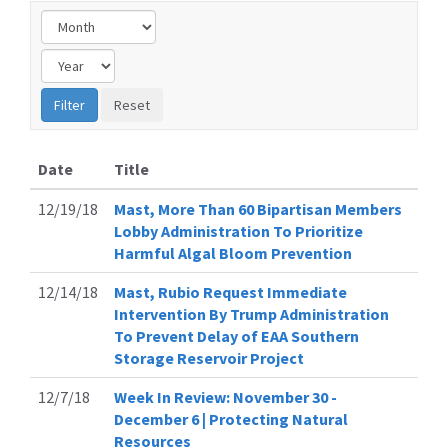
Date
Title
12/19/18
Mast, More Than 60 Bipartisan Members
Lobby Administration To Prioritize
Harmful Algal Bloom Prevention
12/14/18
Mast, Rubio Request Immediate
Intervention By Trump Administration
To Prevent Delay of EAA Southern
Storage Reservoir Project
12/7/18
Week In Review: November 30 -
December 6 | Protecting Natural
Resources