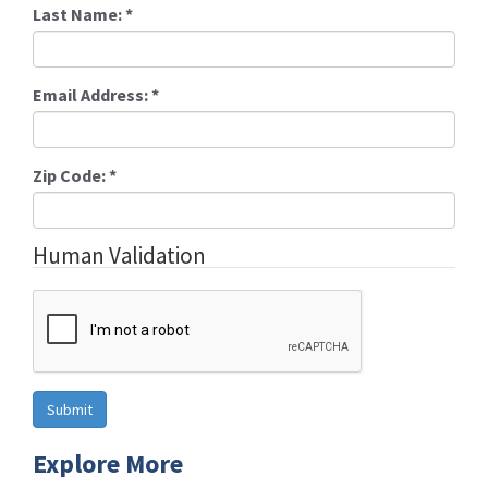
Last Name:
*
Email Address:
*
Zip Code:
*
Human Validation
Explore More