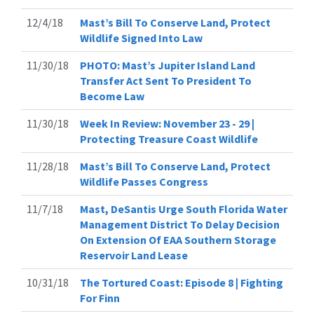
12/4/18
Mast’s Bill To Conserve Land, Protect
Wildlife Signed Into Law
11/30/18
PHOTO: Mast’s Jupiter Island Land
Transfer Act Sent To President To
Become Law
11/30/18
Week In Review: November 23 - 29 |
Protecting Treasure Coast Wildlife
11/28/18
Mast’s Bill To Conserve Land, Protect
Wildlife Passes Congress
11/7/18
Mast, DeSantis Urge South Florida Water
Management District To Delay Decision
On Extension Of EAA Southern Storage
Reservoir Land Lease
10/31/18
The Tortured Coast: Episode 8 | Fighting
For Finn