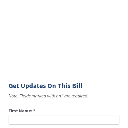
Get Updates On This Bill
Note: Fields marked with an * are required.
First Name:
*