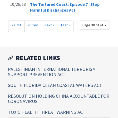
10/26/18
The Tortured Coast: Episode 7 | Stop
Harmful Discharges Act
« First
< Prev
Next >
Last »
Page 30 of 41
RELATED LINKS
PALESTINIAN INTERNATIONAL TERRORISM
SUPPORT PREVENTION ACT
SOUTH FLORIDA CLEAN COASTAL WATERS ACT
RESOLUTION HOLDING CHINA ACCOUNTABLE FOR
CORONAVIRUS
TOXIC HEALTH THREAT WARNING ACT