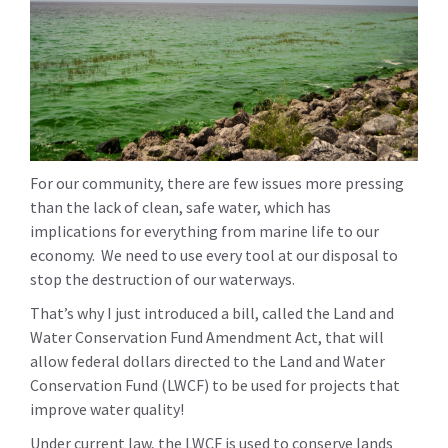
For our community, there are few issues more pressing
than the lack of clean, safe water, which has
implications for everything from marine life to our
economy. We need to use every tool at our disposal to
stop the destruction of our waterways.
That’s why I just introduced a bill, called the Land and
Water Conservation Fund Amendment Act, that will
allow federal dollars directed to the Land and Water
Conservation Fund (LWCF) to be used for projects that
improve water quality!
Under current law, the LWCF is used to conserve lands