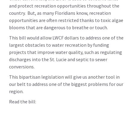
and protect recreation opportunities throughout the
country. But, as many Floridians know, recreation
opportunities are often restricted thanks to toxic algae
blooms that are dangerous to breathe or touch.
This bill would allow LWCF dollars to address one of the
largest obstacles to water recreation by funding
projects that improve water quality, such as regulating
discharges into the St. Lucie and septic to sewer
conversions.
This bipartisan legislation will give us another tool in
our belt to address one of the biggest problems for our
region.
Read the bill: