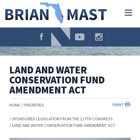
Skip
Navigation
Togg
navig
LAND AND WATER
CONSERVATION FUND
AMENDMENT ACT
PRINT
HOME
PRIORITIES
SPONSORED LEGISLATION FROM THE 117TH CONGRESS
LAND AND WATER CONSERVATION FUND AMENDMENT ACT