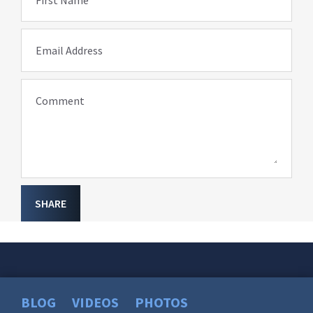
Email Address
Comment
SHARE
BLOG
VIDEOS
PHOTOS