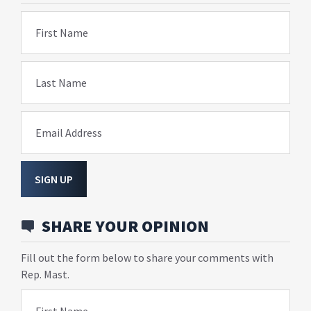
First Name
Last Name
Email Address
SIGN UP
SHARE YOUR OPINION
Fill out the form below to share your comments with
Rep. Mast.
First Name