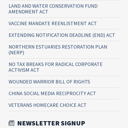
LAND AND WATER CONSERVATION FUND
AMENDMENT ACT
VACCINE MANDATE REENLISTMENT ACT
EXTENDING NOTIFICATION DEADLINE (END) ACT
NORTHERN ESTUARIES RESTORATION PLAN
(NERP)
NO TAX BREAKS FOR RADICAL CORPORATE
ACTIVISM ACT
WOUNDED WARRIOR BILL OF RIGHTS
CHINA SOCIAL MEDIA RECIPROCITY ACT
VETERANS HOMECARE CHOICE ACT
NEWSLETTER SIGNUP