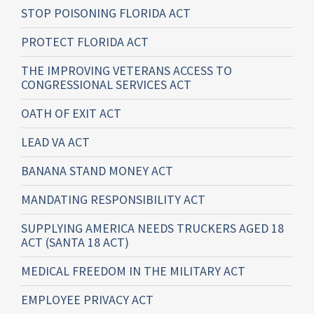
STOP POISONING FLORIDA ACT
PROTECT FLORIDA ACT
THE IMPROVING VETERANS ACCESS TO
CONGRESSIONAL SERVICES ACT
OATH OF EXIT ACT
LEAD VA ACT
BANANA STAND MONEY ACT
MANDATING RESPONSIBILITY ACT
SUPPLYING AMERICA NEEDS TRUCKERS AGED 18
ACT (SANTA 18 ACT)
MEDICAL FREEDOM IN THE MILITARY ACT
EMPLOYEE PRIVACY ACT