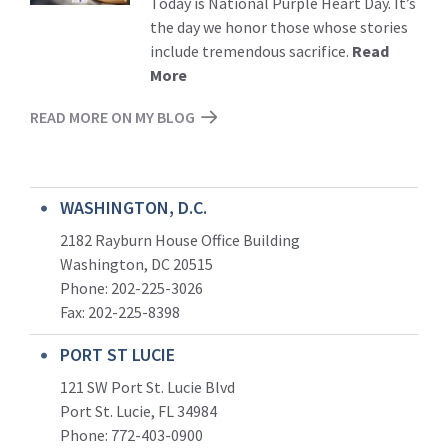
Today is National Purple Heart Day. It’s
the day we honor those whose stories
include tremendous sacrifice.
Read
More
READ MORE ON MY BLOG
WASHINGTON, D.C.
2182 Rayburn House Office Building
Washington, DC 20515
Phone: 202-225-3026
Fax: 202-225-8398
PORT ST LUCIE
121 SW Port St. Lucie Blvd
Port St. Lucie, FL 34984
Phone:
772-403-0900