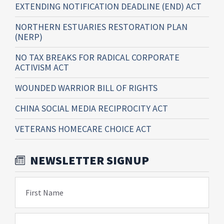
EXTENDING NOTIFICATION DEADLINE (END) ACT
NORTHERN ESTUARIES RESTORATION PLAN
(NERP)
NO TAX BREAKS FOR RADICAL CORPORATE
ACTIVISM ACT
WOUNDED WARRIOR BILL OF RIGHTS
CHINA SOCIAL MEDIA RECIPROCITY ACT
VETERANS HOMECARE CHOICE ACT
NEWSLETTER SIGNUP
First Name