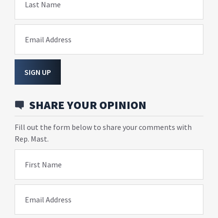
Last Name
Email Address
SIGN UP
SHARE YOUR OPINION
Fill out the form below to share your comments with
Rep. Mast.
First Name
Email Address