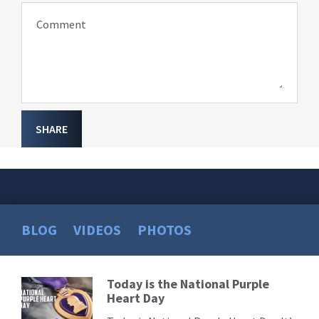
Comment
SHARE
BLOG
VIDEOS
PHOTOS
Today is the National Purple
Read
Heart Day
More