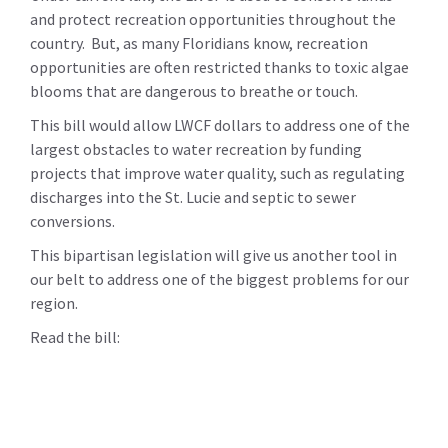
and protect recreation opportunities throughout the
country. But, as many Floridians know, recreation
opportunities are often restricted thanks to toxic algae
blooms that are dangerous to breathe or touch.
This bill would allow LWCF dollars to address one of the
largest obstacles to water recreation by funding
projects that improve water quality, such as regulating
discharges into the St. Lucie and septic to sewer
conversions.
This bipartisan legislation will give us another tool in
our belt to address one of the biggest problems for our
region.
Read the bill: