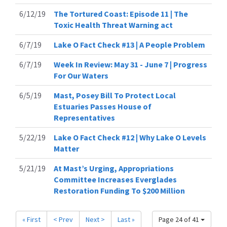
6/12/19
The Tortured Coast: Episode 11 | The
Toxic Health Threat Warning act
6/7/19
Lake O Fact Check #13 | A People Problem
6/7/19
Week In Review: May 31 - June 7 | Progress
For Our Waters
6/5/19
Mast, Posey Bill To Protect Local
Estuaries Passes House of
Representatives
5/22/19
Lake O Fact Check #12 | Why Lake O Levels
Matter
5/21/19
At Mast’s Urging, Appropriations
Committee Increases Everglades
Restoration Funding To $200 Million
« First
< Prev
Next >
Last »
Page 24 of 41