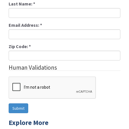
Last Name:
*
Email Address:
*
Zip Code:
*
Human Validations
Explore More