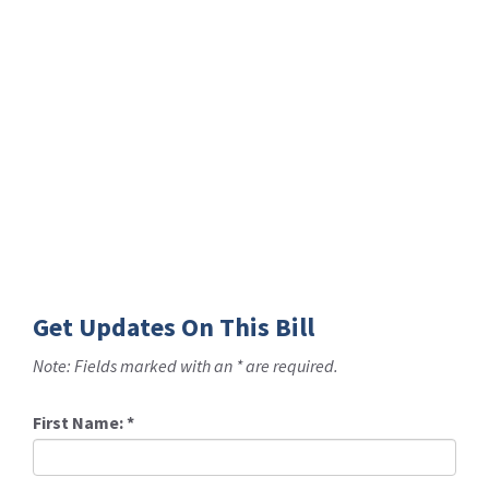
Get Updates On This Bill
Note: Fields marked with an * are required.
First Name:
*