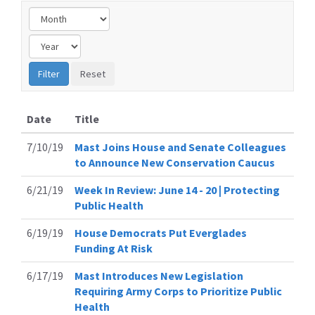
Date
Title
7/10/19
Mast Joins House and Senate Colleagues
to Announce New Conservation Caucus
6/21/19
Week In Review: June 14 - 20 | Protecting
Public Health
6/19/19
House Democrats Put Everglades
Funding At Risk
6/17/19
Mast Introduces New Legislation
Requiring Army Corps to Prioritize Public
Health