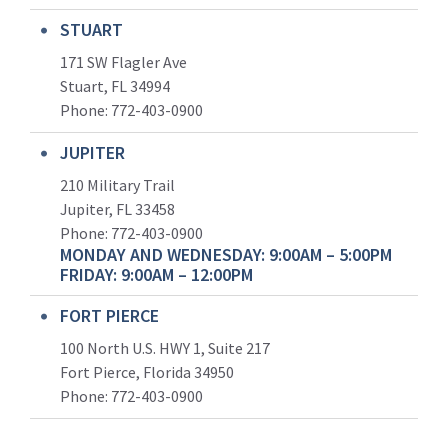
STUART
171 SW Flagler Ave
Stuart, FL 34994
Phone: 772-403-0900
JUPITER
210 Military Trail
Jupiter, FL 33458
Phone:
772-403-0900
MONDAY AND WEDNESDAY: 9:00AM – 5:00PM
FRIDAY: 9:00AM – 12:00PM
FORT PIERCE
100 North U.S. HWY 1, Suite 217
Fort Pierce, Florida 34950
Phone:
772-403-0900