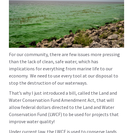
For our community, there are few issues more pressing
than the lack of clean, safe water, which has
implications for everything from marine life to our
economy. We need to use every tool at our disposal to
stop the destruction of our waterways.
That’s why I just introduced a bill, called the Land and
Water Conservation Fund Amendment Act, that will
allow federal dollars directed to the Land and Water
Conservation Fund (LWCF) to be used for projects that
improve water quality!
Under current law, the LWCF is used to conserve lands