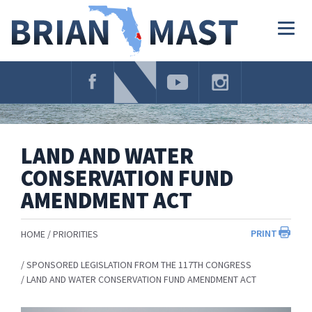
Skip
Navigation
Togg
navig
LAND AND WATER
CONSERVATION FUND
AMENDMENT ACT
PRINT
HOME
PRIORITIES
SPONSORED LEGISLATION FROM THE 117TH CONGRESS
LAND AND WATER CONSERVATION FUND AMENDMENT ACT