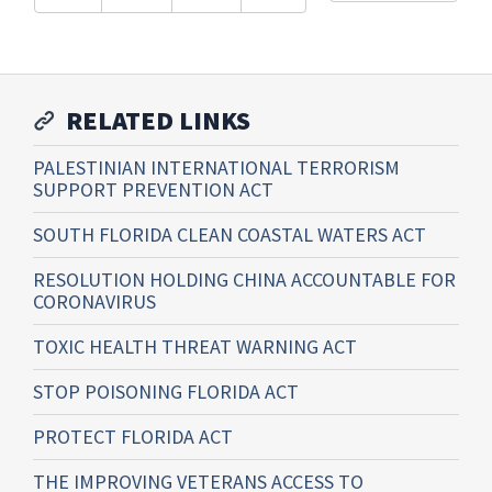
RELATED LINKS
PALESTINIAN INTERNATIONAL TERRORISM
SUPPORT PREVENTION ACT
SOUTH FLORIDA CLEAN COASTAL WATERS ACT
RESOLUTION HOLDING CHINA ACCOUNTABLE FOR
CORONAVIRUS
TOXIC HEALTH THREAT WARNING ACT
STOP POISONING FLORIDA ACT
PROTECT FLORIDA ACT
THE IMPROVING VETERANS ACCESS TO