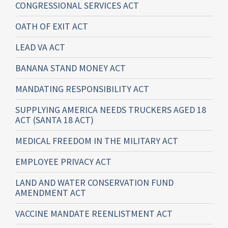
CONGRESSIONAL SERVICES ACT
OATH OF EXIT ACT
LEAD VA ACT
BANANA STAND MONEY ACT
MANDATING RESPONSIBILITY ACT
SUPPLYING AMERICA NEEDS TRUCKERS AGED 18
ACT (SANTA 18 ACT)
MEDICAL FREEDOM IN THE MILITARY ACT
EMPLOYEE PRIVACY ACT
LAND AND WATER CONSERVATION FUND
AMENDMENT ACT
VACCINE MANDATE REENLISTMENT ACT