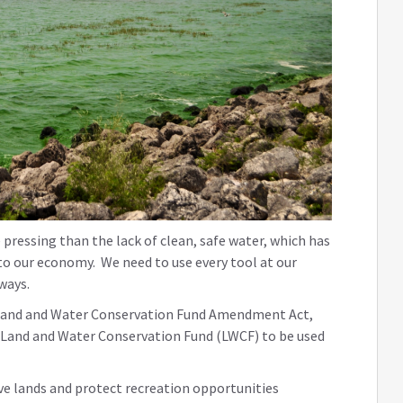
pressing than the lack of clean, safe water, which has
to our economy. We need to use every tool at our
rways.
the Land and Water Conservation Fund Amendment Act,
he Land and Water Conservation Fund (LWCF) to be used
ve lands and protect recreation opportunities