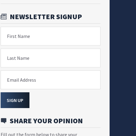
NEWSLETTER SIGNUP
First Name
Last Name
Email Address
SIGN UP
SHARE YOUR OPINION
Fill out the form below to share your