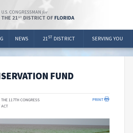
for
U.S. CONGRESSMAN
THE 21
DISTRICT OF
FLORIDA
ST
ST
OG
NEWS
21
DISTRICT
SERVING YOU
NSERVATION FUND
PRINT
 THE 117TH CONGRESS
 ACT