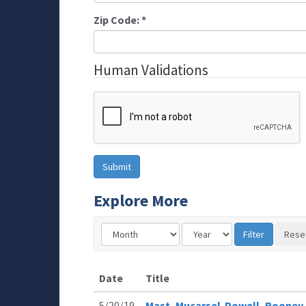
Zip Code:
*
Human Validations
Explore More
Date
Title
5/20/19
Mast, Mucarsel-Powell, Rooney,