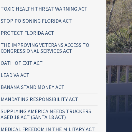
TOXIC HEALTH THREAT WARNING ACT
STOP POISONING FLORIDA ACT
PROTECT FLORIDA ACT
THE IMPROVING VETERANS ACCESS TO
CONGRESSIONAL SERVICES ACT
OATH OF EXIT ACT
LEAD VA ACT
BANANA STAND MONEY ACT
MANDATING RESPONSIBILITY ACT
SUPPLYING AMERICA NEEDS TRUCKERS
AGED 18 ACT (SANTA 18 ACT)
MEDICAL FREEDOM IN THE MILITARY ACT