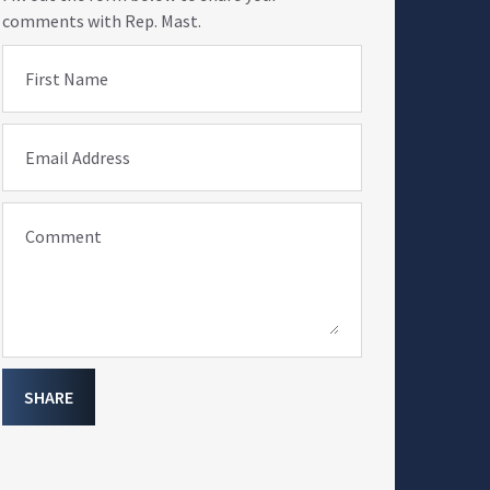
comments with Rep. Mast.
First Name
Email Address
Comment
SHARE