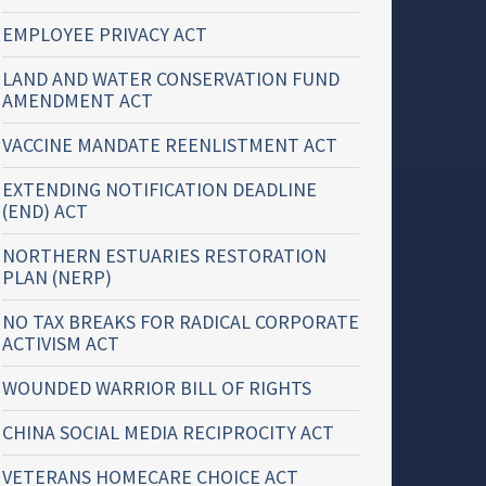
EMPLOYEE PRIVACY ACT
LAND AND WATER CONSERVATION FUND
AMENDMENT ACT
VACCINE MANDATE REENLISTMENT ACT
EXTENDING NOTIFICATION DEADLINE
(END) ACT
NORTHERN ESTUARIES RESTORATION
PLAN (NERP)
NO TAX BREAKS FOR RADICAL CORPORATE
ACTIVISM ACT
WOUNDED WARRIOR BILL OF RIGHTS
CHINA SOCIAL MEDIA RECIPROCITY ACT
VETERANS HOMECARE CHOICE ACT