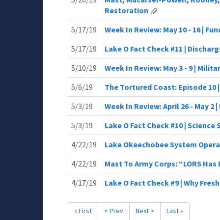
Restoration
5/17/19
Week In Review: May 10 - 16 | Fu
5/17/19
Lake O Fact Check #11 | Dischar
5/10/19
Week In Review: May 3 - 9 | Milit
5/6/19
The Tortured Coast: Episode 10 
5/3/19
Week In Review: April 26 - May 2 |
5/3/19
Lake O Fact Check #10 | Science
4/22/19
Lake Okeechobee System Opera
4/22/19
Mast To Army Corps: “LORS Has 
4/17/19
Lake O Fact Check #9 | Why Fres
« First
< Prev
Next >
Last »