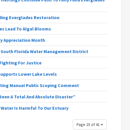
nding Everglades Restoration
ges Lead To Algal Blooms
ary Appreciation Month
| South Florida Water Management District
 Fighting For Justice
 Supports Lower Lake Levels
ting Manual Public Scoping Comment
Been A Total And Absolute Disaster”
h Water Is Harmful To Our Estuary
Page 25 of 41