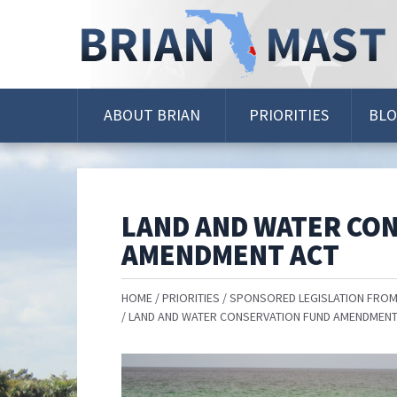
Skip
Navigation
ABOUT BRIAN
PRIORITIES
BL
LAND AND WATER CO
AMENDMENT ACT
HOME
PRIORITIES
SPONSORED LEGISLATION FROM
LAND AND WATER CONSERVATION FUND AMENDMENT