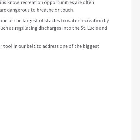
ans know, recreation opportunities are often
 are dangerous to breathe or touch.
 one of the largest obstacles to water recreation by
uch as regulating discharges into the St. Lucie and
er tool in our belt to address one of the biggest