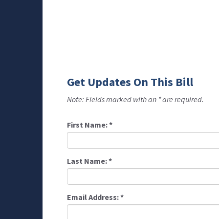
Get Updates On This Bill
Note: Fields marked with an * are required.
First Name:
*
Last Name:
*
Email Address:
*