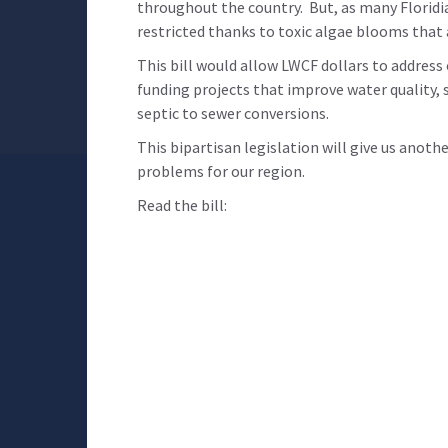
throughout the country. But, as many Floridi
restricted thanks to toxic algae blooms that
This bill would allow LWCF dollars to address
funding projects that improve water quality, s
septic to sewer conversions.
This bipartisan legislation will give us anoth
problems for our region.
Read the bill: