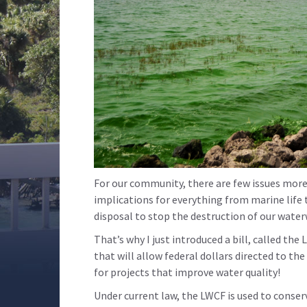
For our community, there are few issues more 
implications for everything from marine life 
disposal to stop the destruction of our wate
That’s why I just introduced a bill, called 
that will allow federal dollars directed to t
for projects that improve water quality!
Under current law, the LWCF is used to conser