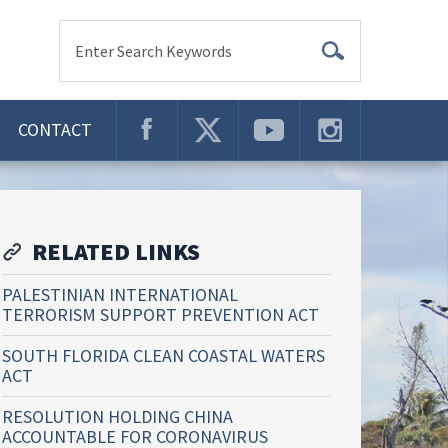
Enter Search Keywords
CONTACT
RELATED LINKS
PALESTINIAN INTERNATIONAL
TERRORISM SUPPORT PREVENTION ACT
SOUTH FLORIDA CLEAN COASTAL WATERS
ACT
RESOLUTION HOLDING CHINA
ACCOUNTABLE FOR CORONAVIRUS