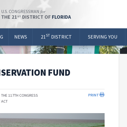
for
U.S. CONGRESSMAN
THE 21
DISTRICT OF
FLORIDA
ST
ST
OG
NEWS
21
DISTRICT
SERVING YOU
NSERVATION FUND
PRINT
 THE 117TH CONGRESS
 ACT