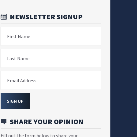
NEWSLETTER SIGNUP
First Name
Last Name
Email Address
SIGN UP
SHARE YOUR OPINION
Fill out the form below to share your