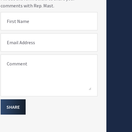
comments with Rep. Mast.
First Name
Email Address
Comment
SHARE