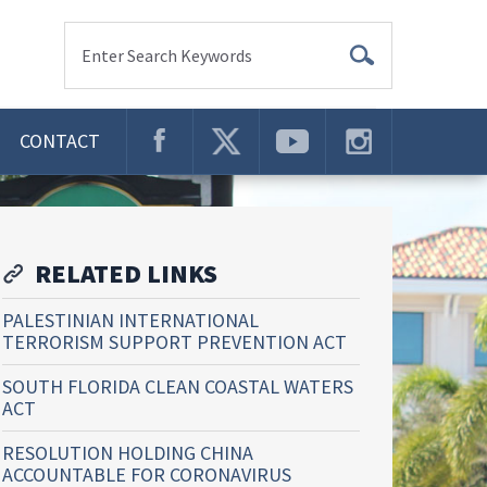
Enter Search Keywords
CONTACT
RELATED LINKS
PALESTINIAN INTERNATIONAL
TERRORISM SUPPORT PREVENTION ACT
SOUTH FLORIDA CLEAN COASTAL WATERS
ACT
RESOLUTION HOLDING CHINA
ACCOUNTABLE FOR CORONAVIRUS