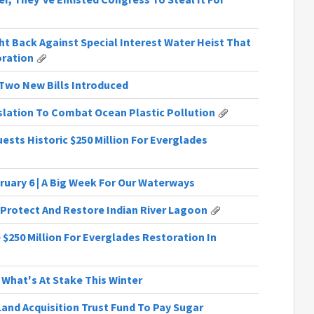
t Back Against Special Interest Water Heist That
oration
| Two New Bills Introduced
slation To Combat Ocean Plastic Pollution
ests Historic $250 Million For Everglades
ruary 6 | A Big Week For Our Waterways
 Protect And Restore Indian River Lagoon
 $250 Million For Everglades Restoration In
 What's At Stake This Winter
Land Acquisition Trust Fund To Pay Sugar