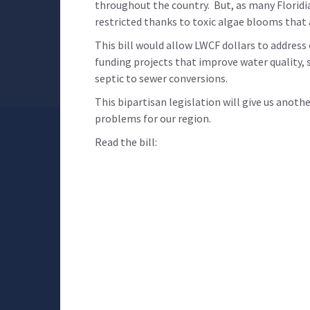
throughout the country. But, as many Floridi
restricted thanks to toxic algae blooms that
This bill would allow LWCF dollars to address
funding projects that improve water quality, s
septic to sewer conversions.
This bipartisan legislation will give us anoth
problems for our region.
Read the bill: