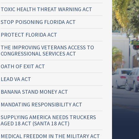
TOXIC HEALTH THREAT WARNING ACT
STOP POISONING FLORIDA ACT
PROTECT FLORIDA ACT
THE IMPROVING VETERANS ACCESS TO
CONGRESSIONAL SERVICES ACT
OATH OF EXIT ACT
LEAD VA ACT
BANANA STAND MONEY ACT
MANDATING RESPONSIBILITY ACT
SUPPLYING AMERICA NEEDS TRUCKERS
AGED 18 ACT (SANTA 18 ACT)
MEDICAL FREEDOM IN THE MILITARY ACT