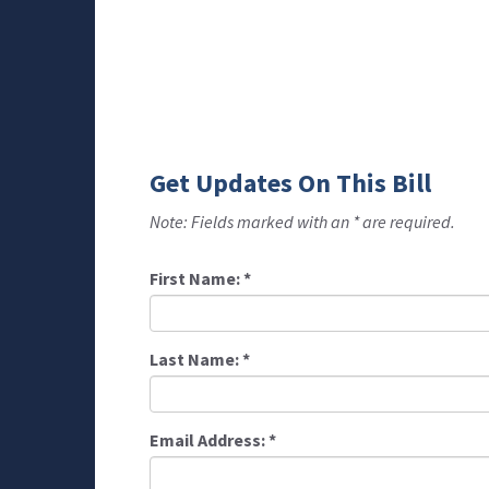
Get Updates On This Bill
Note: Fields marked with an * are required.
First Name:
*
Last Name:
*
Email Address:
*