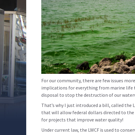
For our community, there are few issues more 
implications for everything from marine life 
disposal to stop the destruction of our wate
That’s why I just introduced a bill, called 
that will allow federal dollars directed to t
for projects that improve water quality!
Under current law, the LWCF is used to conser