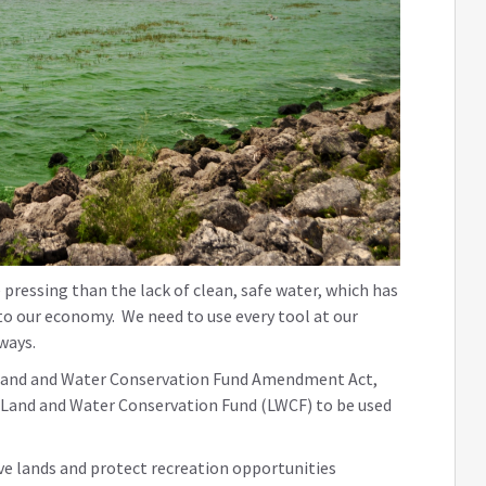
pressing than the lack of clean, safe water, which has
to our economy. We need to use every tool at our
rways.
the Land and Water Conservation Fund Amendment Act,
he Land and Water Conservation Fund (LWCF) to be used
ve lands and protect recreation opportunities