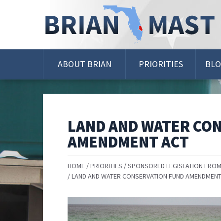
Skip
Navigation
ABOUT BRIAN
PRIORITIES
BL
LAND AND WATER CO
AMENDMENT ACT
HOME
PRIORITIES
SPONSORED LEGISLATION FROM
LAND AND WATER CONSERVATION FUND AMENDMENT