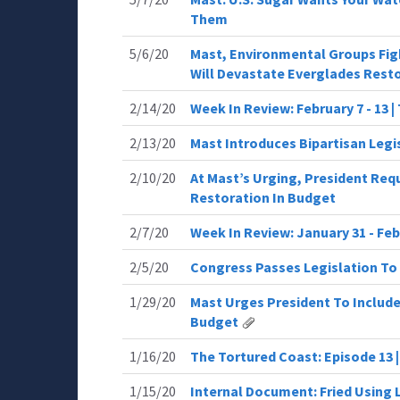
Them
5/6/20
Mast, Environmental Groups Figh
Will Devastate Everglades Rest
2/14/20
Week In Review: February 7 - 13 
2/13/20
Mast Introduces Bipartisan Legi
2/10/20
At Mast’s Urging, President Requ
Restoration In Budget
2/7/20
Week In Review: January 31 - Feb
2/5/20
Congress Passes Legislation To
1/29/20
Mast Urges President To Include
Budget
1/16/20
The Tortured Coast: Episode 13 |
1/15/20
Internal Document: Fried Using 