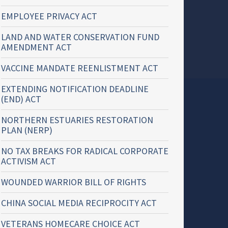
EMPLOYEE PRIVACY ACT
LAND AND WATER CONSERVATION FUND
AMENDMENT ACT
VACCINE MANDATE REENLISTMENT ACT
EXTENDING NOTIFICATION DEADLINE
(END) ACT
NORTHERN ESTUARIES RESTORATION
PLAN (NERP)
NO TAX BREAKS FOR RADICAL CORPORATE
ACTIVISM ACT
WOUNDED WARRIOR BILL OF RIGHTS
CHINA SOCIAL MEDIA RECIPROCITY ACT
VETERANS HOMECARE CHOICE ACT