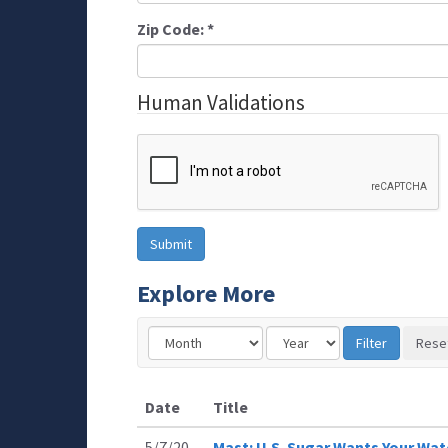
Zip Code:
*
Human Validations
Explore More
Date
Title
5/7/20
Mast: U.S. Sugar Wants Your Wate