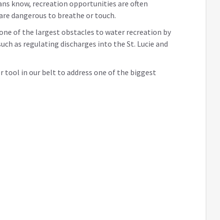
ans know, recreation opportunities are often
 are dangerous to breathe or touch.
 one of the largest obstacles to water recreation by
uch as regulating discharges into the St. Lucie and
er tool in our belt to address one of the biggest