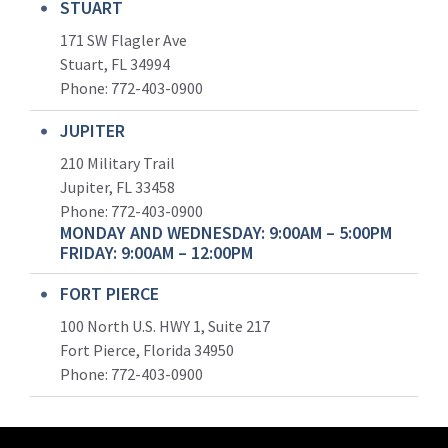
STUART
171 SW Flagler Ave
Stuart, FL 34994
Phone: 772-403-0900
JUPITER
210 Military Trail
Jupiter, FL 33458
Phone:
772-403-0900
MONDAY AND WEDNESDAY: 9:00AM – 5:00PM
FRIDAY: 9:00AM – 12:00PM
FORT PIERCE
100 North U.S. HWY 1, Suite 217
Fort Pierce, Florida 34950
Phone:
772-403-0900