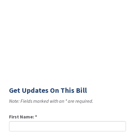
Get Updates On This Bill
Note: Fields marked with an * are required.
First Name:
*