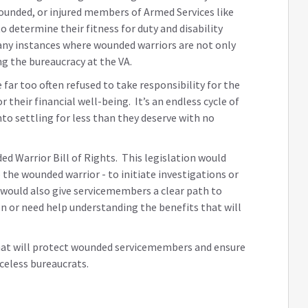
wounded, or injured members of Armed Services like
 determine their fitness for duty and disability
any instances where wounded warriors are not only
ing the bureaucracy at the VA.
far too often refused to take responsibility for the
their financial well-being. It’s an endless cycle of
to settling for less than they deserve with no
ed Warrior Bill of Rights. This legislation would
the wounded warrior - to initiate investigations or
t would also give servicemembers a clear path to
on or need help understanding the benefits that will
hat will protect wounded servicemembers and ensure
celess bureaucrats.