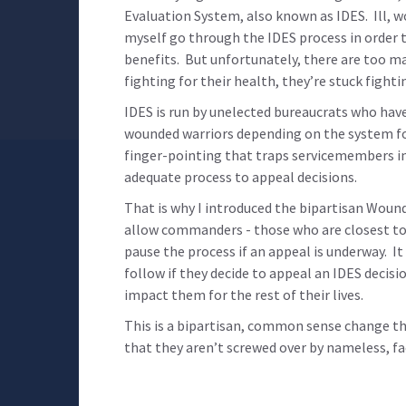
Evaluation System, also known as IDES. Ill, 
myself go through the IDES process in order to
benefits. But unfortunately, there are too m
fighting for their health, they’re stuck fight
IDES is run by unelected bureaucrats who have 
wounded warriors depending on the system for 
finger-pointing that traps servicemembers in
adequate process to appeal decisions.
That is why I introduced the bipartisan Wound
allow commanders - those who are closest to 
pause the process if an appeal is underway. I
follow if they decide to appeal an IDES decisi
impact them for the rest of their lives.
This is a bipartisan, common sense change t
that they aren’t screwed over by nameless, fa