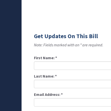
Get Updates On This Bill
Note: Fields marked with an * are required.
First Name:
*
Last Name:
*
Email Address:
*