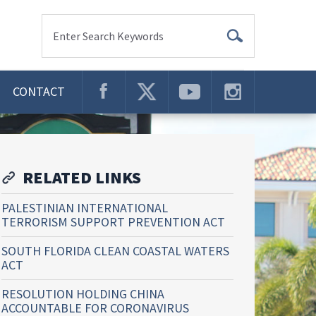
Enter Search Keywords
CONTACT
RELATED LINKS
PALESTINIAN INTERNATIONAL
TERRORISM SUPPORT PREVENTION ACT
SOUTH FLORIDA CLEAN COASTAL WATERS
ACT
RESOLUTION HOLDING CHINA
ACCOUNTABLE FOR CORONAVIRUS