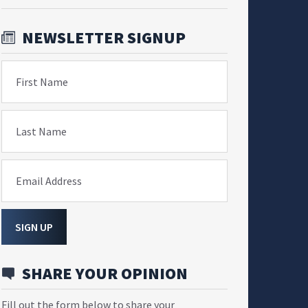
NEWSLETTER SIGNUP
First Name
Last Name
Email Address
SIGN UP
SHARE YOUR OPINION
Fill out the form below to share your