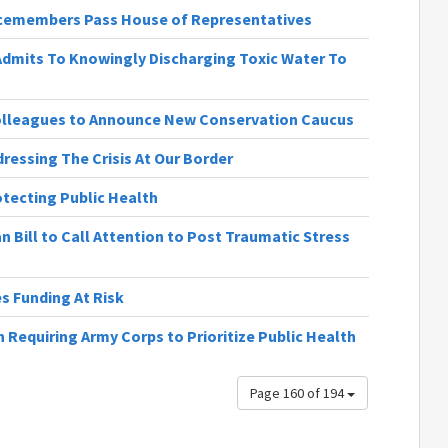
vicemembers Pass House of Representatives
 Admits To Knowingly Discharging Toxic Water To
olleagues to Announce New Conservation Caucus
dressing The Crisis At Our Border
rotecting Public Health
n Bill to Call Attention to Post Traumatic Stress
 Funding At Risk
 Requiring Army Corps to Prioritize Public Health
Page 160 of 194