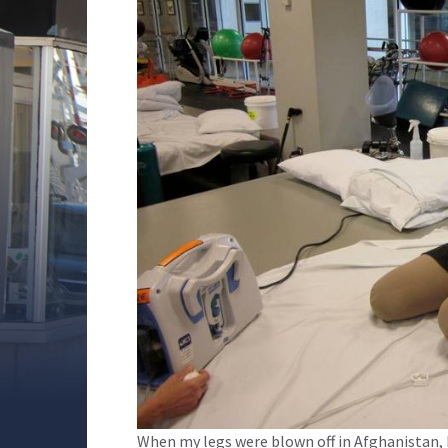
When my legs were blown off in Afghanistan, I