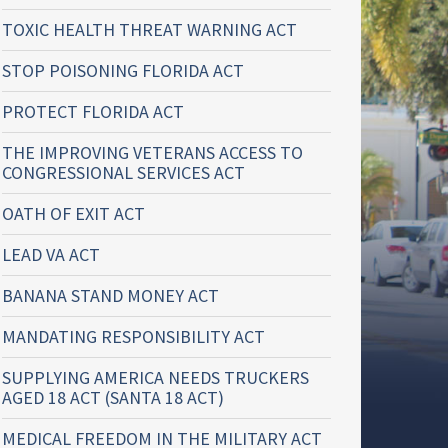
TOXIC HEALTH THREAT WARNING ACT
STOP POISONING FLORIDA ACT
PROTECT FLORIDA ACT
THE IMPROVING VETERANS ACCESS TO
CONGRESSIONAL SERVICES ACT
OATH OF EXIT ACT
LEAD VA ACT
BANANA STAND MONEY ACT
MANDATING RESPONSIBILITY ACT
SUPPLYING AMERICA NEEDS TRUCKERS
AGED 18 ACT (SANTA 18 ACT)
MEDICAL FREEDOM IN THE MILITARY ACT