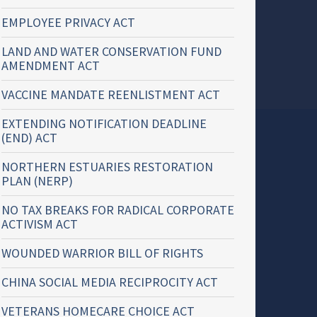
EMPLOYEE PRIVACY ACT
LAND AND WATER CONSERVATION FUND
AMENDMENT ACT
VACCINE MANDATE REENLISTMENT ACT
EXTENDING NOTIFICATION DEADLINE
(END) ACT
NORTHERN ESTUARIES RESTORATION
PLAN (NERP)
NO TAX BREAKS FOR RADICAL CORPORATE
ACTIVISM ACT
WOUNDED WARRIOR BILL OF RIGHTS
CHINA SOCIAL MEDIA RECIPROCITY ACT
VETERANS HOMECARE CHOICE ACT