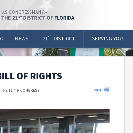
for
U.S. CONGRESSMAN
THE 21
DISTRICT OF
FLORIDA
ST
ST
OG
NEWS
21
DISTRICT
SERVING YOU
ILL OF RIGHTS
PRINT
 THE 117TH CONGRESS