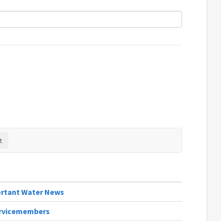
portant Water News
Servicemembers