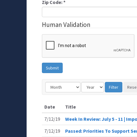
Zip Code:
*
Human Validation
Date
Title
7/12/19
Week In Review: July 5 - 11 | Im
7/12/19
Passed: Priorities To Support 