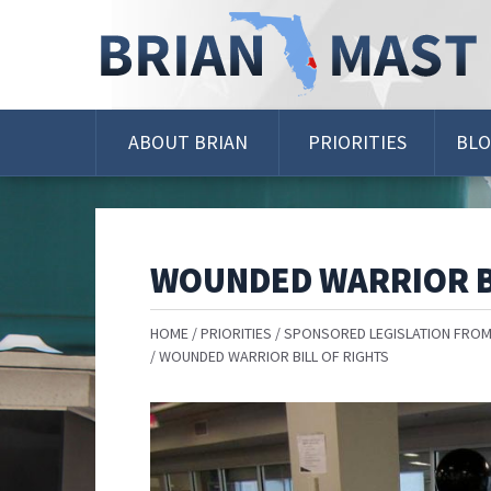
Skip
Navigation
ABOUT BRIAN
PRIORITIES
BL
WOUNDED WARRIOR B
HOME
PRIORITIES
SPONSORED LEGISLATION FROM
WOUNDED WARRIOR BILL OF RIGHTS