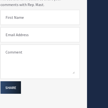
comments with Rep. Mast.
First Name
Email Address
Comment
SHARE