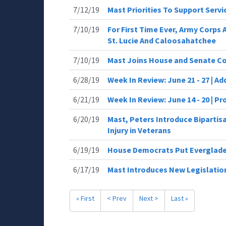
7/12/19
Mast Priorities To Support Ser
7/10/19
For First Time Ever, Army Corps
St. Lucie And Caloosahatchee
7/10/19
Mast Joins House and Senate C
6/28/19
Week In Review: June 21 - 27 | Ad
6/21/19
Week In Review: June 14 - 20 | P
6/20/19
Mast, Peters Introduce Bipartisa
Injury in Veterans
6/19/19
House Democrats Put Everglades
6/17/19
Mast Introduces New Legislation
« First
< Prev
Next >
Last »