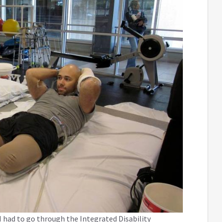
 had to go through the Integrated Disability