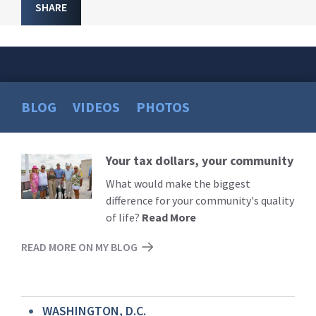
SHARE
BLOG
VIDEOS
PHOTOS
Your tax dollars, your community
Read
More
What would make the biggest
difference for your community's quality
of life?
Read More
READ MORE ON MY BLOG
WASHINGTON, D.C.