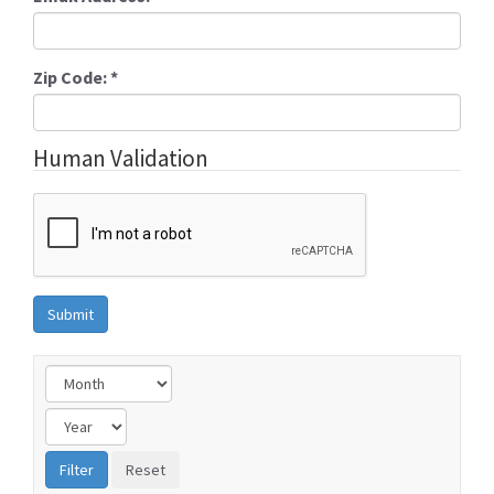
Zip Code:
*
Human Validation