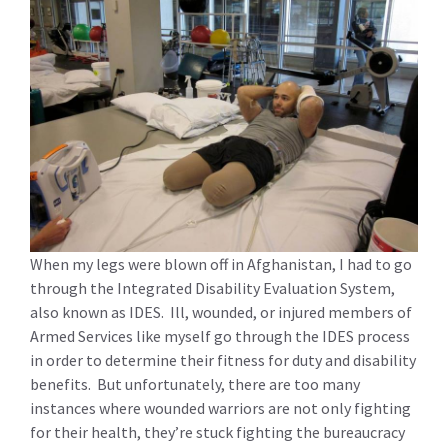
When my legs were blown off in Afghanistan, I had to go
through the Integrated Disability Evaluation System,
also known as IDES. Ill, wounded, or injured members of
Armed Services like myself go through the IDES process
in order to determine their fitness for duty and disability
benefits. But unfortunately, there are too many
instances where wounded warriors are not only fighting
for their health, they’re stuck fighting the bureaucracy