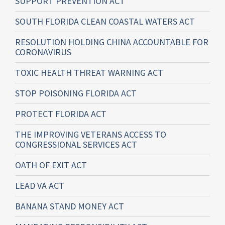
SUPPORT PREVENTION ACT
SOUTH FLORIDA CLEAN COASTAL WATERS ACT
RESOLUTION HOLDING CHINA ACCOUNTABLE FOR
CORONAVIRUS
TOXIC HEALTH THREAT WARNING ACT
STOP POISONING FLORIDA ACT
PROTECT FLORIDA ACT
THE IMPROVING VETERANS ACCESS TO
CONGRESSIONAL SERVICES ACT
OATH OF EXIT ACT
LEAD VA ACT
BANANA STAND MONEY ACT