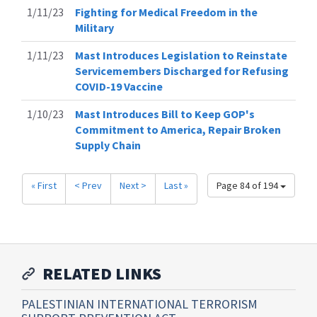
1/11/23
Fighting for Medical Freedom in the
Military
1/11/23
Mast Introduces Legislation to Reinstate
Servicemembers Discharged for Refusing
COVID-19 Vaccine
1/10/23
Mast Introduces Bill to Keep GOP's
Commitment to America, Repair Broken
Supply Chain
« First
< Prev
Next >
Last »
Page 84 of 194
RELATED LINKS
PALESTINIAN INTERNATIONAL TERRORISM