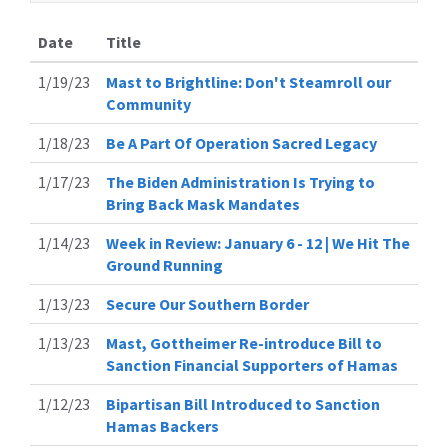
Date
Title
1/19/23
Mast to Brightline: Don't Steamroll our
Community
1/18/23
Be A Part Of Operation Sacred Legacy
1/17/23
The Biden Administration Is Trying to
Bring Back Mask Mandates
1/14/23
Week in Review: January 6 - 12 | We Hit The
Ground Running
1/13/23
Secure Our Southern Border
1/13/23
Mast, Gottheimer Re-introduce Bill to
Sanction Financial Supporters of Hamas
1/12/23
Bipartisan Bill Introduced to Sanction
Hamas Backers