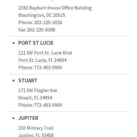
2182 Rayburn House Office Building
Washington, DC 20515
Phone: 202-225-3026
Fax: 202-225-8398
PORT ST LUCIE
121 SW Port St. Lucie Blvd
Port St. Lucie, FL 34984
Phone:
772-403-0900
STUART
171 SW Flagler Ave
Stuart, FL 34994
Phone: 772-403-0900
JUPITER
210 Military Trail
Jupiter, FL 33458