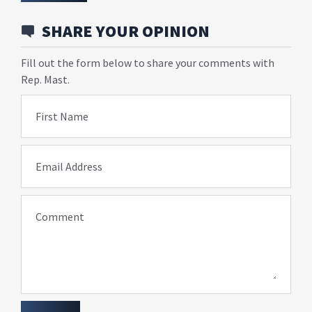
SHARE YOUR OPINION
Fill out the form below to share your comments with
Rep. Mast.
First Name
Email Address
Comment