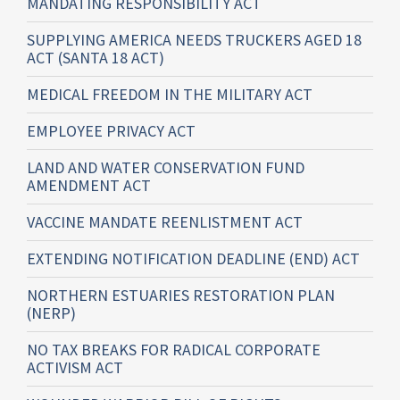
MANDATING RESPONSIBILITY ACT
SUPPLYING AMERICA NEEDS TRUCKERS AGED 18
ACT (SANTA 18 ACT)
MEDICAL FREEDOM IN THE MILITARY ACT
EMPLOYEE PRIVACY ACT
LAND AND WATER CONSERVATION FUND
AMENDMENT ACT
VACCINE MANDATE REENLISTMENT ACT
EXTENDING NOTIFICATION DEADLINE (END) ACT
NORTHERN ESTUARIES RESTORATION PLAN
(NERP)
NO TAX BREAKS FOR RADICAL CORPORATE
ACTIVISM ACT