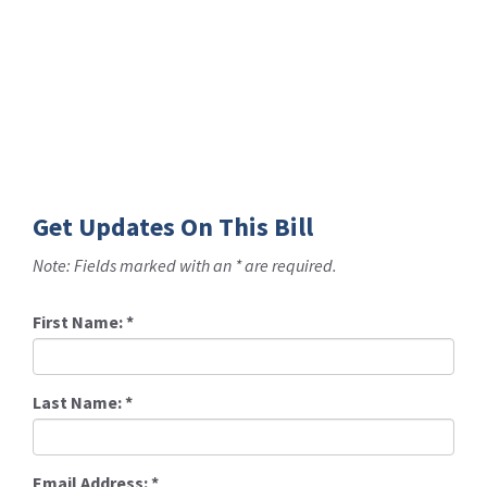
Get Updates On This Bill
Note: Fields marked with an * are required.
First Name:
*
Last Name:
*
Email Address:
*