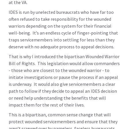
at the VA.
IDES is run by unelected bureaucrats who have far too
often refused to take responsibility for the wounded
warriors depending on the system for their financial
well-being. It’s an endless cycle of finger-pointing that
traps servicemembers into settling for less than they
deserve with no adequate process to appeal decisions.
That is why I introduced the bipartisan Wounded Warrior
Bill of Rights. This legislation would allow commanders
- those who are closest to the wounded warrior - to
initiate investigations or pause the process if an appeal
is underway. It would also give servicemembers a clear
path to follow if they decide to appeal an IDES decision
or need help understanding the benefits that will
impact them for the rest of their lives.
This is a bipartisan, common sense change that will
protect wounded servicemembers and ensure that they
aren’t screwed over by nameless, faceless bureaucrats.