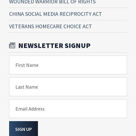
WOUNDED WARRIOR BILL OF RIGHTS
CHINA SOCIAL MEDIA RECIPROCITY ACT
VETERANS HOMECARE CHOICE ACT
NEWSLETTER SIGNUP
First Name
Last Name
Email Address
SIGN UP