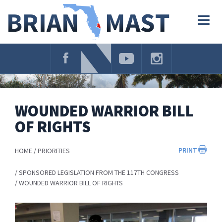
Skip
Navigation
Togg
navig
WOUNDED WARRIOR BILL
OF RIGHTS
PRINT
HOME
PRIORITIES
SPONSORED LEGISLATION FROM THE 117TH CONGRESS
WOUNDED WARRIOR BILL OF RIGHTS