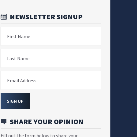
NEWSLETTER SIGNUP
First Name
Last Name
Email Address
SIGN UP
SHARE YOUR OPINION
Fill out the form below to share your