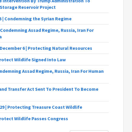
 Intervention By Trump Administration To
Storage Reservoir Project
13 | Condemning the Syrian Regime
Condemning Assad Regime, Russia, Iran For
a
 December 6 | Protecting Natural Resources
rotect Wildlife Signed Into Law
ndemning Assad Regime, Russia, Iran For Human
Land Transfer Act Sent To President To Become
29 | Protecting Treasure Coast Wildlife
Protect Wildlife Passes Congress