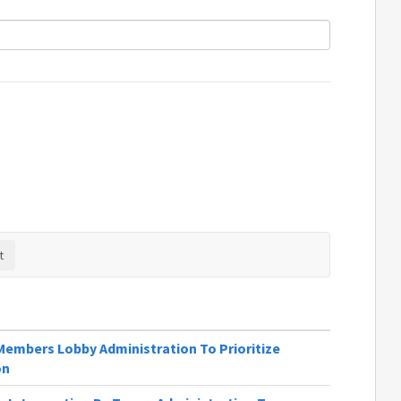
Members Lobby Administration To Prioritize
on