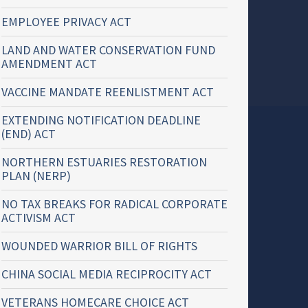
EMPLOYEE PRIVACY ACT
LAND AND WATER CONSERVATION FUND
AMENDMENT ACT
VACCINE MANDATE REENLISTMENT ACT
EXTENDING NOTIFICATION DEADLINE
(END) ACT
NORTHERN ESTUARIES RESTORATION
PLAN (NERP)
NO TAX BREAKS FOR RADICAL CORPORATE
ACTIVISM ACT
WOUNDED WARRIOR BILL OF RIGHTS
CHINA SOCIAL MEDIA RECIPROCITY ACT
VETERANS HOMECARE CHOICE ACT