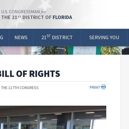
for
U.S. CONGRESSMAN
THE 21
DISTRICT OF
FLORIDA
ST
ST
OG
NEWS
21
DISTRICT
SERVING YOU
ILL OF RIGHTS
PRINT
 THE 117TH CONGRESS