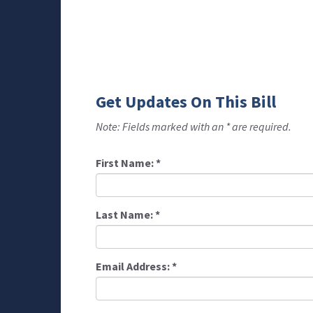
Get Updates On This Bill
Note: Fields marked with an * are required.
First Name:
*
Last Name:
*
Email Address:
*