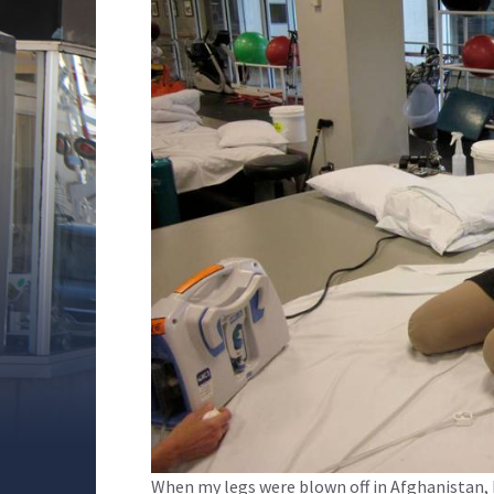
When my legs were blown off in Afghanistan, I