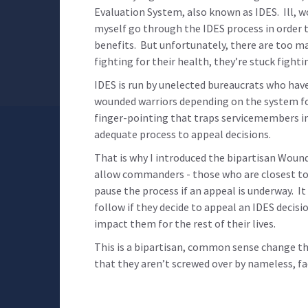
Evaluation System, also known as IDES. Ill, 
myself go through the IDES process in order to
benefits. But unfortunately, there are too m
fighting for their health, they’re stuck fight
IDES is run by unelected bureaucrats who have 
wounded warriors depending on the system for 
finger-pointing that traps servicemembers in
adequate process to appeal decisions.
That is why I introduced the bipartisan Wound
allow commanders - those who are closest to 
pause the process if an appeal is underway. I
follow if they decide to appeal an IDES decisi
impact them for the rest of their lives.
This is a bipartisan, common sense change t
that they aren’t screwed over by nameless, fa