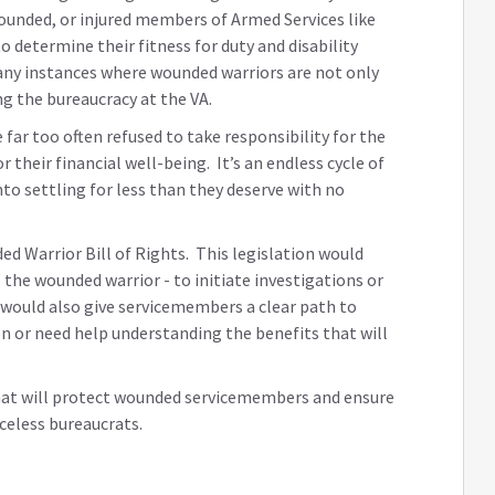
wounded, or injured members of Armed Services like
 determine their fitness for duty and disability
any instances where wounded warriors are not only
ing the bureaucracy at the VA.
far too often refused to take responsibility for the
their financial well-being. It’s an endless cycle of
to settling for less than they deserve with no
ed Warrior Bill of Rights. This legislation would
the wounded warrior - to initiate investigations or
t would also give servicemembers a clear path to
on or need help understanding the benefits that will
hat will protect wounded servicemembers and ensure
celess bureaucrats.