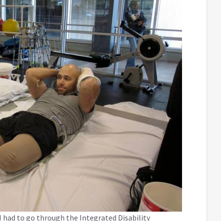
 had to go through the Integrated Disability