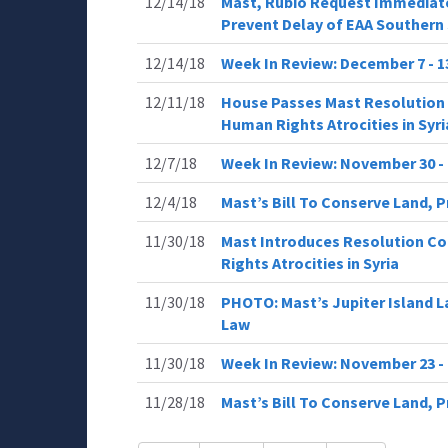
12/14/18
Mast, Rubio Request Immediate
Prevent Delay of EAA Southern 
12/14/18
Week In Review: December 7 - 
12/11/18
House Passes Mast Resolution 
Human Rights Atrocities in Syri
12/7/18
Week In Review: November 30 -
12/4/18
Mast’s Bill To Conserve Land, P
11/30/18
Mast Introduces Resolution Co
Rights Atrocities in Syria
11/30/18
PHOTO: Mast’s Jupiter Island 
Law
11/30/18
Week In Review: November 23 - 
11/28/18
Mast’s Bill To Conserve Land, 