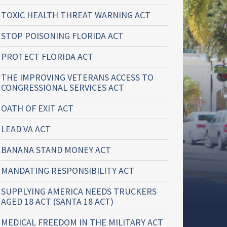
TOXIC HEALTH THREAT WARNING ACT
STOP POISONING FLORIDA ACT
PROTECT FLORIDA ACT
THE IMPROVING VETERANS ACCESS TO
CONGRESSIONAL SERVICES ACT
OATH OF EXIT ACT
LEAD VA ACT
BANANA STAND MONEY ACT
MANDATING RESPONSIBILITY ACT
SUPPLYING AMERICA NEEDS TRUCKERS
AGED 18 ACT (SANTA 18 ACT)
MEDICAL FREEDOM IN THE MILITARY ACT