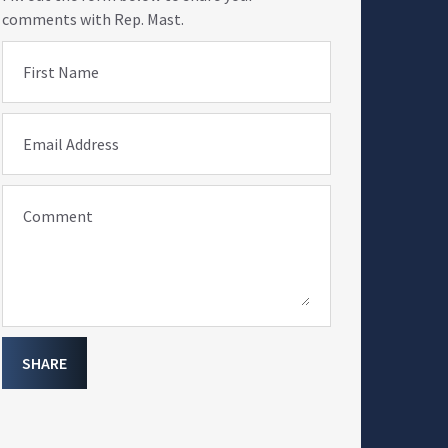
comments with Rep. Mast.
First Name
Email Address
Comment
SHARE