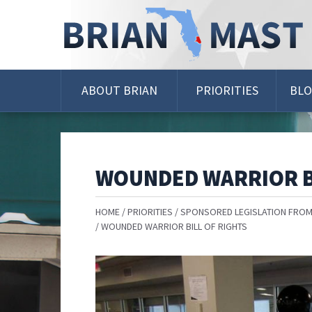
Skip
Navigation
ABOUT BRIAN
PRIORITIES
BL
WOUNDED WARRIOR B
HOME
PRIORITIES
SPONSORED LEGISLATION FROM
WOUNDED WARRIOR BILL OF RIGHTS