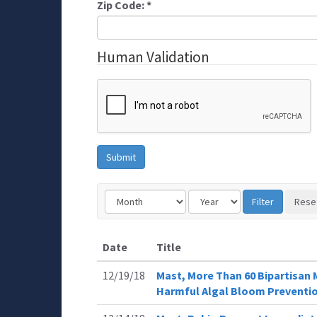
Zip Code:
*
Human Validation
Date
Title
12/19/18
Mast, More Than 60 Bipartisan 
Harmful Algal Bloom Preventi