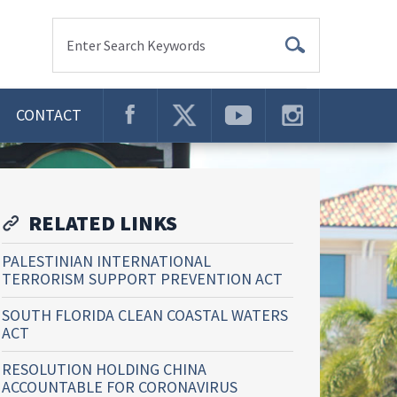
Enter Search Keywords
CONTACT
RELATED LINKS
PALESTINIAN INTERNATIONAL
TERRORISM SUPPORT PREVENTION ACT
SOUTH FLORIDA CLEAN COASTAL WATERS
ACT
RESOLUTION HOLDING CHINA
ACCOUNTABLE FOR CORONAVIRUS