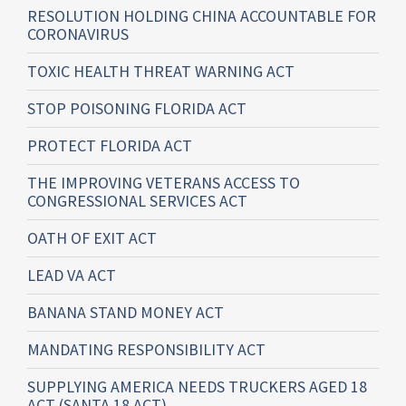
RESOLUTION HOLDING CHINA ACCOUNTABLE FOR
CORONAVIRUS
TOXIC HEALTH THREAT WARNING ACT
STOP POISONING FLORIDA ACT
PROTECT FLORIDA ACT
THE IMPROVING VETERANS ACCESS TO
CONGRESSIONAL SERVICES ACT
OATH OF EXIT ACT
LEAD VA ACT
BANANA STAND MONEY ACT
MANDATING RESPONSIBILITY ACT
SUPPLYING AMERICA NEEDS TRUCKERS AGED 18
ACT (SANTA 18 ACT)