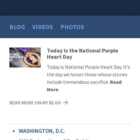
BLOG
VIDEOS
PHOTOS
Today is the National Purple
Read
Heart Day
More
Today is National Purple Heart Day. It’s
the day we honor those whose stories
include tremendous sacrifice.
Read
More
READ MORE ON MY BLOG
WASHINGTON, D.C.