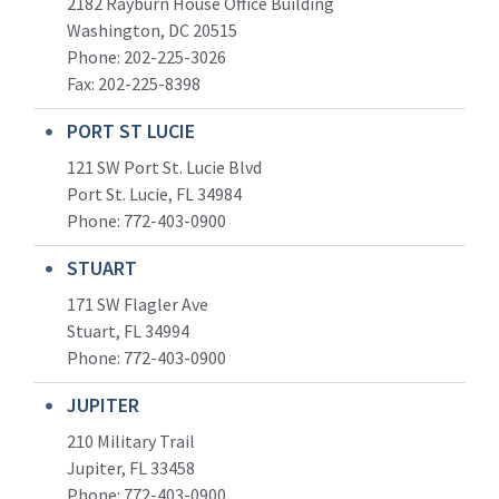
2182 Rayburn House Office Building
Washington, DC 20515
Phone: 202-225-3026
Fax: 202-225-8398
PORT ST LUCIE
121 SW Port St. Lucie Blvd
Port St. Lucie, FL 34984
Phone:
772-403-0900
STUART
171 SW Flagler Ave
Stuart, FL 34994
Phone: 772-403-0900
JUPITER
210 Military Trail
Jupiter, FL 33458
Phone:
772-403-0900