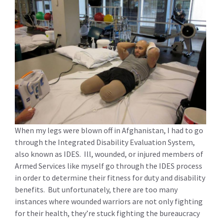
When my legs were blown off in Afghanistan, I had to go
through the Integrated Disability Evaluation System,
also known as IDES. Ill, wounded, or injured members of
Armed Services like myself go through the IDES process
in order to determine their fitness for duty and disability
benefits. But unfortunately, there are too many
instances where wounded warriors are not only fighting
for their health, they’re stuck fighting the bureaucracy