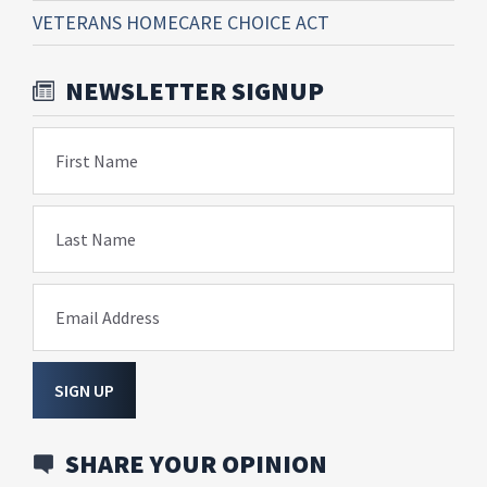
VETERANS HOMECARE CHOICE ACT
NEWSLETTER SIGNUP
First Name
Last Name
Email Address
SIGN UP
SHARE YOUR OPINION