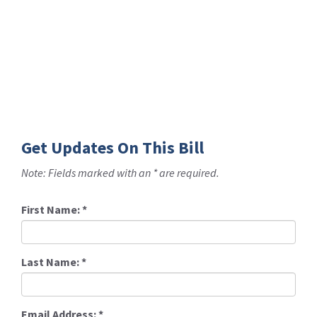
Get Updates On This Bill
Note: Fields marked with an * are required.
First Name:
*
Last Name:
*
Email Address:
*