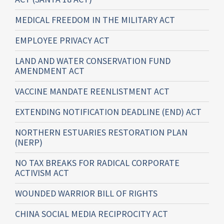
MEDICAL FREEDOM IN THE MILITARY ACT
EMPLOYEE PRIVACY ACT
LAND AND WATER CONSERVATION FUND
AMENDMENT ACT
VACCINE MANDATE REENLISTMENT ACT
EXTENDING NOTIFICATION DEADLINE (END) ACT
NORTHERN ESTUARIES RESTORATION PLAN
(NERP)
NO TAX BREAKS FOR RADICAL CORPORATE
ACTIVISM ACT
WOUNDED WARRIOR BILL OF RIGHTS
CHINA SOCIAL MEDIA RECIPROCITY ACT