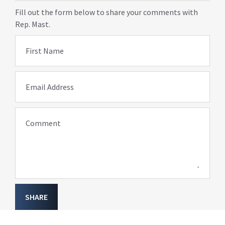
Fill out the form below to share your comments with
Rep. Mast.
First Name
Email Address
Comment
SHARE