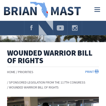
Skip
Navigation
Togg
navig
WOUNDED WARRIOR BILL
OF RIGHTS
PRINT
HOME
PRIORITIES
SPONSORED LEGISLATION FROM THE 117TH CONGRESS
WOUNDED WARRIOR BILL OF RIGHTS