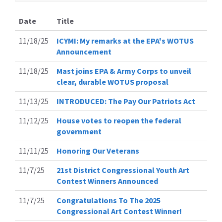
Date
Title
11/18/25
ICYMI: My remarks at the EPA's WOTUS
Announcement
11/18/25
Mast joins EPA & Army Corps to unveil
clear, durable WOTUS proposal
11/13/25
INTRODUCED: The Pay Our Patriots Act
11/12/25
House votes to reopen the federal
government
11/11/25
Honoring Our Veterans
11/7/25
21st District Congressional Youth Art
Contest Winners Announced
11/7/25
Congratulations To The 2025
Congressional Art Contest Winner!