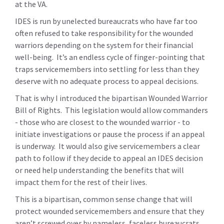
at the VA.
IDES is run by unelected bureaucrats who have far too
often refused to take responsibility for the wounded
warriors depending on the system for their financial
well-being. It’s an endless cycle of finger-pointing that
traps servicemembers into settling for less than they
deserve with no adequate process to appeal decisions.
That is why I introduced the bipartisan Wounded Warrior
Bill of Rights. This legislation would allow commanders
- those who are closest to the wounded warrior - to
initiate investigations or pause the process if an appeal
is underway. It would also give servicemembers a clear
path to follow if they decide to appeal an IDES decision
or need help understanding the benefits that will
impact them for the rest of their lives.
This is a bipartisan, common sense change that will
protect wounded servicemembers and ensure that they
aren’t screwed over by nameless, faceless bureaucrats.