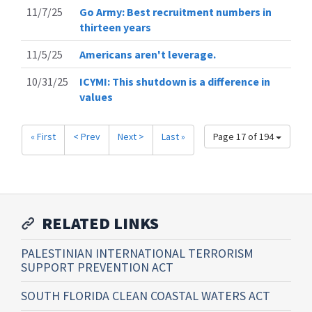
11/7/25
Go Army: Best recruitment numbers in
thirteen years
11/5/25
Americans aren't leverage.
10/31/25
ICYMI: This shutdown is a difference in
values
« First
< Prev
Next >
Last »
Page 17 of 194
RELATED LINKS
PALESTINIAN INTERNATIONAL TERRORISM
SUPPORT PREVENTION ACT
SOUTH FLORIDA CLEAN COASTAL WATERS ACT