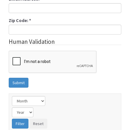
Zip Code:
*
Human Validation