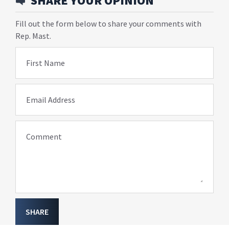
SHARE YOUR OPINION
Fill out the form below to share your comments with
Rep. Mast.
First Name
Email Address
Comment
SHARE