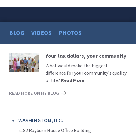
BLOG
VIDEOS
PHOTOS
Your tax dollars, your community
Read
More
What would make the biggest
difference for your community's quality
of life?
Read More
READ MORE ON MY BLOG
WASHINGTON, D.C.
2182 Rayburn House Office Building