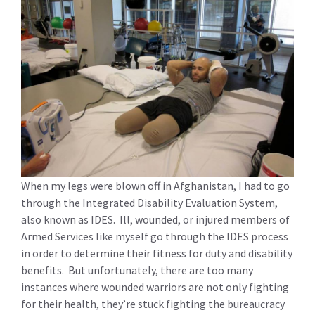
When my legs were blown off in Afghanistan, I had to go
through the Integrated Disability Evaluation System,
also known as IDES. Ill, wounded, or injured members of
Armed Services like myself go through the IDES process
in order to determine their fitness for duty and disability
benefits. But unfortunately, there are too many
instances where wounded warriors are not only fighting
for their health, they’re stuck fighting the bureaucracy