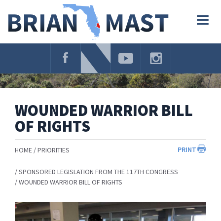
Skip
Navigation
Togg
navig
WOUNDED WARRIOR BILL
OF RIGHTS
PRINT
HOME
PRIORITIES
SPONSORED LEGISLATION FROM THE 117TH CONGRESS
WOUNDED WARRIOR BILL OF RIGHTS