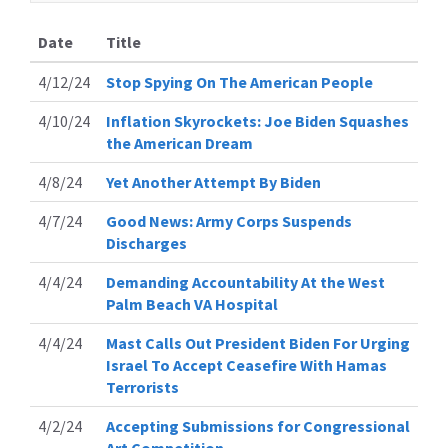
Date
Title
4/12/24
Stop Spying On The American People
4/10/24
Inflation Skyrockets: Joe Biden Squashes
the American Dream
4/8/24
Yet Another Attempt By Biden
4/7/24
Good News: Army Corps Suspends
Discharges
4/4/24
Demanding Accountability At the West
Palm Beach VA Hospital
4/4/24
Mast Calls Out President Biden For Urging
Israel To Accept Ceasefire With Hamas
Terrorists
4/2/24
Accepting Submissions for Congressional