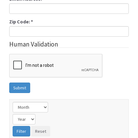
Zip Code:
*
Human Validation