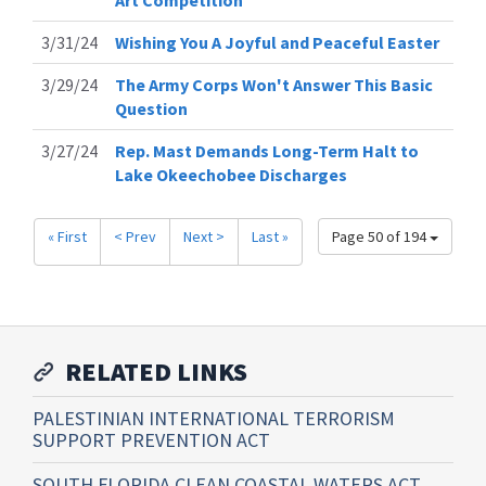
Art Competition
3/31/24
Wishing You A Joyful and Peaceful Easter
3/29/24
The Army Corps Won't Answer This Basic
Question
3/27/24
Rep. Mast Demands Long-Term Halt to
Lake Okeechobee Discharges
« First
< Prev
Next >
Last »
Page 50 of 194
RELATED LINKS
PALESTINIAN INTERNATIONAL TERRORISM
SUPPORT PREVENTION ACT
SOUTH FLORIDA CLEAN COASTAL WATERS ACT