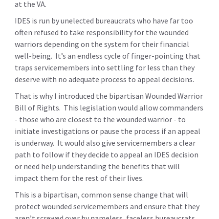
at the VA.
IDES is run by unelected bureaucrats who have far too
often refused to take responsibility for the wounded
warriors depending on the system for their financial
well-being. It’s an endless cycle of finger-pointing that
traps servicemembers into settling for less than they
deserve with no adequate process to appeal decisions.
That is why I introduced the bipartisan Wounded Warrior
Bill of Rights. This legislation would allow commanders
- those who are closest to the wounded warrior - to
initiate investigations or pause the process if an appeal
is underway. It would also give servicemembers a clear
path to follow if they decide to appeal an IDES decision
or need help understanding the benefits that will
impact them for the rest of their lives.
This is a bipartisan, common sense change that will
protect wounded servicemembers and ensure that they
aren’t screwed over by nameless, faceless bureaucrats.