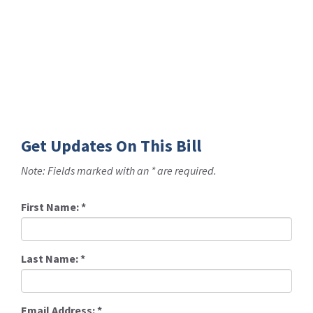
Get Updates On This Bill
Note: Fields marked with an * are required.
First Name:
*
Last Name:
*
Email Address:
*