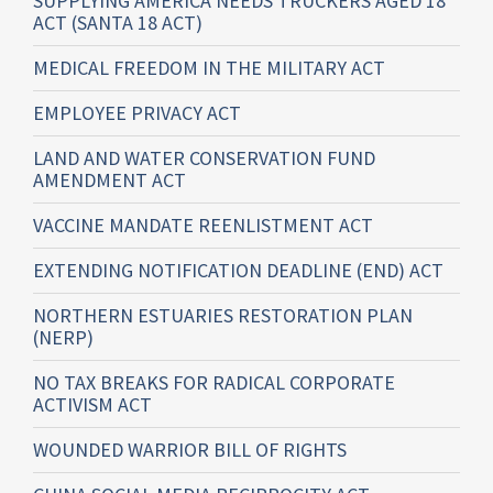
SUPPLYING AMERICA NEEDS TRUCKERS AGED 18
ACT (SANTA 18 ACT)
MEDICAL FREEDOM IN THE MILITARY ACT
EMPLOYEE PRIVACY ACT
LAND AND WATER CONSERVATION FUND
AMENDMENT ACT
VACCINE MANDATE REENLISTMENT ACT
EXTENDING NOTIFICATION DEADLINE (END) ACT
NORTHERN ESTUARIES RESTORATION PLAN
(NERP)
NO TAX BREAKS FOR RADICAL CORPORATE
ACTIVISM ACT
WOUNDED WARRIOR BILL OF RIGHTS