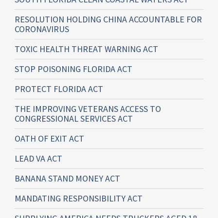
RESOLUTION HOLDING CHINA ACCOUNTABLE FOR
CORONAVIRUS
TOXIC HEALTH THREAT WARNING ACT
STOP POISONING FLORIDA ACT
PROTECT FLORIDA ACT
THE IMPROVING VETERANS ACCESS TO
CONGRESSIONAL SERVICES ACT
OATH OF EXIT ACT
LEAD VA ACT
BANANA STAND MONEY ACT
MANDATING RESPONSIBILITY ACT