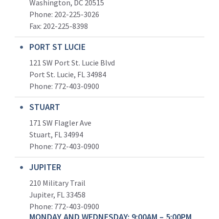
Washington, DC 20515
Phone: 202-225-3026
Fax: 202-225-8398
PORT ST LUCIE
121 SW Port St. Lucie Blvd
Port St. Lucie, FL 34984
Phone:
772-403-0900
STUART
171 SW Flagler Ave
Stuart, FL 34994
Phone: 772-403-0900
JUPITER
210 Military Trail
Jupiter, FL 33458
Phone:
772-403-0900
MONDAY AND WEDNESDAY: 9:00AM – 5:00PM