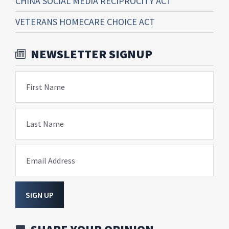
CHINA SOCIAL MEDIA RECIPROCITY ACT
VETERANS HOMECARE CHOICE ACT
NEWSLETTER SIGNUP
First Name
Last Name
Email Address
SIGN UP