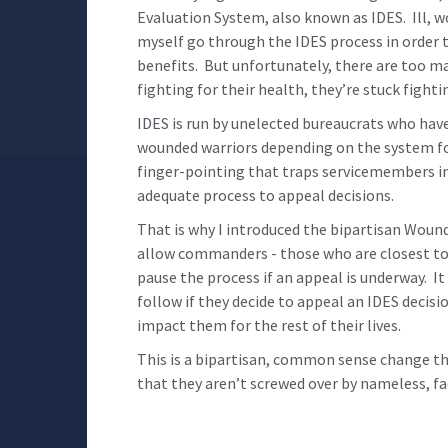
Evaluation System, also known as IDES. Ill, 
myself go through the IDES process in order to
benefits. But unfortunately, there are too m
fighting for their health, they’re stuck fight
IDES is run by unelected bureaucrats who have 
wounded warriors depending on the system for 
finger-pointing that traps servicemembers in
adequate process to appeal decisions.
That is why I introduced the bipartisan Wound
allow commanders - those who are closest to 
pause the process if an appeal is underway. I
follow if they decide to appeal an IDES decisi
impact them for the rest of their lives.
This is a bipartisan, common sense change t
that they aren’t screwed over by nameless, fa