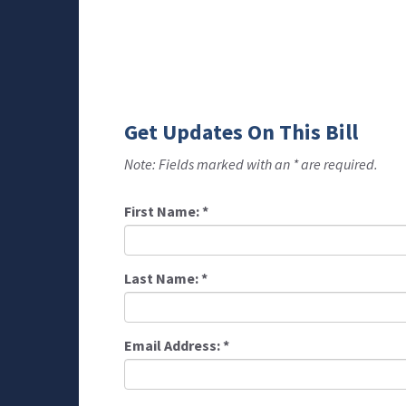
Get Updates On This Bill
Note: Fields marked with an * are required.
First Name:
*
Last Name:
*
Email Address:
*