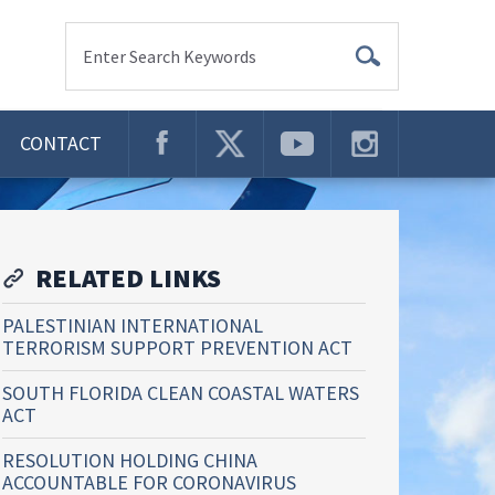
Enter Search Keywords
CONTACT
RELATED LINKS
PALESTINIAN INTERNATIONAL
TERRORISM SUPPORT PREVENTION ACT
SOUTH FLORIDA CLEAN COASTAL WATERS
ACT
RESOLUTION HOLDING CHINA
ACCOUNTABLE FOR CORONAVIRUS