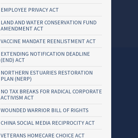
EMPLOYEE PRIVACY ACT
LAND AND WATER CONSERVATION FUND
AMENDMENT ACT
VACCINE MANDATE REENLISTMENT ACT
EXTENDING NOTIFICATION DEADLINE
(END) ACT
NORTHERN ESTUARIES RESTORATION
PLAN (NERP)
NO TAX BREAKS FOR RADICAL CORPORATE
ACTIVISM ACT
WOUNDED WARRIOR BILL OF RIGHTS
CHINA SOCIAL MEDIA RECIPROCITY ACT
VETERANS HOMECARE CHOICE ACT