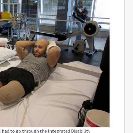
 had to go through the Integrated Disability