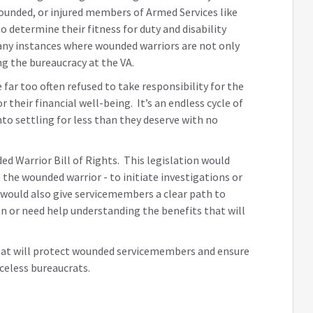
wounded, or injured members of Armed Services like
 determine their fitness for duty and disability
any instances where wounded warriors are not only
ing the bureaucracy at the VA.
far too often refused to take responsibility for the
their financial well-being. It’s an endless cycle of
to settling for less than they deserve with no
ed Warrior Bill of Rights. This legislation would
the wounded warrior - to initiate investigations or
t would also give servicemembers a clear path to
on or need help understanding the benefits that will
hat will protect wounded servicemembers and ensure
celess bureaucrats.