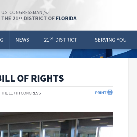
for
U.S. CONGRESSMAN
THE 21
DISTRICT OF
FLORIDA
ST
ST
OG
NEWS
21
DISTRICT
SERVING YOU
ILL OF RIGHTS
PRINT
 THE 117TH CONGRESS