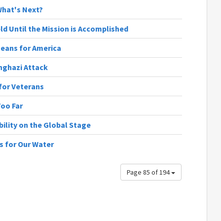
 What's Next?
ld Until the Mission is Accomplished
Means for America
nghazi Attack
 for Veterans
Too Far
bility on the Global Stage
ns for Our Water
Page 85 of 194