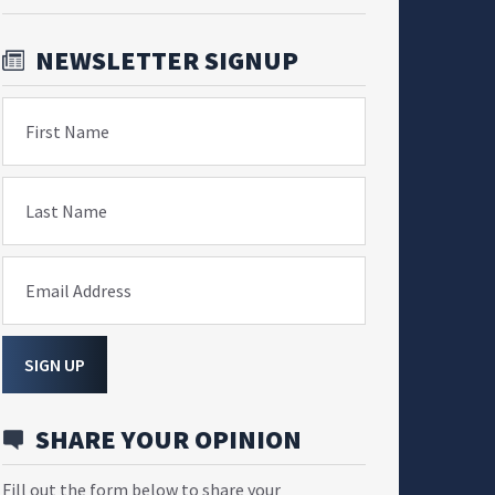
NEWSLETTER SIGNUP
First Name
Last Name
Email Address
SIGN UP
SHARE YOUR OPINION
Fill out the form below to share your