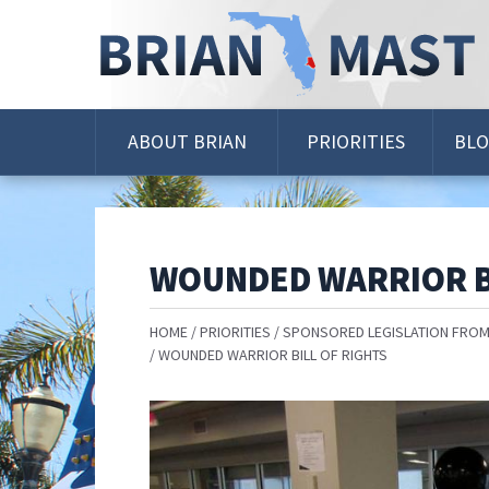
Skip
Navigation
ABOUT BRIAN
PRIORITIES
BL
WOUNDED WARRIOR B
HOME
PRIORITIES
SPONSORED LEGISLATION FROM
WOUNDED WARRIOR BILL OF RIGHTS