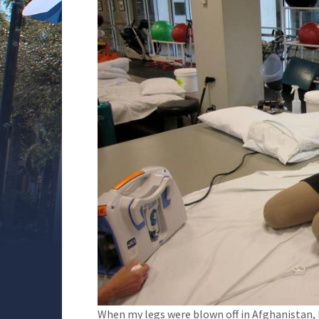
When my legs were blown off in Afghanistan, I