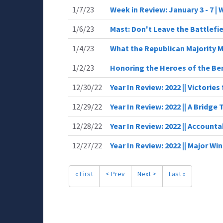
1/7/23
Week in Review: January 3 - 7 |
1/6/23
Mast: Don't Leave the Battlefie
1/4/23
What the Republican Majority 
1/2/23
Honoring the Heroes of the Be
12/30/22
Year In Review: 2022 || Victories
12/29/22
Year In Review: 2022 || A Bridge 
12/28/22
Year In Review: 2022 || Accounta
12/27/22
Year In Review: 2022 || Major Wi
« First
< Prev
Next >
Last »