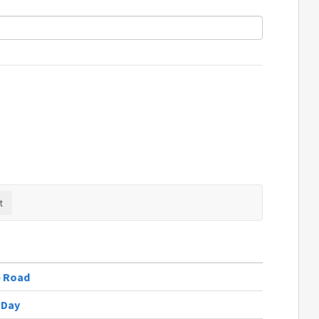
e Road
 Day