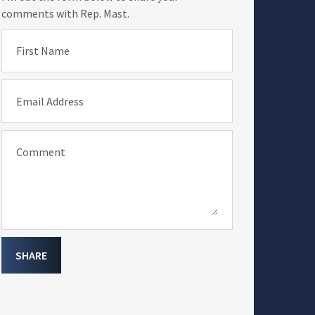
comments with Rep. Mast.
First Name
Email Address
Comment
SHARE