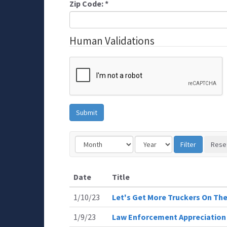
Zip Code:
*
Human Validations
Date
Title
1/10/23
Let's Get More Truckers On Th
1/9/23
Law Enforcement Appreciation