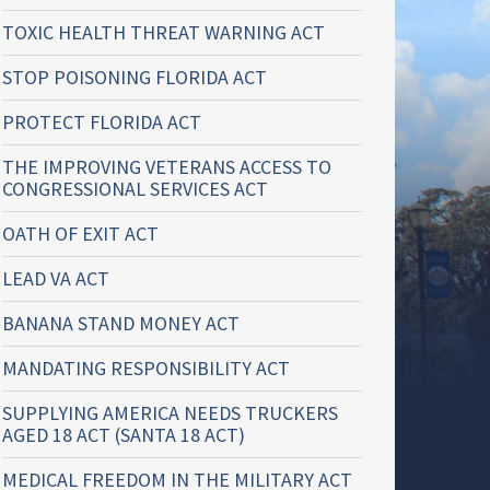
TOXIC HEALTH THREAT WARNING ACT
STOP POISONING FLORIDA ACT
PROTECT FLORIDA ACT
THE IMPROVING VETERANS ACCESS TO
CONGRESSIONAL SERVICES ACT
OATH OF EXIT ACT
LEAD VA ACT
BANANA STAND MONEY ACT
MANDATING RESPONSIBILITY ACT
SUPPLYING AMERICA NEEDS TRUCKERS
AGED 18 ACT (SANTA 18 ACT)
MEDICAL FREEDOM IN THE MILITARY ACT