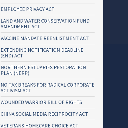
EMPLOYEE PRIVACY ACT
LAND AND WATER CONSERVATION FUND
AMENDMENT ACT
VACCINE MANDATE REENLISTMENT ACT
EXTENDING NOTIFICATION DEADLINE
(END) ACT
NORTHERN ESTUARIES RESTORATION
PLAN (NERP)
NO TAX BREAKS FOR RADICAL CORPORATE
ACTIVISM ACT
WOUNDED WARRIOR BILL OF RIGHTS
CHINA SOCIAL MEDIA RECIPROCITY ACT
VETERANS HOMECARE CHOICE ACT