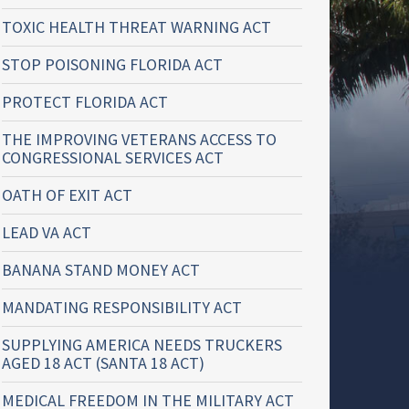
TOXIC HEALTH THREAT WARNING ACT
STOP POISONING FLORIDA ACT
PROTECT FLORIDA ACT
THE IMPROVING VETERANS ACCESS TO
CONGRESSIONAL SERVICES ACT
OATH OF EXIT ACT
LEAD VA ACT
BANANA STAND MONEY ACT
MANDATING RESPONSIBILITY ACT
SUPPLYING AMERICA NEEDS TRUCKERS
AGED 18 ACT (SANTA 18 ACT)
MEDICAL FREEDOM IN THE MILITARY ACT