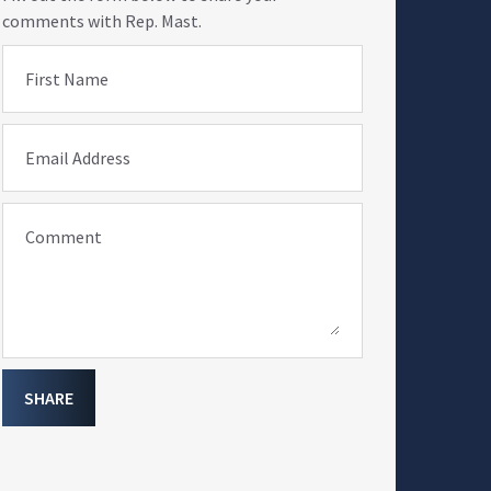
comments with Rep. Mast.
First Name
Email Address
Comment
SHARE