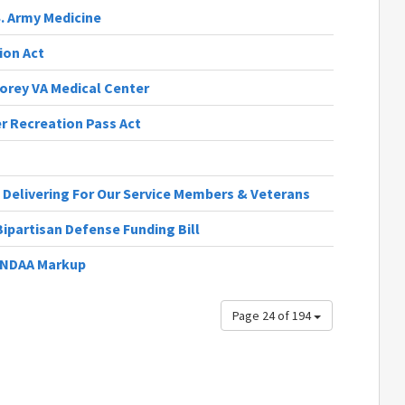
S. Army Medicine
ion Act
orey VA Medical Center
r Recreation Pass Act
 Delivering For Our Service Members & Veterans
ipartisan Defense Funding Bill
6 NDAA Markup
Page 24 of 194