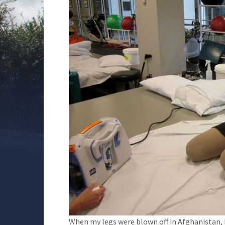
When my legs were blown off in Afghanistan, I