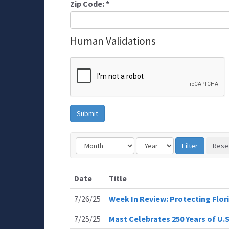
Zip Code:
*
Human Validations
Date
Title
7/26/25
Week In Review: Protecting Flor
7/25/25
Mast Celebrates 250 Years of U.