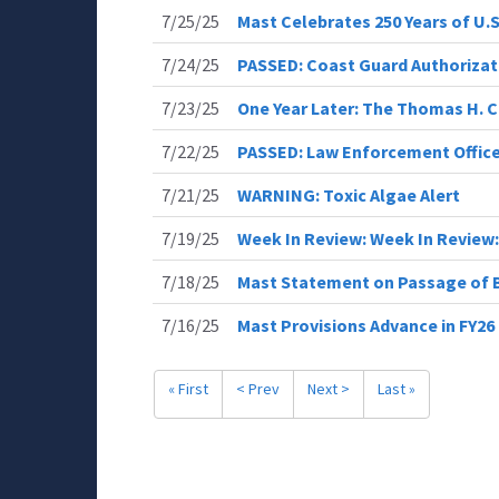
7/25/25
Mast Celebrates 250 Years of U.
7/24/25
PASSED: Coast Guard Authorizat
7/23/25
One Year Later: The Thomas H. C
7/22/25
PASSED: Law Enforcement Office
7/21/25
WARNING: Toxic Algae Alert
7/19/25
Week In Review: Week In Review:
7/18/25
Mast Statement on Passage of B
7/16/25
Mast Provisions Advance in FY2
« First
< Prev
Next >
Last »