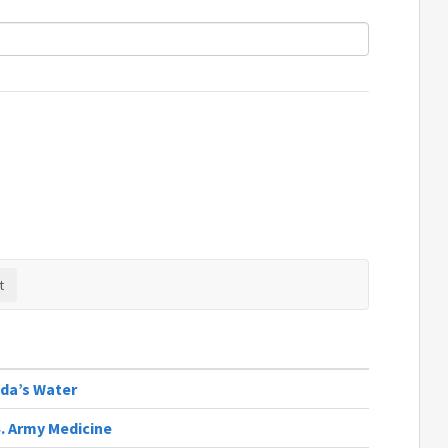
ida’s Water
S. Army Medicine