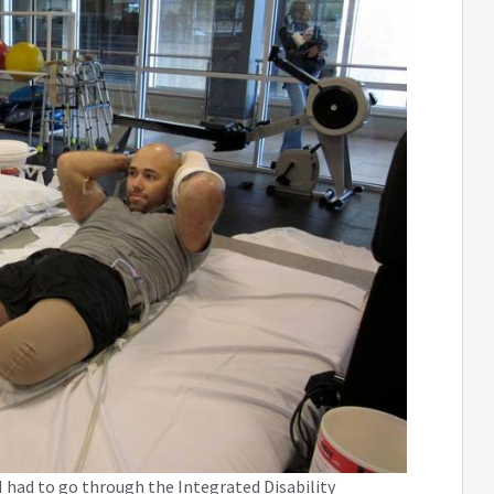
 had to go through the Integrated Disability