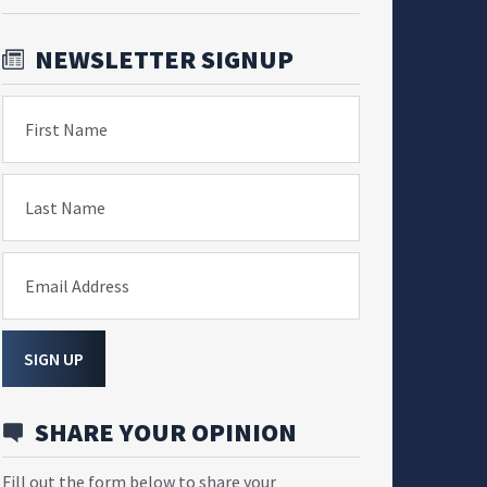
NEWSLETTER SIGNUP
First Name
Last Name
Email Address
SIGN UP
SHARE YOUR OPINION
Fill out the form below to share your