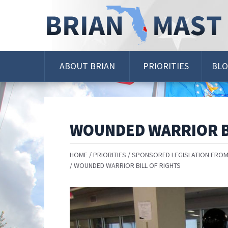
Skip
Navigation
ABOUT BRIAN
PRIORITIES
BL
WOUNDED WARRIOR B
HOME
PRIORITIES
SPONSORED LEGISLATION FROM
WOUNDED WARRIOR BILL OF RIGHTS