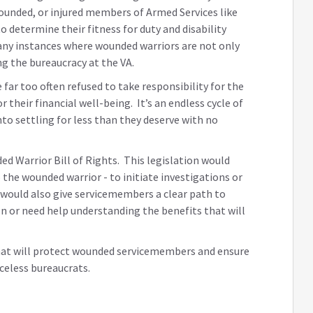
wounded, or injured members of Armed Services like
 determine their fitness for duty and disability
any instances where wounded warriors are not only
ing the bureaucracy at the VA.
far too often refused to take responsibility for the
their financial well-being. It’s an endless cycle of
to settling for less than they deserve with no
ed Warrior Bill of Rights. This legislation would
the wounded warrior - to initiate investigations or
t would also give servicemembers a clear path to
on or need help understanding the benefits that will
hat will protect wounded servicemembers and ensure
celess bureaucrats.