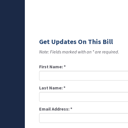
Get Updates On This Bill
Note: Fields marked with an * are required.
First Name:
*
Last Name:
*
Email Address:
*