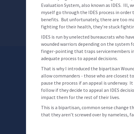
Evaluation System, also known as IDES. Ill, 
myself go through the IDES process in order to
benefits. But unfortunately, there are too m
fighting for their health, they’re stuck fight
IDES is run by unelected bureaucrats who have 
wounded warriors depending on the system for 
finger-pointing that traps servicemembers in
adequate process to appeal decisions.
That is why I introduced the bipartisan Wound
allow commanders - those who are closest to 
pause the process if an appeal is underway. I
follow if they decide to appeal an IDES decisi
impact them for the rest of their lives.
This is a bipartisan, common sense change t
that they aren’t screwed over by nameless, fa