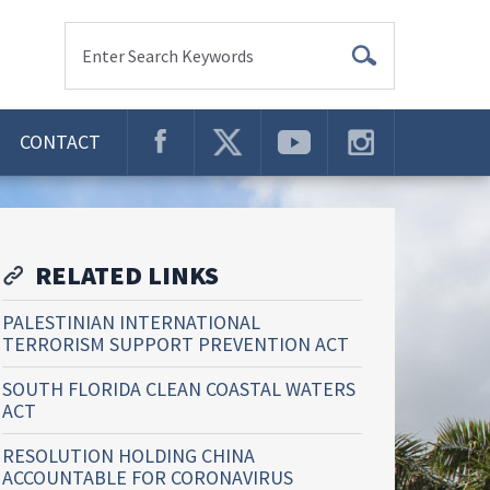
Enter Search Keywords
CONTACT
RELATED LINKS
PALESTINIAN INTERNATIONAL
TERRORISM SUPPORT PREVENTION ACT
SOUTH FLORIDA CLEAN COASTAL WATERS
ACT
RESOLUTION HOLDING CHINA
ACCOUNTABLE FOR CORONAVIRUS