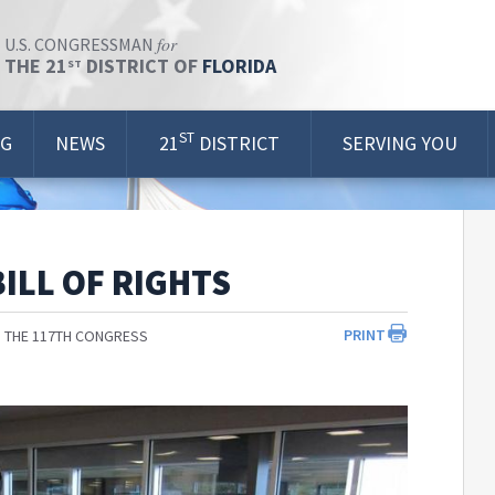
for
U.S. CONGRESSMAN
THE 21
DISTRICT OF
FLORIDA
ST
ST
OG
NEWS
21
DISTRICT
SERVING YOU
ILL OF RIGHTS
PRINT
 THE 117TH CONGRESS