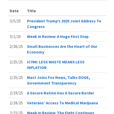
Date
Title
3/5/25
President Trump’s 2025 Joint Address To
Congress
3/1/25
Week in Review: A Huge First Step
2/26/25
Small Businesses Are the Heart of Our
Economy
2/25/25
ICYMI: LESS WASTE MEANS LESS
INFLATION
2/25/25
Mast Joins Fox News, Talks DOGE,
Government Transparency
2/19/25
A Secure Nation Has A Secure Border
2/18/25
Veterans’ Access To Medical Marijuana
2/15/25
Week in Review: The Fight Continues