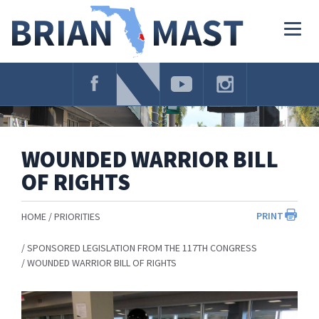
Skip
Navigation
Togg
navig
WOUNDED WARRIOR BILL
OF RIGHTS
PRINT
HOME
PRIORITIES
SPONSORED LEGISLATION FROM THE 117TH CONGRESS
WOUNDED WARRIOR BILL OF RIGHTS