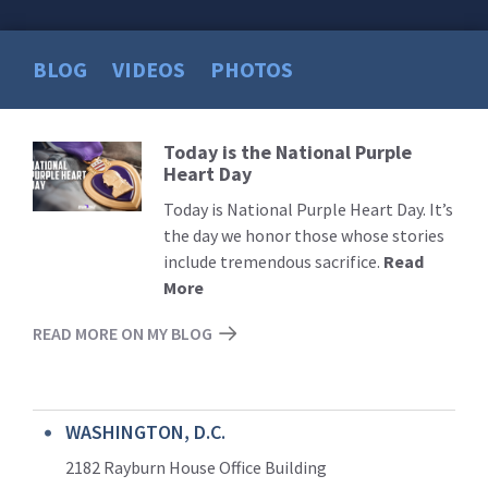
BLOG
VIDEOS
PHOTOS
Today is the National Purple
Read
Heart Day
More
Today is National Purple Heart Day. It’s
the day we honor those whose stories
include tremendous sacrifice.
Read
More
READ MORE ON MY BLOG
WASHINGTON, D.C.
2182 Rayburn House Office Building