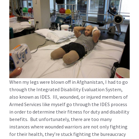
When my legs were blown off in Afghanistan, I had to go
through the Integrated Disability Evaluation System,
also known as IDES. Ill, wounded, or injured members of
Armed Services like myself go through the IDES process
in order to determine their fitness for duty and disability
benefits. But unfortunately, there are too many
instances where wounded warriors are not only fighting
for their health, they’re stuck fighting the bureaucracy