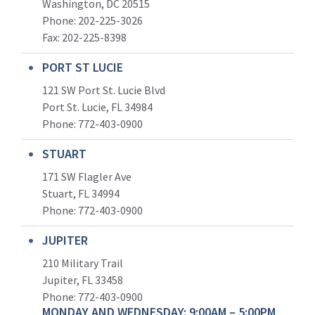
Washington, DC 20515
Phone: 202-225-3026
Fax: 202-225-8398
PORT ST LUCIE
121 SW Port St. Lucie Blvd
Port St. Lucie, FL 34984
Phone:
772-403-0900
STUART
171 SW Flagler Ave
Stuart, FL 34994
Phone: 772-403-0900
JUPITER
210 Military Trail
Jupiter, FL 33458
Phone:
772-403-0900
MONDAY AND WEDNESDAY: 9:00AM – 5:00PM