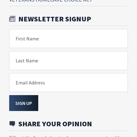
NEWSLETTER SIGNUP
First Name
Last Name
Email Address
SIGN UP
SHARE YOUR OPINION