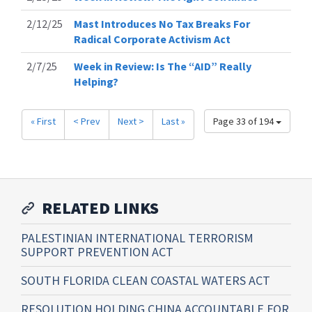
2/12/25
Mast Introduces No Tax Breaks For
Radical Corporate Activism Act
2/7/25
Week in Review: Is The “AID” Really
Helping?
« First
< Prev
Next >
Last »
Page 33 of 194
RELATED LINKS
PALESTINIAN INTERNATIONAL TERRORISM
SUPPORT PREVENTION ACT
SOUTH FLORIDA CLEAN COASTAL WATERS ACT
RESOLUTION HOLDING CHINA ACCOUNTABLE FOR