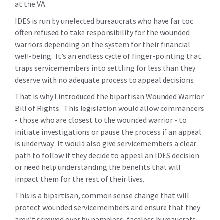
at the VA.
IDES is run by unelected bureaucrats who have far too
often refused to take responsibility for the wounded
warriors depending on the system for their financial
well-being. It’s an endless cycle of finger-pointing that
traps servicemembers into settling for less than they
deserve with no adequate process to appeal decisions.
That is why I introduced the bipartisan Wounded Warrior
Bill of Rights. This legislation would allow commanders
- those who are closest to the wounded warrior - to
initiate investigations or pause the process if an appeal
is underway. It would also give servicemembers a clear
path to follow if they decide to appeal an IDES decision
or need help understanding the benefits that will
impact them for the rest of their lives.
This is a bipartisan, common sense change that will
protect wounded servicemembers and ensure that they
aren’t screwed over by nameless, faceless bureaucrats.