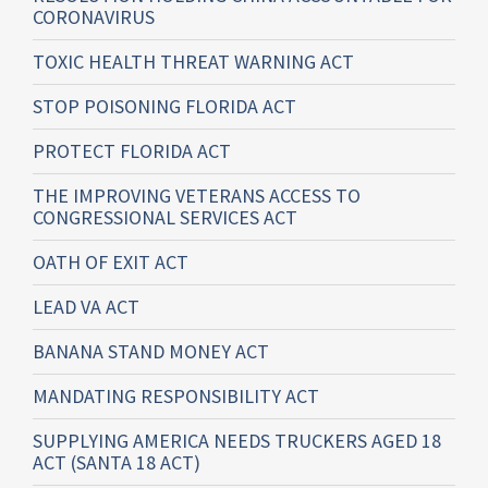
CORONAVIRUS
TOXIC HEALTH THREAT WARNING ACT
STOP POISONING FLORIDA ACT
PROTECT FLORIDA ACT
THE IMPROVING VETERANS ACCESS TO
CONGRESSIONAL SERVICES ACT
OATH OF EXIT ACT
LEAD VA ACT
BANANA STAND MONEY ACT
MANDATING RESPONSIBILITY ACT
SUPPLYING AMERICA NEEDS TRUCKERS AGED 18
ACT (SANTA 18 ACT)