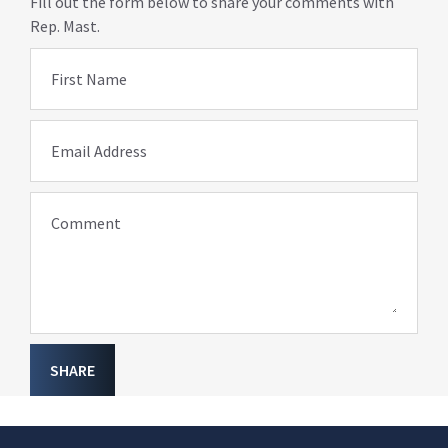
Fill out the form below to share your comments with
Rep. Mast.
First Name
Email Address
Comment
SHARE