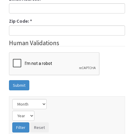
Zip Code:
*
Human Validations