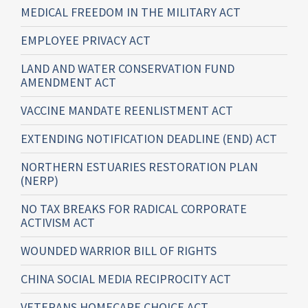
MEDICAL FREEDOM IN THE MILITARY ACT
EMPLOYEE PRIVACY ACT
LAND AND WATER CONSERVATION FUND
AMENDMENT ACT
VACCINE MANDATE REENLISTMENT ACT
EXTENDING NOTIFICATION DEADLINE (END) ACT
NORTHERN ESTUARIES RESTORATION PLAN
(NERP)
NO TAX BREAKS FOR RADICAL CORPORATE
ACTIVISM ACT
WOUNDED WARRIOR BILL OF RIGHTS
CHINA SOCIAL MEDIA RECIPROCITY ACT
VETERANS HOMECARE CHOICE ACT