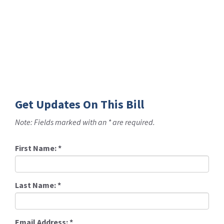
Get Updates On This Bill
Note: Fields marked with an * are required.
First Name:
*
Last Name:
*
Email Address:
*