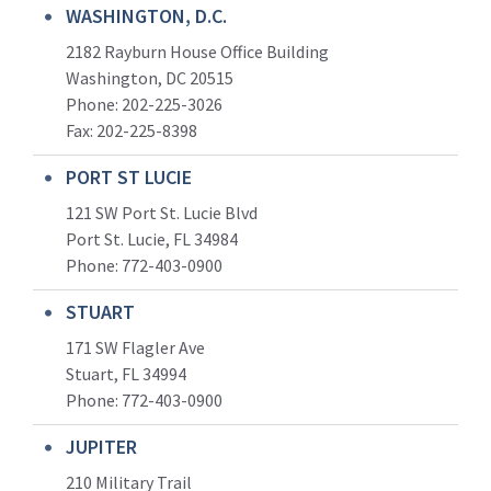
WASHINGTON, D.C.
2182 Rayburn House Office Building
Washington, DC 20515
Phone: 202-225-3026
Fax: 202-225-8398
PORT ST LUCIE
121 SW Port St. Lucie Blvd
Port St. Lucie, FL 34984
Phone:
772-403-0900
STUART
171 SW Flagler Ave
Stuart, FL 34994
Phone: 772-403-0900
JUPITER
210 Military Trail