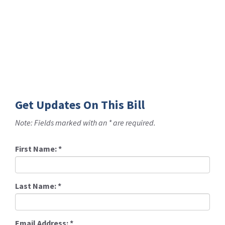
Get Updates On This Bill
Note: Fields marked with an * are required.
First Name:
*
Last Name:
*
Email Address:
*