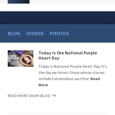
BLOG
VIDEOS
PHOTOS
Today is the National Purple
Read
Heart Day
More
Today is National Purple Heart Day. It’s
the day we honor those whose stories
include tremendous sacrifice.
Read
More
READ MORE ON MY BLOG