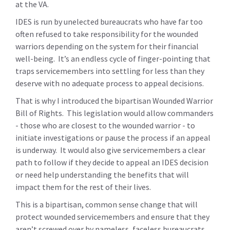
at the VA.
IDES is run by unelected bureaucrats who have far too
often refused to take responsibility for the wounded
warriors depending on the system for their financial
well-being. It’s an endless cycle of finger-pointing that
traps servicemembers into settling for less than they
deserve with no adequate process to appeal decisions.
That is why I introduced the bipartisan Wounded Warrior
Bill of Rights. This legislation would allow commanders
- those who are closest to the wounded warrior - to
initiate investigations or pause the process if an appeal
is underway. It would also give servicemembers a clear
path to follow if they decide to appeal an IDES decision
or need help understanding the benefits that will
impact them for the rest of their lives.
This is a bipartisan, common sense change that will
protect wounded servicemembers and ensure that they
aren’t screwed over by nameless, faceless bureaucrats.