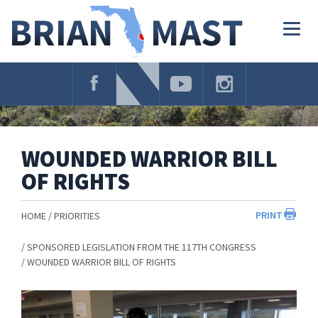
Skip
Navigation
Togg
navig
WOUNDED WARRIOR BILL
OF RIGHTS
PRINT
HOME
PRIORITIES
SPONSORED LEGISLATION FROM THE 117TH CONGRESS
WOUNDED WARRIOR BILL OF RIGHTS