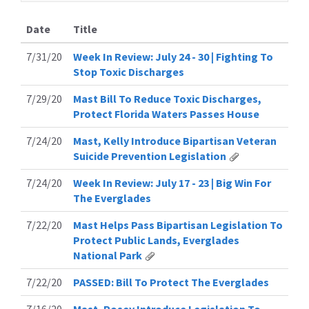
Date
Title
7/31/20
Week In Review: July 24 - 30 | Fighting To
Stop Toxic Discharges
7/29/20
Mast Bill To Reduce Toxic Discharges,
Protect Florida Waters Passes House
7/24/20
Mast, Kelly Introduce Bipartisan Veteran
Suicide Prevention Legislation
7/24/20
Week In Review: July 17 - 23 | Big Win For
The Everglades
7/22/20
Mast Helps Pass Bipartisan Legislation To
Protect Public Lands, Everglades
National Park
7/22/20
PASSED: Bill To Protect The Everglades