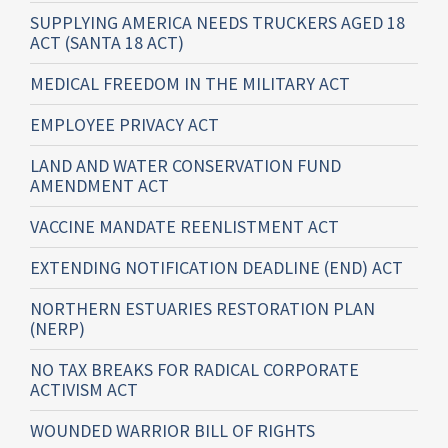
SUPPLYING AMERICA NEEDS TRUCKERS AGED 18
ACT (SANTA 18 ACT)
MEDICAL FREEDOM IN THE MILITARY ACT
EMPLOYEE PRIVACY ACT
LAND AND WATER CONSERVATION FUND
AMENDMENT ACT
VACCINE MANDATE REENLISTMENT ACT
EXTENDING NOTIFICATION DEADLINE (END) ACT
NORTHERN ESTUARIES RESTORATION PLAN
(NERP)
NO TAX BREAKS FOR RADICAL CORPORATE
ACTIVISM ACT
WOUNDED WARRIOR BILL OF RIGHTS