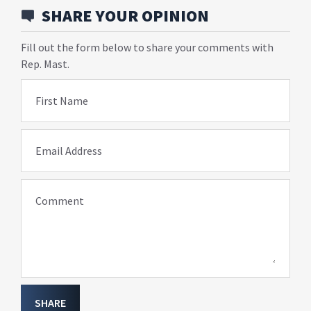
SHARE YOUR OPINION
Fill out the form below to share your comments with
Rep. Mast.
First Name
Email Address
Comment
SHARE