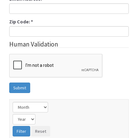
Zip Code:
*
Human Validation