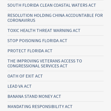
SOUTH FLORIDA CLEAN COASTAL WATERS ACT
RESOLUTION HOLDING CHINA ACCOUNTABLE FOR
CORONAVIRUS
TOXIC HEALTH THREAT WARNING ACT
STOP POISONING FLORIDA ACT
PROTECT FLORIDA ACT
THE IMPROVING VETERANS ACCESS TO
CONGRESSIONAL SERVICES ACT
OATH OF EXIT ACT
LEAD VA ACT
BANANA STAND MONEY ACT
MANDATING RESPONSIBILITY ACT