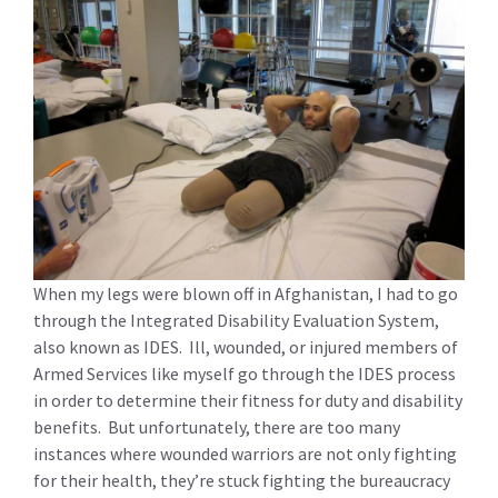
When my legs were blown off in Afghanistan, I had to go
through the Integrated Disability Evaluation System,
also known as IDES. Ill, wounded, or injured members of
Armed Services like myself go through the IDES process
in order to determine their fitness for duty and disability
benefits. But unfortunately, there are too many
instances where wounded warriors are not only fighting
for their health, they’re stuck fighting the bureaucracy