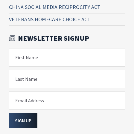
CHINA SOCIAL MEDIA RECIPROCITY ACT
VETERANS HOMECARE CHOICE ACT
NEWSLETTER SIGNUP
First Name
Last Name
Email Address
SIGN UP