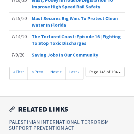
7/16/20
Mast, Posey Introduce Legislation To
Improve High Speed Rail Safety
7/15/20
Mast Secures Big Wins To Protect Clean
Water In Florida
7/14/20
The Tortured Coast: Episode 16 | Fighting
To Stop Toxic Discharges
7/9/20
Saving Jobs In Our Community
« First
< Prev
Next >
Last »
Page 145 of 194
RELATED LINKS
PALESTINIAN INTERNATIONAL TERRORISM
SUPPORT PREVENTION ACT