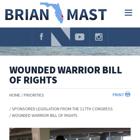
Skip
Navigation
Togg
navig
WOUNDED WARRIOR BILL
OF RIGHTS
PRINT
HOME
PRIORITIES
SPONSORED LEGISLATION FROM THE 117TH CONGRESS
WOUNDED WARRIOR BILL OF RIGHTS