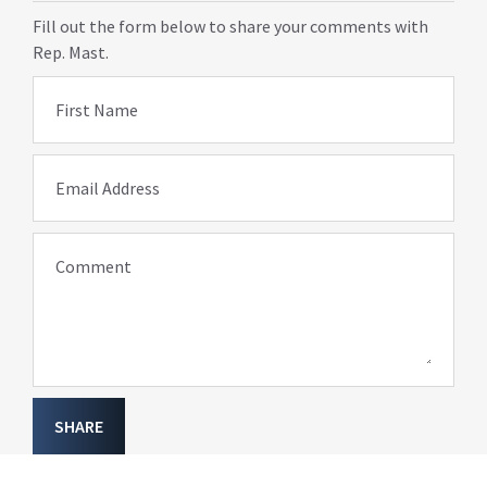
Fill out the form below to share your comments with
Rep. Mast.
First Name
Email Address
Comment
SHARE