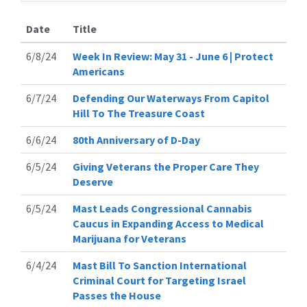
Date
Title
6/8/24
Week In Review: May 31 - June 6 | Protect
Americans
6/7/24
Defending Our Waterways From Capitol
Hill To The Treasure Coast
6/6/24
80th Anniversary of D-Day
6/5/24
Giving Veterans the Proper Care They
Deserve
6/5/24
Mast Leads Congressional Cannabis
Caucus in Expanding Access to Medical
Marijuana for Veterans
6/4/24
Mast Bill To Sanction International
Criminal Court for Targeting Israel
Passes the House