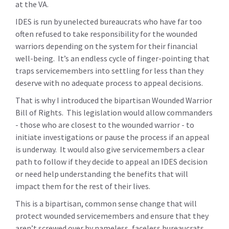
at the VA.
IDES is run by unelected bureaucrats who have far too
often refused to take responsibility for the wounded
warriors depending on the system for their financial
well-being. It’s an endless cycle of finger-pointing that
traps servicemembers into settling for less than they
deserve with no adequate process to appeal decisions.
That is why I introduced the bipartisan Wounded Warrior
Bill of Rights. This legislation would allow commanders
- those who are closest to the wounded warrior - to
initiate investigations or pause the process if an appeal
is underway. It would also give servicemembers a clear
path to follow if they decide to appeal an IDES decision
or need help understanding the benefits that will
impact them for the rest of their lives.
This is a bipartisan, common sense change that will
protect wounded servicemembers and ensure that they
aren’t screwed over by nameless, faceless bureaucrats.