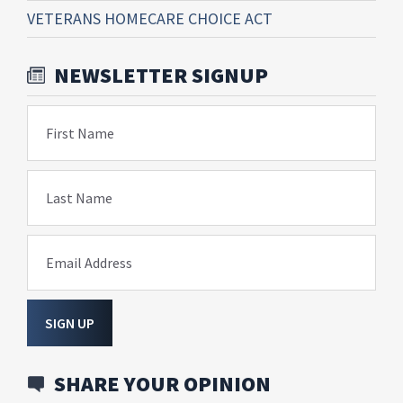
VETERANS HOMECARE CHOICE ACT
NEWSLETTER SIGNUP
First Name
Last Name
Email Address
SIGN UP
SHARE YOUR OPINION