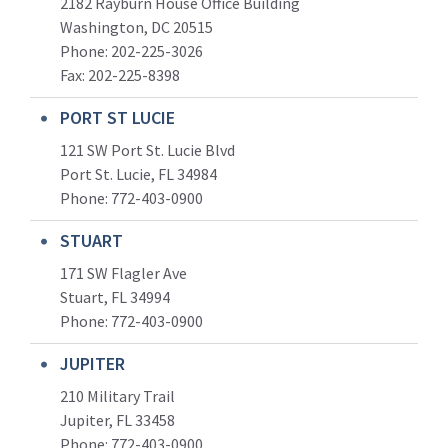
2182 Rayburn House Office Building
Washington, DC 20515
Phone: 202-225-3026
Fax: 202-225-8398
PORT ST LUCIE
121 SW Port St. Lucie Blvd
Port St. Lucie, FL 34984
Phone:
772-403-0900
STUART
171 SW Flagler Ave
Stuart, FL 34994
Phone: 772-403-0900
JUPITER
210 Military Trail
Jupiter, FL 33458
Phone:
772-403-0900