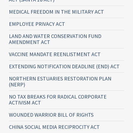
MEDICAL FREEDOM IN THE MILITARY ACT
EMPLOYEE PRIVACY ACT
LAND AND WATER CONSERVATION FUND
AMENDMENT ACT
VACCINE MANDATE REENLISTMENT ACT
EXTENDING NOTIFICATION DEADLINE (END) ACT
NORTHERN ESTUARIES RESTORATION PLAN
(NERP)
NO TAX BREAKS FOR RADICAL CORPORATE
ACTIVISM ACT
WOUNDED WARRIOR BILL OF RIGHTS
CHINA SOCIAL MEDIA RECIPROCITY ACT