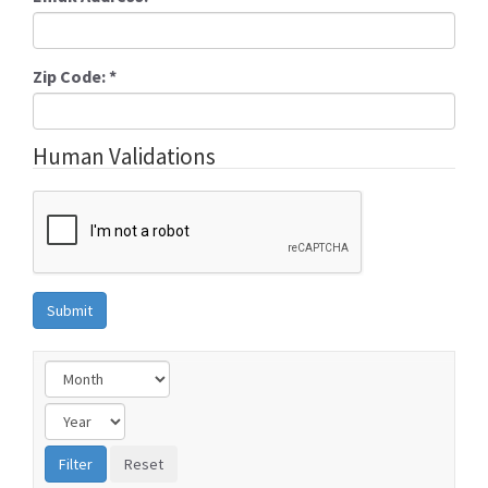
Zip Code:
*
Human Validations