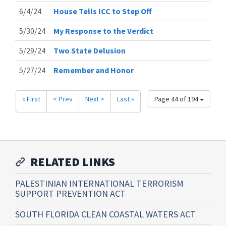
6/4/24
House Tells ICC to Step Off
5/30/24
My Response to the Verdict
5/29/24
Two State Delusion
5/27/24
Remember and Honor
« First
< Prev
Next >
Last »
Page 44 of 194
RELATED LINKS
PALESTINIAN INTERNATIONAL TERRORISM
SUPPORT PREVENTION ACT
SOUTH FLORIDA CLEAN COASTAL WATERS ACT