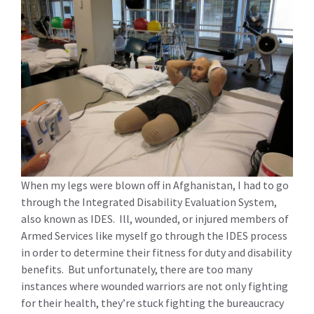
When my legs were blown off in Afghanistan, I had to go
through the Integrated Disability Evaluation System,
also known as IDES. Ill, wounded, or injured members of
Armed Services like myself go through the IDES process
in order to determine their fitness for duty and disability
benefits. But unfortunately, there are too many
instances where wounded warriors are not only fighting
for their health, they’re stuck fighting the bureaucracy