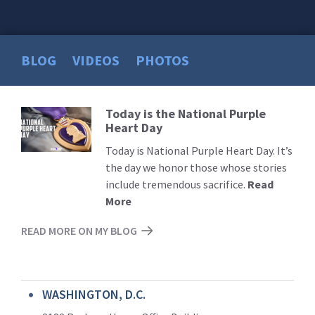
BLOG
VIDEOS
PHOTOS
Today is the National Purple
Read
Heart Day
More
Today is National Purple Heart Day. It’s
the day we honor those whose stories
include tremendous sacrifice.
Read
More
READ MORE ON MY BLOG
WASHINGTON, D.C.