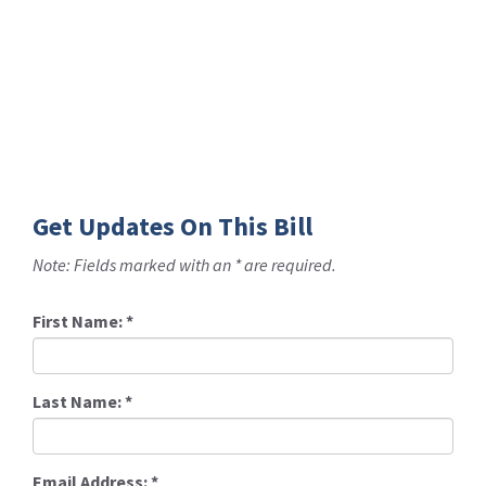
Get Updates On This Bill
Note: Fields marked with an * are required.
First Name:
*
Last Name:
*
Email Address:
*