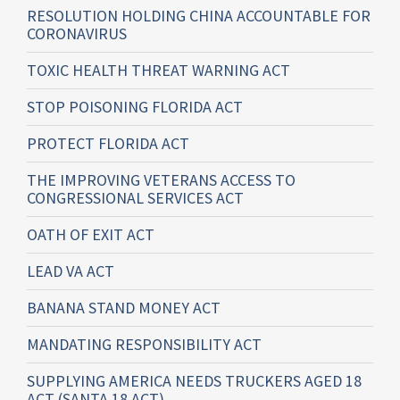
RESOLUTION HOLDING CHINA ACCOUNTABLE FOR
CORONAVIRUS
TOXIC HEALTH THREAT WARNING ACT
STOP POISONING FLORIDA ACT
PROTECT FLORIDA ACT
THE IMPROVING VETERANS ACCESS TO
CONGRESSIONAL SERVICES ACT
OATH OF EXIT ACT
LEAD VA ACT
BANANA STAND MONEY ACT
MANDATING RESPONSIBILITY ACT
SUPPLYING AMERICA NEEDS TRUCKERS AGED 18
ACT (SANTA 18 ACT)