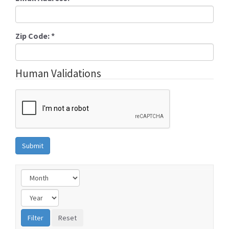
Zip Code:
*
Human Validations