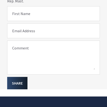
Rep. Mast.
First Name
Email Address
Comment
SHARE