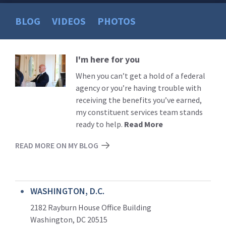
BLOG
VIDEOS
PHOTOS
I'm here for you
Read
More
When you can’t get a hold of a federal
agency or you’re having trouble with
receiving the benefits you’ve earned,
my constituent services team stands
ready to help.
Read More
READ MORE ON MY BLOG
WASHINGTON, D.C.
2182 Rayburn House Office Building
Washington, DC 20515