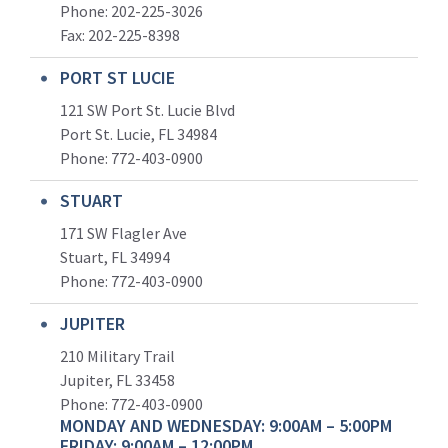
Phone: 202-225-3026
Fax: 202-225-8398
PORT ST LUCIE
121 SW Port St. Lucie Blvd
Port St. Lucie, FL 34984
Phone:
772-403-0900
STUART
171 SW Flagler Ave
Stuart, FL 34994
Phone: 772-403-0900
JUPITER
210 Military Trail
Jupiter, FL 33458
Phone:
772-403-0900
MONDAY AND WEDNESDAY: 9:00AM – 5:00PM
FRIDAY: 9:00AM – 12:00PM