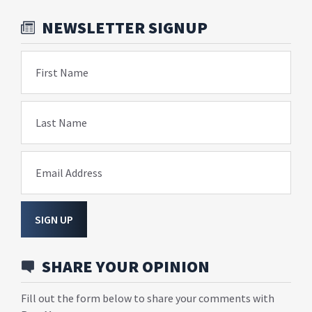
NEWSLETTER SIGNUP
First Name
Last Name
Email Address
SIGN UP
SHARE YOUR OPINION
Fill out the form below to share your comments with