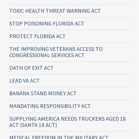
TOXIC HEALTH THREAT WARNING ACT
STOP POISONING FLORIDA ACT
PROTECT FLORIDA ACT
THE IMPROVING VETERANS ACCESS TO
CONGRESSIONAL SERVICES ACT
OATH OF EXIT ACT
LEAD VA ACT
BANANA STAND MONEY ACT
MANDATING RESPONSIBILITY ACT
SUPPLYING AMERICA NEEDS TRUCKERS AGED 18
ACT (SANTA 18 ACT)
MEDICAL FREEDOM IN THE MILITARY ACT