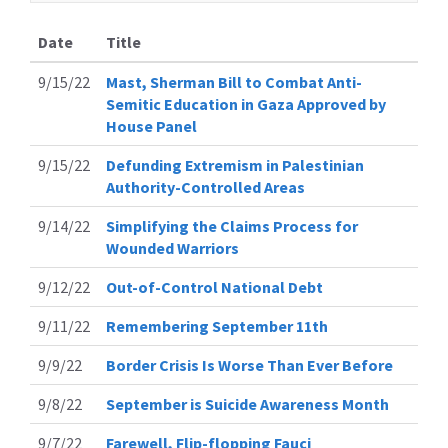
Date
Title
9/15/22
Mast, Sherman Bill to Combat Anti-
Semitic Education in Gaza Approved by
House Panel
9/15/22
Defunding Extremism in Palestinian
Authority-Controlled Areas
9/14/22
Simplifying the Claims Process for
Wounded Warriors
9/12/22
Out-of-Control National Debt
9/11/22
Remembering September 11th
9/9/22
Border Crisis Is Worse Than Ever Before
9/8/22
September is Suicide Awareness Month
9/7/22
Farewell, Flip-flopping Fauci