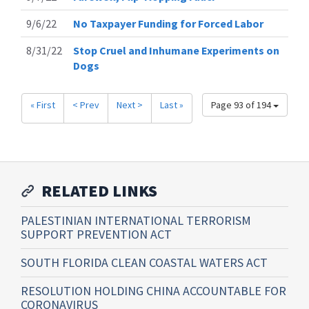
9/6/22
No Taxpayer Funding for Forced Labor
8/31/22
Stop Cruel and Inhumane Experiments on
Dogs
« First
< Prev
Next >
Last »
Page 93 of 194
RELATED LINKS
PALESTINIAN INTERNATIONAL TERRORISM
SUPPORT PREVENTION ACT
SOUTH FLORIDA CLEAN COASTAL WATERS ACT
RESOLUTION HOLDING CHINA ACCOUNTABLE FOR
CORONAVIRUS