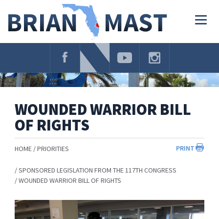
Skip
Navigation
Togg
navig
WOUNDED WARRIOR BILL
OF RIGHTS
PRINT
HOME
PRIORITIES
SPONSORED LEGISLATION FROM THE 117TH CONGRESS
WOUNDED WARRIOR BILL OF RIGHTS