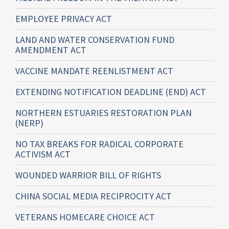
EMPLOYEE PRIVACY ACT
LAND AND WATER CONSERVATION FUND
AMENDMENT ACT
VACCINE MANDATE REENLISTMENT ACT
EXTENDING NOTIFICATION DEADLINE (END) ACT
NORTHERN ESTUARIES RESTORATION PLAN
(NERP)
NO TAX BREAKS FOR RADICAL CORPORATE
ACTIVISM ACT
WOUNDED WARRIOR BILL OF RIGHTS
CHINA SOCIAL MEDIA RECIPROCITY ACT
VETERANS HOMECARE CHOICE ACT