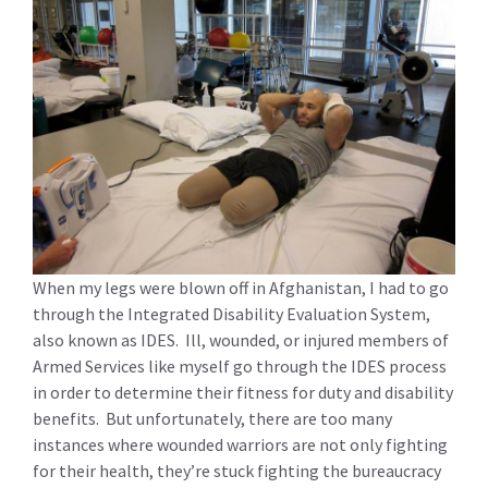
When my legs were blown off in Afghanistan, I had to go
through the Integrated Disability Evaluation System,
also known as IDES. Ill, wounded, or injured members of
Armed Services like myself go through the IDES process
in order to determine their fitness for duty and disability
benefits. But unfortunately, there are too many
instances where wounded warriors are not only fighting
for their health, they’re stuck fighting the bureaucracy