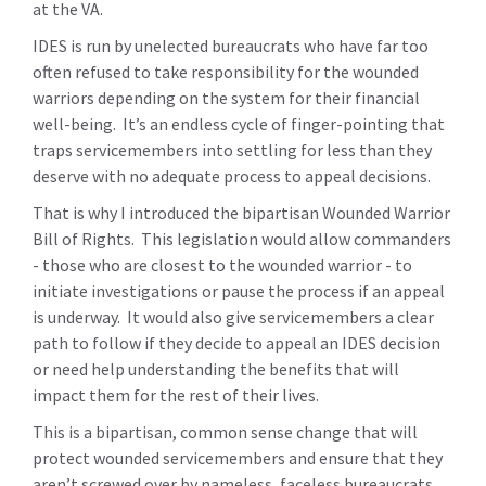
at the VA.
IDES is run by unelected bureaucrats who have far too
often refused to take responsibility for the wounded
warriors depending on the system for their financial
well-being. It’s an endless cycle of finger-pointing that
traps servicemembers into settling for less than they
deserve with no adequate process to appeal decisions.
That is why I introduced the bipartisan Wounded Warrior
Bill of Rights. This legislation would allow commanders
- those who are closest to the wounded warrior - to
initiate investigations or pause the process if an appeal
is underway. It would also give servicemembers a clear
path to follow if they decide to appeal an IDES decision
or need help understanding the benefits that will
impact them for the rest of their lives.
This is a bipartisan, common sense change that will
protect wounded servicemembers and ensure that they
aren’t screwed over by nameless, faceless bureaucrats.