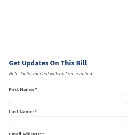
Get Updates On This Bill
Note: Fields marked with an * are required.
First Name:
*
Last Name:
*
Email Address:
*