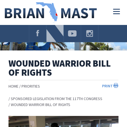
Skip
Navigation
Togg
navig
WOUNDED WARRIOR BILL
OF RIGHTS
PRINT
HOME
PRIORITIES
SPONSORED LEGISLATION FROM THE 117TH CONGRESS
WOUNDED WARRIOR BILL OF RIGHTS