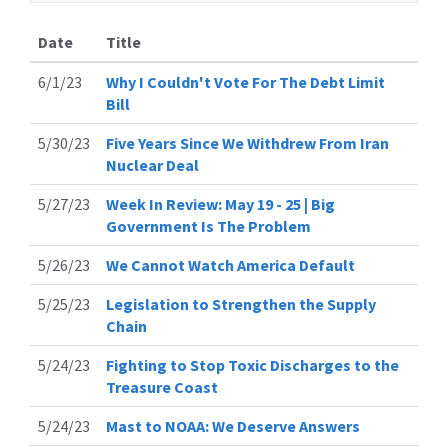
Date
Title
6/1/23
Why I Couldn't Vote For The Debt Limit
Bill
5/30/23
Five Years Since We Withdrew From Iran
Nuclear Deal
5/27/23
Week In Review: May 19 - 25 | Big
Government Is The Problem
5/26/23
We Cannot Watch America Default
5/25/23
Legislation to Strengthen the Supply
Chain
5/24/23
Fighting to Stop Toxic Discharges to the
Treasure Coast
5/24/23
Mast to NOAA: We Deserve Answers