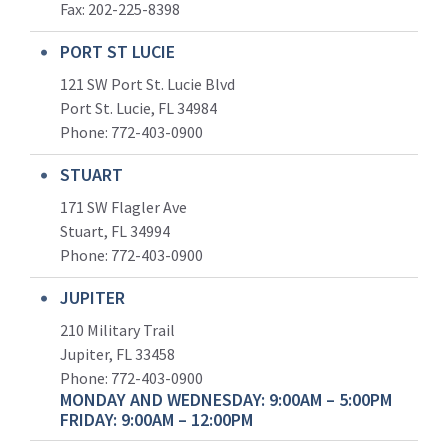
Fax: 202-225-8398
PORT ST LUCIE
121 SW Port St. Lucie Blvd
Port St. Lucie, FL 34984
Phone:
772-403-0900
STUART
171 SW Flagler Ave
Stuart, FL 34994
Phone: 772-403-0900
JUPITER
210 Military Trail
Jupiter, FL 33458
Phone:
772-403-0900
MONDAY AND WEDNESDAY: 9:00AM – 5:00PM
FRIDAY: 9:00AM – 12:00PM