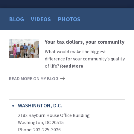
BLOG
VIDEOS
PHOTOS
Your tax dollars, your community
Read
More
What would make the biggest
difference for your community's quality
of life?
Read More
READ MORE ON MY BLOG
WASHINGTON, D.C.
2182 Rayburn House Office Building
Washington, DC 20515
Phone: 202-225-3026