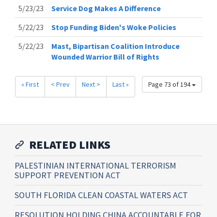
5/23/23
Service Dog Makes A Difference
5/22/23
Stop Funding Biden's Woke Policies
5/22/23
Mast, Bipartisan Coalition Introduce
Wounded Warrior Bill of Rights
« First
< Prev
Next >
Last »
Page 73 of 194
RELATED LINKS
PALESTINIAN INTERNATIONAL TERRORISM
SUPPORT PREVENTION ACT
SOUTH FLORIDA CLEAN COASTAL WATERS ACT
RESOLUTION HOLDING CHINA ACCOUNTABLE FOR