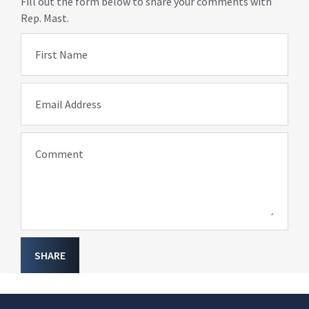
Fill out the form below to share your comments with
Rep. Mast.
First Name
Email Address
Comment
SHARE