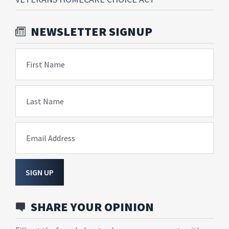
NEWSLETTER SIGNUP
First Name
Last Name
Email Address
SIGN UP
SHARE YOUR OPINION