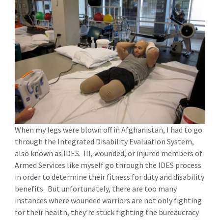
When my legs were blown off in Afghanistan, I had to go
through the Integrated Disability Evaluation System,
also known as IDES. Ill, wounded, or injured members of
Armed Services like myself go through the IDES process
in order to determine their fitness for duty and disability
benefits. But unfortunately, there are too many
instances where wounded warriors are not only fighting
for their health, they’re stuck fighting the bureaucracy