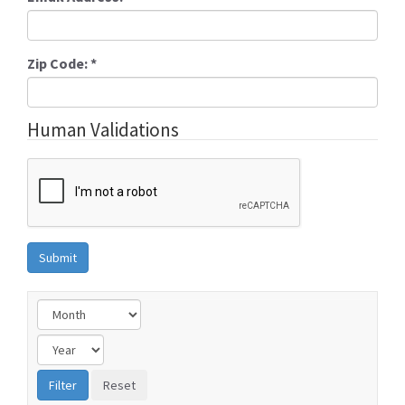
Zip Code:
*
Human Validations