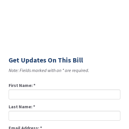
Get Updates On This Bill
Note: Fields marked with an * are required.
First Name:
*
Last Name:
*
Email Address:
*