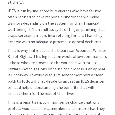
at the VA.
IDES is run by unelected bureaucrats who have far too
often refused to take responsibility for the wounded
warriors depending on the system for their financial
well-being. It’s an endless cycle of finger-pointing that
traps servicemembers into settling for less than they
deserve with no adequate process to appeal decisions.
That is why I introduced the bipartisan Wounded Warrior
Bill of Rights. This legislation would allow commanders
- those who are closest to the wounded warrior - to
initiate investigations or pause the process if an appeal
is underway. It would also give servicemembers a clear
path to follow if they decide to appeal an IDES decision
or need help understanding the benefits that will
impact them for the rest of their lives.
This is a bipartisan, common sense change that will
protect wounded servicemembers and ensure that they
aren’t screwed over by nameless, faceless bureaucrats.