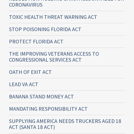
CORONAVIRUS
TOXIC HEALTH THREAT WARNING ACT
STOP POISONING FLORIDA ACT
PROTECT FLORIDA ACT
THE IMPROVING VETERANS ACCESS TO
CONGRESSIONAL SERVICES ACT
OATH OF EXIT ACT
LEAD VA ACT
BANANA STAND MONEY ACT
MANDATING RESPONSIBILITY ACT
SUPPLYING AMERICA NEEDS TRUCKERS AGED 18
ACT (SANTA 18 ACT)