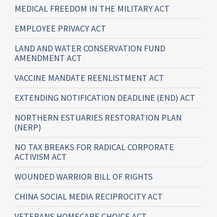
MEDICAL FREEDOM IN THE MILITARY ACT
EMPLOYEE PRIVACY ACT
LAND AND WATER CONSERVATION FUND
AMENDMENT ACT
VACCINE MANDATE REENLISTMENT ACT
EXTENDING NOTIFICATION DEADLINE (END) ACT
NORTHERN ESTUARIES RESTORATION PLAN
(NERP)
NO TAX BREAKS FOR RADICAL CORPORATE
ACTIVISM ACT
WOUNDED WARRIOR BILL OF RIGHTS
CHINA SOCIAL MEDIA RECIPROCITY ACT
VETERANS HOMECARE CHOICE ACT