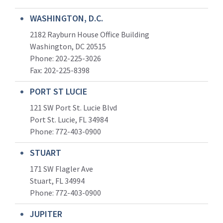
WASHINGTON, D.C.
2182 Rayburn House Office Building
Washington, DC 20515
Phone: 202-225-3026
Fax: 202-225-8398
PORT ST LUCIE
121 SW Port St. Lucie Blvd
Port St. Lucie, FL 34984
Phone:
772-403-0900
STUART
171 SW Flagler Ave
Stuart, FL 34994
Phone: 772-403-0900
JUPITER