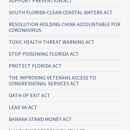
SUPPORT PREVENTION ACT
SOUTH FLORIDA CLEAN COASTAL WATERS ACT
RESOLUTION HOLDING CHINA ACCOUNTABLE FOR
CORONAVIRUS
TOXIC HEALTH THREAT WARNING ACT
STOP POISONING FLORIDA ACT
PROTECT FLORIDA ACT
THE IMPROVING VETERANS ACCESS TO
CONGRESSIONAL SERVICES ACT
OATH OF EXIT ACT
LEAD VA ACT
BANANA STAND MONEY ACT