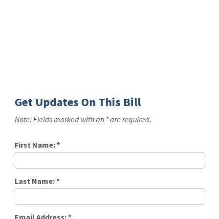
Get Updates On This Bill
Note: Fields marked with an * are required.
First Name:
*
Last Name:
*
Email Address:
*