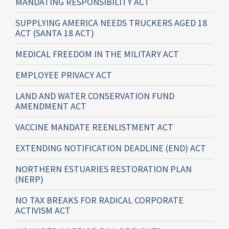
MANDATING RESPONSIBILITY ACT
SUPPLYING AMERICA NEEDS TRUCKERS AGED 18
ACT (SANTA 18 ACT)
MEDICAL FREEDOM IN THE MILITARY ACT
EMPLOYEE PRIVACY ACT
LAND AND WATER CONSERVATION FUND
AMENDMENT ACT
VACCINE MANDATE REENLISTMENT ACT
EXTENDING NOTIFICATION DEADLINE (END) ACT
NORTHERN ESTUARIES RESTORATION PLAN
(NERP)
NO TAX BREAKS FOR RADICAL CORPORATE
ACTIVISM ACT