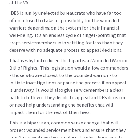
at the VA.
IDES is run by unelected bureaucrats who have far too
often refused to take responsibility for the wounded
warriors depending on the system for their financial
well-being. It’s an endless cycle of finger-pointing that
traps servicemembers into settling for less than they
deserve with no adequate process to appeal decisions.
That is why I introduced the bipartisan Wounded Warrior
Bill of Rights. This legislation would allow commanders
- those who are closest to the wounded warrior - to
initiate investigations or pause the process if an appeal
is underway. It would also give servicemembers a clear
path to follow if they decide to appeal an IDES decision
or need help understanding the benefits that will
impact them for the rest of their lives.
This is a bipartisan, common sense change that will
protect wounded servicemembers and ensure that they
aren’t screwed over by nameless, faceless bureaucrats.