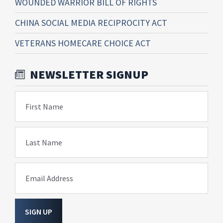
WOUNDED WARRIOR BILL OF RIGHTS
CHINA SOCIAL MEDIA RECIPROCITY ACT
VETERANS HOMECARE CHOICE ACT
NEWSLETTER SIGNUP
First Name
Last Name
Email Address
SIGN UP