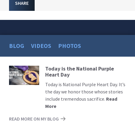
SHARE
BLOG
VIDEOS
PHOTOS
Today is the National Purple
Read
Heart Day
More
Today is National Purple Heart Day. It’s
the day we honor those whose stories
include tremendous sacrifice.
Read
More
READ MORE ON MY BLOG