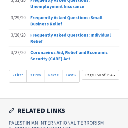
3/31/20
Frequently Asked Questions:
Unemployment Insurance
3/29/20
Frequently Asked Questions: Small
Business Relief
3/28/20
Frequently Asked Questions: Individual
Relief
3/27/20
Coronavirus Aid, Relief and Economic
Security (CARE) Act
« First
< Prev
Next >
Last »
Page 150 of 194
RELATED LINKS
PALESTINIAN INTERNATIONAL TERRORISM