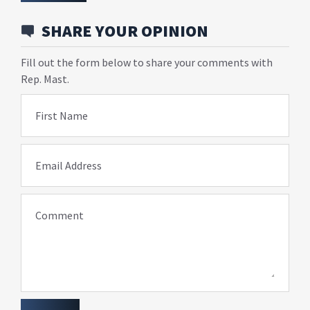
SHARE YOUR OPINION
Fill out the form below to share your comments with
Rep. Mast.
First Name
Email Address
Comment