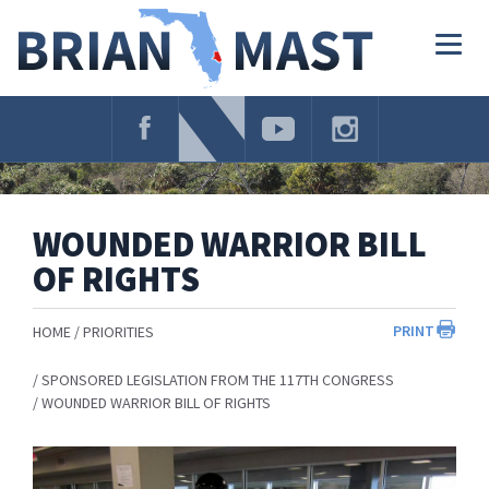
Skip
Navigation
Togg
navig
WOUNDED WARRIOR BILL
OF RIGHTS
PRINT
HOME
PRIORITIES
SPONSORED LEGISLATION FROM THE 117TH CONGRESS
WOUNDED WARRIOR BILL OF RIGHTS