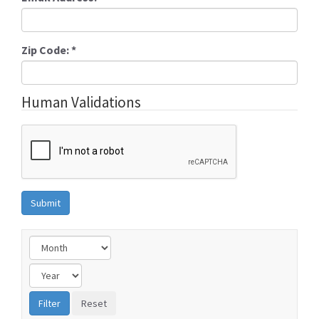
Zip Code:
*
Human Validations