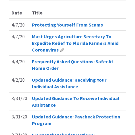
Date
Title
4/7/20
Protecting Yourself From Scams
4/7/20
Mast Urges Agriculture Secretary To
Expedite Relief To Florida Farmers Amid
Coronavirus
4/4/20
Frequently Asked Questions: Safer At
Home Order
4/2/20
Updated Guidance: Receiving Your
Individual Assistance
3/31/20
Updated Guidance To Receive Individual
Assistance
3/31/20
Updated Guidance: Paycheck Protection
Program