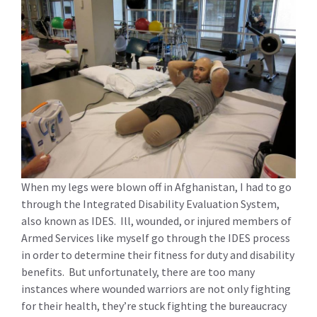
When my legs were blown off in Afghanistan, I had to go
through the Integrated Disability Evaluation System,
also known as IDES. Ill, wounded, or injured members of
Armed Services like myself go through the IDES process
in order to determine their fitness for duty and disability
benefits. But unfortunately, there are too many
instances where wounded warriors are not only fighting
for their health, they’re stuck fighting the bureaucracy