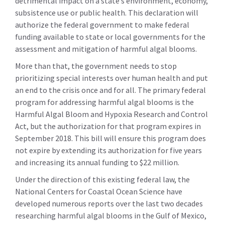
detrimental impact on a state’s environment, economy,
subsistence use or public health. This declaration will
authorize the federal government to make federal
funding available to state or local governments for the
assessment and mitigation of harmful algal blooms.
More than that, the government needs to stop
prioritizing special interests over human health and put
an end to the crisis once and for all. The primary federal
program for addressing harmful algal blooms is the
Harmful Algal Bloom and Hypoxia Research and Control
Act, but the authorization for that program expires in
September 2018. This bill will ensure this program does
not expire by extending its authorization for five years
and increasing its annual funding to $22 million.
Under the direction of this existing federal law, the
National Centers for Coastal Ocean Science have
developed numerous reports over the last two decades
researching harmful algal blooms in the Gulf of Mexico,