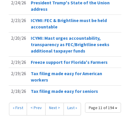
2/24/26
President Trump's State of the Union
address
2/23/26
ICYMI: FEC & Brightline must be held
accountable
2/20/26
ICYMI: Mast urges accountability,
transparency as FEC/Brightline seeks
additional taxpayer funds
2/19/26
Freeze support for Florida's Farmers
2/19/26
Tax filing made easy for American
workers
2/18/26
Tax filing made easy for seniors
« First
< Prev
Next >
Last »
Page 11 of 194