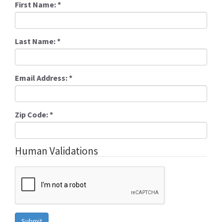
First Name:
*
Last Name:
*
Email Address:
*
Zip Code:
*
Human Validations