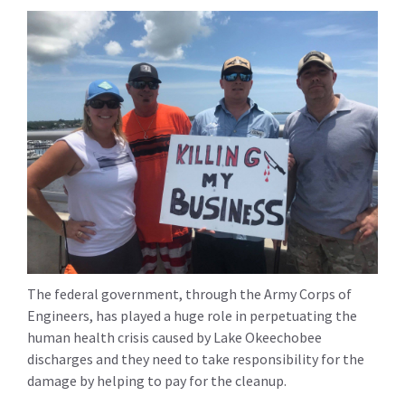
The federal government, through the Army Corps of
Engineers, has played a huge role in perpetuating the
human health crisis caused by Lake Okeechobee
discharges and they need to take responsibility for the
damage by helping to pay for the cleanup.