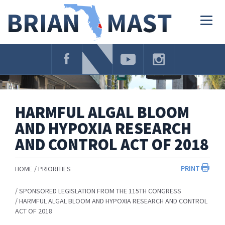
Skip
Navigation
Togg
navig
HARMFUL ALGAL BLOOM
AND HYPOXIA RESEARCH
AND CONTROL ACT OF 2018
PRINT
HOME
PRIORITIES
SPONSORED LEGISLATION FROM THE 115TH CONGRESS
HARMFUL ALGAL BLOOM AND HYPOXIA RESEARCH AND CONTROL
ACT OF 2018