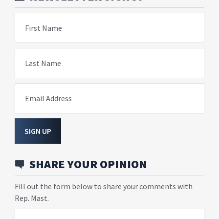
First Name
Last Name
Email Address
SIGN UP
SHARE YOUR OPINION
Fill out the form below to share your comments with
Rep. Mast.