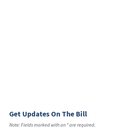
Get Updates On The Bill
Note: Fields marked with an * are required.