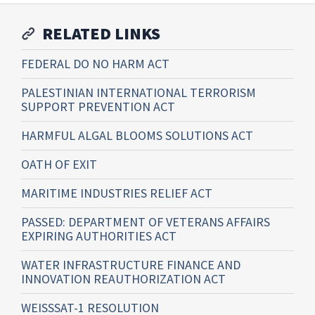
RELATED LINKS
FEDERAL DO NO HARM ACT
PALESTINIAN INTERNATIONAL TERRORISM
SUPPORT PREVENTION ACT
HARMFUL ALGAL BLOOMS SOLUTIONS ACT
OATH OF EXIT
MARITIME INDUSTRIES RELIEF ACT
PASSED: DEPARTMENT OF VETERANS AFFAIRS
EXPIRING AUTHORITIES ACT
WATER INFRASTRUCTURE FINANCE AND
INNOVATION REAUTHORIZATION ACT
WEISSSAT-1 RESOLUTION