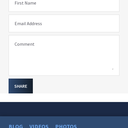
First Name
Email Address
Comment
SHARE
BLOG
VIDEOS
PHOTOS