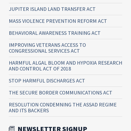
JUPITER ISLAND LAND TRANSFER ACT
MASS VIOLENCE PREVENTION REFORM ACT
BEHAVIORAL AWARENESS TRAINING ACT
IMPROVING VETERANS ACCESS TO
CONGRESSIONAL SERVICES ACT
HARMFUL ALGAL BLOOM AND HYPOXIA RESEARCH
AND CONTROL ACT OF 2018
STOP HARMFUL DISCHARGES ACT
THE SECURE BORDER COMMUNICATIONS ACT
RESOLUTION CONDEMNING THE ASSAD REGIME
AND ITS BACKERS
NEWSLETTER SIGNUP