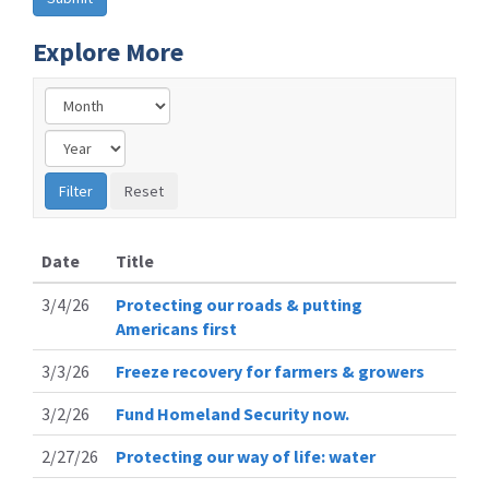
Explore More
Date
Title
3/4/26
Protecting our roads & putting
Americans first
3/3/26
Freeze recovery for farmers & growers
3/2/26
Fund Homeland Security now.
2/27/26
Protecting our way of life: water