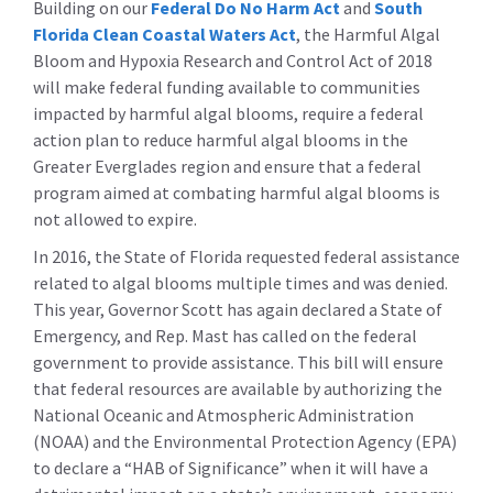
Building on our
Federal Do No Harm Act
and
South
Florida Clean Coastal Waters Act
, the Harmful Algal
Bloom and Hypoxia Research and Control Act of 2018
will make federal funding available to communities
impacted by harmful algal blooms, require a federal
action plan to reduce harmful algal blooms in the
Greater Everglades region and ensure that a federal
program aimed at combating harmful algal blooms is
not allowed to expire.
In 2016, the State of Florida requested federal assistance
related to algal blooms multiple times and was denied.
This year, Governor Scott has again declared a State of
Emergency, and Rep. Mast has called on the federal
government to provide assistance. This bill will ensure
that federal resources are available by authorizing the
National Oceanic and Atmospheric Administration
(NOAA) and the Environmental Protection Agency (EPA)
to declare a “HAB of Significance” when it will have a