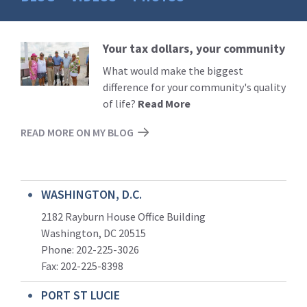
Your tax dollars, your community
Read
More
What would make the biggest
difference for your community's quality
of life?
Read More
READ MORE ON MY BLOG
WASHINGTON, D.C.
2182 Rayburn House Office Building
Washington, DC 20515
Phone: 202-225-3026
Fax: 202-225-8398
PORT ST LUCIE