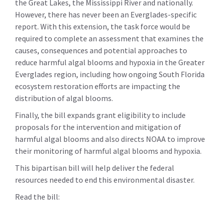
the Great Lakes, the Mississippi River and nationally.
However, there has never been an Everglades-specific
report. With this extension, the task force would be
required to complete an assessment that examines the
causes, consequences and potential approaches to
reduce harmful algal blooms and hypoxia in the Greater
Everglades region, including how ongoing South Florida
ecosystem restoration efforts are impacting the
distribution of algal blooms.
Finally, the bill expands grant eligibility to include
proposals for the intervention and mitigation of
harmful algal blooms and also directs NOAA to improve
their monitoring of harmful algal blooms and hypoxia.
This bipartisan bill will help deliver the federal
resources needed to end this environmental disaster.
Read the bill: