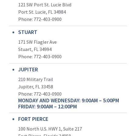
121 SW Port St. Lucie Blvd
Port St. Lucie, FL 34984
Phone:
772-403-0900
STUART
171 SW Flagler Ave
Stuart, FL 34994
Phone: 772-403-0900
JUPITER
210 Military Trail
Jupiter, FL 33458
Phone:
772-403-0900
MONDAY AND WEDNESDAY: 9:00AM – 5:00PM
FRIDAY: 9:00AM – 12:00PM
FORT PIERCE
100 North U.S. HWY 1, Suite 217