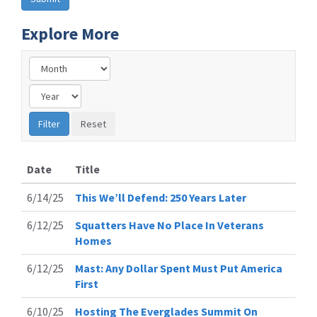
Explore More
Date
Title
6/14/25
This We’ll Defend: 250 Years Later
6/12/25
Squatters Have No Place In Veterans
Homes
6/12/25
Mast: Any Dollar Spent Must Put America
First
6/10/25
Hosting The Everglades Summit On