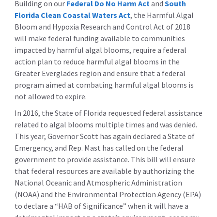
Building on our
Federal Do No Harm Act
and
South
Florida Clean Coastal Waters Act
, the Harmful Algal
Bloom and Hypoxia Research and Control Act of 2018
will make federal funding available to communities
impacted by harmful algal blooms, require a federal
action plan to reduce harmful algal blooms in the
Greater Everglades region and ensure that a federal
program aimed at combating harmful algal blooms is
not allowed to expire.
In 2016, the State of Florida requested federal assistance
related to algal blooms multiple times and was denied.
This year, Governor Scott has again declared a State of
Emergency, and Rep. Mast has called on the federal
government to provide assistance. This bill will ensure
that federal resources are available by authorizing the
National Oceanic and Atmospheric Administration
(NOAA) and the Environmental Protection Agency (EPA)
to declare a “HAB of Significance” when it will have a