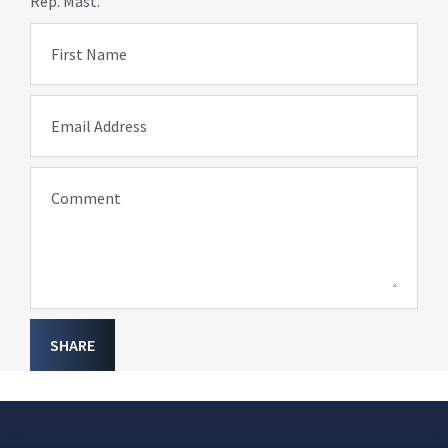
Rep. Mast.
First Name
Email Address
Comment
SHARE