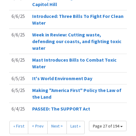
Capitol Hill
6/6/25
Introduced: Three Bills To Fight For Clean
Water
6/6/25
Week in Review: Cutting waste,
defending our coasts, and fighting toxic
water
6/6/25
Mast Introduces Bills to Combat Toxic
Water
6/5/25
It's World Environment Day
6/5/25
Making "America First" Policy the Law of
the Land
6/4/25
PASSED: The SUPPORT Act
« First
< Prev
Next >
Last »
Page 27 of 194