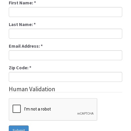
First Name:
*
Last Name:
*
Email Address:
*
Zip Code:
*
Human Validation