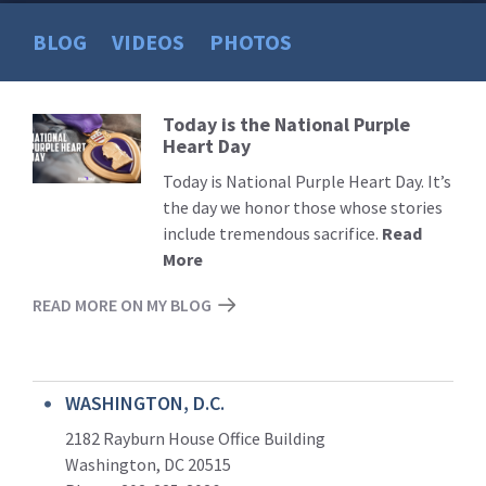
BLOG
VIDEOS
PHOTOS
Today is the National Purple
Read
Heart Day
More
Today is National Purple Heart Day. It’s
the day we honor those whose stories
include tremendous sacrifice.
Read
More
READ MORE ON MY BLOG
WASHINGTON, D.C.
2182 Rayburn House Office Building
Washington, DC 20515