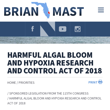
Skip
Navigation
Togg
navig
HARMFUL ALGAL BLOOM
AND HYPOXIA RESEARCH
AND CONTROL ACT OF 2018
PRINT
HOME
PRIORITIES
SPONSORED LEGISLATION FROM THE 115TH CONGRESS
HARMFUL ALGAL BLOOM AND HYPOXIA RESEARCH AND CONTROL
ACT OF 2018