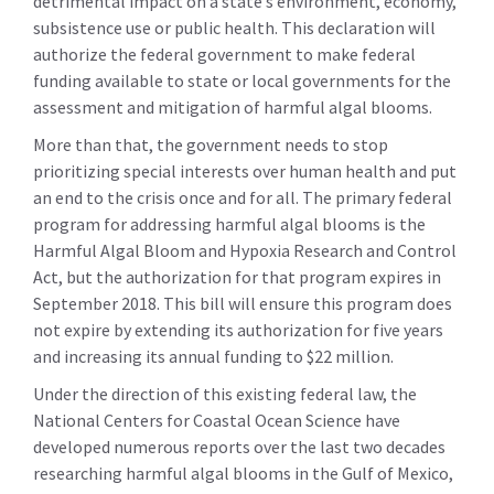
detrimental impact on a state’s environment, economy,
subsistence use or public health. This declaration will
authorize the federal government to make federal
funding available to state or local governments for the
assessment and mitigation of harmful algal blooms.
More than that, the government needs to stop
prioritizing special interests over human health and put
an end to the crisis once and for all. The primary federal
program for addressing harmful algal blooms is the
Harmful Algal Bloom and Hypoxia Research and Control
Act, but the authorization for that program expires in
September 2018. This bill will ensure this program does
not expire by extending its authorization for five years
and increasing its annual funding to $22 million.
Under the direction of this existing federal law, the
National Centers for Coastal Ocean Science have
developed numerous reports over the last two decades
researching harmful algal blooms in the Gulf of Mexico,