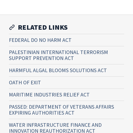
RELATED LINKS
FEDERAL DO NO HARM ACT
PALESTINIAN INTERNATIONAL TERRORISM
SUPPORT PREVENTION ACT
HARMFUL ALGAL BLOOMS SOLUTIONS ACT
OATH OF EXIT
MARITIME INDUSTRIES RELIEF ACT
PASSED: DEPARTMENT OF VETERANS AFFAIRS
EXPIRING AUTHORITIES ACT
WATER INFRASTRUCTURE FINANCE AND
INNOVATION REAUTHORIZATION ACT