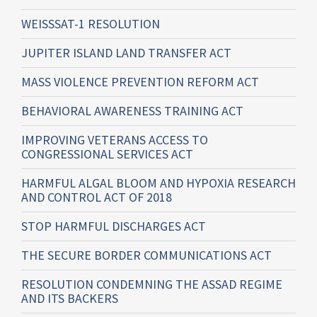
WEISSSAT-1 RESOLUTION
JUPITER ISLAND LAND TRANSFER ACT
MASS VIOLENCE PREVENTION REFORM ACT
BEHAVIORAL AWARENESS TRAINING ACT
IMPROVING VETERANS ACCESS TO
CONGRESSIONAL SERVICES ACT
HARMFUL ALGAL BLOOM AND HYPOXIA RESEARCH
AND CONTROL ACT OF 2018
STOP HARMFUL DISCHARGES ACT
THE SECURE BORDER COMMUNICATIONS ACT
RESOLUTION CONDEMNING THE ASSAD REGIME
AND ITS BACKERS