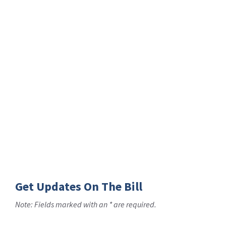
Get Updates On The Bill
Note: Fields marked with an * are required.