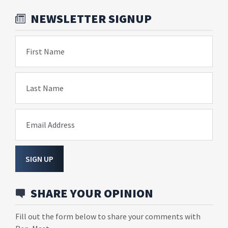
NEWSLETTER SIGNUP
First Name
Last Name
Email Address
SIGN UP
SHARE YOUR OPINION
Fill out the form below to share your comments with