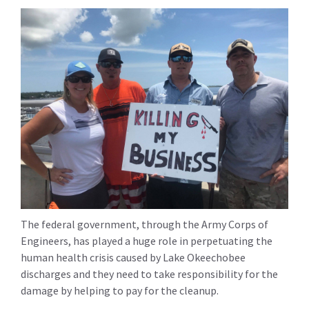
The federal government, through the Army Corps of
Engineers, has played a huge role in perpetuating the
human health crisis caused by Lake Okeechobee
discharges and they need to take responsibility for the
damage by helping to pay for the cleanup.