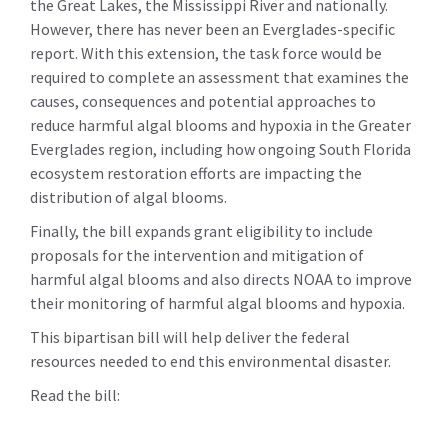
the Great Lakes, the Mississippi River and nationally.
However, there has never been an Everglades-specific
report. With this extension, the task force would be
required to complete an assessment that examines the
causes, consequences and potential approaches to
reduce harmful algal blooms and hypoxia in the Greater
Everglades region, including how ongoing South Florida
ecosystem restoration efforts are impacting the
distribution of algal blooms.
Finally, the bill expands grant eligibility to include
proposals for the intervention and mitigation of
harmful algal blooms and also directs NOAA to improve
their monitoring of harmful algal blooms and hypoxia.
This bipartisan bill will help deliver the federal
resources needed to end this environmental disaster.
Read the bill: