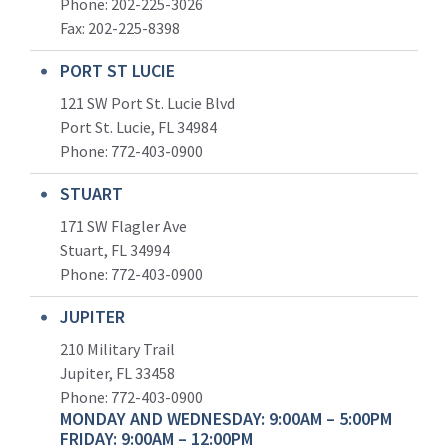
Phone: 202-225-3026
Fax: 202-225-8398
PORT ST LUCIE
121 SW Port St. Lucie Blvd
Port St. Lucie, FL 34984
Phone:
772-403-0900
STUART
171 SW Flagler Ave
Stuart, FL 34994
Phone: 772-403-0900
JUPITER
210 Military Trail
Jupiter, FL 33458
Phone:
772-403-0900
MONDAY AND WEDNESDAY: 9:00AM – 5:00PM
FRIDAY: 9:00AM – 12:00PM