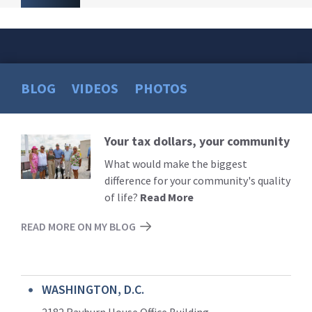
BLOG
VIDEOS
PHOTOS
Your tax dollars, your community
Read
More
What would make the biggest
difference for your community's quality
of life?
Read More
READ MORE ON MY BLOG
WASHINGTON, D.C.