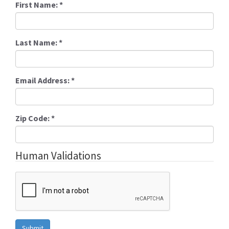
First Name:
*
Last Name:
*
Email Address:
*
Zip Code:
*
Human Validations