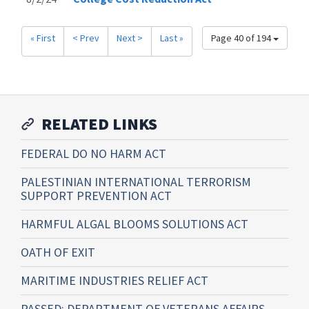
« First
< Prev
Next >
Last »
Page 40 of 194
RELATED LINKS
FEDERAL DO NO HARM ACT
PALESTINIAN INTERNATIONAL TERRORISM
SUPPORT PREVENTION ACT
HARMFUL ALGAL BLOOMS SOLUTIONS ACT
OATH OF EXIT
MARITIME INDUSTRIES RELIEF ACT
PASSED: DEPARTMENT OF VETERANS AFFAIRS