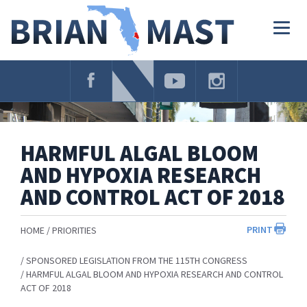
Skip
Navigation
Togg
navig
HARMFUL ALGAL BLOOM
AND HYPOXIA RESEARCH
AND CONTROL ACT OF 2018
PRINT
HOME
PRIORITIES
SPONSORED LEGISLATION FROM THE 115TH CONGRESS
HARMFUL ALGAL BLOOM AND HYPOXIA RESEARCH AND CONTROL
ACT OF 2018