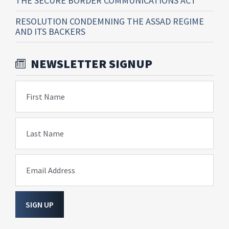
THE SECURE BORDER COMMUNICATIONS ACT
RESOLUTION CONDEMNING THE ASSAD REGIME
AND ITS BACKERS
NEWSLETTER SIGNUP
First Name
Last Name
Email Address
SIGN UP