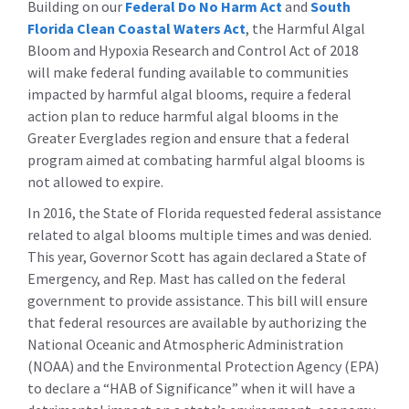
Building on our
Federal Do No Harm Act
and
South
Florida Clean Coastal Waters Act
, the Harmful Algal
Bloom and Hypoxia Research and Control Act of 2018
will make federal funding available to communities
impacted by harmful algal blooms, require a federal
action plan to reduce harmful algal blooms in the
Greater Everglades region and ensure that a federal
program aimed at combating harmful algal blooms is
not allowed to expire.
In 2016, the State of Florida requested federal assistance
related to algal blooms multiple times and was denied.
This year, Governor Scott has again declared a State of
Emergency, and Rep. Mast has called on the federal
government to provide assistance. This bill will ensure
that federal resources are available by authorizing the
National Oceanic and Atmospheric Administration
(NOAA) and the Environmental Protection Agency (EPA)
to declare a “HAB of Significance” when it will have a