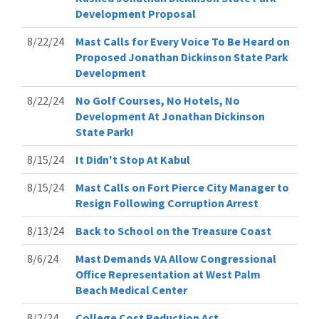
Development Proposal
8/22/24
Mast Calls for Every Voice To Be Heard on
Proposed Jonathan Dickinson State Park
Development
8/22/24
No Golf Courses, No Hotels, No
Development At Jonathan Dickinson
State Park!
8/15/24
It Didn't Stop At Kabul
8/15/24
Mast Calls on Fort Pierce City Manager to
Resign Following Corruption Arrest
8/13/24
Back to School on the Treasure Coast
8/6/24
Mast Demands VA Allow Congressional
Office Representation at West Palm
Beach Medical Center
8/2/24
College Cost Reduction Act