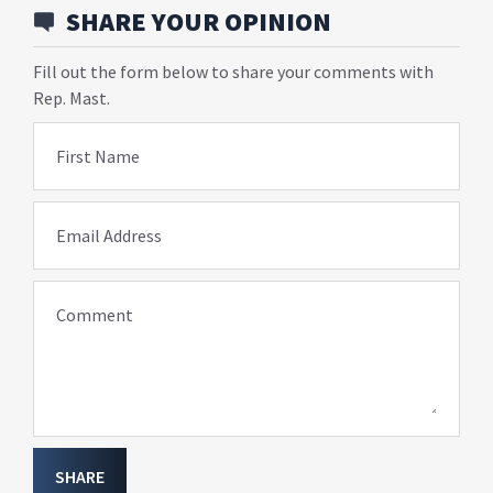
SHARE YOUR OPINION
Fill out the form below to share your comments with
Rep. Mast.
First Name
Email Address
Comment
SHARE