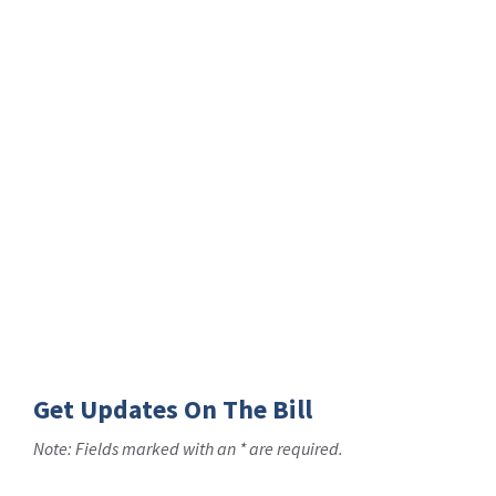
Get Updates On The Bill
Note: Fields marked with an * are required.