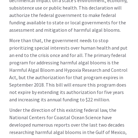
detrimental impact on a state’s environment, economy,
subsistence use or public health. This declaration will
authorize the federal government to make federal
funding available to state or local governments for the
assessment and mitigation of harmful algal blooms.
More than that, the government needs to stop
prioritizing special interests over human health and put
an end to the crisis once and for all. The primary federal
program for addressing harmful algal blooms is the
Harmful Algal Bloom and Hypoxia Research and Control
Act, but the authorization for that program expires in
September 2018. This bill will ensure this program does
not expire by extending its authorization for five years
and increasing its annual funding to $22 million.
Under the direction of this existing federal law, the
National Centers for Coastal Ocean Science have
developed numerous reports over the last two decades
researching harmful algal blooms in the Gulf of Mexico,