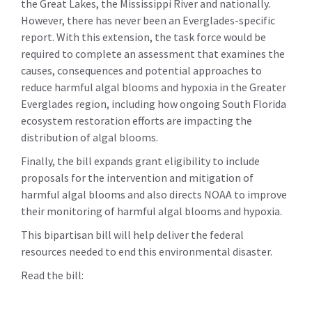
the Great Lakes, the Mississippi River and nationally.
However, there has never been an Everglades-specific
report. With this extension, the task force would be
required to complete an assessment that examines the
causes, consequences and potential approaches to
reduce harmful algal blooms and hypoxia in the Greater
Everglades region, including how ongoing South Florida
ecosystem restoration efforts are impacting the
distribution of algal blooms.
Finally, the bill expands grant eligibility to include
proposals for the intervention and mitigation of
harmful algal blooms and also directs NOAA to improve
their monitoring of harmful algal blooms and hypoxia.
This bipartisan bill will help deliver the federal
resources needed to end this environmental disaster.
Read the bill: