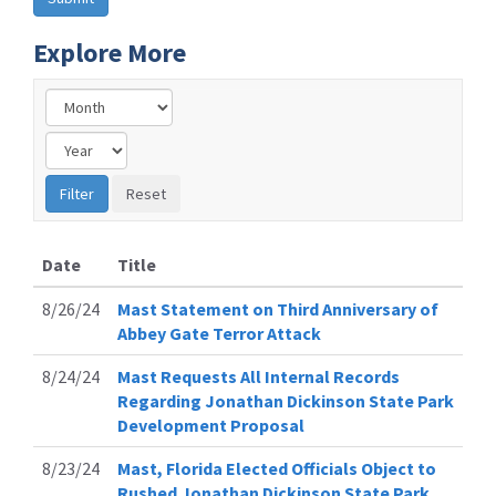
Explore More
Date
Title
8/26/24
Mast Statement on Third Anniversary of
Abbey Gate Terror Attack
8/24/24
Mast Requests All Internal Records
Regarding Jonathan Dickinson State Park
Development Proposal
8/23/24
Mast, Florida Elected Officials Object to
Rushed Jonathan Dickinson State Park