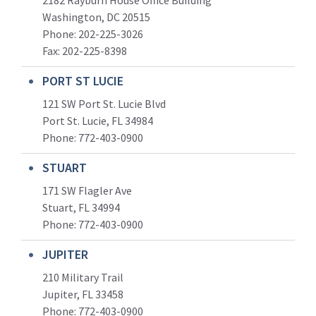
2182 Rayburn House Office Building
Washington, DC 20515
Phone: 202-225-3026
Fax: 202-225-8398
PORT ST LUCIE
121 SW Port St. Lucie Blvd
Port St. Lucie, FL 34984
Phone:
772-403-0900
STUART
171 SW Flagler Ave
Stuart, FL 34994
Phone: 772-403-0900
JUPITER
210 Military Trail
Jupiter, FL 33458
Phone:
772-403-0900