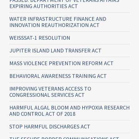
EXPIRING AUTHORITIES ACT
WATER INFRASTRUCTURE FINANCE AND
INNOVATION REAUTHORIZATION ACT
WEISSSAT-1 RESOLUTION
JUPITER ISLAND LAND TRANSFER ACT
MASS VIOLENCE PREVENTION REFORM ACT
BEHAVIORAL AWARENESS TRAINING ACT
IMPROVING VETERANS ACCESS TO
CONGRESSIONAL SERVICES ACT
HARMFUL ALGAL BLOOM AND HYPOXIA RESEARCH
AND CONTROL ACT OF 2018
STOP HARMFUL DISCHARGES ACT