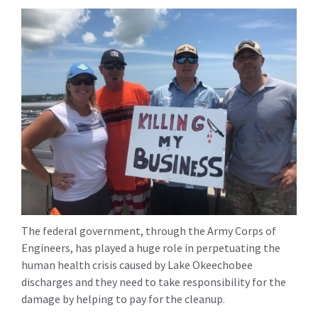
The federal government, through the Army Corps of
Engineers, has played a huge role in perpetuating the
human health crisis caused by Lake Okeechobee
discharges and they need to take responsibility for the
damage by helping to pay for the cleanup.