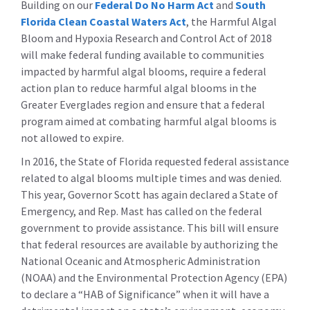
Building on our
Federal Do No Harm Act
and
South
Florida Clean Coastal Waters Act
, the Harmful Algal
Bloom and Hypoxia Research and Control Act of 2018
will make federal funding available to communities
impacted by harmful algal blooms, require a federal
action plan to reduce harmful algal blooms in the
Greater Everglades region and ensure that a federal
program aimed at combating harmful algal blooms is
not allowed to expire.
In 2016, the State of Florida requested federal assistance
related to algal blooms multiple times and was denied.
This year, Governor Scott has again declared a State of
Emergency, and Rep. Mast has called on the federal
government to provide assistance. This bill will ensure
that federal resources are available by authorizing the
National Oceanic and Atmospheric Administration
(NOAA) and the Environmental Protection Agency (EPA)
to declare a “HAB of Significance” when it will have a