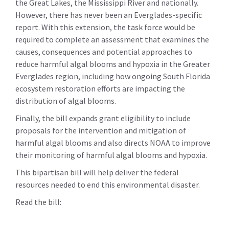
the Great Lakes, the Mississippi River and nationally.
However, there has never been an Everglades-specific
report. With this extension, the task force would be
required to complete an assessment that examines the
causes, consequences and potential approaches to
reduce harmful algal blooms and hypoxia in the Greater
Everglades region, including how ongoing South Florida
ecosystem restoration efforts are impacting the
distribution of algal blooms.
Finally, the bill expands grant eligibility to include
proposals for the intervention and mitigation of
harmful algal blooms and also directs NOAA to improve
their monitoring of harmful algal blooms and hypoxia.
This bipartisan bill will help deliver the federal
resources needed to end this environmental disaster.
Read the bill: