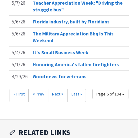
5/7/26
Teacher Appreciation Week: "Driving the
struggle bus"
5/6/26
Florida industry, built by Floridians
5/6/26
The Military Appreciation Bbq Is This
Weekend
5/4/26
It's Small Business Week
5/1/26
Honoring America's fallen firefighters
4/29/26
Good news for veterans
« First
< Prev
Next >
Last »
Page 6 of 194
RELATED LINKS