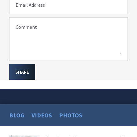
Email Address
Comment
SHARE
BLOG
VIDEOS
PHOTOS