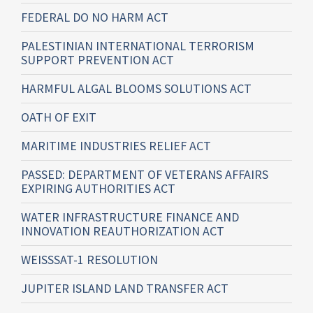
FEDERAL DO NO HARM ACT
PALESTINIAN INTERNATIONAL TERRORISM
SUPPORT PREVENTION ACT
HARMFUL ALGAL BLOOMS SOLUTIONS ACT
OATH OF EXIT
MARITIME INDUSTRIES RELIEF ACT
PASSED: DEPARTMENT OF VETERANS AFFAIRS
EXPIRING AUTHORITIES ACT
WATER INFRASTRUCTURE FINANCE AND
INNOVATION REAUTHORIZATION ACT
WEISSSAT-1 RESOLUTION
JUPITER ISLAND LAND TRANSFER ACT