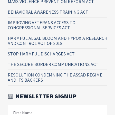
MASS VIOLENCE PREVENTION REFORM ACT
BEHAVIORAL AWARENESS TRAINING ACT
IMPROVING VETERANS ACCESS TO
CONGRESSIONAL SERVICES ACT
HARMFUL ALGAL BLOOM AND HYPOXIA RESEARCH
AND CONTROL ACT OF 2018
STOP HARMFUL DISCHARGES ACT
THE SECURE BORDER COMMUNICATIONS ACT
RESOLUTION CONDEMNING THE ASSAD REGIME
AND ITS BACKERS
NEWSLETTER SIGNUP
First Name