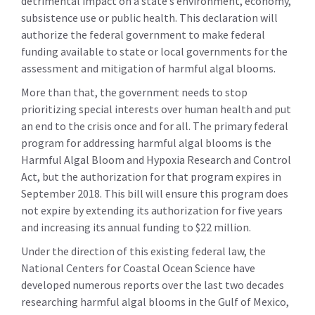
detrimental impact on a state’s environment, economy,
subsistence use or public health. This declaration will
authorize the federal government to make federal
funding available to state or local governments for the
assessment and mitigation of harmful algal blooms.
More than that, the government needs to stop
prioritizing special interests over human health and put
an end to the crisis once and for all. The primary federal
program for addressing harmful algal blooms is the
Harmful Algal Bloom and Hypoxia Research and Control
Act, but the authorization for that program expires in
September 2018. This bill will ensure this program does
not expire by extending its authorization for five years
and increasing its annual funding to $22 million.
Under the direction of this existing federal law, the
National Centers for Coastal Ocean Science have
developed numerous reports over the last two decades
researching harmful algal blooms in the Gulf of Mexico,