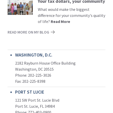
Your tax dollars, your community
Read
More
What would make the biggest
difference for your community's quality
of life?
Read More
READ MORE ON MY BLOG
WASHINGTON, D.C.
2182 Rayburn House Office Building
Washington, DC 20515
Phone: 202-225-3026
Fax: 202-225-8398
PORT ST LUCIE
121 SW Port St. Lucie Blvd
Port St. Lucie, FL 34984
Phone:
772-403-0900