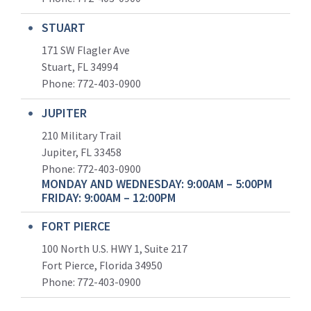
STUART
171 SW Flagler Ave
Stuart, FL 34994
Phone: 772-403-0900
JUPITER
210 Military Trail
Jupiter, FL 33458
Phone:
772-403-0900
MONDAY AND WEDNESDAY: 9:00AM – 5:00PM
FRIDAY: 9:00AM – 12:00PM
FORT PIERCE
100 North U.S. HWY 1, Suite 217
Fort Pierce, Florida 34950
Phone:
772-403-0900