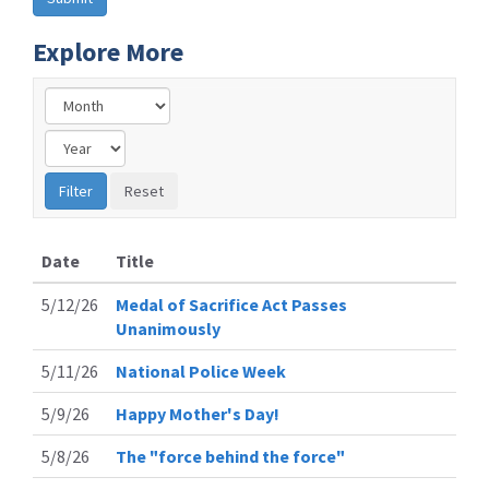
Explore More
Date
Title
5/12/26
Medal of Sacrifice Act Passes
Unanimously
5/11/26
National Police Week
5/9/26
Happy Mother's Day!
5/8/26
The "force behind the force"