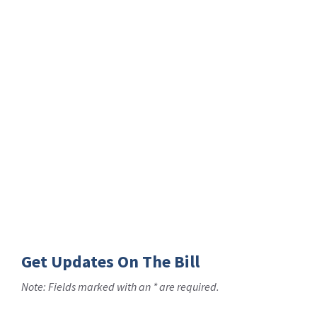
Get Updates On The Bill
Note: Fields marked with an * are required.