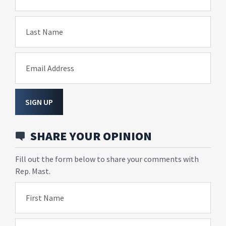
Last Name
Email Address
SIGN UP
SHARE YOUR OPINION
Fill out the form below to share your comments with
Rep. Mast.
First Name