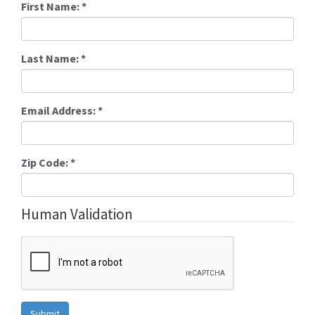
First Name:
*
Last Name:
*
Email Address:
*
Zip Code:
*
Human Validation