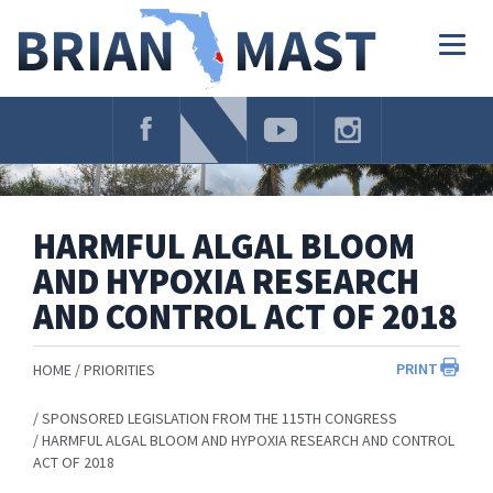
Skip
Navigation
Togg
navig
HARMFUL ALGAL BLOOM
AND HYPOXIA RESEARCH
AND CONTROL ACT OF 2018
PRINT
HOME
PRIORITIES
SPONSORED LEGISLATION FROM THE 115TH CONGRESS
HARMFUL ALGAL BLOOM AND HYPOXIA RESEARCH AND CONTROL
ACT OF 2018