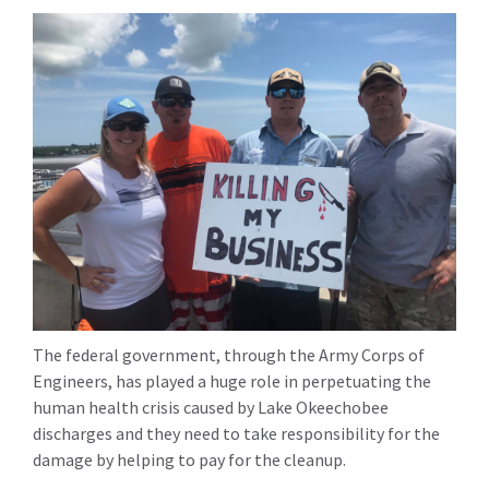
The federal government, through the Army Corps of
Engineers, has played a huge role in perpetuating the
human health crisis caused by Lake Okeechobee
discharges and they need to take responsibility for the
damage by helping to pay for the cleanup.